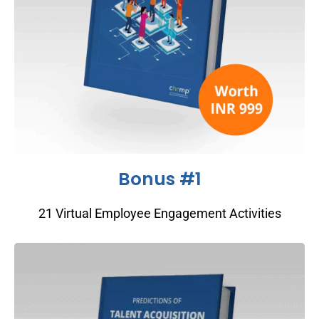
Bonus #1
21 Virtual Employee Engagement Activities