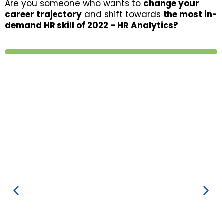
Are you someone who wants to
change your
career trajectory
and shift towards
the most in-
demand HR skill of 2022 – HR Analytics?