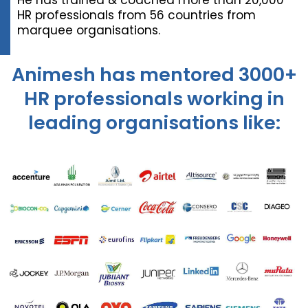
He has trained & coached more than 20,000
HR professionals from 56 countries from
marquee organisations.
Animesh has mentored 3000+
HR professionals working in
leading organisations like: