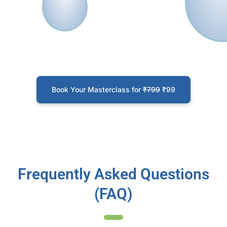
with better insights in HR and cross-
functional meetings
Propose solution to old HR problems in
your organisation by using HR Analytics
Understand how to utilise organizational
data to make better decisions
Book Your Masterclass for
₹799
₹99
Frequently Asked Questions
(FAQ)