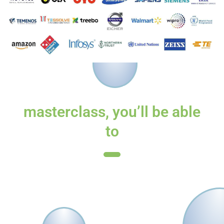
By the end of the
masterclass, you’ll be able
to
Formulate a clear strategy for leveraging
HR Analytics in your career
Prepare for the upcoming changes to
your role because of HR Analytics
Have a cutting edge in your organisation