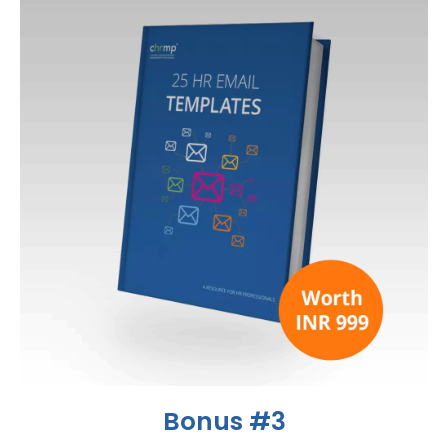
Bonus #3