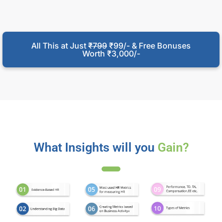
All This at Just
₹799
₹99/- & Free Bonuses
Worth ₹3,000/-
What Insights will you
Gain?