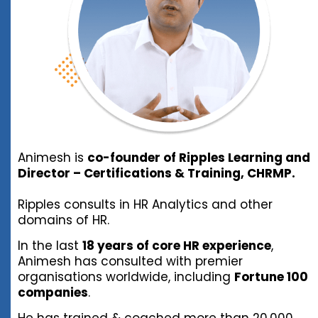
Animesh is
co-founder of Ripples Learning and
Director – Certifications & Training, CHRMP.
Ripples consults in HR Analytics and other
domains of HR.
In the last
18 years of core HR experience
,
Animesh has consulted with premier
organisations worldwide, including
Fortune 100
companies
.