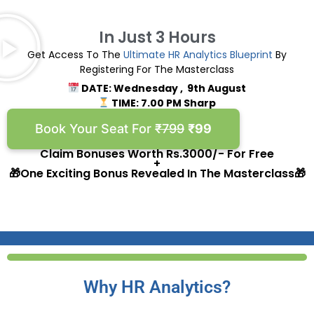
In Just 3 Hours
Get Access To The
Ultimate
HR Analytics Blueprint
By
Registering For The Masterclass
DATE: Wednesday , 9th August
TIME: 7.00 PM Sharp
Book Your Seat For
₹799
₹99
Claim Bonuses Worth Rs.3000/- For Free
+
🎁One Exciting Bonus Revealed In The Masterclass🎁
Why HR Analytics?