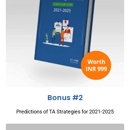
Bonus #2
Predictions of TA Strategies for 2021-2025