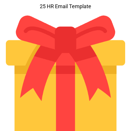
25 HR Email Template