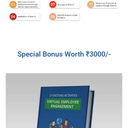
Special Bonus Worth ₹3000/-