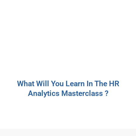
What Will You Learn In The HR
Analytics Masterclass ?