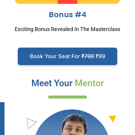
Bonus #4
Exciting Bonus Revealed In The Masterclass
Book Your Seat For
₹799
₹99
Meet Your
Mentor