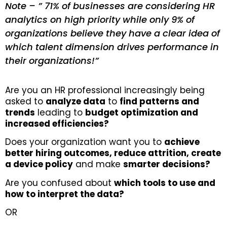
Note – ” 71% of businesses are considering HR
analytics on high priority while only 9% of
organizations believe they have a clear idea of
which talent dimension drives performance in
their organizations!”
Are you an HR professional increasingly being
asked to
analyze data
to
find patterns and
trends
leading to
budget optimization and
increased efficiencies?
Does your organization want you to
achieve
better hiring outcomes, reduce attrition, create
a device policy
and make
smarter decisions?
Are you confused about
which tools to use and
how to interpret the data?
OR