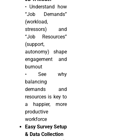
• Understand how
“Job Demands”
(workload,
stressors) and
“Job Resources”
(support,
autonomy) shape
engagement and
burnout
• See why
balancing
demands and
resources is key to
a happier, more
productive
workforce
Easy Survey Setup
& Data Collection