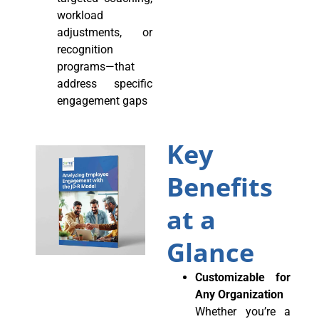
workload
adjustments, or
recognition
programs—that
address specific
engagement gaps
Key
Benefits
at a
Glance
Customizable for
Any Organization
Whether you’re a