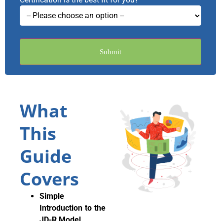
Submit
What
This
Guide
Covers
Simple
Introduction to the
JD-R Model