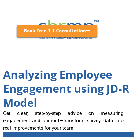
Book Free 1-1 Consultation
Analyzing Employee
Engagement using JD-R
Model
Get clear, step-by-step advice on measuring
engagement and burnout—transform survey data into
real improvements for your team.