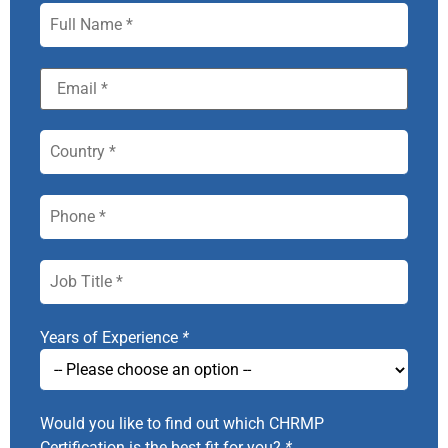
Years of Experience
*
Would you like to find out which CHRMP
Certification is the best fit for you?
*