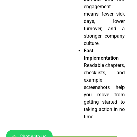
engagement
means fewer sick
days, lower
turnover, and a
stronger company
culture.
Fast
Implementation
Readable chapters,
checklists, and
example
screenshots help
you move from
getting started to
taking action in no
time.
Chat with us