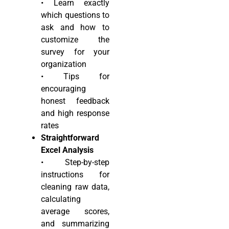
• Learn exactly
which questions to
ask and how to
customize the
survey for your
organization
• Tips for
encouraging
honest feedback
and high response
rates
Straightforward
Excel Analysis
• Step-by-step
instructions for
cleaning raw data,
calculating
average scores,
and summarizing