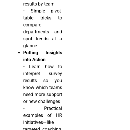
results by team
• Simple pivot-
table tricks to
compare
departments and
spot trends at a
glance
Putting Insights
into Action
• Learn how to
interpret survey
results so you
know which teams
need more support
or new challenges
• Practical
examples of HR
initiatives—like
targeted coaching,