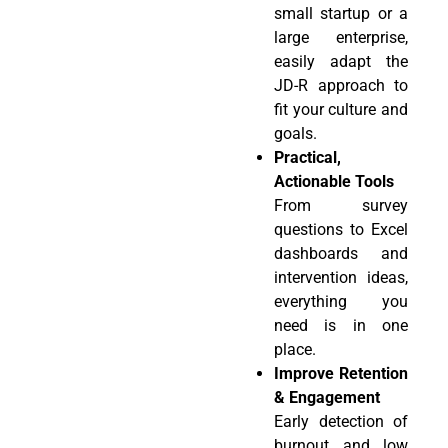
small startup or a
large enterprise,
easily adapt the
JD-R approach to
fit your culture and
goals.
Practical,
Actionable Tools
From survey
questions to Excel
dashboards and
intervention ideas,
everything you
need is in one
place.
Improve Retention
& Engagement
Early detection of
burnout and low