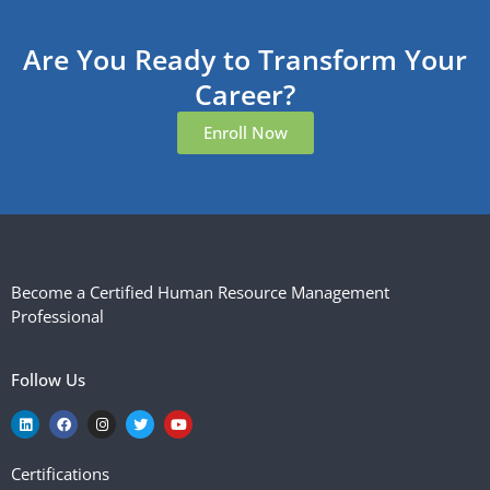
Are You Ready to Transform Your
Career?
Enroll Now
Become a Certified Human Resource Management
Professional
Follow Us
Certifications