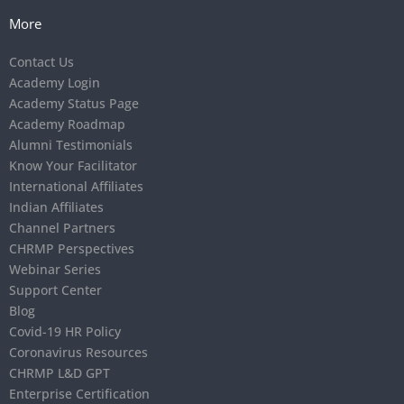
More
Contact Us
Academy Login
Academy Status Page
Academy Roadmap
Alumni Testimonials
Know Your Facilitator
International Affiliates
Indian Affiliates
Channel Partners
CHRMP Perspectives
Webinar Series
Support Center
Blog
Covid-19 HR Policy
Coronavirus Resources
CHRMP L&D GPT
Enterprise Certification