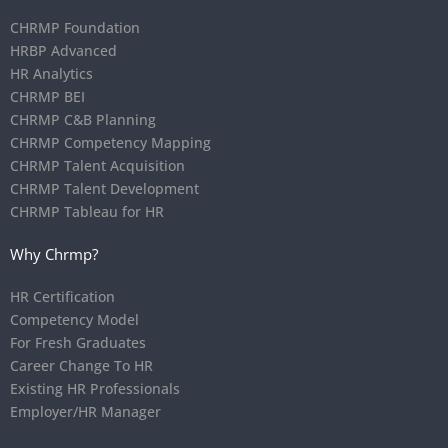
CHRMP Foundation
HRBP Advanced
HR Analytics
CHRMP BEI
CHRMP C&B Planning
CHRMP Competency Mapping
CHRMP Talent Acquisition
CHRMP Talent Development
CHRMP Tableau for HR
Why Chrmp?
HR Certification
Competency Model
For Fresh Graduates
Career Change To HR
Existing HR Professionals
Employer/HR Manager