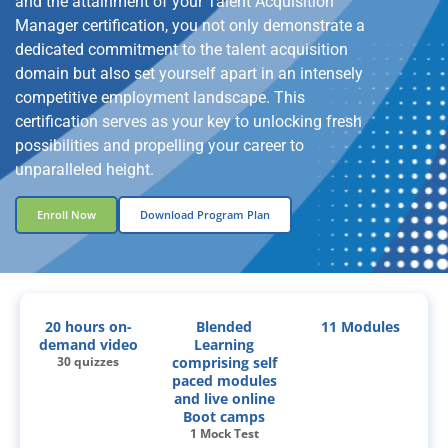
and the attainment of your Talent Acquisition
Manager certification, you not only demonstrate a
dedicated commitment to the talent acquisition
domain but also set yourself apart in an intensely
competitive employment landscape. This
certification serves as your key to unlocking fresh
possibilities and propelling your career to
unparalleled height.
Enroll Now
Download Program Plan
20 hours on-
Blended
11 Modules
demand video
Learning
30 quizzes
comprising self
paced modules
and live online
Boot camps
1 Mock Test