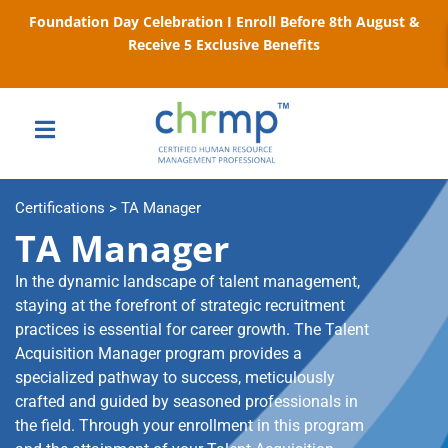
Foundation Day Celebration I Enroll Before 8th August &
Receive 5 Exclusive Benefits
Certifications > TA Manager
TA Manager
In the dynamic landscape of talent management,
staying at the forefront of strategic recruitment
practices is essential for career growth. The Talent
Acquisition Manager program provides a
specialized pathway to success, meticulously
crafted and guided by seasoned professionals in
the field. Through your enrollment in this program