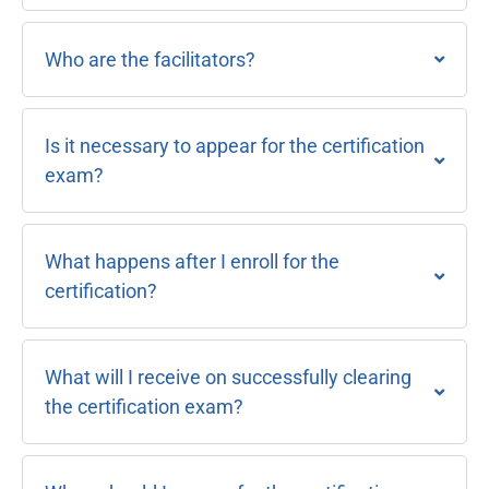
Who are the facilitators?
Is it necessary to appear for the certification
exam?
What happens after I enroll for the
certification?
What will I receive on successfully clearing
the certification exam?