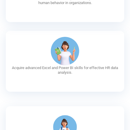
human behavior in organizations.
Acquire advanced Excel and Power BI skills for effective HR data
analysis.