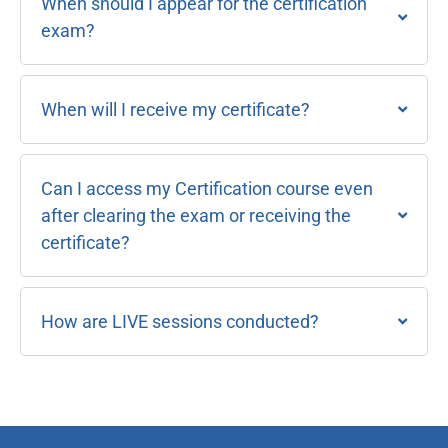
When should I appear for the certification
exam?
When will I receive my certificate?
Can I access my Certification course even
after clearing the exam or receiving the
certificate?
How are LIVE sessions conducted?