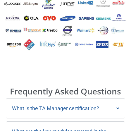
Frequently Asked Questions
What is the TA Manager certification?