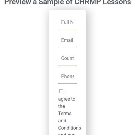
Preview a Sample of CHRMP Lessons
I
agree to
the
Terms
and
Conditions