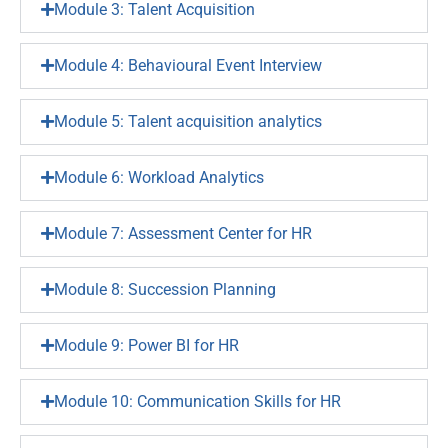
Module 3: Talent Acquisition
Module 4: Behavioural Event Interview
Module 5: Talent acquisition analytics
Module 6: Workload Analytics
Module 7: Assessment Center for HR
Module 8: Succession Planning
Module 9: Power BI for HR
Module 10: Communication Skills for HR