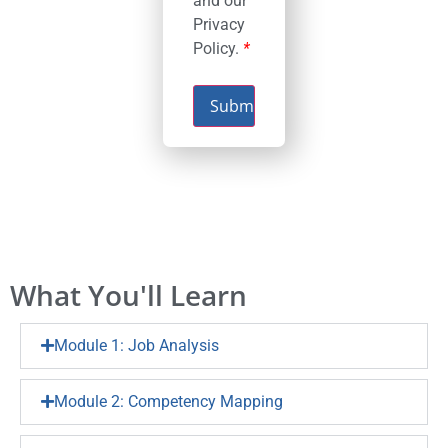
and our
Privacy
Policy.
*
Submit
What You'll Learn
Module 1: Job Analysis
Module 2: Competency Mapping