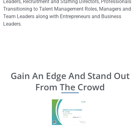
Leaders, Recruitment and Staffing Directors, Professionals
Transitioning to Talent Management Roles, Managers and
Team Leaders along with
Entrepreneurs and Business
Leaders.
Gain An Edge And Stand Out
From The Crowd