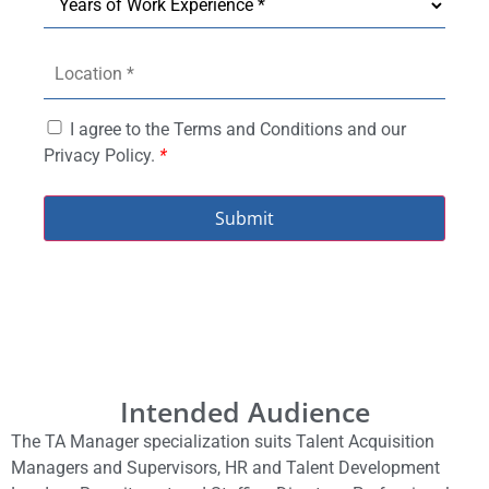
I agree to the Terms and Conditions and our
Privacy Policy.
*
Submit
Intended Audience
The TA Manager specialization suits Talent Acquisition
Managers and Supervisors, HR and Talent Development