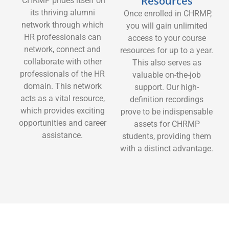
Resources
CHRMP prides itself on
its thriving alumni
Once enrolled in CHRMP,
network through which
you will gain unlimited
HR professionals can
access to your course
network, connect and
resources for up to a year.
collaborate with other
This also serves as
professionals of the HR
valuable on-the-job
domain. This network
support. Our high-
acts as a vital resource,
definition recordings
which provides exciting
prove to be indispensable
opportunities and career
assets for CHRMP
assistance.
students, providing them
with a distinct advantage.