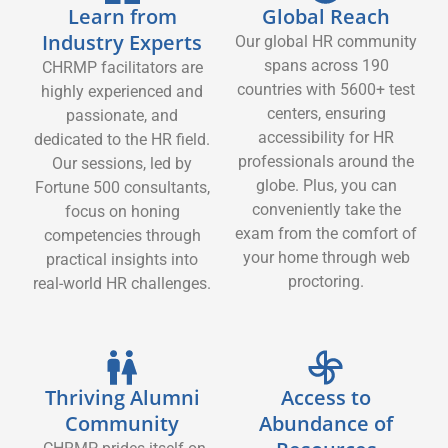
Learn from
Global Reach
Industry Experts
Our global HR community
spans across 190
CHRMP facilitators are
countries with 5600+ test
highly experienced and
centers, ensuring
passionate, and
accessibility for HR
dedicated to the HR field.
professionals around the
Our sessions, led by
globe. Plus, you can
Fortune 500 consultants,
conveniently take the
focus on honing
exam from the comfort of
competencies through
your home through web
practical insights into
proctoring.
real-world HR challenges.
Thriving Alumni
Access to
Community
Abundance of