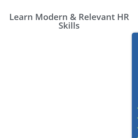
Learn Modern & Relevant HR
Skills