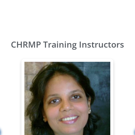
CHRMP Training Instructors