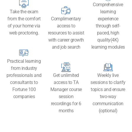
Comprehensive
Take the exam
learning
from the comfort
Complimentary
experience
of your home via
access to
through self-
web proctoring.
resources to assist
paced, high
with career growth
quality(4K)
and job search
learning modules
Practical learning
from industry
professionals and
Get unlimited
Weekly live
consultants to
access to TA
sessions to clarify
Fortune 100
Manager course
topics and ensure
companies
session
two-way
recordings for 6
communication
months
(optional)