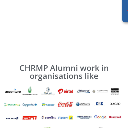
CHRMP Alumni work in
organisations like