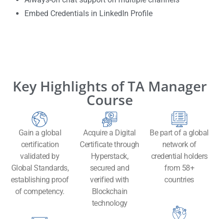
Embed Credentials in LinkedIn Profile
Key Highlights of TA Manager
Course
Gain a global
Acquire a Digital
Be part of a global
certification
Certificate through
network of
validated by
Hyperstack,
credential holders
Global Standards,
secured and
from 58+
establishing proof
verified with
countries
of competency.
Blockchain
technology