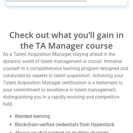
Check out what you’ll gain in
the TA Manager course
As a Talent Acquisition Manager, staying ahead in the
dynamic world of talent management is crucial. Immerse
yourself in a comprehensive learning program designed and
conducted by experts in talent acquisition. Achieving your
Talent Acquisition Manager certification is a testament to
your commitment to excellence in talent management,
distinguishing you in a rapidly evolving and competitive
field.
Blended learning
Blockchain-verified credentials from Hyperstack.
Always-on chat support on multiple channels