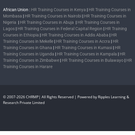
African Union :
HR Training Courses in Kenya
|
HR Training Courses in
Mombasa
|
HR Training Courses in Nairobi
|
HR Training Courses in
Nigeria
|
HR Training Courses in Abuja
|
HR Training Courses in
Lagos
|
HR Training Courses in Federal Capital Region
|
HR Training
Courses in Ethiopia
|
HR Training Courses in Addis Ababa
|
HR
Training Courses in Mekelle
|
HR Training Courses in Accra
|
HR
Training Courses in Ghana
|
HR Training Courses in Kumasi
|
HR
Training Courses in Uganda
|
HR Training Courses in Kampala
|
HR
Training Courses in Zimbabwe
|
HR Training Courses in Bulawayo
|
HR
Training Courses in Harare
© 2007-2026 CHRMP| All Rights Reserved | Powered by Ripples Learning &
Research Private Limited