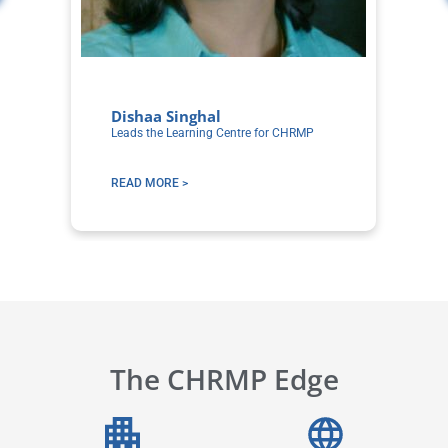
Dishaa Singhal
S
Leads the Learning Centre for CHRMP
Co
Le
READ MORE >
R
The CHRMP Edge