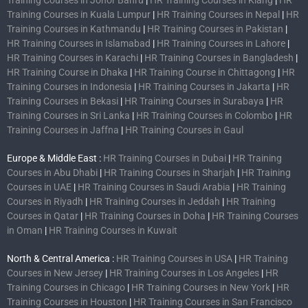
Training Courses in Kuala Lumpur
|
HR Training Courses in Nepal
|
HR
Training Courses in Kathmandu
|
HR Training Courses in Pakistan
|
HR Training Courses in Islamabad
|
HR Training Courses in Lahore
|
HR Training Courses in Karachi
|
HR Training Courses in Bangladesh
|
HR Training Course in Dhaka
|
HR Training Course in Chittagong
|
HR
Training Courses in Indonesia
|
HR Training Courses in Jakarta
|
HR
Training Courses in Bekasi
|
HR Training Courses in Surabaya
|
HR
Training Courses in Sri Lanka
|
HR Training Courses in Colombo
|
HR
Training Courses in Jaffna
|
HR Training Courses in Gaul
Europe & Middle East :
HR Training Courses in Dubai
|
HR Training
Courses in Abu Dhabi
|
HR Training Courses in Sharjah
|
HR Training
Courses in UAE
|
HR Training Courses in Saudi Arabia
|
HR Training
Courses in Riyadh
|
HR Training Courses in Jeddah
|
HR Training
Courses in Qatar
|
HR Training Courses in Doha
|
HR Training Courses
in Oman
|
HR Training Courses in Kuwait
North & Central America :
HR Training Courses in USA
|
HR Training
Courses in New Jersey
|
HR Training Courses in Los Angeles
|
HR
Training Courses in Chicago
|
HR Training Courses in New York
|
HR
Training Courses in Houston
|
HR Training Courses in San Francisco