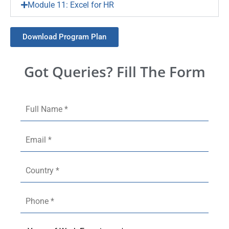
Module 11: Excel for HR
Download Program Plan
Got Queries? Fill The Form