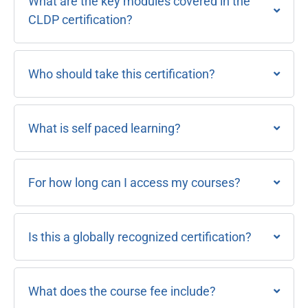
What are the key modules covered in the
CLDP certification?
Who should take this certification?
What is self paced learning?
For how long can I access my courses?
Is this a globally recognized certification?
What does the course fee include?