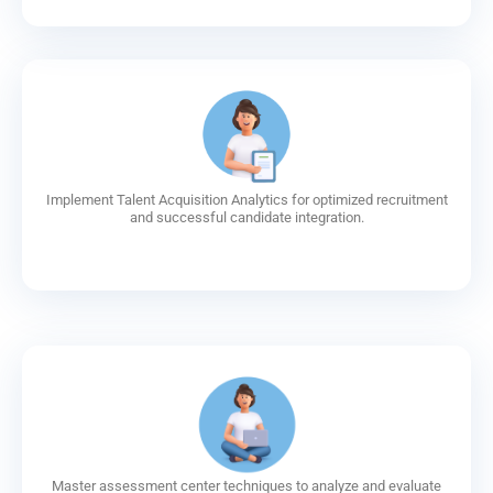
Implement Talent Acquisition Analytics for optimized recruitment
and successful candidate integration.
Master assessment center techniques to analyze and evaluate