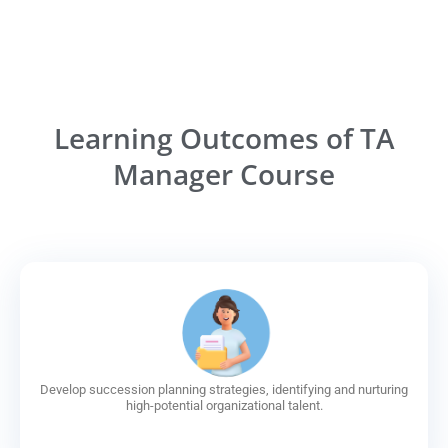
Learning Outcomes of TA
Manager Course
Develop succession planning strategies, identifying and nurturing
high-potential organizational talent.