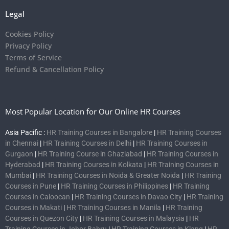
Legal
Cookies Policy
Privacy Policy
Terms of Service
Refund & Cancellation Policy
Most Popular Location for Our Online HR Courses
Asia Pacific :
HR Training Courses in Bangalore
|
HR Training Courses
in Chennai
|
HR Training Courses in Delhi
|
HR Training Courses in
Gurgaon
|
HR Training Course in Ghaziabad
|
HR Training Courses in
Hyderabad
|
HR Training Courses in Kolkata
|
HR Training Courses in
Mumbai
|
HR Training Courses in Noida & Greater Noida
|
HR Training
Courses in Pune
|
HR Training Courses in Philippines
|
HR Training
Courses in Caloocan
|
HR Training Courses in Davao City
|
HR Training
Courses in Makati
|
HR Training Courses in Manila
|
HR Training
Courses in Quezon City
|
HR Training Courses in Malaysia
|
HR
Training Courses in Johor Bahru
|
HR Training Courses in Klang
|
HR