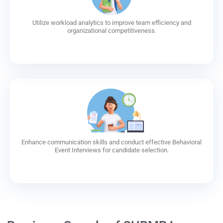
Utilize workload analytics to improve team efficiency and
organizational competitiveness.
Enhance communication skills and conduct effective Behavioral
Event Interviews for candidate selection.