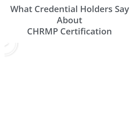
What Credential Holders Say
About
CHRMP Certification