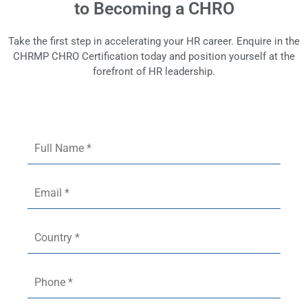
to Becoming a CHRO
Take the first step in accelerating your HR career. Enquire in the
CHRMP CHRO Certification today and position yourself at the
forefront of HR leadership.