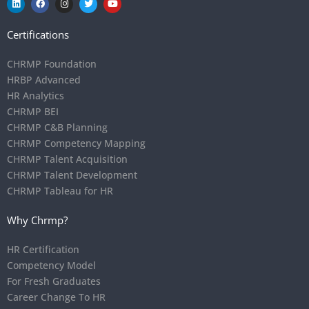
Certifications
CHRMP Foundation
HRBP Advanced
HR Analytics
CHRMP BEI
CHRMP C&B Planning
CHRMP Competency Mapping
CHRMP Talent Acquisition
CHRMP Talent Development
CHRMP Tableau for HR
Why Chrmp?
HR Certification
Competency Model
For Fresh Graduates
Career Change To HR