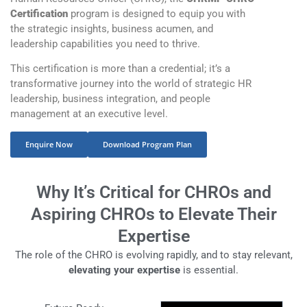
Certification
program is designed to equip you with
the strategic insights, business acumen, and
leadership capabilities you need to thrive.
This certification is more than a credential; it’s a
transformative journey into the world of strategic HR
leadership, business integration, and people
management at an executive level.
Enquire Now
Download Program Plan
Why It’s Critical for CHROs and
Aspiring CHROs to Elevate Their
Expertise
The role of the CHRO is evolving rapidly, and to stay relevant,
elevating your expertise
is essential.