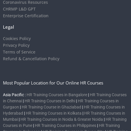
Coronavirus Resources
CHRMP L&D GPT
Enterprise Certification
Legal
Cookies Policy
Privacy Policy
Terms of Service
Refund & Cancellation Policy
Most Popular Location for Our Online HR Courses
Asia Pacific :
HR Training Courses in Bangalore
|
HR Training Courses
in Chennai
|
HR Training Courses in Delhi
|
HR Training Courses in
Gurgaon
|
HR Training Course in Ghaziabad
|
HR Training Courses in
Hyderabad
|
HR Training Courses in Kolkata
|
HR Training Courses in
Mumbai
|
HR Training Courses in Noida & Greater Noida
|
HR Training
Courses in Pune
|
HR Training Courses in Philippines
|
HR Training