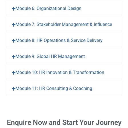
Module 6: Organizational Design
Module 7: Stakeholder Management & Influence
Module 8: HR Operations & Service Delivery
Module 9: Global HR Management
Module 10: HR Innovation & Transformation
Module 11: HR Consulting & Coaching
Enquire Now and Start Your Journey