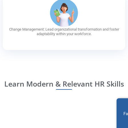
Change Management: Lead organizational transformation and foster
adaptability within your workforce.
Learn Modern & Relevant HR Skills
Fa