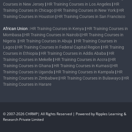
Courses in New Jersey
|
HR Training Courses in Los Angeles
|
HR
Training Courses in Chicago
|
HR Training Courses in New York
|
HR
Training Courses in Houston
|
HR Training Courses in San Francisco
African Union :
HR Training Courses in Kenya
|
HR Training Courses in
Mombasa
|
HR Training Courses in Nairobi
|
HR Training Courses in
Nigeria
|
HR Training Courses in Abuja
|
HR Training Courses in
Lagos
|
HR Training Courses in Federal Capital Region
|
HR Training
Courses in Ethiopia
|
HR Training Courses in Addis Ababa
|
HR
Training Courses in Mekelle
|
HR Training Courses in Accra
|
HR
Training Courses in Ghana
|
HR Training Courses in Kumasi
|
HR
Training Courses in Uganda
|
HR Training Courses in Kampala
|
HR
Training Courses in Zimbabwe
|
HR Training Courses in Bulawayo
|
HR
Training Courses in Harare
© 2007-2026 CHRMP| All Rights Reserved | Powered by Ripples Learning &
Research Private Limited