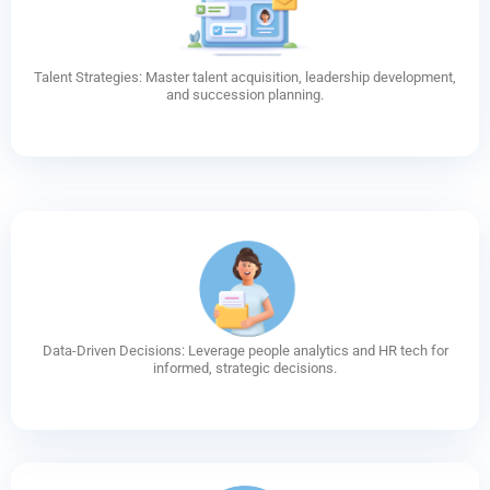
Talent Strategies: Master talent acquisition, leadership development,
and succession planning.
Data-Driven Decisions: Leverage people analytics and HR tech for
informed, strategic decisions.