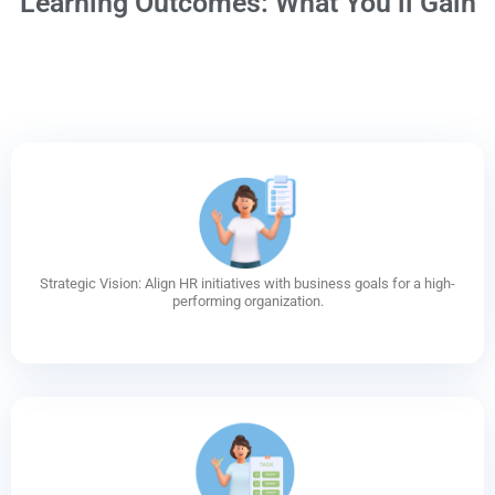
Learning Outcomes: What You’ll Gain
Strategic Vision: Align HR initiatives with business goals for a high-
performing organization.