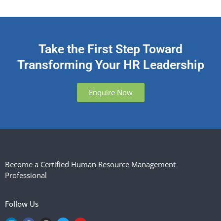
Take the First Step Toward
Transforming Your HR Leadership
Enquire Now
Become a Certified Human Resource Management
Professional
Follow Us