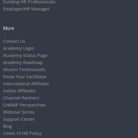
Existing HR Professionals
Employer/HR Manager
More
Contact Us
Academy Login
Academy Status Page
Academy Roadmap
Alumni Testimonials
Know Your Facilitator
International Affiliates
Indian Affiliates
Channel Partners
CHRMP Perspectives
Webinar Series
Support Center
Blog
Covid-19 HR Policy