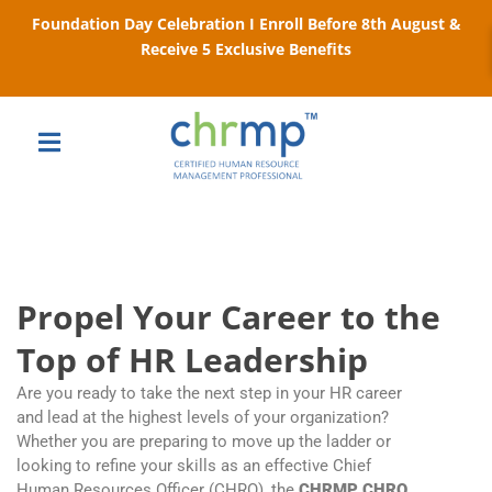
Foundation Day Celebration I Enroll Before 8th August &
Receive 5 Exclusive Benefits
Propel Your Career to the
Top of HR Leadership
Are you ready to take the next step in your HR career
and lead at the highest levels of your organization?
Whether you are preparing to move up the ladder or
looking to refine your skills as an effective Chief
Human Resources Officer (CHRO), the
CHRMP CHRO