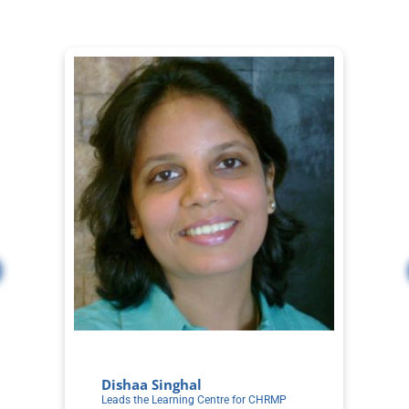
Dishaa Singhal
S
Leads the Learning Centre for CHRMP
Co