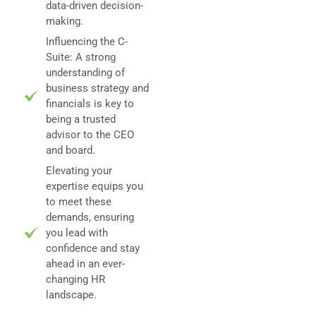
data-driven decision-
making.
Influencing the C-
Suite: A strong
understanding of
business strategy and
financials is key to
being a trusted
advisor to the CEO
and board.
Elevating your
expertise equips you
to meet these
demands, ensuring
you lead with
confidence and stay
ahead in an ever-
changing HR
landscape.