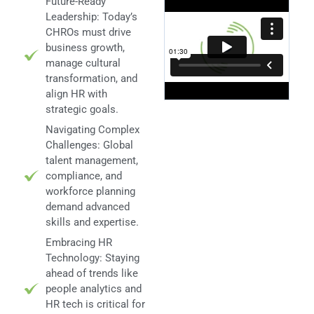
Future-Ready
Leadership: Today’s
CHROs must drive
business growth,
manage cultural
transformation, and
align HR with
strategic goals.
Navigating Complex
Challenges: Global
talent management,
compliance, and
workforce planning
demand advanced
skills and expertise.
Embracing HR
Technology: Staying
ahead of trends like
people analytics and
HR tech is critical for