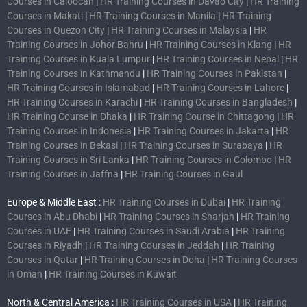
Courses in Caloocan
|
HR Training Courses in Davao City
|
HR Training
Courses in Makati
|
HR Training Courses in Manila
|
HR Training
Courses in Quezon City
|
HR Training Courses in Malaysia
|
HR
Training Courses in Johor Bahru
|
HR Training Courses in Klang
|
HR
Training Courses in Kuala Lumpur
|
HR Training Courses in Nepal
|
HR
Training Courses in Kathmandu
|
HR Training Courses in Pakistan
|
HR Training Courses in Islamabad
|
HR Training Courses in Lahore
|
HR Training Courses in Karachi
|
HR Training Courses in Bangladesh
|
HR Training Course in Dhaka
|
HR Training Course in Chittagong
|
HR
Training Courses in Indonesia
|
HR Training Courses in Jakarta
|
HR
Training Courses in Bekasi
|
HR Training Courses in Surabaya
|
HR
Training Courses in Sri Lanka
|
HR Training Courses in Colombo
|
HR
Training Courses in Jaffna
|
HR Training Courses in Gaul
Europe & Middle East :
HR Training Courses in Dubai
|
HR Training
Courses in Abu Dhabi
|
HR Training Courses in Sharjah
|
HR Training
Courses in UAE
|
HR Training Courses in Saudi Arabia
|
HR Training
Courses in Riyadh
|
HR Training Courses in Jeddah
|
HR Training
Courses in Qatar
|
HR Training Courses in Doha
|
HR Training Courses
in Oman
|
HR Training Courses in Kuwait
North & Central America :
HR Training Courses in USA
|
HR Training