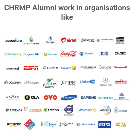
CHRMP Alumni work in organisations
like