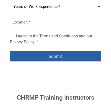
I agree to the Terms and Conditions and our
Privacy Policy.
*
Submit
CHRMP Training Instructors