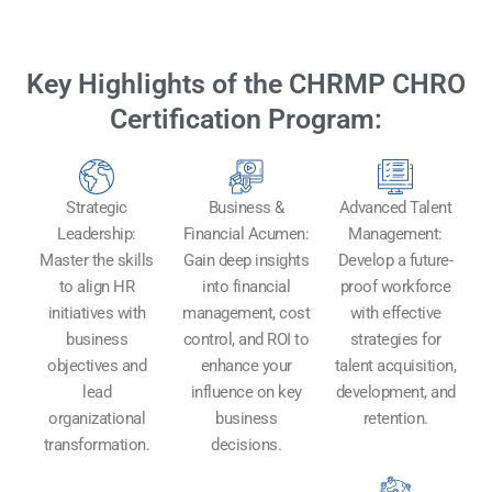
Key Highlights of the CHRMP CHRO
Certification Program:
Strategic
Business &
Advanced Talent
Leadership:
Financial Acumen:
Management:
Master the skills
Gain deep insights
Develop a future-
to align HR
into financial
proof workforce
initiatives with
management, cost
with effective
business
control, and ROI to
strategies for
objectives and
enhance your
talent acquisition,
lead
influence on key
development, and
organizational
business
retention.
transformation.
decisions.