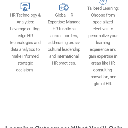
Tailored Learning:
HR Technology &
Global HR
Choose from
Analytics:
Expertise: Manage
specialized
Leverage cutting-
HR functions
electives to
edge HR
across borders,
personalize your
technologies and
addressing cross-
learning
data analytics to
cultural leadership
experience and
make informed,
and international
gain expertise in
strategic
HR practices.
areas like HR
decisions.
consulting,
innovation, and
global HR.