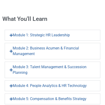
What You'll Learn
Module 1: Strategic HR Leadership
Module 2: Business Acumen & Financial
Management
Module 3: Talent Management & Succession
Planning
Module 4: People Analytics & HR Technology
Module 5: Compensation & Benefits Strategy