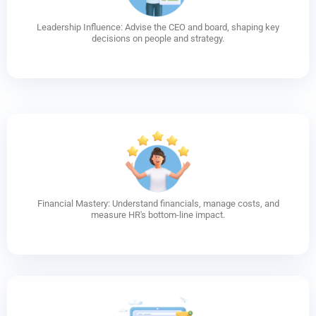
Leadership Influence: Advise the CEO and board, shaping key
decisions on people and strategy.
Financial Mastery: Understand financials, manage costs, and
measure HR's bottom-line impact.