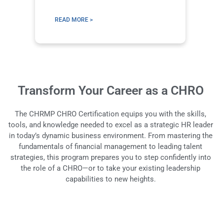
Le
READ MORE >
R
Transform Your Career as a CHRO
The CHRMP CHRO Certification equips you with the skills,
tools, and knowledge needed to excel as a strategic HR leader
in today’s dynamic business environment. From mastering the
fundamentals of financial management to leading talent
strategies, this program prepares you to step confidently into
the role of a CHRO—or to take your existing leadership
capabilities to new heights.