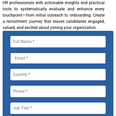
HR professionals with actionable insights and practical
tools to systematically evaluate and enhance every
touchpoint—from initial outreach to onboarding. Create
a recruitment journey that leaves candidates engaged,
valued, and excited about joining your organization.