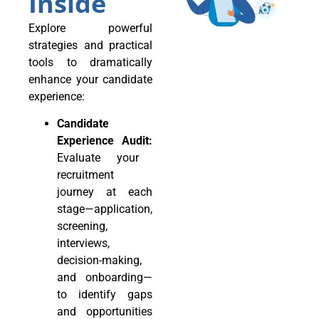
Inside
Explore powerful
strategies and practical
tools to dramatically
enhance your candidate
experience:
Candidate
Experience Audit:
Evaluate your
recruitment
journey at each
stage—application,
screening,
interviews,
decision-making,
and onboarding—
to identify gaps
and opportunities