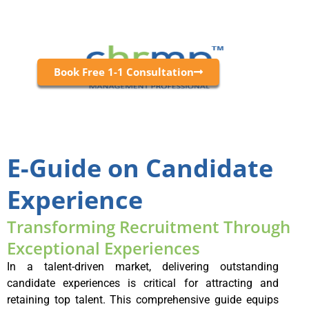
Book Free 1-1 Consultation
E-Guide on Candidate
Experience
Transforming Recruitment Through
Exceptional Experiences
In a talent-driven market, delivering outstanding
candidate experiences is critical for attracting and
retaining top talent. This comprehensive guide equips