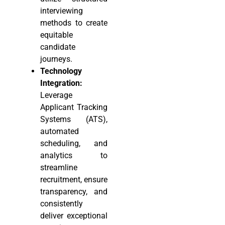
interviewing
methods to create
equitable
candidate
journeys.
Technology
Integration:
Leverage
Applicant Tracking
Systems (ATS),
automated
scheduling, and
analytics to
streamline
recruitment, ensure
transparency, and
consistently
deliver exceptional