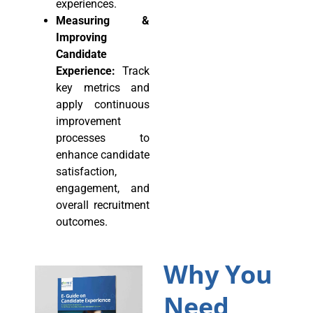
experiences.
Measuring &
Improving
Candidate
Experience:
Track
key metrics and
apply continuous
improvement
processes to
enhance candidate
satisfaction,
engagement, and
overall recruitment
outcomes.
Why You
Need