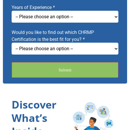
Years of Experience
*
Would you like to find out which CHRMP
Certification is the best fit for you?
*
Submit
Discover
What’s