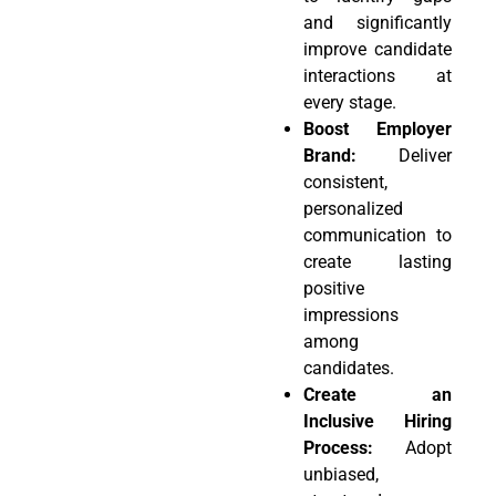
and significantly
improve candidate
interactions at
every stage.
Boost Employer
Brand:
Deliver
consistent,
personalized
communication to
create lasting
positive
impressions
among
candidates.
Create an
Inclusive Hiring
Process:
Adopt
unbiased,