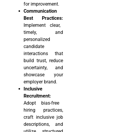
for improvement.
Communication
Best Practices:
Implement clear,
timely, and
personalized
candidate
interactions that
build trust, reduce
uncertainty, and
showcase your
employer brand.
Inclusive
Recruitment:
Adopt bias-free
hiring practices,
craft inclusive job
descriptions, and
utilize structured