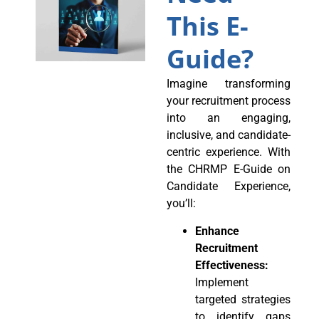
This E-
Guide?
Imagine transforming
your recruitment process
into an engaging,
inclusive, and candidate-
centric experience. With
the CHRMP E-Guide on
Candidate Experience,
you’ll:
Enhance
Recruitment
Effectiveness:
Implement
targeted strategies
to identify gaps