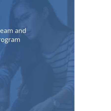
 team and
program