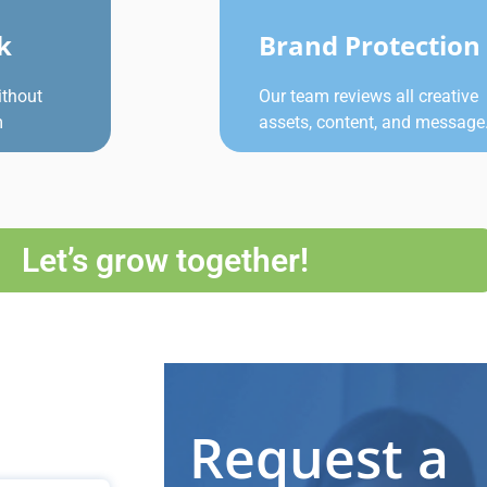
k
Brand Protection
ithout
Our team reviews all creative
m
assets, content, and message
Let’s grow together!
Request a