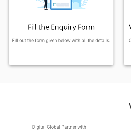
Fill the Enquiry Form
Fill out the form given below with all the details.
O
Digital Global Partner with