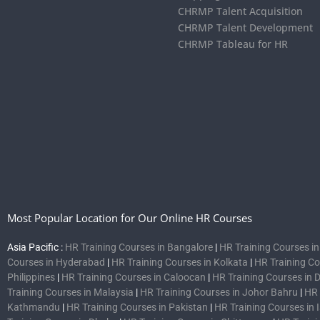
CHRMP Talent Acquisition
CHRMP Talent Development
CHRMP Tableau for HR
Most Popular Location for Our Online HR Courses
Asia Pacific :
HR Training Courses in Bangalore
|
HR Training Courses i
Courses in Hyderabad
|
HR Training Courses in Kolkata
|
HR Training C
Philippines
|
HR Training Courses in Caloocan
|
HR Training Courses in 
Training Courses in Malaysia
|
HR Training Courses in Johor Bahru
|
HR 
Kathmandu
|
HR Training Courses in Pakistan
|
HR Training Courses in