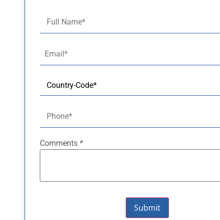
Comments
*
Submit