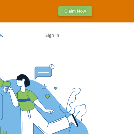
Claim Now
Us
Sign in