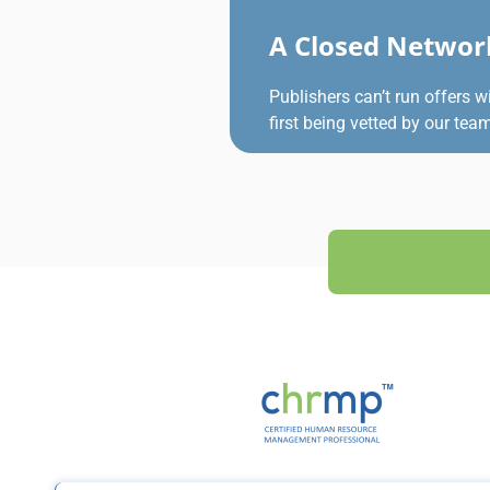
A Closed Networ
Publishers can’t run offers w
first being vetted by our tea