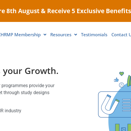
e 8th August & Receive 5 Exclusive Benefits
CHRMP Membership
Resources
Testimonials
Contact 
s your Growth.
ur programmes provide your
set through study designs
HR industry