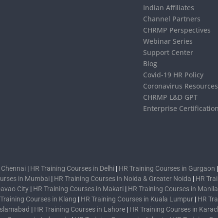
Indian Affiliates
Channel Partners
CHRMP Perspectives
Webinar Series
Support Center
Blog
Covid-19 HR Policy
Coronavirus Resource
CHRMP L&D GPT
Enterprise Certificatio
n Chennai
|
HR Training Courses in Delhi
|
HR Training Courses in Gurgaon
ourses in Mumbai
|
HR Training Courses in Noida & Greater Noida
|
HR Trai
Davao City
|
HR Training Courses in Makati
|
HR Training Courses in Manila
Training Courses in Klang
|
HR Training Courses in Kuala Lumpur
|
HR Tra
 Islamabad
|
HR Training Courses in Lahore
|
HR Training Courses in Karac