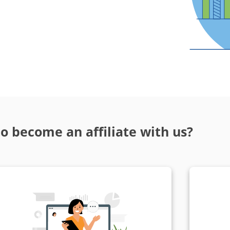
o become an affiliate with us?