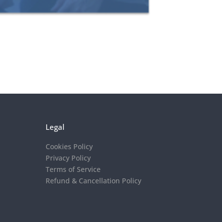
Legal
Cookies Policy
Privacy Policy
Terms of Service
Refund & Cancellation Policy