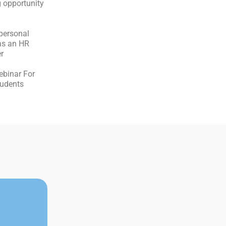
 opportunity
personal
as an HR
r
ebinar For
students