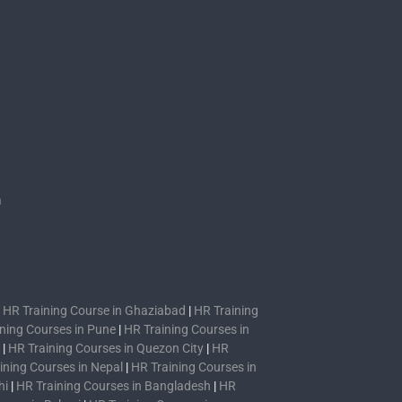
s
n
|
HR Training Course in Ghaziabad
|
HR Training
ning Courses in Pune
|
HR Training Courses in
|
HR Training Courses in Quezon City
|
HR
ining Courses in Nepal
|
HR Training Courses in
hi
|
HR Training Courses in Bangladesh
|
HR