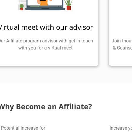
Virtual meet with our advisor
ur Affiliate program advisor with get in touch
Join thou
with you for a virtual meet
& Counse
Why Become an Affiliate?
Potential increase for
Increase y