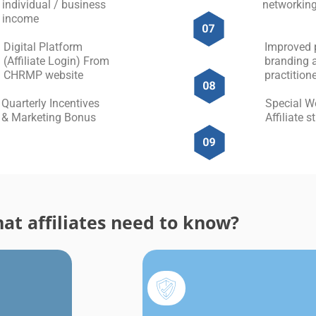
individual / business
networking
income
Digital Platform
Improved 
(Affiliate Login) From
branding 
CHRMP website
practitione
Quarterly Incentives
Special W
& Marketing Bonus
Affiliate 
at affiliates need to know?