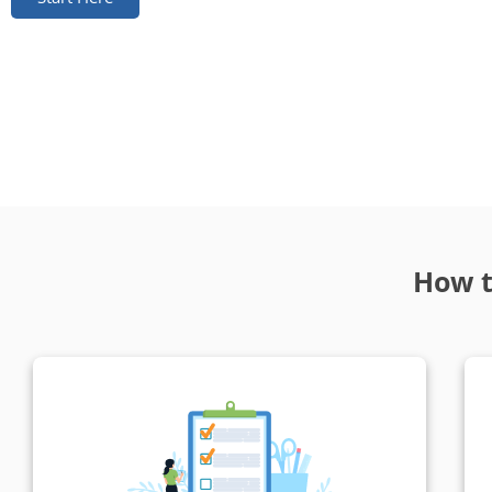
How t