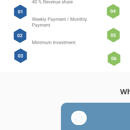
40 % Revenue share
Weekly Payment / Monthly
Payment
Minimum Investment
Wh