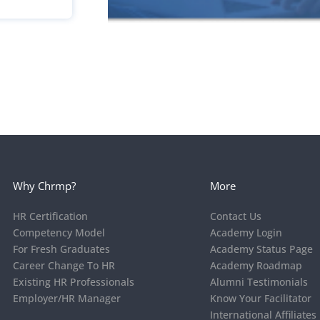
Why Chrmp?
More
HR Certification
Contact Us
Competency Model
Academy Login
For Fresh Graduates
Academy Status Page
Career Change To HR
Academy Roadmap
Existing HR Professionals
Alumni Testimonials
Employer/HR Manager
Know Your Facilitator
International Affiliates