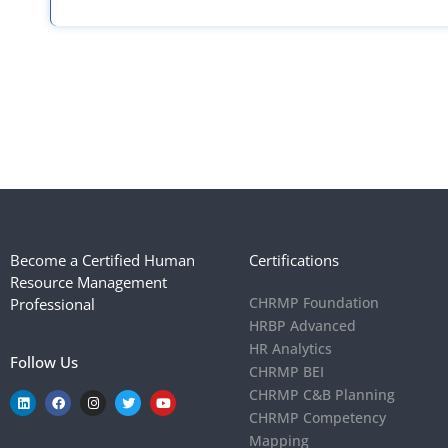
Request a meeting!
Get in touch with our team and explore our Affiliate program
Become a Certified Human
Certifications
Resource Management
CHRMP Foundation
Professional
HRBP Advanced
HR Analytics
Follow Us
CHRMP BEI
CHRMP C&B Planning
CHRMP Competency
Mapping