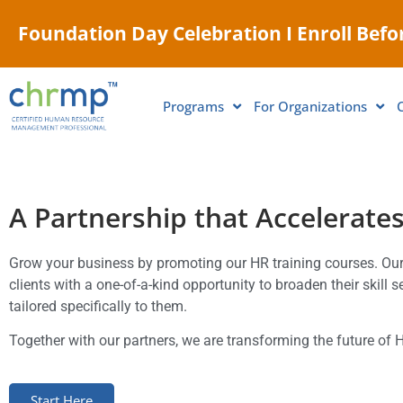
Foundation Day Celebration I Enroll Befor
Programs
For Organizations
A Partnership that Accelerate
Grow your business by promoting our HR training courses. O
clients with a one-of-a-kind opportunity to broaden their skill 
tailored specifically to them.
Together with our partners, we are transforming the future of 
Start Here