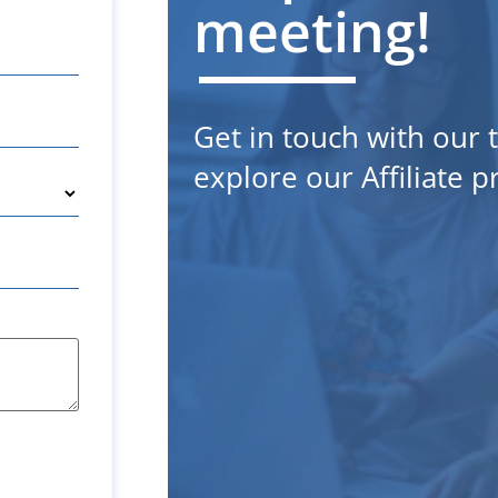
meeting!
Get in touch with our
explore our Affiliate 