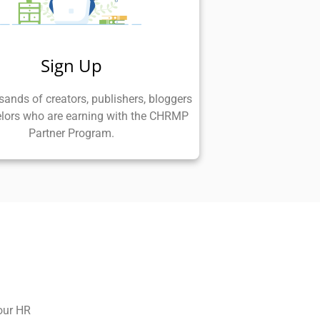
Sign Up
sands of creators, publishers, bloggers
lors who are earning with the CHRMP
Partner Program.
our HR