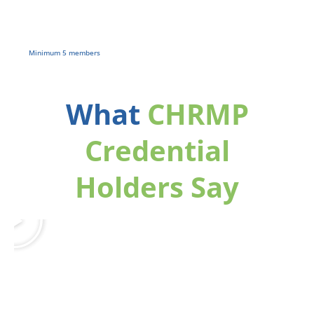
2 Free 360°
Self-Reports
Minimum 5 members
What
CHRMP
Credential
Holders Say