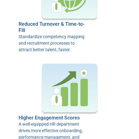
Reduced Turnover & Time-to-
Fill
Standardize competency mapping
and recruitment processes to
attract better talent, faster.
Higher Engagement Scores
A well-equipped HR department
drives more effective onboarding,
performance management, and