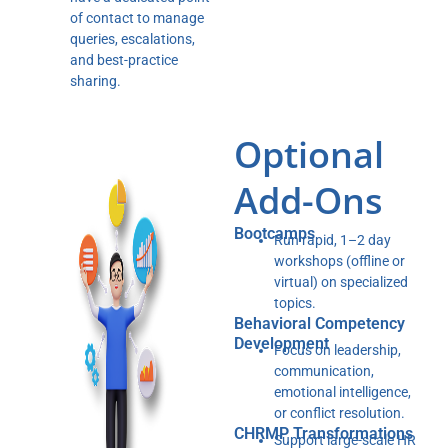
of contact to manage
queries, escalations,
and best-practice
sharing.
Optional
Add-Ons
Bootcamps
Run rapid, 1–2 day
workshops (offline or
virtual) on specialized
topics.
Behavioral Competency
Development
Focus on leadership,
communication,
emotional intelligence,
or conflict resolution.
CHRMP Transformations
Support large-scale HR