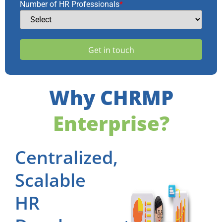
Number of HR Professionals
*
Why CHRMP
Enterprise?
Centralized,
Scalable
HR