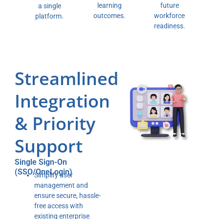
future
learning
a single
workforce
outcomes.
platform.
readiness.
Streamlined
Integration
& Priority
Support
Single Sign-On
(SSO/OneLogin)
Simplify user
management and
ensure secure, hassle-
free access with
existing enterprise