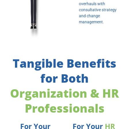
overhauls with
consultative strategy
and change
management.
Tangible Benefits
for Both
Organization & HR
Professionals
For Your
For Your
HR