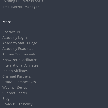
Existing HR Professionals
Employer/HR Manager
More
Contact Us
Academy Login
Academy Status Page
Academy Roadmap
Alumni Testimonials
Know Your Facilitator
International Affiliates
Indian Affiliates
Channel Partners
CHRMP Perspectives
Webinar Series
Support Center
Blog
Covid-19 HR Policy