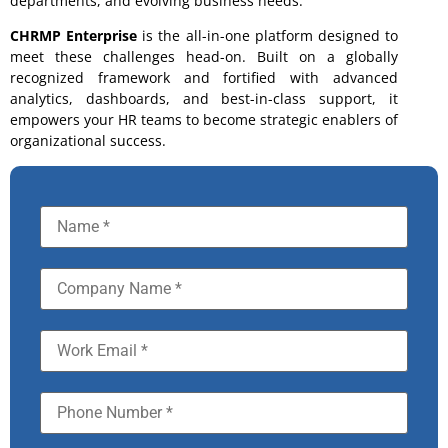
departments, and evolving business needs.
CHRMP Enterprise
is the all-in-one platform designed to
meet these challenges head-on. Built on a globally
recognized framework and fortified with advanced
analytics, dashboards, and best-in-class support, it
empowers your HR teams to become strategic enablers of
organizational success.