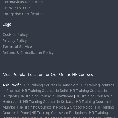
Coronavirus Resources
CHRMP L&D GPT
Enterprise Certification
Legal
Cookies Policy
Privacy Policy
Terms of Service
Refund & Cancellation Policy
Most Popular Location for Our Online HR Courses
Asia Pacific :
HR Training Courses in Bangalore
|
HR Training Courses
in Chennai
|
HR Training Courses in Delhi
|
HR Training Courses in
Gurgaon
|
HR Training Course in Ghaziabad
|
HR Training Courses in
Hyderabad
|
HR Training Courses in Kolkata
|
HR Training Courses in
Mumbai
|
HR Training Courses in Noida & Greater Noida
|
HR Training
Courses in Pune
|
HR Training Courses in Philippines
|
HR Training