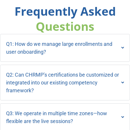
Frequently Asked
Questions
Q1: How do we manage large enrollments and
user onboarding?
Q2: Can CHRMP’s certifications be customized or
integrated into our existing competency
framework?
Q3: We operate in multiple time zones—how
flexible are the live sessions?