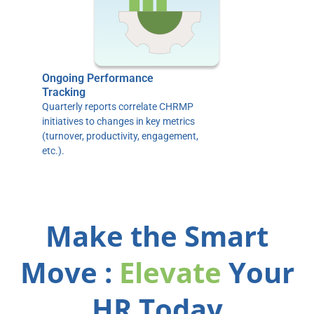
Ongoing Performance
Tracking
Quarterly reports correlate CHRMP
initiatives to changes in key metrics
(turnover, productivity, engagement,
etc.).
Make the Smart
Move :
Elevate
Your
HR Today