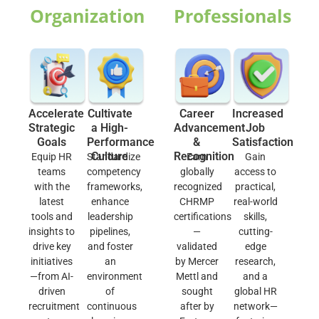
Organization
Professionals
Accelerate
Cultivate
Career
Increased
Strategic
a High-
Advancement
Job
Goals
Performance
&
Satisfaction
Culture
Recognition
Equip HR
Standardize
Earn
Gain
teams
competency
globally
access to
with the
frameworks,
recognized
practical,
latest
enhance
CHRMP
real-world
tools and
leadership
certifications
skills,
insights to
pipelines,
—
cutting-
drive key
and foster
validated
edge
initiatives
an
by Mercer
research,
—from AI-
environment
Mettl and
and a
driven
of
sought
global HR
recruitment
continuous
after by
network—