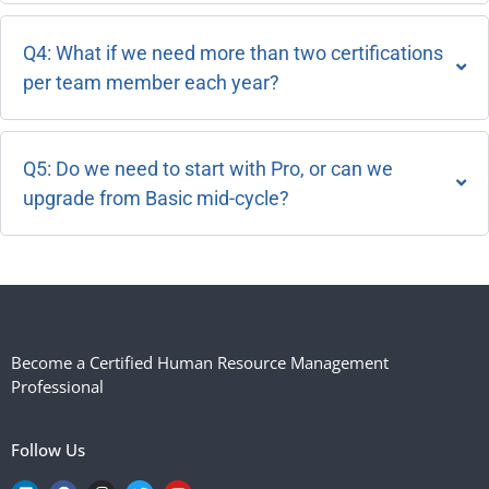
Q4: What if we need more than two certifications
per team member each year?
Q5: Do we need to start with Pro, or can we
upgrade from Basic mid-cycle?
Become a Certified Human Resource Management
Professional
Follow Us