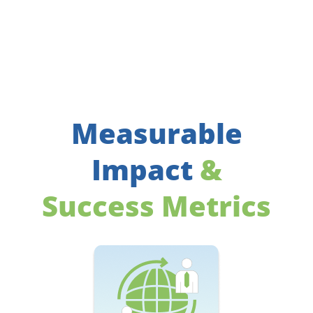
Measurable
Impact
&
Success Metrics