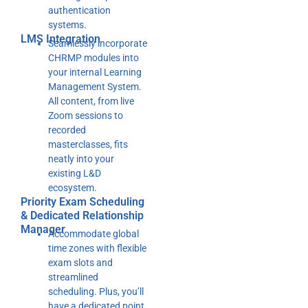
authentication
systems.
LMS Integration
Seamlessly incorporate
CHRMP modules into
your internal Learning
Management System.
All content, from live
Zoom sessions to
recorded
masterclasses, fits
neatly into your
existing L&D
ecosystem.
Priority Exam Scheduling
& Dedicated Relationship
Manager
Accommodate global
time zones with flexible
exam slots and
streamlined
scheduling. Plus, you’ll
have a dedicated point