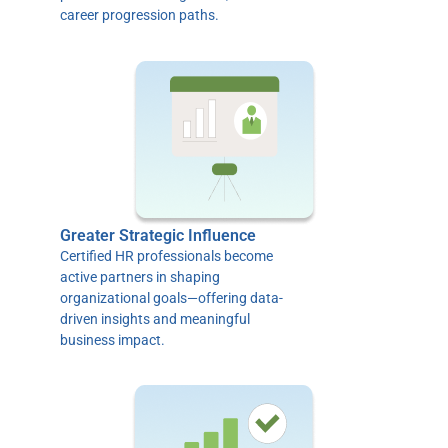
career progression paths.
Greater Strategic Influence
Certified HR professionals become
active partners in shaping
organizational goals—offering data-
driven insights and meaningful
business impact.