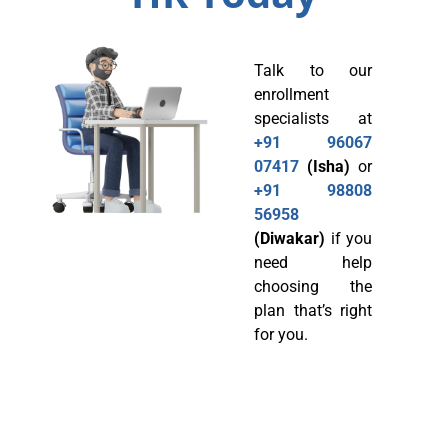
Talk to our
enrollment
specialists at
+91 96067
07417
(Isha)
or
+91 98808
56958
(Diwakar)
if you
need help
choosing the
plan that’s right
for you.