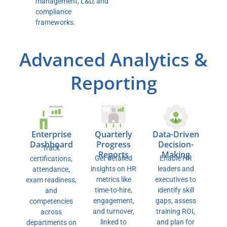
management, L&D, and
compliance
frameworks.
Advanced Analytics &
Reporting
Enterprise
Data-Driven
Quarterly
Dashboard
Decision-
Progress
Track
Making
Reports
Enable HR
Get detailed
certifications,
leaders and
insights on HR
attendance,
executives to
metrics like
exam readiness,
identify skill
time-to-hire,
and
gaps, assess
engagement,
competencies
training ROI,
and turnover,
across
and plan for
linked to
departments on