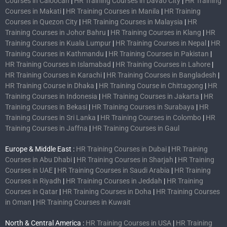
Courses in Caloocan
|
HR Training Courses in Davao City
|
HR Training
Courses in Makati
|
HR Training Courses in Manila
|
HR Training
Courses in Quezon City
|
HR Training Courses in Malaysia
|
HR
Training Courses in Johor Bahru
|
HR Training Courses in Klang
|
HR
Training Courses in Kuala Lumpur
|
HR Training Courses in Nepal
|
HR
Training Courses in Kathmandu
|
HR Training Courses in Pakistan
|
HR Training Courses in Islamabad
|
HR Training Courses in Lahore
|
HR Training Courses in Karachi
|
HR Training Courses in Bangladesh
|
HR Training Course in Dhaka
|
HR Training Course in Chittagong
|
HR
Training Courses in Indonesia
|
HR Training Courses in Jakarta
|
HR
Training Courses in Bekasi
|
HR Training Courses in Surabaya
|
HR
Training Courses in Sri Lanka
|
HR Training Courses in Colombo
|
HR
Training Courses in Jaffna
|
HR Training Courses in Gaul
Europe & Middle East :
HR Training Courses in Dubai
|
HR Training
Courses in Abu Dhabi
|
HR Training Courses in Sharjah
|
HR Training
Courses in UAE
|
HR Training Courses in Saudi Arabia
|
HR Training
Courses in Riyadh
|
HR Training Courses in Jeddah
|
HR Training
Courses in Qatar
|
HR Training Courses in Doha
|
HR Training Courses
in Oman
|
HR Training Courses in Kuwait
North & Central America :
HR Training Courses in USA
|
HR Training