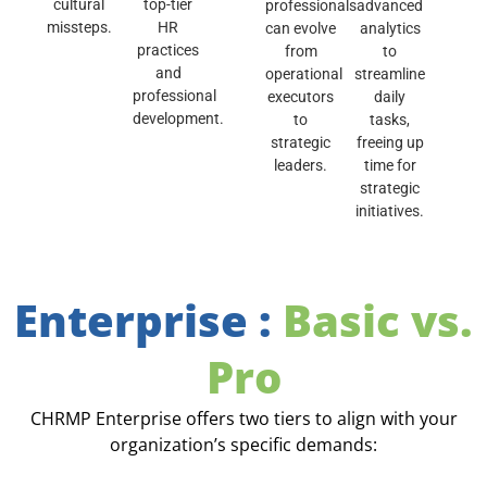
cultural
top-tier
professionals
advanced
missteps.
HR
can evolve
analytics
practices
from
to
and
operational
streamline
professional
executors
daily
development.
to
tasks,
strategic
freeing up
leaders.
time for
strategic
initiatives.
Enterprise :
Basic vs.
Pro
CHRMP Enterprise offers two tiers to align with your
organization’s specific demands: