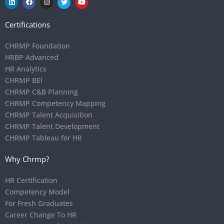
Certifications
CHRMP Foundation
HRBP Advanced
HR Analytics
CHRMP BEI
CHRMP C&B Planning
CHRMP Competency Mapping
CHRMP Talent Acquisition
CHRMP Talent Development
CHRMP Tableau for HR
Why Chrmp?
HR Certification
Competency Model
For Fresh Graduates
Career Change To HR