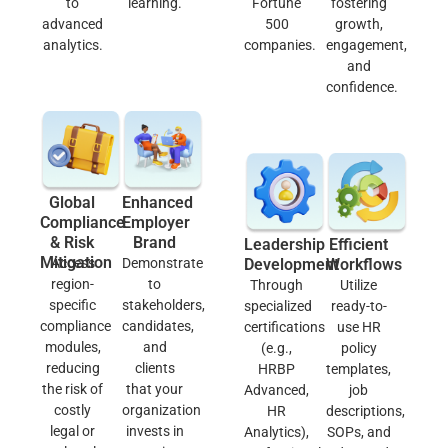
to
learning.
Fortune
fostering
advanced
500
growth,
analytics.
companies.
engagement,
and
confidence.
Global
Enhanced
Compliance
Employer
& Risk
Brand
Leadership
Efficient
Mitigation
Access
Demonstrate
Development
Workflows
region-
to
Through
Utilize
specific
stakeholders,
specialized
ready-to-
compliance
candidates,
certifications
use HR
modules,
and
(e.g.,
policy
reducing
clients
HRBP
templates,
the risk of
that your
Advanced,
job
costly
organization
HR
descriptions,
legal or
invests in
Analytics),
SOPs, and