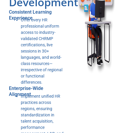
Development
Consistent Learning
Experience
Offer every HR
professional uniform
access to industry-
validated CHRMP
certifications, live
sessions in 30+
languages, and world-
class resources—
irrespective of regional
or functional
differences.
Enterprise-Wide
Alignment
Implement unified HR
practices across
regions, ensuring
standardization in
talent acquisition,
performance