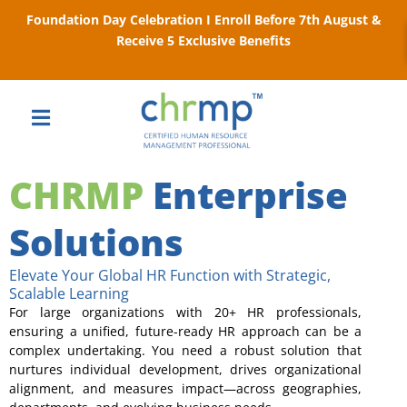
Foundation Day Celebration I Enroll Before 7th August &
Receive 5 Exclusive Benefits
CHRMP
Enterprise
Solutions
Elevate Your Global HR Function with Strategic,
Scalable Learning
For large organizations with 20+ HR professionals,
ensuring a unified, future-ready HR approach can be a
complex undertaking. You need a robust solution that
nurtures individual development, drives organizational
alignment, and measures impact—across geographies,