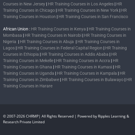
Courses in New Jersey
|
HR Training Courses in Los Angeles
|
HR
Training Courses in Chicago
|
HR Training Courses in New York
|
HR
Training Courses in Houston
|
HR Training Courses in San Francisco
African Union :
HR Training Courses in Kenya
|
HR Training Courses in
Mombasa
|
HR Training Courses in Nairobi
|
HR Training Courses in
Nigeria
|
HR Training Courses in Abuja
|
HR Training Courses in
Lagos
|
HR Training Courses in Federal Capital Region
|
HR Training
Courses in Ethiopia
|
HR Training Courses in Addis Ababa
|
HR
Training Courses in Mekelle
|
HR Training Courses in Accra
|
HR
Training Courses in Ghana
|
HR Training Courses in Kumasi
|
HR
Training Courses in Uganda
|
HR Training Courses in Kampala
|
HR
Training Courses in Zimbabwe
|
HR Training Courses in Bulawayo
|
HR
Training Courses in Harare
© 2007-2026 CHRMP| All Rights Reserved | Powered by Ripples Learning &
Research Private Limited