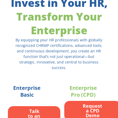
Invest in Your HR,
Transform Your
Enterprise
By equipping your HR professionals with globally
recognized CHRMP certifications, advanced tools,
and continuous development, you create an HR
function that’s not just operational—but
strategic, innovative, and central to business
success.
Enterprise
Enterprise
Basic
Pro (CPD)
Request
a CPD
Talk
Demo
to an