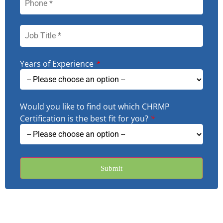
Years of Experience
*
Would you like to find out which CHRMP
Certification is the best fit for you?
*
Submit