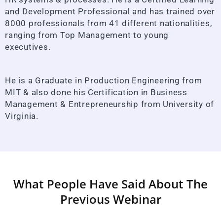
and Development Professional and has trained over
8000 professionals from 41 different nationalities,
ranging from Top Management to young
executives.
He is a Graduate in Production Engineering from
MIT & also done his Certification in Business
Management & Entrepreneurship from University of
Virginia.
What People Have Said About The
Previous Webinar