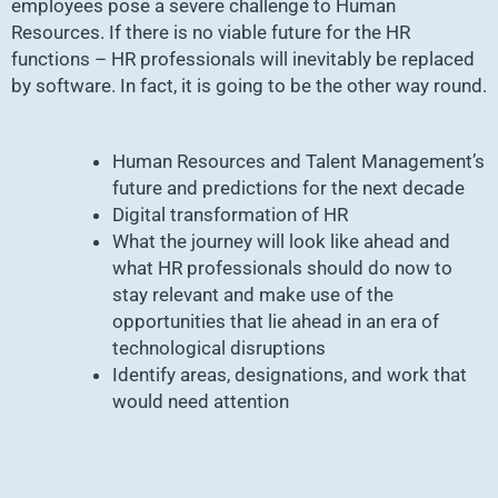
employees pose a severe challenge to Human
Resources. If there is no viable future for the HR
functions – HR professionals will inevitably be replaced
by software. In fact, it is going to be the other way round.
Human Resources and Talent Management’s
future and predictions for the next decade
Digital transformation of HR
What the journey will look like ahead and
what HR professionals should do now to
stay relevant and make use of the
opportunities that lie ahead in an era of
technological disruptions
Identify areas, designations, and work that
would need attention