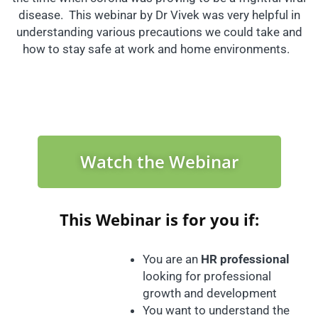
disease. This webinar by Dr Vivek was very helpful in
understanding various precautions we could take and
how to stay safe at work and home environments.
Watch the Webinar
This Webinar is for you if:
You are an
HR professional
looking for professional
growth and development
You want to understand the