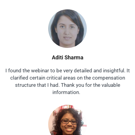
Aditi Sharma
I found the webinar to be very detailed and insightful. It
clarified certain critical areas on the compensation
structure that I had. Thank you for the valuable
information.