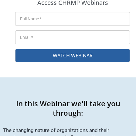
Access CHRMP Webinars
WATCH WEBINAR
In this Webinar we'll take you
through:
The changing nature of organizations and their