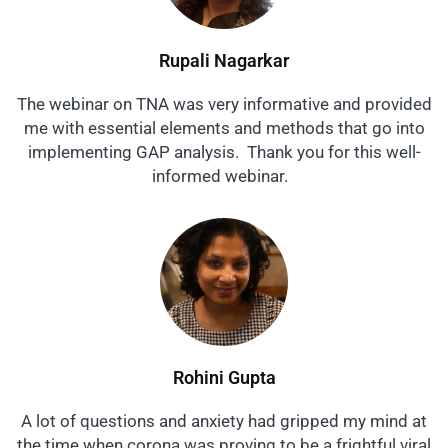
Rupali Nagarkar
The webinar on TNA was very informative and provided
me with essential elements and methods that go into
implementing GAP analysis. Thank you for this well-
informed webinar.
Rohini Gupta
A lot of questions and anxiety had gripped my mind at
the time when corona was proving to be a frightful viral