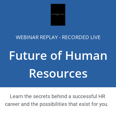
WEBINAR REPLAY - RECORDED LIVE
Future of Human
Resources
Learn the secrets behind a successful HR
career and the possibilities that exist for you.