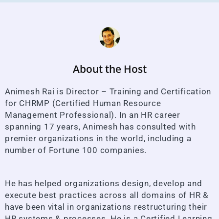
About the Host
Animesh Rai is Director – Training and Certification
for CHRMP (Certified Human Resource
Management Professional). In an HR career
spanning 17 years, Animesh has consulted with
premier organizations in the world, including a
number of Fortune 100 companies.
He has helped organizations design, develop and
execute best practices across all domains of HR &
have been vital in organizations restructuring their
HR systems & processes. He is a Certified Learning