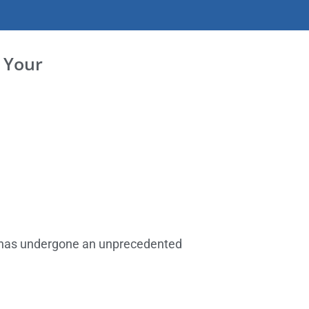
 Your
R has undergone an unprecedented