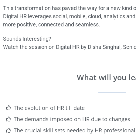
This transformation has paved the way for a new kind of
Digital HR leverages social, mobile, cloud, analytics a
more positive, connected and seamless.
Sounds Interesting?
Watch the session on Digital HR by Disha Singhal, Sen
What will you l
The evolution of HR till date
The demands imposed on HR due to changes
The crucial skill sets needed by HR professionals