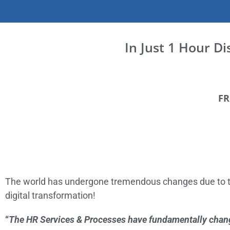
In Just 1 Hour D
FR
The world has undergone tremendous changes due to t
digital transformation!
“
The HR Services & Processes have fundamentally chan