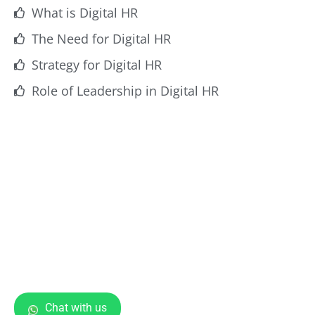
What is Digital HR
The Need for Digital HR
Strategy for Digital HR
Role of Leadership in Digital HR
Chat with us