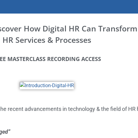
iscover How Digital HR Can Transform
HR Services & Processes
EE MASTERCLASS RECORDING ACCESS
he recent advancements in technology & the field of H
ged”