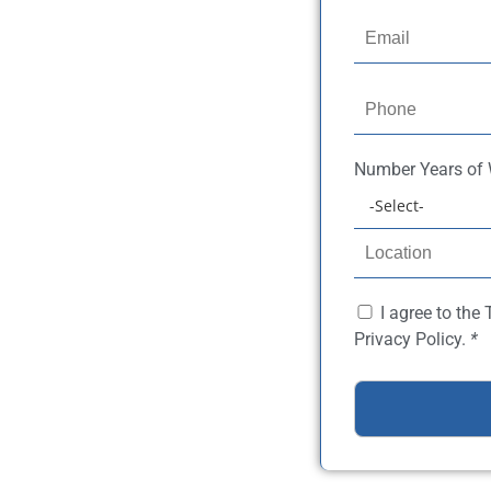
Number
Years of
I agree to the
Privacy Policy.
*