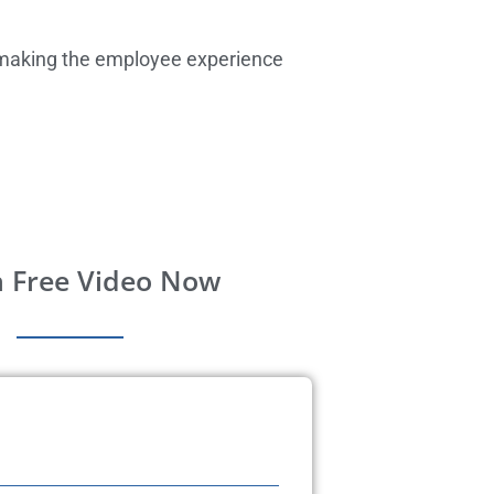
so making the employee experience
 Free Video Now