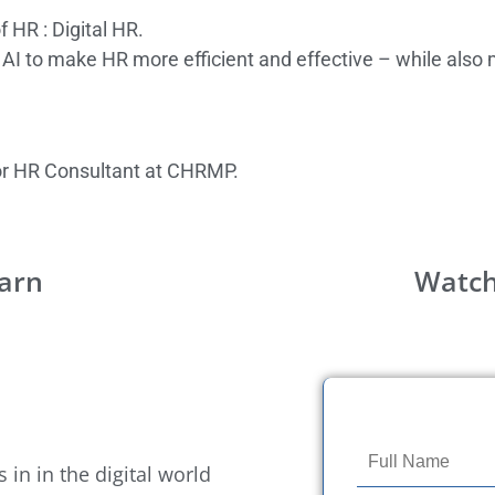
 HR : Digital HR.
nd AI to make HR more efficient and effective – while al
ior HR Consultant at CHRMP.
earn
Watch
 in in the digital world