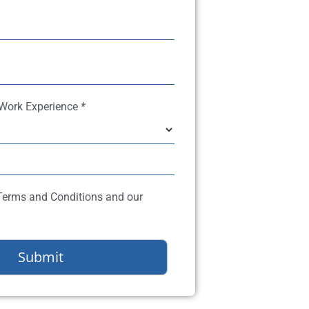
 Work Experience
*
 Terms and Conditions and our
Submit