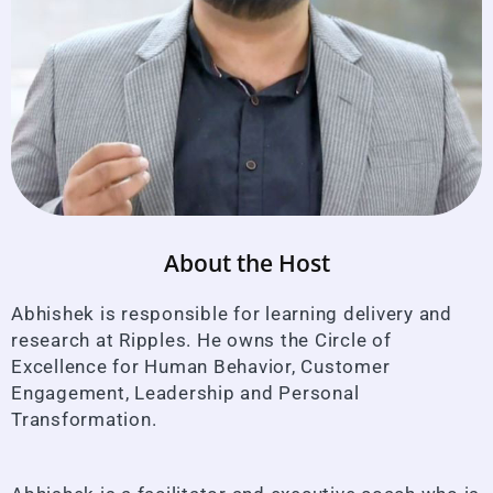
About the Host
Abhishek is responsible for learning delivery and
research at Ripples. He owns the Circle of
Excellence for Human Behavior, Customer
Engagement, Leadership and Personal
Transformation.