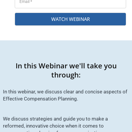
WATCH WEBINAR
In this Webinar we'll take you
through:
In this webinar, we discuss clear and concise aspects of
Effective Compensation Planning.
We discuss strategies and guide you to make a
reformed, innovative choice when it comes to