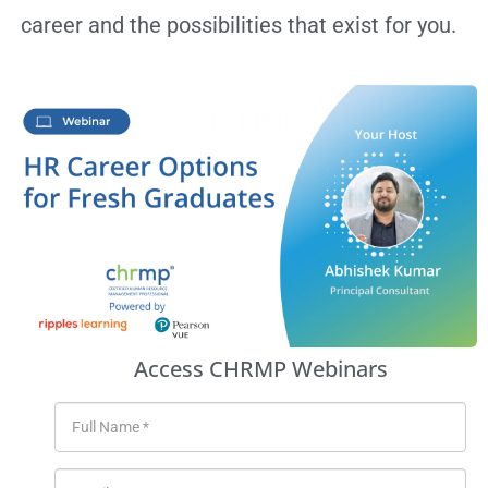
career and the possibilities that exist for you.
Access CHRMP Webinars