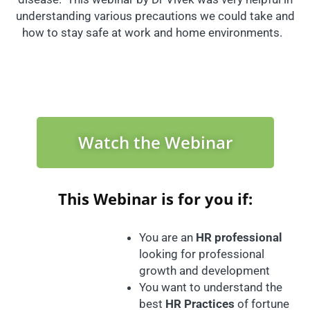
understanding various precautions we could take and
how to stay safe at work and home environments.
Watch the Webinar
This Webinar is for you if:
You are an
HR professional
looking for professional
growth and development
You want to understand the
best
HR Practices
of fortune