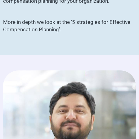
compensation planning for your organization.
More in depth we look at the ‘5 strategies for Effective
Compensation Planning’.