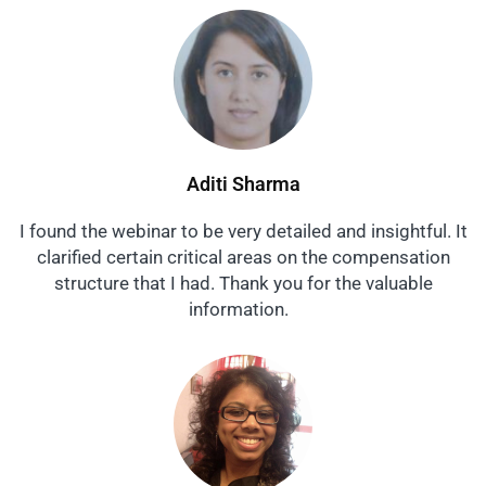
Aditi Sharma
I found the webinar to be very detailed and insightful. It
clarified certain critical areas on the compensation
structure that I had. Thank you for the valuable
information.