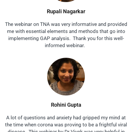
Rupali Nagarkar
The webinar on TNA was very informative and provided
me with essential elements and methods that go into
implementing GAP analysis. Thank you for this well-
informed webinar.
Rohini Gupta
A lot of questions and anxiety had gripped my mind at
the time when corona was proving to be a frightful viral
disease. This webinar by Dr Vivek was very helpful in