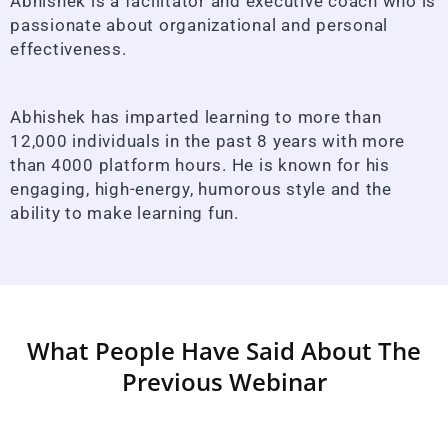
Abhishek is a facilitator and executive coach who is
passionate about organizational and personal
effectiveness.
Abhishek has imparted learning to more than
12,000 individuals in the past 8 years with more
than 4000 platform hours. He is known for his
engaging, high-energy, humorous style and the
ability to make learning fun.
What People Have Said About The
Previous Webinar