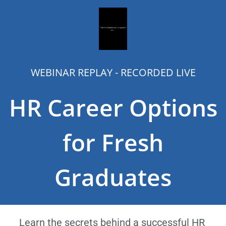
WEBINAR REPLAY - RECORDED LIVE
HR Career Options
for Fresh
Graduates
Learn the secrets behind a successful HR