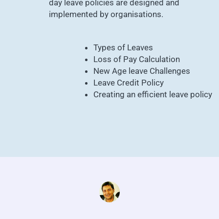
day leave policies are designed and
implemented by organisations.
Types of Leaves
Loss of Pay Calculation
New Age leave Challenges
Leave Credit Policy
Creating an efficient leave policy