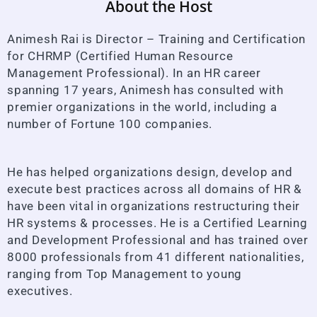
About the Host
Animesh Rai is Director – Training and Certification
for CHRMP (Certified Human Resource
Management Professional). In an HR career
spanning 17 years, Animesh has consulted with
premier organizations in the world, including a
number of Fortune 100 companies.
He has helped organizations design, develop and
execute best practices across all domains of HR &
have been vital in organizations restructuring their
HR systems & processes. He is a Certified Learning
and Development Professional and has trained over
8000 professionals from 41 different nationalities,
ranging from Top Management to young
executives.