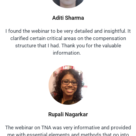
Aditi Sharma
I found the webinar to be very detailed and insightful. It
clarified certain critical areas on the compensation
structure that I had. Thank you for the valuable
information.
Rupali Nagarkar
The webinar on TNA was very informative and provided
me with essential elements and methods that go into