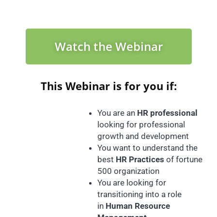
Watch the Webinar
This Webinar is for you if:
You are an
HR professional
looking for professional
growth and development
You want to understand the
best
HR Practices
of fortune
500 organization
You are looking for
transitioning into a role
in
Human Resource