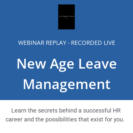
WEBINAR REPLAY - RECORDED LIVE
New Age Leave
Management
Learn the secrets behind a successful HR
career and the possibilities that exist for you.