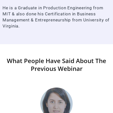
He is a Graduate in Production Engineering from
MIT & also done his Certification in Business
Management & Entrepreneurship from University of
Virginia.
What People Have Said About The
Previous Webinar