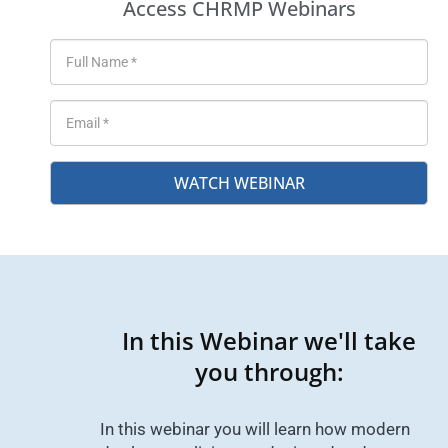
Access CHRMP Webinars
WATCH WEBINAR
In this Webinar we'll take
you through:
In this webinar you will learn how modern