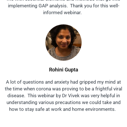
implementing GAP analysis. Thank you for this well-
informed webinar.
Rohini Gupta
A lot of questions and anxiety had gripped my mind at
the time when corona was proving to be a frightful viral
disease. This webinar by Dr Vivek was very helpful in
understanding various precautions we could take and
how to stay safe at work and home environments.