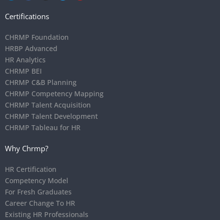
Certifications
CHRMP Foundation
HRBP Advanced
HR Analytics
CHRMP BEI
CHRMP C&B Planning
CHRMP Competency Mapping
CHRMP Talent Acquisition
CHRMP Talent Development
CHRMP Tableau for HR
Why Chrmp?
HR Certification
Competency Model
For Fresh Graduates
Career Change To HR
Existing HR Professionals