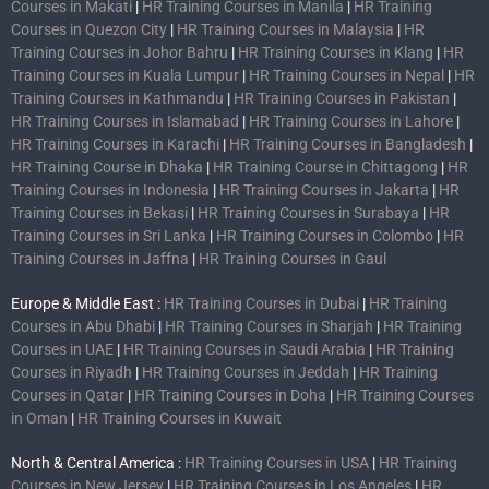
Courses in Makati
|
HR Training Courses in Manila
|
HR Training
Courses in Quezon City
|
HR Training Courses in Malaysia
|
HR
Training Courses in Johor Bahru
|
HR Training Courses in Klang
|
HR
Training Courses in Kuala Lumpur
|
HR Training Courses in Nepal
|
HR
Training Courses in Kathmandu
|
HR Training Courses in Pakistan
|
HR Training Courses in Islamabad
|
HR Training Courses in Lahore
|
HR Training Courses in Karachi
|
HR Training Courses in Bangladesh
|
HR Training Course in Dhaka
|
HR Training Course in Chittagong
|
HR
Training Courses in Indonesia
|
HR Training Courses in Jakarta
|
HR
Training Courses in Bekasi
|
HR Training Courses in Surabaya
|
HR
Training Courses in Sri Lanka
|
HR Training Courses in Colombo
|
HR
Training Courses in Jaffna
|
HR Training Courses in Gaul
Europe & Middle East :
HR Training Courses in Dubai
|
HR Training
Courses in Abu Dhabi
|
HR Training Courses in Sharjah
|
HR Training
Courses in UAE
|
HR Training Courses in Saudi Arabia
|
HR Training
Courses in Riyadh
|
HR Training Courses in Jeddah
|
HR Training
Courses in Qatar
|
HR Training Courses in Doha
|
HR Training Courses
in Oman
|
HR Training Courses in Kuwait
North & Central America :
HR Training Courses in USA
|
HR Training
Courses in New Jersey
|
HR Training Courses in Los Angeles
|
HR