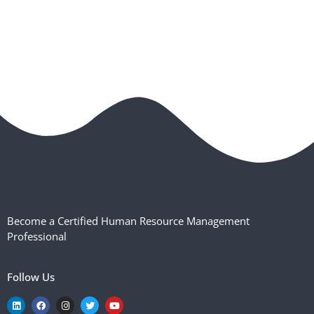
Become a Certified Human Resource Management
Professional
Follow Us