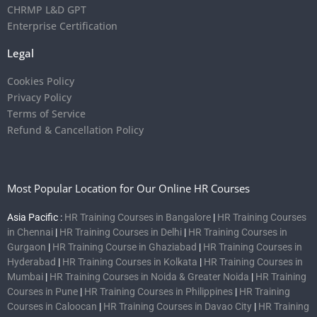
CHRMP L&D GPT
Enterprise Certification
Legal
Cookies Policy
Privacy Policy
Terms of Service
Refund & Cancellation Policy
Most Popular Location for Our Online HR Courses
Asia Pacific :
HR Training Courses in Bangalore
|
HR Training Courses
in Chennai
|
HR Training Courses in Delhi
|
HR Training Courses in
Gurgaon
|
HR Training Course in Ghaziabad
|
HR Training Courses in
Hyderabad
|
HR Training Courses in Kolkata
|
HR Training Courses in
Mumbai
|
HR Training Courses in Noida & Greater Noida
|
HR Training
Courses in Pune
|
HR Training Courses in Philippines
|
HR Training
Courses in Caloocan
|
HR Training Courses in Davao City
|
HR Training