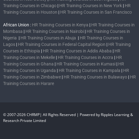
Training Courses in Chicago
|
HR Training Courses in New York
|
HR
Training Courses in Houston
|
HR Training Courses in San Francisco
African Union :
HR Training Courses in Kenya
|
HR Training Courses in
Mombasa
|
HR Training Courses in Nairobi
|
HR Training Courses in
Nigeria
|
HR Training Courses in Abuja
|
HR Training Courses in
Lagos
|
HR Training Courses in Federal Capital Region
|
HR Training
Courses in Ethiopia
|
HR Training Courses in Addis Ababa
|
HR
Training Courses in Mekelle
|
HR Training Courses in Accra
|
HR
Training Courses in Ghana
|
HR Training Courses in Kumasi
|
HR
Training Courses in Uganda
|
HR Training Courses in Kampala
|
HR
Training Courses in Zimbabwe
|
HR Training Courses in Bulawayo
|
HR
Training Courses in Harare
© 2007-2026 CHRMP| All Rights Reserved | Powered by Ripples Learning &
Research Private Limited