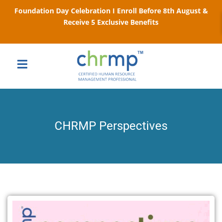
Foundation Day Celebration I Enroll Before 8th August &
Receive 5 Exclusive Benefits
CHRMP Perspectives