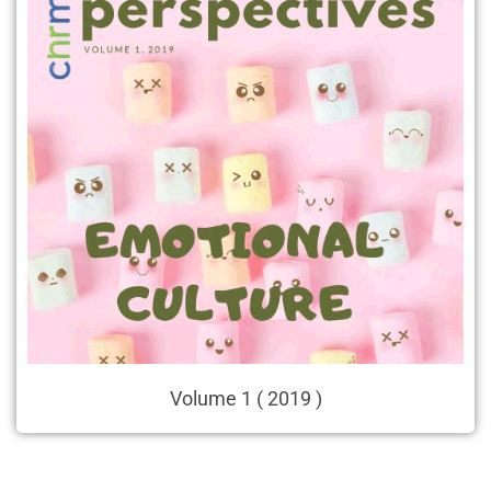
Volume 1 ( 2019 )