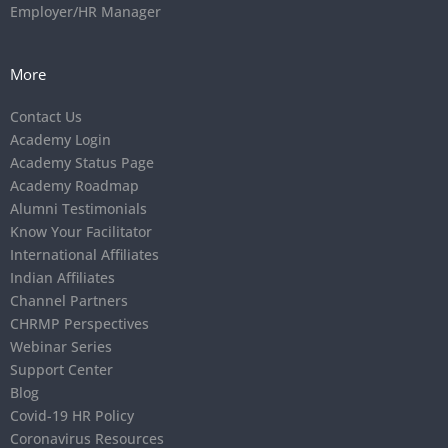
Employer/HR Manager
More
Contact Us
Academy Login
Academy Status Page
Academy Roadmap
Alumni Testimonials
Know Your Facilitator
International Affiliates
Indian Affiliates
Channel Partners
CHRMP Perspectives
Webinar Series
Support Center
Blog
Covid-19 HR Policy
Coronavirus Resources