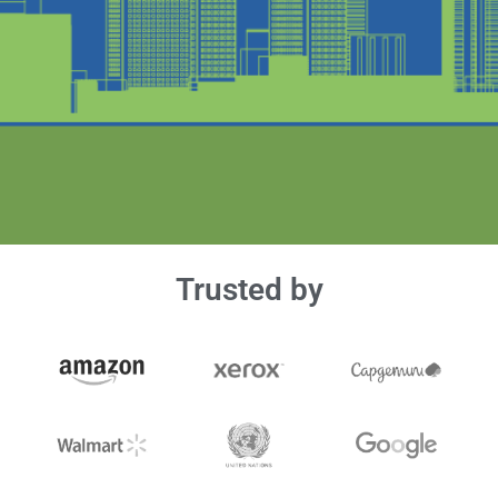
Trusted by