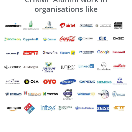
organisations like