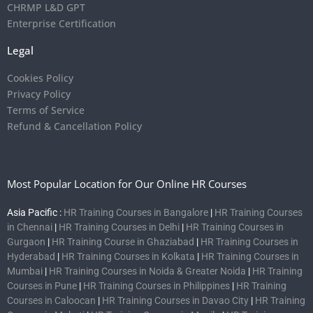
CHRMP L&D GPT
Enterprise Certification
Legal
Cookies Policy
Privacy Policy
Terms of Service
Refund & Cancellation Policy
Most Popular Location for Our Online HR Courses
Asia Pacific :
HR Training Courses in Bangalore
|
HR Training Courses
in Chennai
|
HR Training Courses in Delhi
|
HR Training Courses in
Gurgaon
|
HR Training Course in Ghaziabad
|
HR Training Courses in
Hyderabad
|
HR Training Courses in Kolkata
|
HR Training Courses in
Mumbai
|
HR Training Courses in Noida & Greater Noida
|
HR Training
Courses in Pune
|
HR Training Courses in Philippines
|
HR Training
Courses in Caloocan
|
HR Training Courses in Davao City
|
HR Training