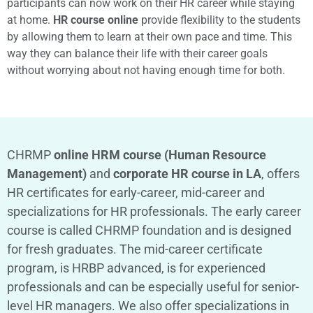
participants can now work on their HR career while staying
at home.
HR course online
provide flexibility to the students
by allowing them to learn at their own pace and time. This
way they can balance their life with their career goals
without worrying about not having enough time for both.
CHRMP
online HRM course (Human Resource
Management)
and
corporate HR course in LA
, offers
HR certificates for early-career, mid-career and
specializations for HR professionals. The early career
course is called CHRMP foundation and is designed
for fresh graduates. The mid-career certificate
program, is HRBP advanced, is for experienced
professionals and can be especially useful for senior-
level HR managers. We also offer specializations in