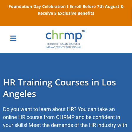
Foundation Day Celebration I Enroll Before 7th August &
Receive 5 Exclusive Benefits
HR Training Courses in Los
Angeles
Do you want to learn about HR? You can take an
online HR course from CHRMP and be confident in
your skills! Meet the demands of the HR industry with