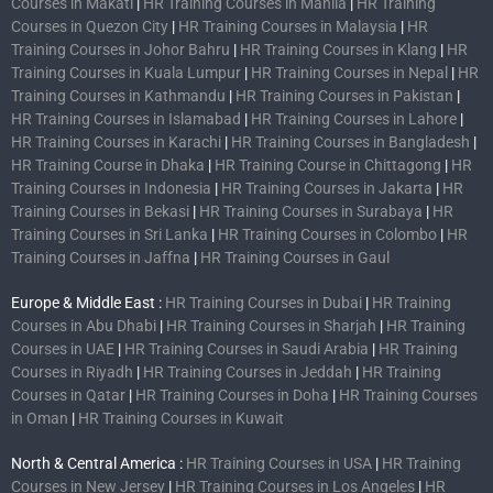
Courses in Makati
|
HR Training Courses in Manila
|
HR Training
Courses in Quezon City
|
HR Training Courses in Malaysia
|
HR
Training Courses in Johor Bahru
|
HR Training Courses in Klang
|
HR
Training Courses in Kuala Lumpur
|
HR Training Courses in Nepal
|
HR
Training Courses in Kathmandu
|
HR Training Courses in Pakistan
|
HR Training Courses in Islamabad
|
HR Training Courses in Lahore
|
HR Training Courses in Karachi
|
HR Training Courses in Bangladesh
|
HR Training Course in Dhaka
|
HR Training Course in Chittagong
|
HR
Training Courses in Indonesia
|
HR Training Courses in Jakarta
|
HR
Training Courses in Bekasi
|
HR Training Courses in Surabaya
|
HR
Training Courses in Sri Lanka
|
HR Training Courses in Colombo
|
HR
Training Courses in Jaffna
|
HR Training Courses in Gaul
Europe & Middle East :
HR Training Courses in Dubai
|
HR Training
Courses in Abu Dhabi
|
HR Training Courses in Sharjah
|
HR Training
Courses in UAE
|
HR Training Courses in Saudi Arabia
|
HR Training
Courses in Riyadh
|
HR Training Courses in Jeddah
|
HR Training
Courses in Qatar
|
HR Training Courses in Doha
|
HR Training Courses
in Oman
|
HR Training Courses in Kuwait
North & Central America :
HR Training Courses in USA
|
HR Training
Courses in New Jersey
|
HR Training Courses in Los Angeles
|
HR