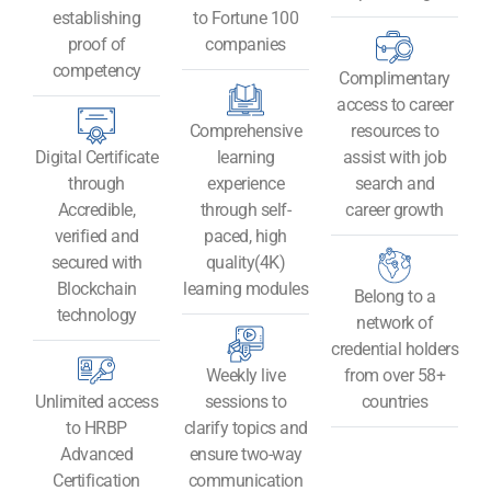
establishing
to Fortune 100
proof of
companies
competency
Complimentary
access to career
Comprehensive
resources to
Digital Certificate
learning
assist with job
through
experience
search and
Accredible,
through self-
career growth
verified and
paced, high
secured with
quality(4K)
Blockchain
learning modules
Belong to a
technology​
network of
credential holders
Weekly live
from over 58+
Unlimited access
sessions to
countries
to HRBP
clarify topics and
Advanced
ensure two-way
Certification
communication