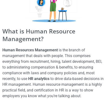
What is Human Resource
Management?
Human Resources Management
is the branch of
management that deals with people. This comprises
everything from recruitment, hiring, talent development, BEI,
to administering compensation & benefits, to ensuring
compliance with laws and company policies and, most
recently, to use
HR analytics
to drive data-based decisions in
HR management. Human resource management is a highly
practical field, and certification in HR is a way to show
employers you know what you’re talking about.