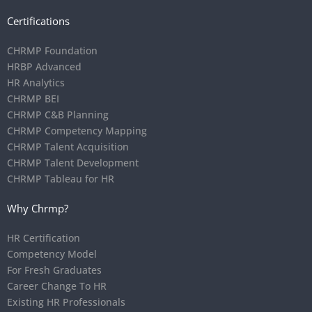
Certifications
CHRMP Foundation
HRBP Advanced
HR Analytics
CHRMP BEI
CHRMP C&B Planning
CHRMP Competency Mapping
CHRMP Talent Acquisition
CHRMP Talent Development
CHRMP Tableau for HR
Why Chrmp?
HR Certification
Competency Model
For Fresh Graduates
Career Change To HR
Existing HR Professionals