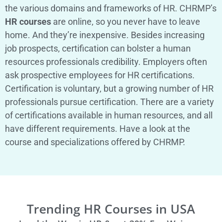
the various domains and frameworks of HR. CHRMP’s
HR courses
are online, so you never have to leave
home. And they’re inexpensive. Besides increasing
job prospects, certification can bolster a human
resources professionals credibility. Employers often
ask prospective employees for HR certifications.
Certification is voluntary, but a growing number of HR
professionals pursue certification. There are a variety
of certifications available in human resources, and all
have different requirements. Have a look at the
course and specializations offered by CHRMP.
Trending HR Courses in USA