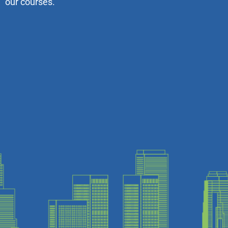
our courses.