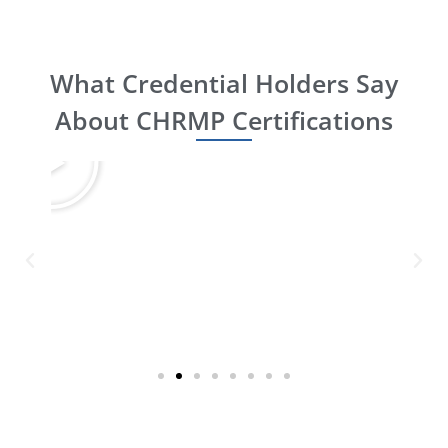
What Credential Holders Say
About CHRMP Certifications