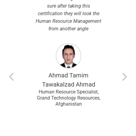
ibility in
sure after taking this
chosen. I
.
certification they will look the
modules
Human Resource Management
by the 
from another angle
course w
the same
so this
espec
modu
entina
recomm
looking f
Ahmad Tamim
an
I wou
ral
Tawakalzad Ahmad
 Upstream
CHRMP t
Human Resource Specialist,
Lagos,
and f
Grand Technology Resources,
Afghanistan
ans