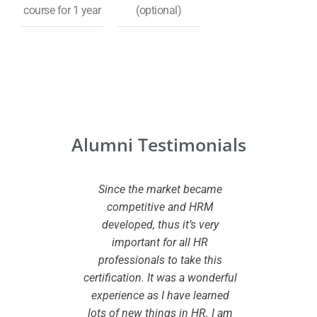
course for 1 year
(optional)
Alumni Testimonials
 CHRMP
Since the market became
I wante
ed to my
competitive and HRM
certifi
owledge
developed, thus it’s very
added va
dview
important for all HR
While
pport I
professionals to take this
certifi
eparation
certification. It was a wonderful
the le
onsidered
experience as I have learned
smooth 
to take up
lots of new things in HR. I am
are cle