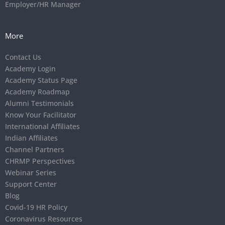
Employer/HR Manager
More
Contact Us
Academy Login
Academy Status Page
Academy Roadmap
Alumni Testimonials
Know Your Facilitator
International Affiliates
Indian Affiliates
Channel Partners
CHRMP Perspectives
Webinar Series
Support Center
Blog
Covid-19 HR Policy
Coronavirus Resources