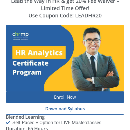
Lead the Way in HR & get 20% Fee Waiver –
Limited Time Offer!
Use Coupon Code: LEADHR20
Enroll Now
Download Syllabus
Blended Learning
Self Paced + Option for LIVE Masterclasses
Duration: 65 Hours