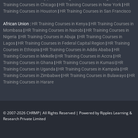
Training Courses in Chicago
|
HR Training Courses in New York
|
HR
Training Courses in Houston
|
HR Training Courses in San Francisco
African Union :
HR Training Courses in Kenya
|
HR Training Courses in
Mombasa
|
HR Training Courses in Nairobi
|
HR Training Courses in
Nigeria
|
HR Training Courses in Abuja
|
HR Training Courses in
Lagos
|
HR Training Courses in Federal Capital Region
|
HR Training
Courses in Ethiopia
|
HR Training Courses in Addis Ababa
|
HR
Training Courses in Mekelle
|
HR Training Courses in Accra
|
HR
Training Courses in Ghana
|
HR Training Courses in Kumasi
|
HR
Training Courses in Uganda
|
HR Training Courses in Kampala
|
HR
Training Courses in Zimbabwe
|
HR Training Courses in Bulawayo
|
HR
Training Courses in Harare
© 2007-2026 CHRMP| All Rights Reserved | Powered by Ripples Learning &
Research Private Limited