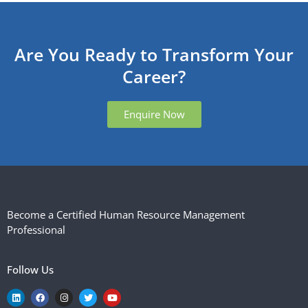
Are You Ready to Transform Your
Career?
Enquire Now
Become a Certified Human Resource Management
Professional
Follow Us