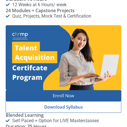
12 Weeks at 6 Hours/ week
24 Modules + Capstone Projects
Quiz, Projects, Mock Test & Certification
Enroll Now
Download Syllabus
Blended Learning
Self Paced + Option for LIVE Masterclasses
Duration: 75 Hours