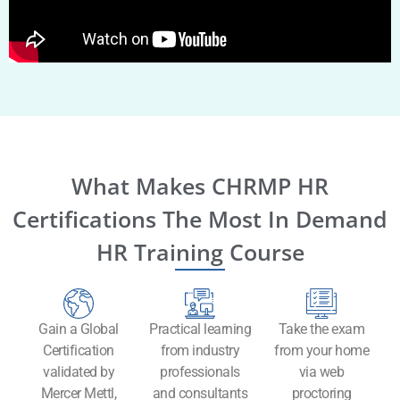
What Makes CHRMP HR
Certifications The Most In Demand
HR Training Course
Gain a Global
Practical learning
Take the exam
Certification
from industry
from your home
validated by
professionals
via web
Mercer Mettl,
and consultants
proctoring