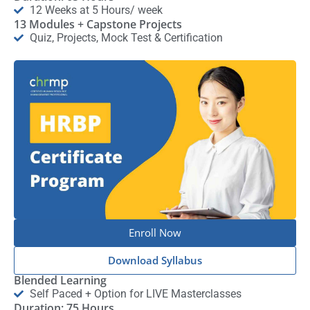
12 Weeks at 5 Hours/ week
13 Modules + Capstone Projects
Quiz, Projects, Mock Test & Certification
Enroll Now
Download Syllabus
Blended Learning
Self Paced + Option for LIVE Masterclasses
Duration: 75 Hours