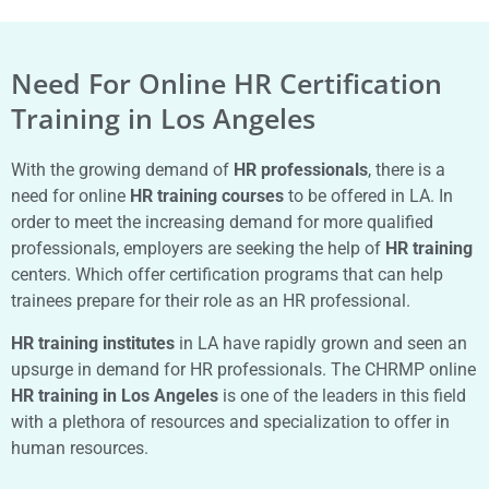
Need For Online HR Certification
Training in Los Angeles
With the growing demand of
HR professionals
, there is a
need for online
HR training courses
to be offered in LA. In
order to meet the increasing demand for more qualified
professionals, employers are seeking the help of
HR training
centers. Which offer certification programs that can help
trainees prepare for their role as an HR professional.
HR training institutes
in LA have rapidly grown and seen an
upsurge in demand for HR professionals. The CHRMP online
HR training in Los Angeles
is one of the leaders in this field
with a plethora of resources and specialization to offer in
human resources.