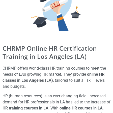
CHRMP Online HR Certification
Training in Los Angeles (LA)
CHRMP offers world-class HR training courses to meet the
needs of LA’s growing HR market. They provide
online HR
classes in Los Angeles (LA)
, tailored to suit all skill levels
and budgets.
HR (human resources) is an ever-changing field. Increased
demand for HR professionals in LA has led to the increase of
HR training courses in LA
. With
online HR courses in LA
,