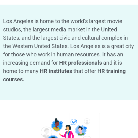
Los Angeles is home to the world’s largest movie
studios, the largest media market in the United
States, and the largest civic and cultural complex in
the Western United States. Los Angeles is a great city
for those who work in human resources. It has an
increasing demand for
HR professionals
and it is
home to many
HR institutes
that offer
HR training
courses.