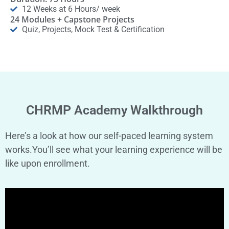
12 Weeks at 6 Hours/ week
24 Modules + Capstone Projects
Quiz, Projects, Mock Test & Certification
CHRMP Academy Walkthrough
Here’s a look at how our self-paced learning system
works.You’ll see what your learning experience will be
like upon enrollment.