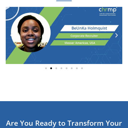
Are You Ready to Transform Your