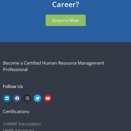
Career?
Enquire Now
Become a Certified Human Resource Management
Professional
Follow Us
Certifications
CHRMP Foundation
HRBP Advanced