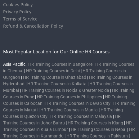
Cookies Policy
Privacy Policy
Terms of Service
Refund & Cancellation Policy
Most Popular Location for Our Online HR Courses
Asia Pacific :
HR Training Courses in Bangalore
|
HR Training Courses
in Chennai
|
HR Training Courses in Delhi
|
HR Training Courses in
Gurgaon
|
HR Training Course in Ghaziabad
|
HR Training Courses in
Hyderabad
|
HR Training Courses in Kolkata
|
HR Training Courses in
Mumbai
|
HR Training Courses in Noida & Greater Noida
|
HR Training
Courses in Pune
|
HR Training Courses in Philippines
|
HR Training
Courses in Caloocan
|
HR Training Courses in Davao City
|
HR Training
Courses in Makati
|
HR Training Courses in Manila
|
HR Training
Courses in Quezon City
|
HR Training Courses in Malaysia
|
HR
Training Courses in Johor Bahru
|
HR Training Courses in Klang
|
HR
Training Courses in Kuala Lumpur
|
HR Training Courses in Nepal
|
HR
Training Courses in Kathmandu
|
HR Training Courses in Pakistan
|