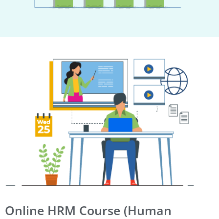
Online HRM Course (Human