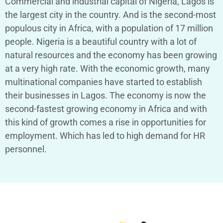
Commercial and industrial capital of Nigeria, Lagos is
the largest city in the country. And is the second-most
populous city in Africa, with a population of 17 million
people.
Nigeria is a beautiful country with a lot of
natural resources and the economy has been growing
at a very high rate. With the economic growth, many
multinational companies have started to establish
their businesses in Lagos. The economy is now the
second-fastest growing economy in Africa and with
this kind of growth comes a rise in opportunities for
employment. Which has led to high demand for HR
personnel.