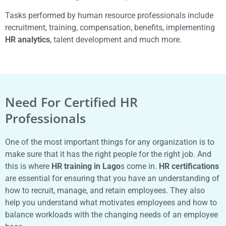
Tasks performed by human resource professionals include
recruitment, training, compensation, benefits, implementing
HR analytics
, talent development and much more.
Need For Certified HR
Professionals
One of the most important things for any organization is to
make sure that it has the right people for the right job. And
this is where
HR training in Lago
s come in.
HR certifications
are essential for ensuring that you have an understanding of
how to recruit, manage, and retain employees. They also
help you understand what motivates employees and how to
balance workloads with the changing needs of an employee