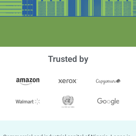
Trusted by