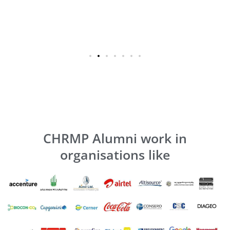
CHRMP Alumni work in
organisations like