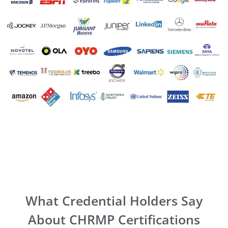
What Credential Holders Say
About CHRMP Certifications