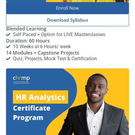
Enroll Now
Download Syllabus
Blended Learning
Self Paced + Option for LIVE Masterclasses
Duration: 60 Hours
10 Weeks at 6 Hours/ week
14 Modules + Capstone Projects
Quiz, Projects, Mock Test & Certification