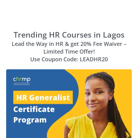
Trending HR Courses in Lagos
Lead the Way in HR & get 20% Fee Waiver –
Limited Time Offer!
Use Coupon Code: LEADHR20