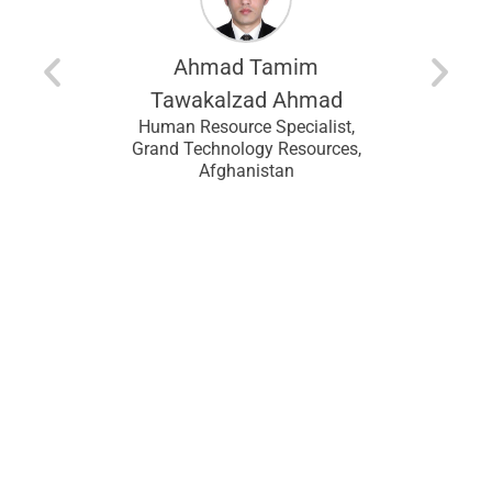
modu
entina
recomm
looking f
Ahmad Tamim
an
I wou
ral
Tawakalzad Ahmad
 Upstream
CHRMP t
Human Resource Specialist,
Lagos,
and f
Grand Technology Resources,
Afghanistan
ans
J
HR Assi