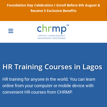
Foundation Day Celebration I Enroll Before 8th August &
Receive 5 Exclusive Benefits
HR Training Courses in Lagos
HR training for anyone in the world. You can learn
online from your computer or mobile device with
convenient HR courses from CHRMP.