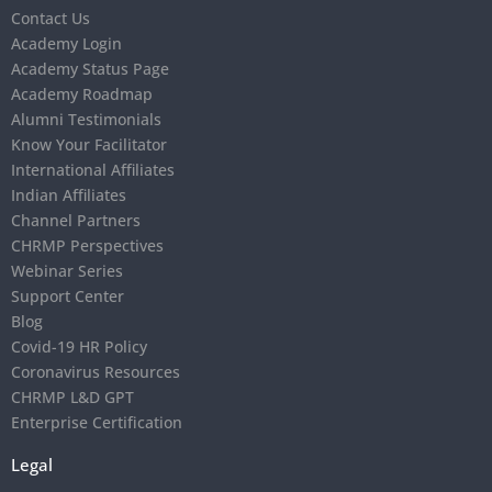
Contact Us
Academy Login
Academy Status Page
Academy Roadmap
Alumni Testimonials
Know Your Facilitator
International Affiliates
Indian Affiliates
Channel Partners
CHRMP Perspectives
Webinar Series
Support Center
Blog
Covid-19 HR Policy
Coronavirus Resources
CHRMP L&D GPT
Enterprise Certification
Legal