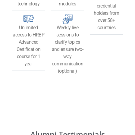
technology​
modules
credential
holders from
over 58+
Unlimited
Weekly live
countries
access to HRBP
sessions to
Advanced
clarify topics
Certification
and ensure two-
course for 1
way
year
communication
(optional)
Alumni Testimonials