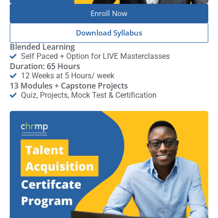
Enroll Now
Download Syllabus
Blended Learning
Self Paced + Option for LIVE Masterclasses
Duration: 65 Hours
12 Weeks at 5 Hours/ week
13 Modules + Capstone Projects
Quiz, Projects, Mock Test & Certification