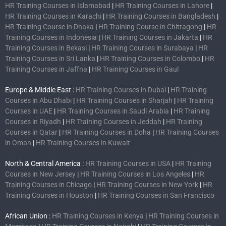
HR Training Courses in Islamabad
|
HR Training Courses in Lahore
|
HR Training Courses in Karachi
|
HR Training Courses in Bangladesh
|
HR Training Course in Dhaka
|
HR Training Course in Chittagong
|
HR
Training Courses in Indonesia
|
HR Training Courses in Jakarta
|
HR
Training Courses in Bekasi
|
HR Training Courses in Surabaya
|
HR
Training Courses in Sri Lanka
|
HR Training Courses in Colombo
|
HR
Training Courses in Jaffna
|
HR Training Courses in Gaul
Europe & Middle East :
HR Training Courses in Dubai
|
HR Training
Courses in Abu Dhabi
|
HR Training Courses in Sharjah
|
HR Training
Courses in UAE
|
HR Training Courses in Saudi Arabia
|
HR Training
Courses in Riyadh
|
HR Training Courses in Jeddah
|
HR Training
Courses in Qatar
|
HR Training Courses in Doha
|
HR Training Courses
in Oman
|
HR Training Courses in Kuwait
North & Central America :
HR Training Courses in USA
|
HR Training
Courses in New Jersey
|
HR Training Courses in Los Angeles
|
HR
Training Courses in Chicago
|
HR Training Courses in New York
|
HR
Training Courses in Houston
|
HR Training Courses in San Francisco
African Union :
HR Training Courses in Kenya
|
HR Training Courses in