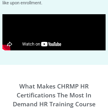
like upon enrollment.
What Makes CHRMP HR
Certifications The Most In
Demand HR Training Course