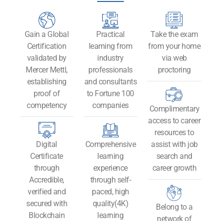
Gain a Global
Practical
Take the exam
Certification
learning from
from your home
validated by
industry
via web
Mercer Mettl,
professionals
proctoring
establishing
and consultants
proof of
to Fortune 100
competency
companies
Complimentary
access to career
resources to
Digital
Comprehensive
assist with job
Certificate
learning
search and
through
experience
career growth
Accredible,
through self-
verified and
paced, high
secured with
quality(4K)
Belong to a
Blockchain
learning
network of