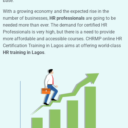
base.
With a growing economy and the expected rise in the
number of businesses,
HR professionals
are going to be
needed more than ever. The demand for certified HR
Professionals is very high, but there is a need to provide
more affordable and accessible courses. CHRMP online HR
Certification Training in Lagos aims at offering world-class
HR training in Lagos
.