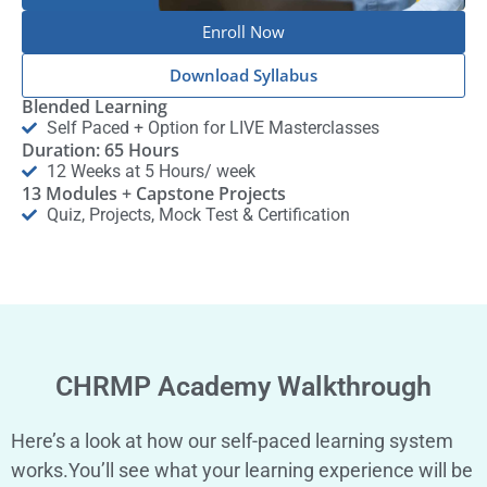
Enroll Now
Download Syllabus
Blended Learning
Self Paced + Option for LIVE Masterclasses
Duration: 65 Hours
12 Weeks at 5 Hours/ week
13 Modules + Capstone Projects
Quiz, Projects, Mock Test & Certification
CHRMP Academy Walkthrough
Here’s a look at how our self-paced learning system
works.You’ll see what your learning experience will be