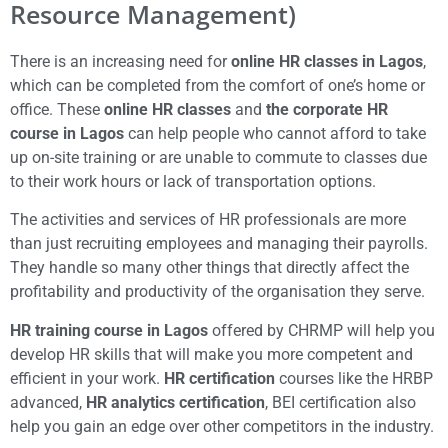
Resource Management)
There is an increasing need for
online HR classes in Lagos
,
which can be completed from the comfort of one’s home or
office. These
online HR classes
and
the corporate HR
course in Lagos
can help people who cannot afford to take
up on-site training or are unable to commute to classes due
to their work hours or lack of transportation options.
The activities and services of HR professionals are more
than just recruiting employees and managing their payrolls.
They handle so many other things that directly affect the
profitability and productivity of the organisation they serve.
HR training course in Lagos
offered by CHRMP will help you
develop HR skills that will make you more competent and
efficient in your work.
HR certification
courses like the HRBP
advanced,
HR analytics certification
, BEI certification also
help you gain an edge over other competitors in the industry.