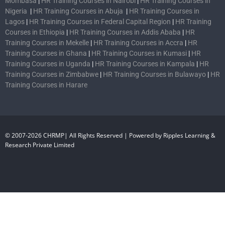
Mombasa
|
HR Training Courses in Nairobi
|
HR Training Courses in
Nigeria
|
HR Training Courses in Abuja
|
HR Training Courses in
Lagos
|
HR Training Courses in Federal Capital Region
|
HR Training
Courses in Ethiopia
|
HR Training Courses in Addis Ababa
|
HR
Training Courses in Mekelle
|
HR Training Courses in Accra
|
HR
Training Courses in Ghana
|
HR Training Courses in Kumasi
|
HR
Training Courses in Uganda
|
HR Training Courses in Kampala
|
HR
Training Courses in Zimbabwe
|
HR Training Courses in Bulawayo
|
HR
Training Courses in Harare
© 2007-2026 CHRMP| All Rights Reserved | Powered by Ripples Learning &
Research Private Limited