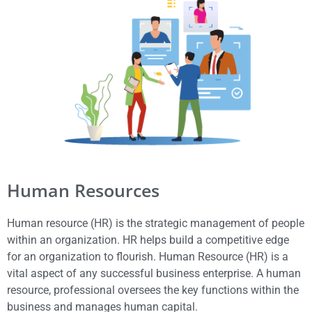
Human Resources
Human resource (HR) is the strategic management of people
within an organization. HR helps build a competitive edge
for an organization to flourish. Human Resource (HR) is a
vital aspect of any successful business enterprise. A human
resource, professional oversees the key functions within the
business and manages human capital.