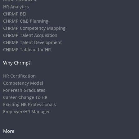
HR Analytics
CHRMP BEI
CHRMP C&B Planning
CHRMP Competency Mapping
CHRMP Talent Acquisition
CHRMP Talent Development
CHRMP Tableau for HR
Why Chrmp?
HR Certification
Competency Model
For Fresh Graduates
Career Change To HR
Existing HR Professionals
Employer/HR Manager
More