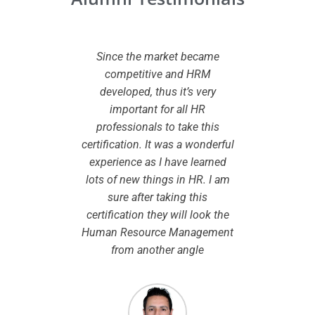
 CHRMP
Since the market became
I wante
ed to my
competitive and HRM
certifi
owledge
developed, thus it’s very
added va
dview
important for all HR
While
pport I
professionals to take this
certifi
eparation
certification. It was a wonderful
the le
onsidered
experience as I have learned
smooth 
to take up
lots of new things in HR. I am
are cle
ibility in
sure after taking this
chosen. I
.
certification they will look the
modules
Human Resource Management
by the 
from another angle
course w
the same
so this
espec