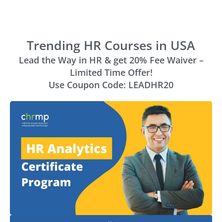
Trending HR Courses in USA
Lead the Way in HR & get 20% Fee Waiver –
Limited Time Offer!
Use Coupon Code: LEADHR20