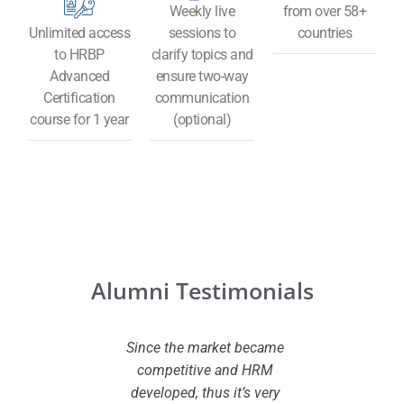
Weekly live
from over 58+
Unlimited access
sessions to
countries
to HRBP
clarify topics and
Advanced
ensure two-way
Certification
communication
course for 1 year
(optional)
Alumni Testimonials
 CHRMP
Since the market became
I wante
ed to my
competitive and HRM
certifi
owledge
developed, thus it’s very
added va