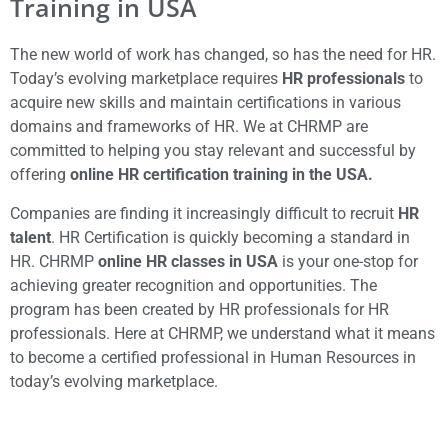
Training in USA
The new world of work has changed, so has the need for HR.
Today’s evolving marketplace requires
HR professionals
to
acquire new skills and maintain certifications in various
domains and frameworks of HR. We at CHRMP are
committed to helping you stay relevant and successful by
offering
online HR certification training in the USA.
Companies are finding it increasingly difficult to recruit
HR
talent
. HR Certification is quickly becoming a standard in
HR. CHRMP
online HR classes in USA
is your one-stop for
achieving greater recognition and opportunities. The
program has been created by HR professionals for HR
professionals. Here at CHRMP, we understand what it means
to become a certified professional in Human Resources in
today’s evolving marketplace.