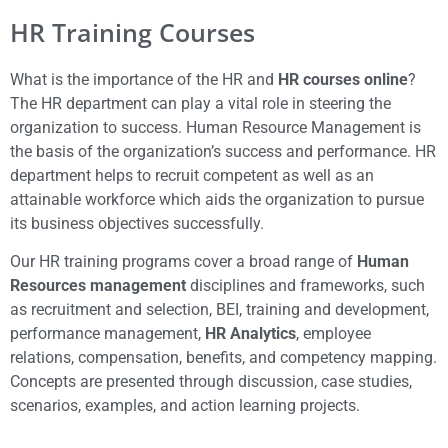
HR Training Courses
What is the importance of the HR and
HR courses online
?
The HR department can play a vital role in steering the
organization to success. Human Resource Management is
the basis of the organization’s success and performance. HR
department helps to recruit competent as well as an
attainable workforce which aids the organization to pursue
its business objectives successfully.
Our HR training programs cover a broad range of
Human
Resources management
disciplines and frameworks, such
as recruitment and selection, BEI, training and development,
performance management,
HR Analytics
, employee
relations, compensation, benefits, and competency mapping.
Concepts are presented through discussion, case studies,
scenarios, examples, and action learning projects.