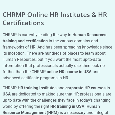
CHRMP Online HR Institutes & HR
Certifications
CHRMP is currently leading the way in
Human Resources
training and certification
in the various domains and
frameworks of HR. And has been spreading knowledge since
its inception. There are hundreds of places to learn about
Human Resources, but if you want the most up-to-date
information that professionals actually use, then look no
further than the CHRMP
online HR course in USA
and
advanced certificate programs in HR.
CHRMP
HR training Institute
s and
corporate HR courses in
USA
are dedicated to making sure that HR professionals are
up to date with the challenges they face in today’s changing
world by offering the right
HR training in USA
.
Human
Resource Management (HRM)
is a necessary and integral