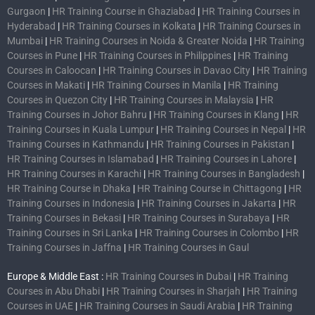
Gurgaon
|
HR Training Course in Ghaziabad
|
HR Training Courses in
Hyderabad
|
HR Training Courses in Kolkata
|
HR Training Courses in
Mumbai
|
HR Training Courses in Noida & Greater Noida
|
HR Training
Courses in Pune
|
HR Training Courses in Philippines
|
HR Training
Courses in Caloocan
|
HR Training Courses in Davao City
|
HR Training
Courses in Makati
|
HR Training Courses in Manila
|
HR Training
Courses in Quezon City
|
HR Training Courses in Malaysia
|
HR
Training Courses in Johor Bahru
|
HR Training Courses in Klang
|
HR
Training Courses in Kuala Lumpur
|
HR Training Courses in Nepal
|
HR
Training Courses in Kathmandu
|
HR Training Courses in Pakistan
|
HR Training Courses in Islamabad
|
HR Training Courses in Lahore
|
HR Training Courses in Karachi
|
HR Training Courses in Bangladesh
|
HR Training Course in Dhaka
|
HR Training Course in Chittagong
|
HR
Training Courses in Indonesia
|
HR Training Courses in Jakarta
|
HR
Training Courses in Bekasi
|
HR Training Courses in Surabaya
|
HR
Training Courses in Sri Lanka
|
HR Training Courses in Colombo
|
HR
Training Courses in Jaffna
|
HR Training Courses in Gaul
Europe & Middle East :
HR Training Courses in Dubai
|
HR Training
Courses in Abu Dhabi
|
HR Training Courses in Sharjah
|
HR Training
Courses in UAE
|
HR Training Courses in Saudi Arabia
|
HR Training