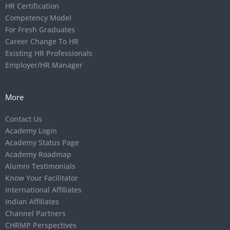
HR Certification
Competency Model
For Fresh Graduates
Career Change To HR
Existing HR Professionals
Employer/HR Manager
More
Contact Us
Academy Login
Academy Status Page
Academy Roadmap
Alumni Testimonials
Know Your Facilitator
International Affiliates
Indian Affiliates
Channel Partners
CHRMP Perspectives