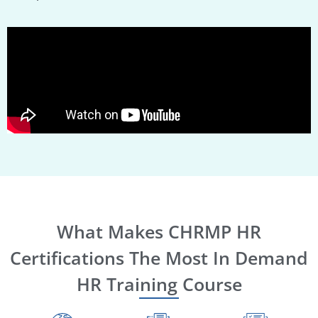
What Makes CHRMP HR
Certifications The Most In Demand
HR Training Course