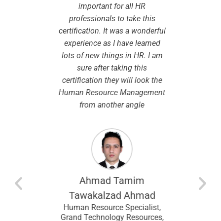
dview
important for all HR
While
pport I
professionals to take this
certifi
eparation
certification. It was a wonderful
the le
onsidered
experience as I have learned
smooth 
to take up
lots of new things in HR. I am
are cle
ibility in
sure after taking this
chosen. I
.
certification they will look the
modules
Human Resource Management
by the 
from another angle
course w
the same
so this
espec
modu
entina
recomm
looking f
Ahmad Tamim
an
I wou
ral
Tawakalzad Ahmad
 Upstream
CHRMP t
Human Resource Specialist,
Lagos,
and f
Grand Technology Resources,