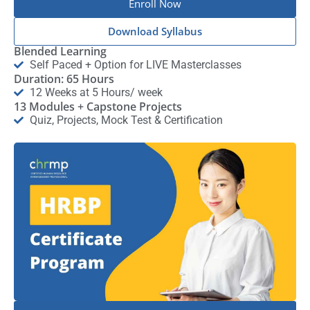
Enroll Now
Download Syllabus
Blended Learning
Self Paced + Option for LIVE Masterclasses
Duration: 65 Hours
12 Weeks at 5 Hours/ week
13 Modules + Capstone Projects
Quiz, Projects, Mock Test & Certification