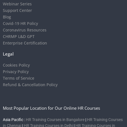
Webinar Series
Support Center
Blog
Covid-19 HR Policy
Coronavirus Resources
CHRMP L&D GPT
Enterprise Certification
Legal
Cookies Policy
Privacy Policy
Terms of Service
Refund & Cancellation Policy
Most Popular Location for Our Online HR Courses
Asia Pacific :
HR Training Courses in Bangalore
|
HR Training Courses
in Chennai
|
HR Training Courses in Delhi
|
HR Training Courses in