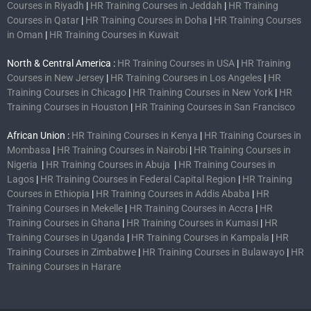
Courses in Riyadh
|
HR Training Courses in Jeddah
|
HR Training
Courses in Qatar
|
HR Training Courses in Doha
|
HR Training Courses
in Oman
|
HR Training Courses in Kuwait
North & Central America :
HR Training Courses in USA
|
HR Training
Courses in New Jersey
|
HR Training Courses in Los Angeles
|
HR
Training Courses in Chicago
|
HR Training Courses in New York
|
HR
Training Courses in Houston
|
HR Training Courses in San Francisco
African Union :
HR Training Courses in Kenya
|
HR Training Courses in
Mombasa
|
HR Training Courses in Nairobi
|
HR Training Courses in
Nigeria
|
HR Training Courses in Abuja
|
HR Training Courses in
Lagos
|
HR Training Courses in Federal Capital Region
|
HR Training
Courses in Ethiopia
|
HR Training Courses in Addis Ababa
|
HR
Training Courses in Mekelle
|
HR Training Courses in Accra
|
HR
Training Courses in Ghana
|
HR Training Courses in Kumasi
|
HR
Training Courses in Uganda
|
HR Training Courses in Kampala
|
HR
Training Courses in Zimbabwe
|
HR Training Courses in Bulawayo
|
HR
Training Courses in Harare