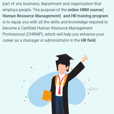
part of any business, department and organization that
employs people. The purpose of the
online HRM course(
Human Resource Management) and HR training program
is to equip you with all the skills and knowledge required to
become a Certified Human Resource Management
Professional (CHRMP), which will help you enhance your
career as a manager or administrator in the
HR field
.