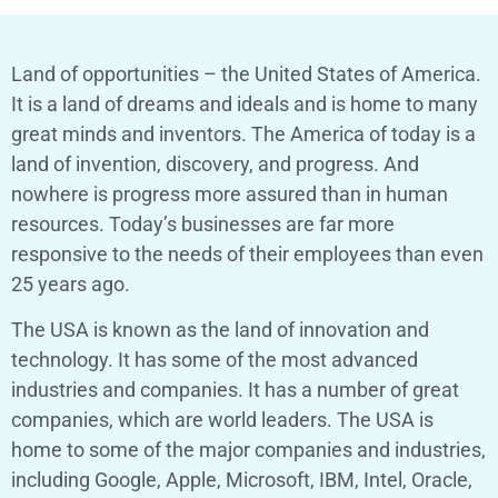
Land of opportunities – the United States of America.
It is a land of dreams and ideals and is home to many
great minds and inventors. The America of today is a
land of invention, discovery, and progress. And
nowhere is progress more assured than in human
resources. Today’s businesses are far more
responsive to the needs of their employees than even
25 years ago.
The USA is known as the land of innovation and
technology. It has some of the most advanced
industries and companies. It has a number of great
companies, which are world leaders. The USA is
home to some of the major companies and industries,
including Google, Apple, Microsoft, IBM, Intel, Oracle,