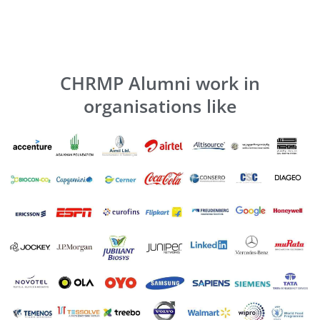
CHRMP Alumni work in
organisations like