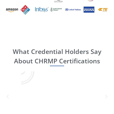
What Credential Holders Say
About CHRMP Certifications