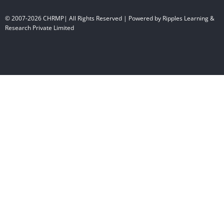
© 2007-2026 CHRMP| All Rights Reserved | Powered by Ripples Learning &
Research Private Limited