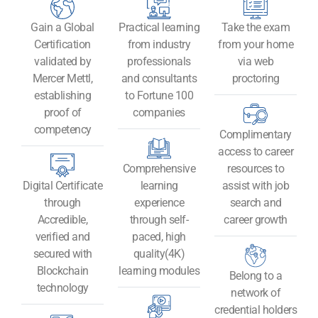
Gain a Global
Practical learning
Take the exam
Certification
from industry
from your home
validated by
professionals
via web
Mercer Mettl,
and consultants
proctoring
establishing
to Fortune 100
proof of
companies
competency
Complimentary
access to career
Comprehensive
resources to
Digital Certificate
learning
assist with job
through
experience
search and
Accredible,
through self-
career growth
verified and
paced, high
secured with
quality(4K)
Blockchain
learning modules
Belong to a
technology​
network of
credential holders