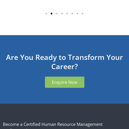
Are You Ready to Transform Your
Career?
Enquire Now
Become a Certified Human Resource Management