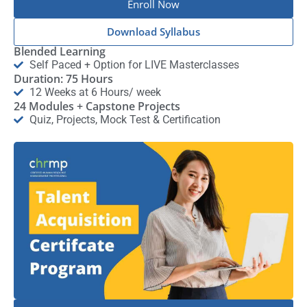
Enroll Now
Download Syllabus
Blended Learning
Self Paced + Option for LIVE Masterclasses
Duration: 75 Hours
12 Weeks at 6 Hours/ week
24 Modules + Capstone Projects
Quiz, Projects, Mock Test & Certification