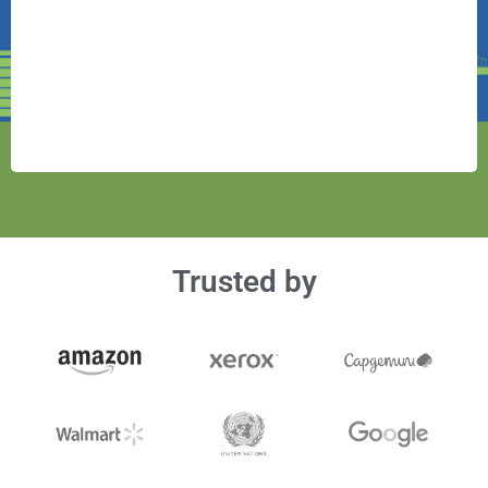
Trusted by