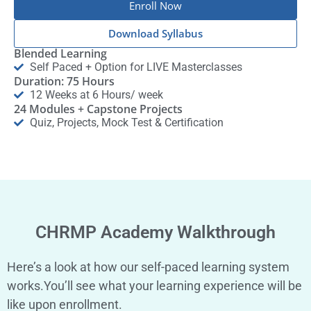
Enroll Now
Download Syllabus
Blended Learning
Self Paced + Option for LIVE Masterclasses
Duration: 75 Hours
12 Weeks at 6 Hours/ week
24 Modules + Capstone Projects
Quiz, Projects, Mock Test & Certification
CHRMP Academy Walkthrough
Here’s a look at how our self-paced learning system
works.You’ll see what your learning experience will be
like upon enrollment.