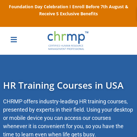
Foundation Day Celebration I Enroll Before 7th August &
Receive 5 Exclusive Benefits
HR Training Courses in USA
CHRMP offers industry-leading HR training courses,
presented by experts in their field. Using your desktop
or mobile device you can access our courses
whenever it is convenient for you, so you have the
time to learn even when life gets busy.