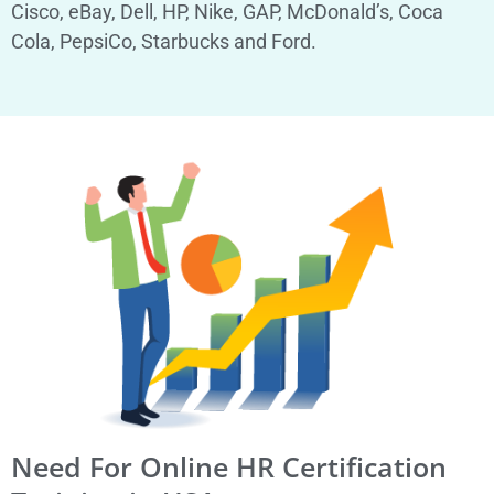
Cisco, eBay, Dell, HP, Nike, GAP, McDonald’s, Coca
Cola, PepsiCo, Starbucks and Ford.
Need For Online HR Certification