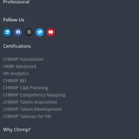
Professional
Follow Us
Certifications
CHRMP Foundation
HRBP Advanced
HR Analytics
CHRMP BEI
CHRMP C&B Planning
CHRMP Competency Mapping
CHRMP Talent Acquisition
CHRMP Talent Development
CHRMP Tableau for HR
Why Chrmp?