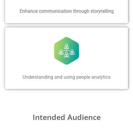
Enhance communication through storytelling
Understanding and using people analytics
Intended Audience