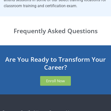
classroom training and certification exam.
Frequently Asked Questions
Are You Ready to Transform Your
Career?
Enroll Now