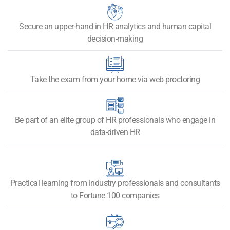
Secure an upper-hand in HR analytics and human capital
decision-making
Take the exam from your home via web proctoring
Be part of an elite group of HR professionals who engage in
data-driven HR
Practical learning from industry professionals and consultants
to Fortune 100 companies