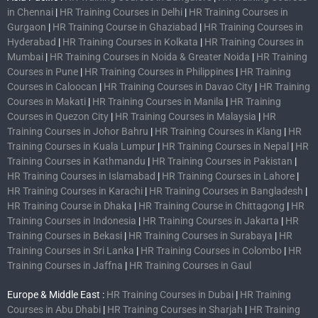
in Chennai
|
HR Training Courses in Delhi
|
HR Training Courses in
Gurgaon
|
HR Training Course in Ghaziabad
|
HR Training Courses in
Hyderabad
|
HR Training Courses in Kolkata
|
HR Training Courses in
Mumbai
|
HR Training Courses in Noida & Greater Noida
|
HR Training
Courses in Pune
|
HR Training Courses in Philippines
|
HR Training
Courses in Caloocan
|
HR Training Courses in Davao City
|
HR Training
Courses in Makati
|
HR Training Courses in Manila
|
HR Training
Courses in Quezon City
|
HR Training Courses in Malaysia
|
HR
Training Courses in Johor Bahru
|
HR Training Courses in Klang
|
HR
Training Courses in Kuala Lumpur
|
HR Training Courses in Nepal
|
HR
Training Courses in Kathmandu
|
HR Training Courses in Pakistan
|
HR Training Courses in Islamabad
|
HR Training Courses in Lahore
|
HR Training Courses in Karachi
|
HR Training Courses in Bangladesh
|
HR Training Course in Dhaka
|
HR Training Course in Chittagong
|
HR
Training Courses in Indonesia
|
HR Training Courses in Jakarta
|
HR
Training Courses in Bekasi
|
HR Training Courses in Surabaya
|
HR
Training Courses in Sri Lanka
|
HR Training Courses in Colombo
|
HR
Training Courses in Jaffna
|
HR Training Courses in Gaul
Europe & Middle East :
HR Training Courses in Dubai
|
HR Training
Courses in Abu Dhabi
|
HR Training Courses in Sharjah
|
HR Training