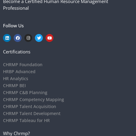
Become a Certified Human Resource Management
Professional
Follow Us
Certifications
CHRMP Foundation
HRBP Advanced
HR Analytics
CHRMP BEI
CHRMP C&B Planning
CHRMP Competency Mapping
CHRMP Talent Acquisition
CHRMP Talent Development
CHRMP Tableau for HR
Why Chrmp?