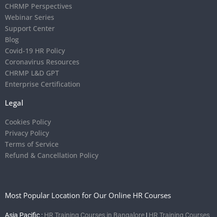
CHRMP Perspectives
Webinar Series
Support Center
Blog
Covid-19 HR Policy
Coronavirus Resources
CHRMP L&D GPT
Enterprise Certification
Legal
Cookies Policy
Privacy Policy
Terms of Service
Refund & Cancellation Policy
Most Popular Location for Our Online HR Courses
Asia Pacific :
HR Training Courses in Bangalore
|
HR Training Courses