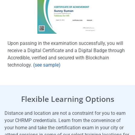
Upon passing in the examination successfully, you will
receive a Digital Certificate and a Digital Badge through
Accredible, verified and secured with Blockchain
technology.
(see sample)
Flexible Learning Options
Distance and location are not a constraint for you to earn
your CHRMP credentials. Learn from the convenince of
your home and take the certification exam in your city or
attend sessions in some of our select training locations for