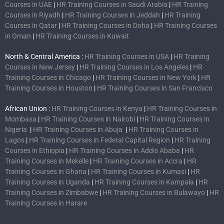
Courses in UAE
|
HR Training Courses in Saudi Arabia
|
HR Training
Courses in Riyadh
|
HR Training Courses in Jeddah
|
HR Training
Courses in Qatar
|
HR Training Courses in Doha
|
HR Training Courses
in Oman
|
HR Training Courses in Kuwait
North & Central America :
HR Training Courses in USA
|
HR Training
Courses in New Jersey
|
HR Training Courses in Los Angeles
|
HR
Training Courses in Chicago
|
HR Training Courses in New York
|
HR
Training Courses in Houston
|
HR Training Courses in San Francisco
African Union :
HR Training Courses in Kenya
|
HR Training Courses in
Mombasa
|
HR Training Courses in Nairobi
|
HR Training Courses in
Nigeria
|
HR Training Courses in Abuja
|
HR Training Courses in
Lagos
|
HR Training Courses in Federal Capital Region
|
HR Training
Courses in Ethiopia
|
HR Training Courses in Addis Ababa
|
HR
Training Courses in Mekelle
|
HR Training Courses in Accra
|
HR
Training Courses in Ghana
|
HR Training Courses in Kumasi
|
HR
Training Courses in Uganda
|
HR Training Courses in Kampala
|
HR
Training Courses in Zimbabwe
|
HR Training Courses in Bulawayo
|
HR
Training Courses in Harare