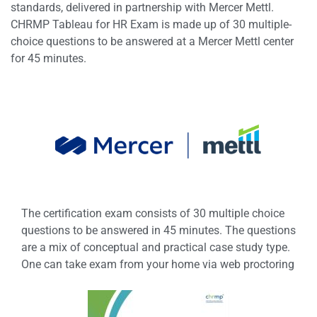
standards, delivered in partnership with Mercer Mettl.
CHRMP Tableau for HR Exam is made up of 30 multiple-
choice questions to be answered at a Mercer Mettl center
for 45 minutes.
The certification exam consists of 30 multiple choice
questions to be answered in 45 minutes. The questions
are a mix of conceptual and practical case study type.
One can take exam from your home via web proctoring