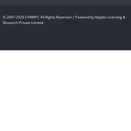
© 2007-2026 CHRMP| All Rights Reserved | Powered by Ripples Learning &
Research Private Limited