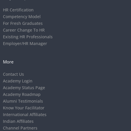
HR Certification
Competency Model
For Fresh Graduates
Career Change To HR
Existing HR Professionals
Employer/HR Manager
More
Contact Us
Academy Login
Academy Status Page
Academy Roadmap
Alumni Testimonials
Know Your Facilitator
International Affiliates
Indian Affiliates
Channel Partners