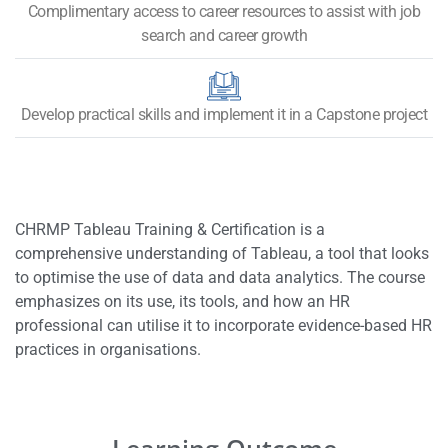
Complimentary access to career resources to assist with job
search and career growth
Develop practical skills and implement it in a Capstone project
CHRMP Tableau Training & Certification is a
comprehensive understanding of Tableau, a tool that looks
to optimise the use of data and data analytics. The course
emphasizes on its use, its tools, and how an HR
professional can utilise it to incorporate evidence-based HR
practices in organisations.
Learning Outcome