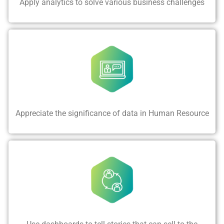
Apply analytics to solve various business challenges
Appreciate the significance of data in Human Resource