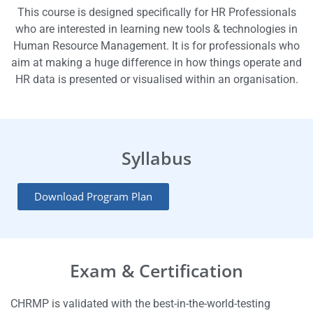
This course is designed specifically for HR Professionals
who are interested in learning new tools & technologies in
Human Resource Management. It is for professionals who
aim at making a huge difference in how things operate and
HR data is presented or visualised within an organisation.
Syllabus
Download Program Plan
Exam & Certification
CHRMP is validated with the best-in-the-world-testing