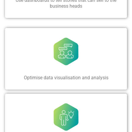
Use dashboards to tell stories that can sell to the
business heads
Optimise data visualisation and analysis