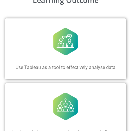
Use Tableau as a tool to effectively analyse data