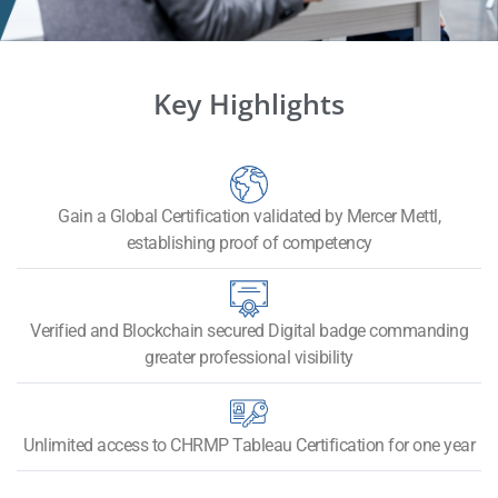
Key Highlights
Gain a Global Certification validated by Mercer Mettl,
establishing proof of competency
Verified and Blockchain secured Digital badge commanding
greater professional visibility
Unlimited access to CHRMP Tableau Certification for one year