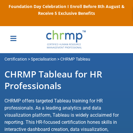
Foundation Day Celebration I Enroll Before 8th August &
Receive 5 Exclusive Benefits
Certification > Specialisation > CHRMP Tableau
CHRMP Tableau for HR
Professionals
CHRMP offers targeted Tableau training for HR
professionals. As a leading analytics and data
visualization platform, Tableau is widely acclaimed for
reporting. This HR-focused certification hones skills in
interactive dashboard creation, data visualization,