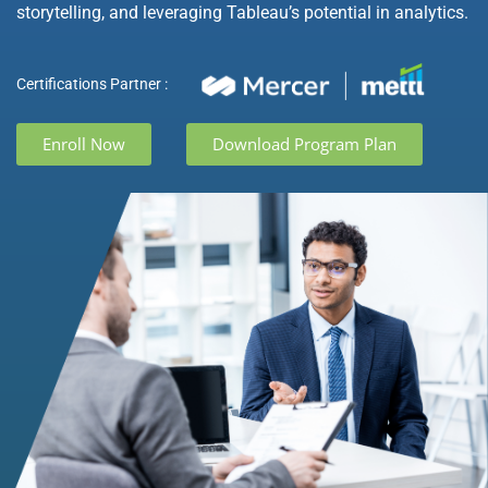
storytelling, and leveraging Tableau’s potential in analytics.
Certifications Partner :
Enroll Now
Download Program Plan