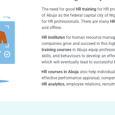
The need for good
HR training
for HR pra
of Abuja as the federal capital city of N
for HR professionals. There are many
HR
and offline.
HR institutes
for human resource managem
companies grow and succeed in this hig
training courses
in Abuja equip professi
skills, and behaviours to develop an effe
which will eventually lead to successfu
HR courses in Abuja
also help individua
effective performance appraisal, compen
HR analytics
, employee relations, recrui