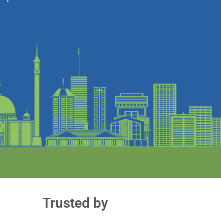
Trusted by