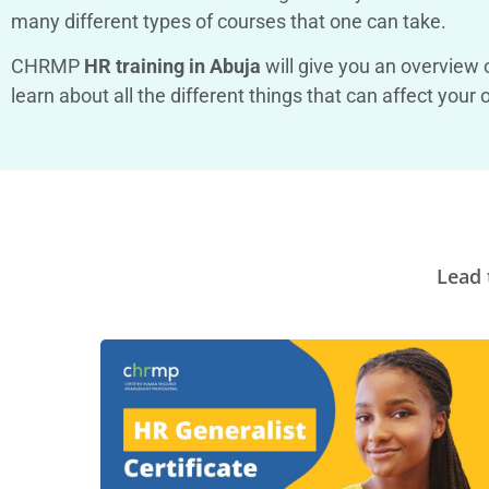
many different types of courses that one can take.
CHRMP
HR training in Abuja
will give you an overview o
learn about all the different things that can affect yo
Lead 