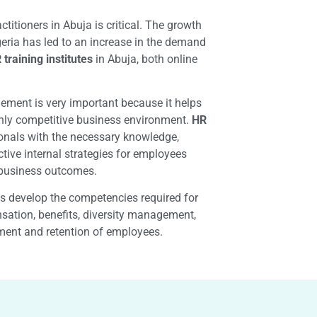
ctitioners in Abuja is critical. The growth
igeria has led to an increase in the demand
 training institutes
in Abuja, both online
ent is very important because it helps
hly competitive business environment.
HR
onals with the necessary knowledge,
ctive internal strategies for employees
l business outcomes.
ls develop the competencies required for
sation, benefits, diversity management,
tment and retention of employees.