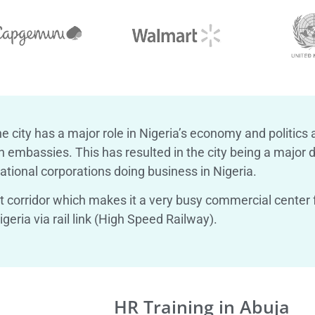
e city has a major role in Nigeria’s economy and politics 
embassies. This has resulted in the city being a major di
tional corporations doing business in Nigeria.
st corridor which makes it a very busy commercial center f
geria via rail link (High Speed Railway).
HR Training in Abuja