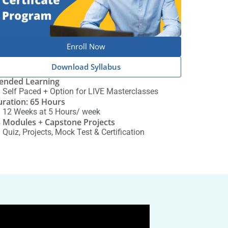
Enroll Now
Download Syllabus
ended Learning
Self Paced + Option for LIVE Masterclasses
ration: 65 Hours
12 Weeks at 5 Hours/ week
 Modules + Capstone Projects
Quiz, Projects, Mock Test & Certification