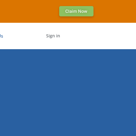
Claim Now
Us
Sign in