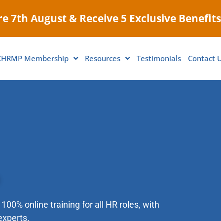
e 7th August & Receive 5 Exclusive Benefits
CHRMP Membership
Resources
Testimonials
Contact 
100% online training for all HR roles, with
experts.