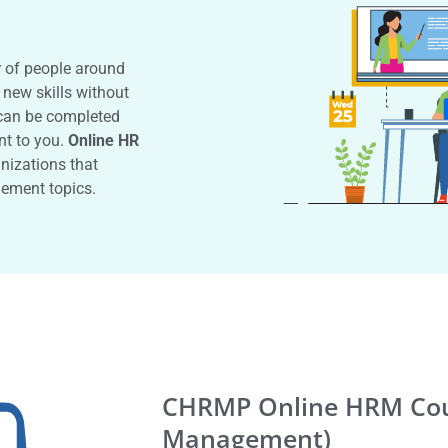
r of people around
 new skills without
an be completed
nt to you.
Online HR
anizations that
ement topics.
CHRMP Online HRM Cou
Management)