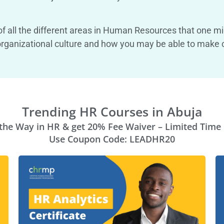
f all the different areas in Human Resources that one migh
ur organizational culture and how you may be able to make
Trending HR Courses in Abuja
the Way in HR & get 20% Fee Waiver – Limited Time 
Use Coupon Code: LEADHR20