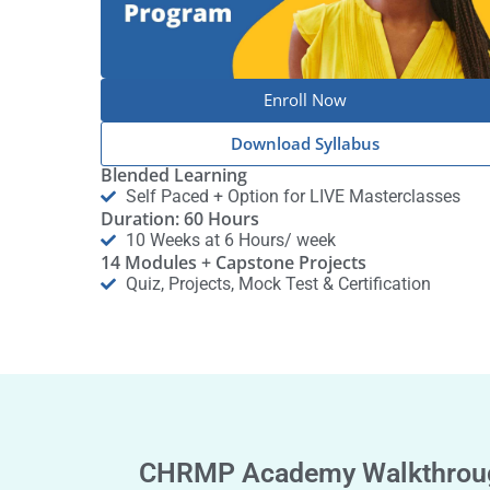
Enroll Now
Download Syllabus
Blended Learning
Self Paced + Option for LIVE Masterclasses
Duration: 60 Hours
10 Weeks at 6 Hours/ week
14 Modules + Capstone Projects
Quiz, Projects, Mock Test & Certification
CHRMP Academy Walkthrou