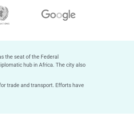
as the seat of the Federal
plomatic hub in Africa. The city also
or trade and transport. Efforts have