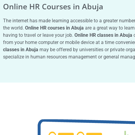
Online HR Courses in Abuja
The internet has made learning accessible to a greater numbe
the world.
Online HR courses in Abuja
are a great way to learn
having to travel or leave your job.
Online HR classes in Abuja
c
from your home computer or mobile device at a time convenie
classes in Abuja
may be offered by universities or private org
specialize in human resources management or general manag