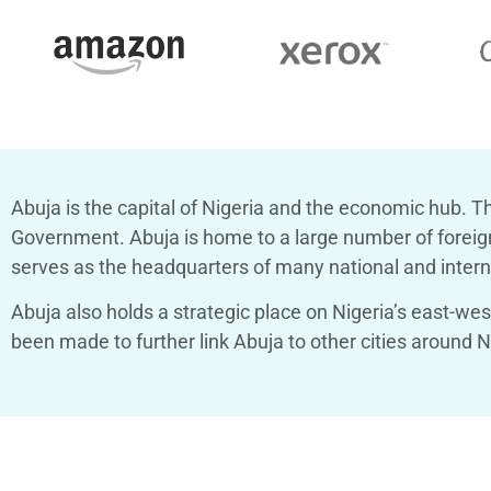
Abuja is the capital of Nigeria and the economic hub.
Th
Government. Abuja is home to a large number of foreign 
serves as the headquarters of many national and interna
Abuja also holds a strategic place on Nigeria’s east-we
been made to further link Abuja to other cities around Ni