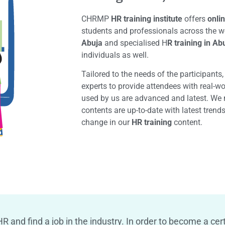
CHRMP
HR training institute
offers
onlin
students and professionals across the w
Abuja
and specialised H
R training in Ab
individuals as well.
Tailored to the needs of the participants
experts to provide attendees with real-w
used by us are advanced and latest. We 
contents are up-to-date with latest trend
change in our
HR training
content.
R and find a job in the industry. In order to become a cert