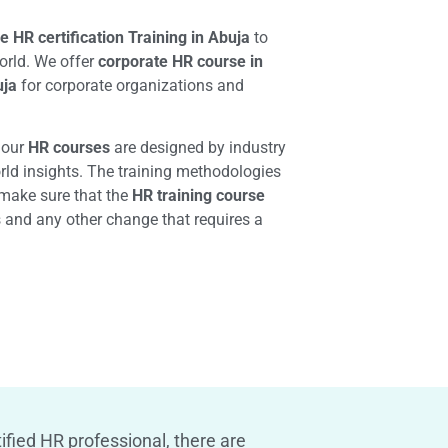
e HR certification Training in Abuja
to
orld. We offer
corporate HR course in
uja
for corporate organizations and
, our
HR courses
are designed by industry
orld insights. The training methodologies
make sure that the
HR training course
s and any other change that requires a
ified HR professional, there are