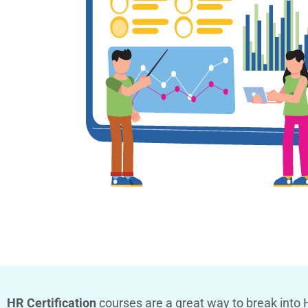
HR Certification
courses are a great way to break into H