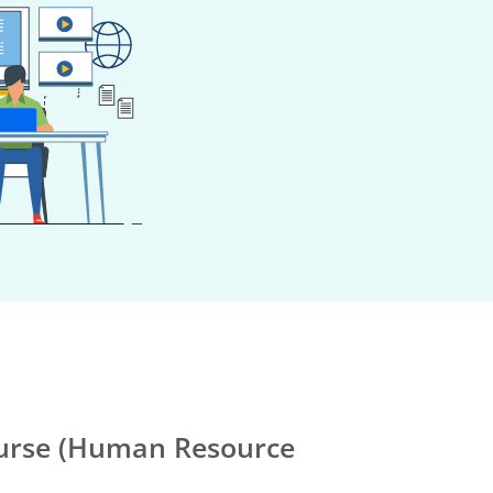
rse (Human Resource