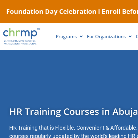
Foundation Day Celebration I Enroll Befor
Programs
For Organizations
HR Training Courses in Abuja
HR Training that is Flexible, Convenient & Affordable. 
courses regularly updated by the world’s leading HR 