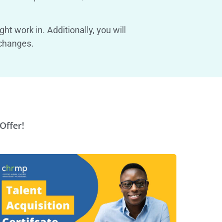
t work in. Additionally, you will
 changes.
Offer!