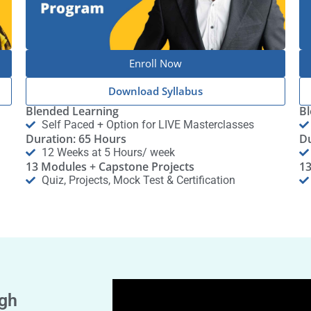
Enroll Now
Download Syllabus
Blended Learning
Bl
Self Paced + Option for LIVE Masterclasses
Duration: 65 Hours
Du
12 Weeks at 5 Hours/ week
13 Modules + Capstone Projects
13
Quiz, Projects, Mock Test & Certification
gh