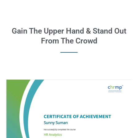
Gain The Upper Hand & Stand Out
From The Crowd