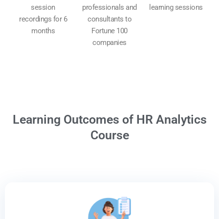
session
professionals and
learning sessions
recordings for 6
consultants to
months
Fortune 100
companies
Learning Outcomes of HR Analytics
Course