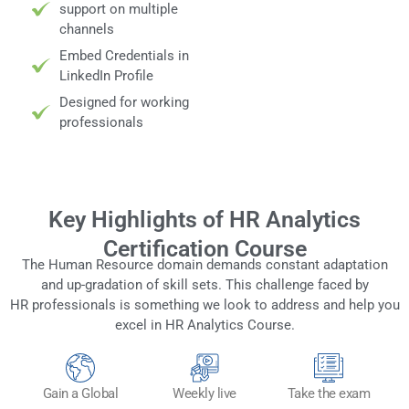
support on multiple
channels
Embed Credentials in
LinkedIn Profile
Designed for working
professionals
Key Highlights of HR Analytics
Certification Course
The Human Resource domain demands constant adaptation
and up-gradation of skill sets. This challenge faced by
HR professionals is something we look to address and help you
excel in HR Analytics Course.
Gain a Global
Weekly live
Take the exam