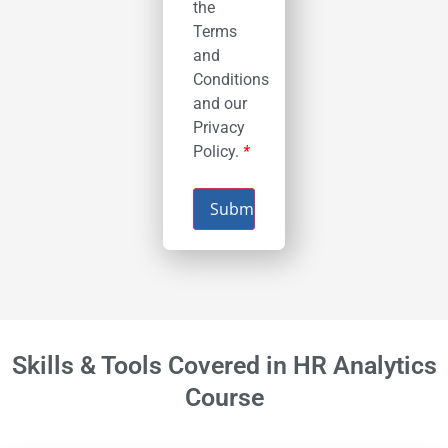
the
Terms
and
Conditions
and our
Privacy
Policy.
*
Submit
Skills & Tools Covered in HR Analytics
Course