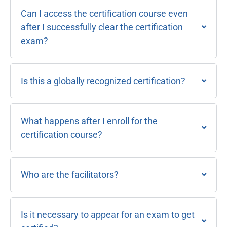
Can I access the certification course even
after I successfully clear the certification
exam?
Is this a globally recognized certification?
What happens after I enroll for the
certification course?
Who are the facilitators?
Is it necessary to appear for an exam to get