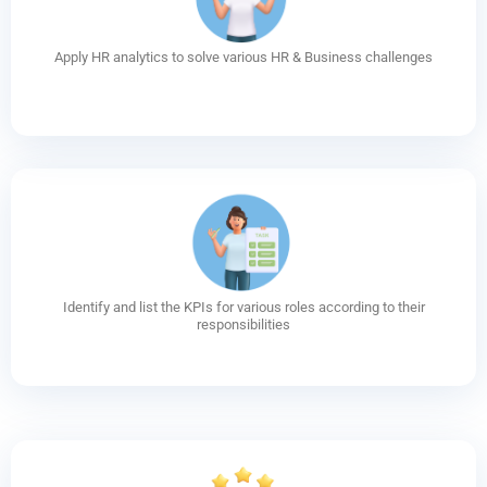
Apply HR analytics to solve various HR & Business challenges
Identify and list the KPIs for various roles according to their
responsibilities