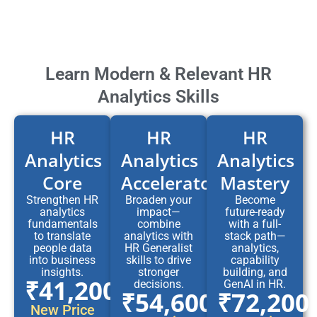
Learn Modern & Relevant HR
Analytics Skills
HR
HR
HR
Analytics
Analytics
Analytics
Core
Accelerator
Mastery
Strengthen HR
Broaden your
Become
analytics
impact—
future-ready
fundamentals
combine
with a full-
to translate
analytics with
stack path—
people data
HR Generalist
analytics,
into business
skills to drive
capability
insights.
stronger
building, and
₹41,200
decisions.
GenAI in HR.
₹54,600
₹72,200
New Price