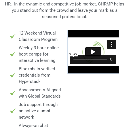
HR. In the dynamic and competitive job market, CHRMP helps
you stand out from the crowd and leave your mark as a
seasoned professional.
12 Weekend Virtual
Classroom Program
Weekly 3-hour online
boot camps for
interactive learning
Blockchain verified
credentials from
Hyperstack
Assessments Aligned
with Global Standards
Job support through
an active alumni
network
Always-on chat