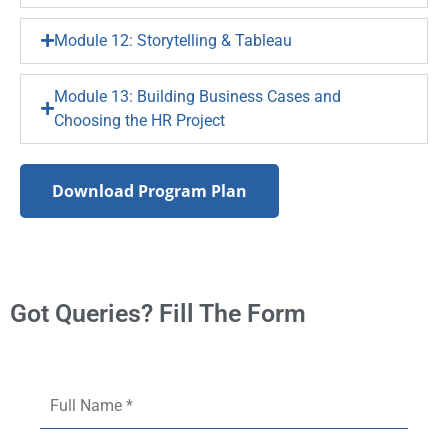
Module 12: Storytelling & Tableau
Module 13: Building Business Cases and
Choosing the HR Project
Download Program Plan
Got Queries? Fill The Form