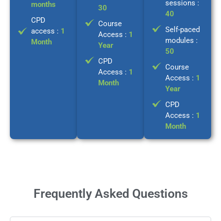
sessions :
months
30
40
CPD
Course
Self-paced
access :
1
Access :
1
modules :
Month
Year
50
CPD
Course
Access :
1
Access :
1
Month
Year
CPD
Access :
1
Month
Frequently Asked Questions