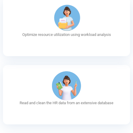
Optimize resource utilization using workload analysis
Read and clean the HR data from an extensive database