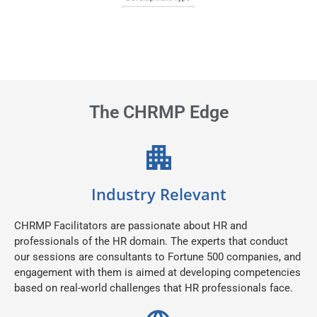
The CHRMP Edge
Industry Relevant
CHRMP Facilitators are passionate about HR and
professionals of the HR domain. The experts that conduct
our sessions are consultants to Fortune 500 companies, and
engagement with them is aimed at developing competencies
based on real-world challenges that HR professionals face.