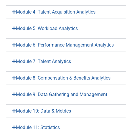
Module 4: Talent Acquisition Analytics
Module 5: Workload Analytics
Module 6: Performance Management Analytics
Module 7: Talent Analytics
Module 8: Compensation & Benefits Analytics
Module 9: Data Gathering and Management
Module 10: Data & Metrics
Module 11: Statistics