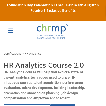
Foundation Day Celebration I Enroll Before 8th August &
Receive 5 Exclusive Benefits
Certifications > HR Analytics
HR Analytics Course 2.0
HR Analytics course will help you explore state-of-
the-art analytics techniques used to drive HR
initiatives such as talent acquisition, performance
evaluation, talent development, building leadership,
promotion and succession planning, job design,
compensation and employee engagement.