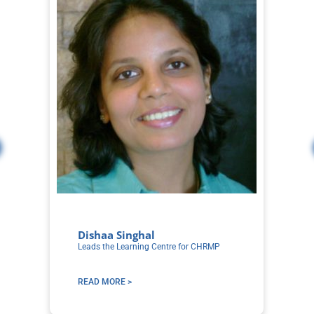
Dishaa Singhal
S
Leads the Learning Centre for CHRMP
Co
Le
READ MORE >
R