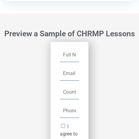
Preview a Sample of CHRMP Lessons
I
agree to