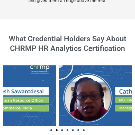
and gives them an edge above the rest.
What Credential Holders Say About
CHRMP HR Analytics Certification