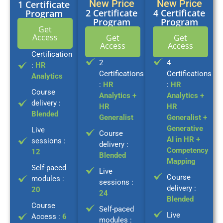
New Price
New Price
1 Certificate
2 Certificate
4 Certificate
Program
Program
Program
Get
Access
Get
Get
Access
Access
Certification
2
4
:
HR
Certifications
Certifications
Analytics
:
HR
:
HR
Course
Analytics +
Analytics +
delivery :
HR
HR
Blended
Generalist
Generalist +
Generative
Live
Course
AI in HR +
sessions :
delivery :
Competency
12
Blended
Mapping
Self-paced
Live
Course
modules :
sessions :
delivery :
20
24
Blended
Course
Self-paced
Live
Access :
6
modules :