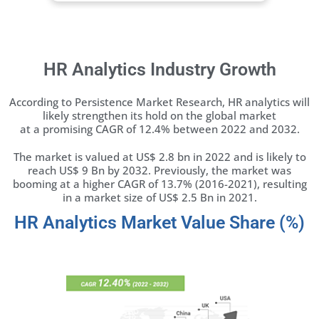
HR Analytics Industry Growth
According to
Persistence Market Research
, HR analytics will
likely strengthen its hold on the global market
at a promising CAGR of 12.4% between 2022 and 2032.
The market is valued at US$ 2.8 bn in 2022 and is likely to
reach US$ 9 Bn by 2032. Previously, the market was
booming at a higher CAGR of 13.7% (2016-2021), resulting
in a market size of US$ 2.5 Bn in 2021.
HR Analytics Market Value Share (%)