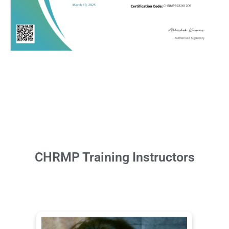
CHRMP Training Instructors