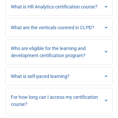
What is HR Analytics certification course?
What are the verticals covered in CLPD?
Who are eligible for the learning and
development certification program?
What is self-paced learning?
For how long can I access my certification
course?