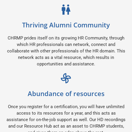
Thriving Alumni Community
CHRMP prides itself on its growing HR Community, through
which HR professionals can network, connect and
collaborate with other professionals of the HR domain. This
network acts as a vital resource, which results in
opportunities and assistance.
Abundance of resources
Once you register for a certification, you will have unlimited
access to its resources for a year, and this acts as
assistance for on-the-job support as well. Our HD recordings
and our Resource Hub act as an asset to CHRMP students,