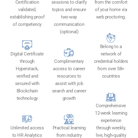
Certification
sessions to clarify
from the comfort
validated,
topics and ensure
of your home via
establishing proof
two-way
web proctoring.
of competency
communication
(optional)
Belong to a
Digital Certificate
network of
through
Complimentary
credential holders
Hyperstack,
access to career
from over 58+
verified and
resources to
countries
secured with
assist with job
Blockchain
search and career
technology​
growth
Comprehensive
12-week learning
experience
Unlimited access
Practical learning
through weekly,
to HR Analytics
from industry
live, high-quality