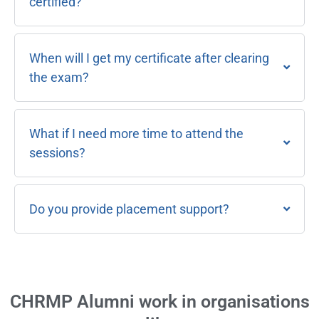
certified?
When will I get my certificate after clearing
the exam?
What if I need more time to attend the
sessions?
Do you provide placement support?
CHRMP Alumni work in organisations