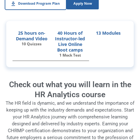
Download Program Plan
Apply Now
25 hours on-
40 Hours of
13 Modules
Demand Video
Instructor-led
10 Quizzes
Live Online
Boot camps
1 Mock Test
Check out what you will learn in the
HR Analytics course
The HR field is dynamic, and we understand the importance of
keeping up with the industry demands and expectations. Start
your HR Analytics journey with comprehensive learning
designed and delivered by industry experts.
Earning your
CHRMP certification demonstrates to your organization and
future employers a serious commitment to the profession of