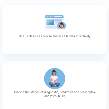
Use Tableau as a tool to analyse HR data effectively
Analyse the stages of diagnostic, predictive and prescriptive
analytics in HR