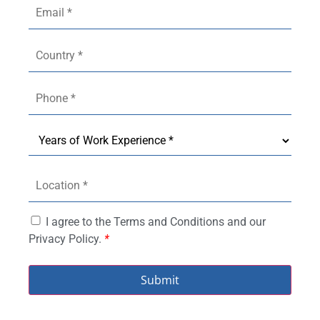
I agree to the Terms and Conditions and our
Privacy Policy.
*
Submit