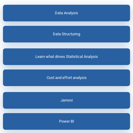
Data Analysis
Data Structuring
Learn what drives Statistical Analysis
Cost and effort analysis
Jamovi
Power BI