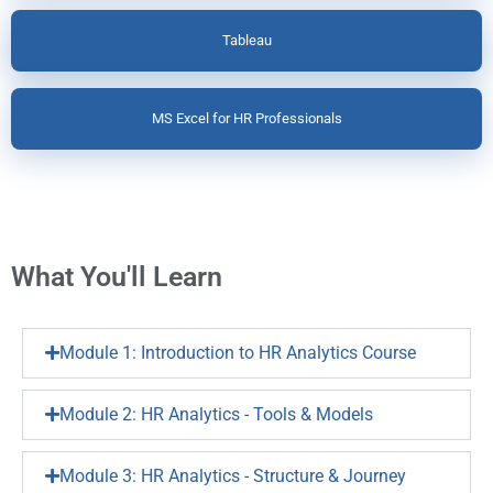
Tableau
MS Excel for HR Professionals
What You'll Learn
Module 1: Introduction to HR Analytics Course
Module 2: HR Analytics - Tools & Models
Module 3: HR Analytics - Structure & Journey