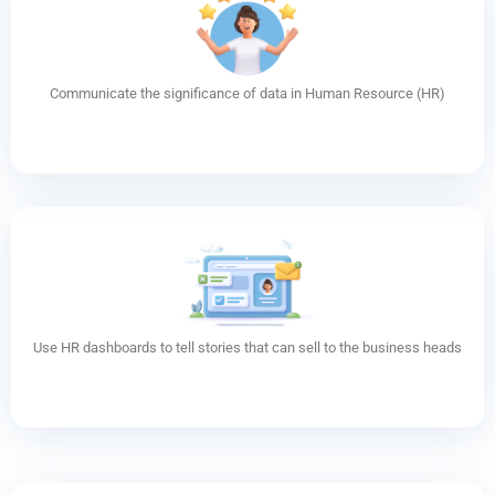
Communicate the significance of data in Human Resource (HR)
Use HR dashboards to tell stories that can sell to the business heads