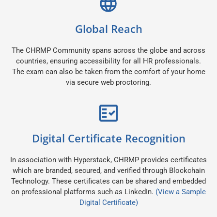
Global Reach
The CHRMP Community spans across the globe and across
countries, ensuring accessibility for all HR professionals.
The exam can also be taken from the comfort of your home
via secure web proctoring.
Digital Certificate Recognition
In association with Hyperstack, CHRMP provides certificates
which are branded, secured, and verified through Blockchain
Technology. These certificates can be shared and embedded
on professional platforms such as LinkedIn.
(View a Sample
Digital Certificate)