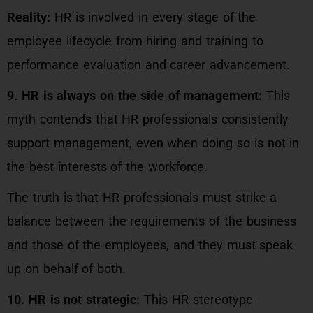
Reality:
HR is involved in every stage of the
employee lifecycle from hiring and training to
performance evaluation and career advancement.
9. HR is always on the side of management:
This
myth contends that HR professionals consistently
support management, even when doing so is not in
the best interests of the workforce.
The truth is that HR professionals must strike a
balance between the requirements of the business
and those of the employees, and they must speak
up on behalf of both.
10. HR is not strategic:
This HR stereotype