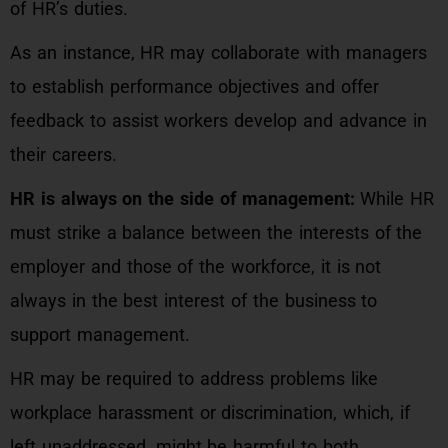
of HR’s duties.
As an instance, HR may collaborate with managers
to establish performance objectives and offer
feedback to assist workers develop and advance in
their careers.
HR is always on the side of management:
While HR
must strike a balance between the interests of the
employer and those of the workforce, it is not
always in the best interest of the business to
support management.
HR may be required to address problems like
workplace harassment or discrimination, which, if
left unaddressed, might be harmful to both