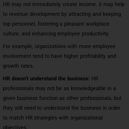
HR may not immediately create income, it may help
to revenue development by attracting and keeping
top personnel, fostering a pleasant workplace
culture, and enhancing employee productivity.
For example, organizations with more employee
involvement tend to have higher profitability and
growth rates.
HR doesn’t understand the business:
HR
professionals may not be as knowledgeable in a
given business function as other professionals, but
they still need to understand the business in order
to match HR strategies with organizational
objectives.