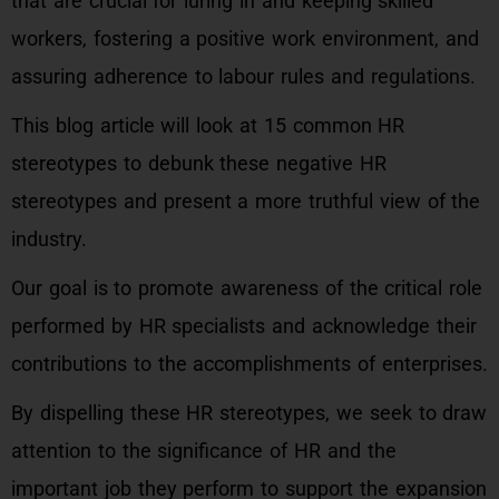
that are crucial for luring in and keeping skilled
workers, fostering a positive work environment, and
assuring adherence to labour rules and regulations.
This blog article will look at 15 common HR
stereotypes to debunk these negative HR
stereotypes and present a more truthful view of the
industry.
Our goal is to promote awareness of the critical role
performed by HR specialists and acknowledge their
contributions to the accomplishments of enterprises.
By dispelling these HR stereotypes, we seek to draw
attention to the significance of HR and the
important job they perform to support the expansion