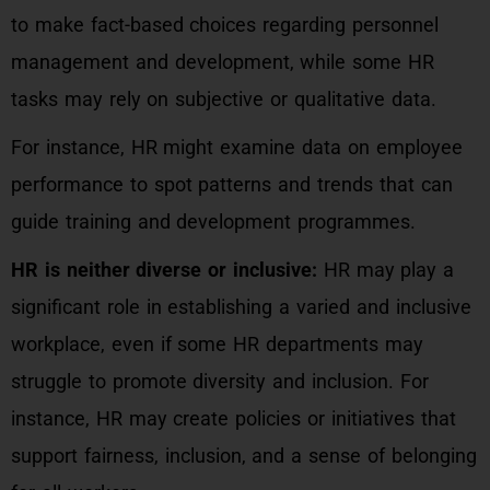
to make fact-based choices regarding personnel
management and development, while some HR
tasks may rely on subjective or qualitative data.
For instance, HR might examine data on employee
performance to spot patterns and trends that can
guide training and development programmes.
HR is neither diverse or inclusive:
HR may play a
significant role in establishing a varied and inclusive
workplace, even if some HR departments may
struggle to promote diversity and inclusion. For
instance, HR may create policies or initiatives that
support fairness, inclusion, and a sense of belonging