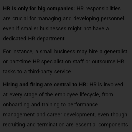
HR is only for big companies:
HR responsibilities
are crucial for managing and developing personnel
even if smaller businesses might not have a
dedicated HR department.
For instance, a small business may hire a generalist
or part-time HR specialist on staff or outsource HR
tasks to a third-party service.
Hiring and firing are central to HR:
HR is involved
at every stage of the employee lifecycle, from
onboarding and training to performance
management and career development, even though
recruiting and termination are essential components