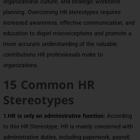
organizational culture, and strategic workforce
planning. Overcoming HR stereotypes requires
increased awareness, effective communication, and
education to dispel misconceptions and promote a
more accurate understanding of the valuable
contributions HR professionals make to
organizations.
15 Common HR
Stereotypes
1.HR is only an administrative function:
According
to this HR Stereotype, HR is mainly concerned with
administrative duties, including paperwork, payroll,