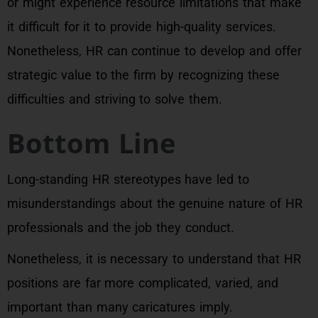
or might experience resource limitations that make
it difficult for it to provide high-quality services.
Nonetheless, HR can continue to develop and offer
strategic value to the firm by recognizing these
difficulties and striving to solve them.
Bottom Line
Long-standing HR stereotypes have led to
misunderstandings about the genuine nature of HR
professionals and the job they conduct.
Nonetheless, it is necessary to understand that HR
positions are far more complicated, varied, and
important than many caricatures imply.