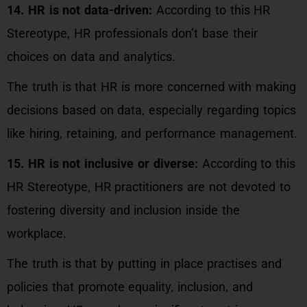
14. HR is not data-driven:
According to this HR
Stereotype, HR professionals don’t base their
choices on data and analytics.
The truth is that HR is more concerned with making
decisions based on data, especially regarding topics
like hiring, retaining, and performance management.
15. HR is not inclusive or diverse:
According to this
HR Stereotype, HR practitioners are not devoted to
fostering diversity and inclusion inside the
workplace.
The truth is that by putting in place practises and
policies that promote equality, inclusion, and