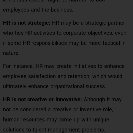
employees and the business.
HR is not strategic:
HR may be a strategic partner
who ties HR activities to corporate objectives, even
if some HR responsibilities may be more tactical in
nature.
For instance, HR may create initiatives to enhance
employee satisfaction and retention, which would
ultimately enhance organizational success.
HR is not creative or innovative:
Although it may
not be considered a creative or inventive role,
human resources may come up with unique
solutions to talent management problems.