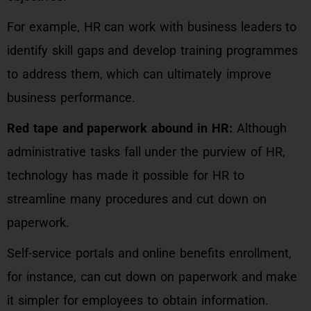
For example, HR can work with business leaders to
identify skill gaps and develop training programmes
to address them, which can ultimately improve
business performance.
Red tape and paperwork abound in HR:
Although
administrative tasks fall under the purview of HR,
technology has made it possible for HR to
streamline many procedures and cut down on
paperwork.
Self-service portals and online benefits enrollment,
for instance, can cut down on paperwork and make
it simpler for employees to obtain information.