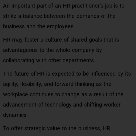
An important part of an HR practitioner’s job is to
strike a balance between the demands of the
business and the employees.
HR may foster a culture of shared goals that is
advantageous to the whole company by
collaborating with other departments.
The future of HR is expected to be influenced by its
agility, flexibility, and forward-thinking as the
workplace continues to change as a result of the
advancement of technology and shifting worker
dynamics.
To offer strategic value to the business, HR