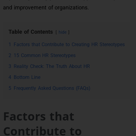
and improvement of organizations.
Table of Contents
hide
1
Factors that Contribute to Creating HR Stereotypes
2
15 Common HR Stereotypes
3
Reality Check: The Truth About HR
4
Bottom Line
5
Frequently Asked Questions (FAQs)
Factors that
Contribute to