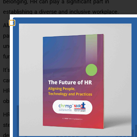
belonging, HR can play a significant part in
establishing a diverse and inclusive workplace.
Although some of these stereotypes may be
partially true in certain circumstances, it’s critical to
understand that not all HR professionals or
functions fall under their purview.
It’s also important to note that these stereotypes
can undermine the credibility and importance of the
HR function within the organization and erect
obstacles to effective HR practices.
HR professionals should be aware of these
stereotypes and work to challenge them by
demonstrating the strategic value of HR,