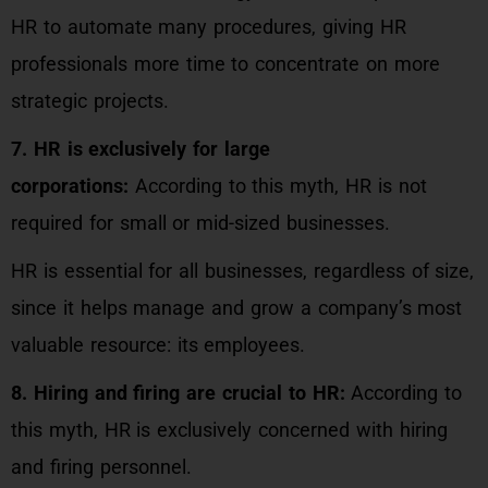
HR to automate many procedures, giving HR
professionals more time to concentrate on more
strategic projects.
7. HR is exclusively for large
corporations:
According to this myth, HR is not
required for small or mid-sized businesses.
HR is essential for all businesses, regardless of size,
since it helps manage and grow a company’s most
valuable resource: its employees.
8. Hiring and firing are crucial to HR:
According to
this myth, HR is exclusively concerned with hiring
and firing personnel.