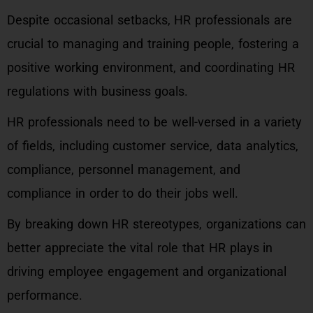
Despite occasional setbacks, HR professionals are
crucial to managing and training people, fostering a
positive working environment, and coordinating HR
regulations with business goals.
HR professionals need to be well-versed in a variety
of fields, including customer service, data analytics,
compliance, personnel management, and
compliance in order to do their jobs well.
By breaking down HR stereotypes, organizations can
better appreciate the vital role that HR plays in
driving employee engagement and organizational
performance.