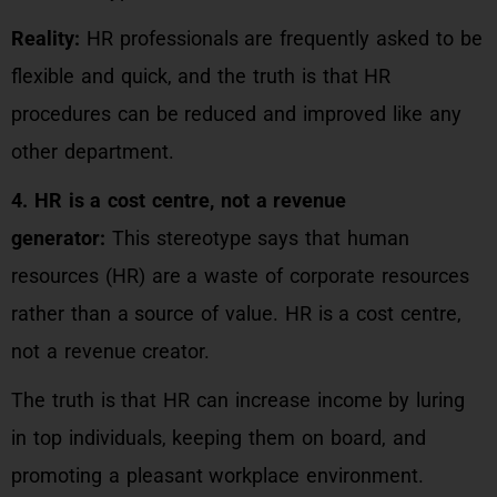
Reality:
HR professionals are frequently asked to be
flexible and quick, and the truth is that HR
procedures can be reduced and improved like any
other department.
4. HR is a cost centre, not a revenue
generator:
This stereotype says that human
resources (HR) are a waste of corporate resources
rather than a source of value. HR is a cost centre,
not a revenue creator.
The truth is that HR can increase income by luring
in top individuals, keeping them on board, and
promoting a pleasant workplace environment.