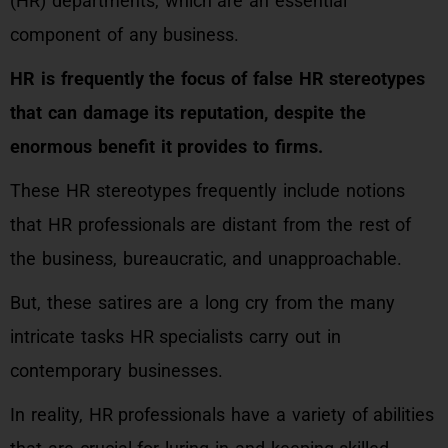
(HR) departments, which are an essential
component of any business.
HR is frequently the focus of false HR stereotypes
that can damage its reputation, despite the
enormous benefit it provides to firms.
These HR stereotypes frequently include notions
that HR professionals are distant from the rest of
the business, bureaucratic, and unapproachable.
But, these satires are a long cry from the many
intricate tasks HR specialists carry out in
contemporary businesses.
In reality, HR professionals have a variety of abilities