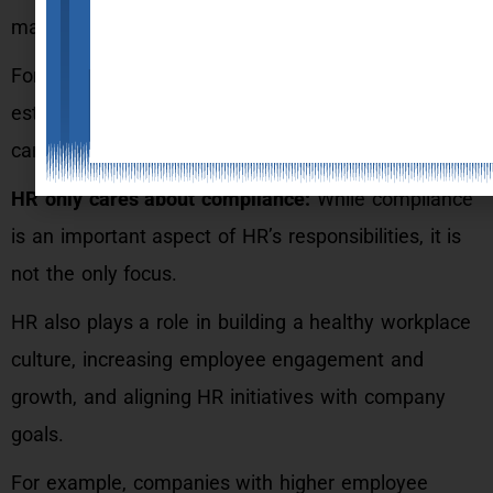
management and development.
For example, HR may assist identify talent gaps and
establish training programmes to solve them, which
can eventually boost corporate success.
HR only cares about compliance:
While compliance
is an important aspect of HR’s responsibilities, it is
not the only focus.
HR also plays a role in building a healthy workplace
culture, increasing employee engagement and
growth, and aligning HR initiatives with company
goals.
For example, companies with higher employee