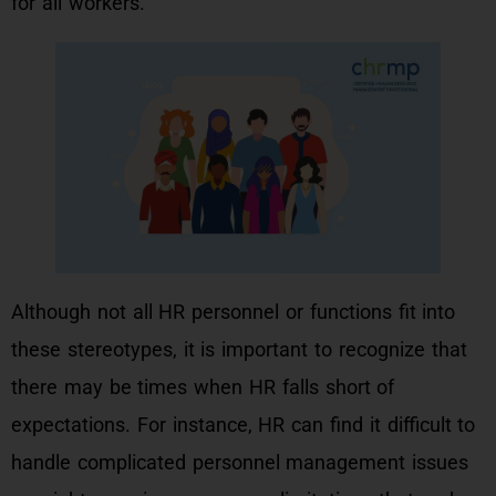
for all workers.
Although not all HR personnel or functions fit into
these stereotypes, it is important to recognize that
there may be times when HR falls short of
expectations. For instance, HR can find it difficult to
handle complicated personnel management issues