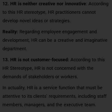
12. HR is neither creative nor innovative
: According
to this HR stereotype, HR practitioners cannot
develop novel ideas or strategies.
Reality:
Regarding employee engagement and
development, HR can be a creative and imaginative
department.
13. HR is not customer-focused:
According to this
HR Stereotype, HR is not concerned with the
demands of stakeholders or workers.
In actuality, HR is a service function that must be
attentive to its clients’ requirements, including staff
members, managers, and the executive team.