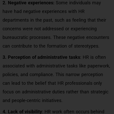
2. Negative experiences:
Some individuals may
have had negative experiences with HR
departments in the past, such as feeling that their
concerns were not addressed or experiencing
bureaucratic processes. These negative encounters
can contribute to the formation of stereotypes.
3. Perception of administrative tasks
: HR is often
associated with administrative tasks like paperwork,
policies, and compliance. This narrow perception
can lead to the belief that HR professionals only
focus on administrative duties rather than strategic
and people-centric initiatives.
4. Lack of visibility
: HR work often occurs behind