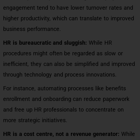
engagement tend to have lower turnover rates and
higher productivity, which can translate to improved
business performance.
HR is bureaucratic and sluggish:
While HR
procedures might often be regarded as slow or
inefficient, they can also be simplified and improved
through technology and process innovations.
For instance, automating processes like benefits
enrollment and onboarding can reduce paperwork
and free up HR professionals to concentrate on
more strategic initiatives.
HR is a cost centre, not a revenue generator:
While