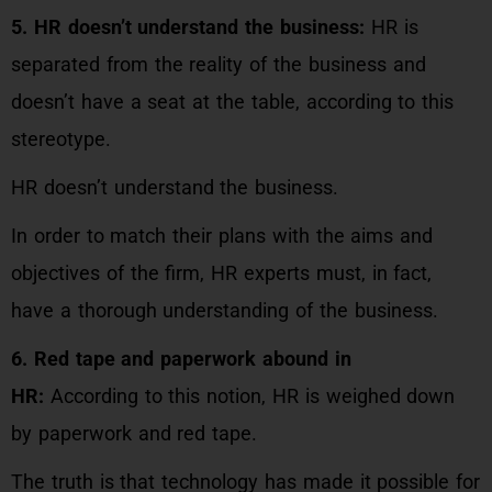
5. HR doesn’t understand the business:
HR is
separated from the reality of the business and
doesn’t have a seat at the table, according to this
stereotype.
HR doesn’t understand the business.
In order to match their plans with the aims and
objectives of the firm, HR experts must, in fact,
have a thorough understanding of the business.
6. Red tape and paperwork abound in
HR:
According to this notion, HR is weighed down
by paperwork and red tape.
The truth is that technology has made it possible for