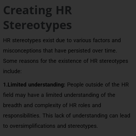
Creating HR
Stereotypes
HR stereotypes exist due to various factors and
misconceptions that have persisted over time.
Some reasons for the existence of HR stereotypes
include:
1.Limited understanding:
People outside of the HR
field may have a limited understanding of the
breadth and complexity of HR roles and
responsibilities. This lack of understanding can lead
to oversimplifications and stereotypes.