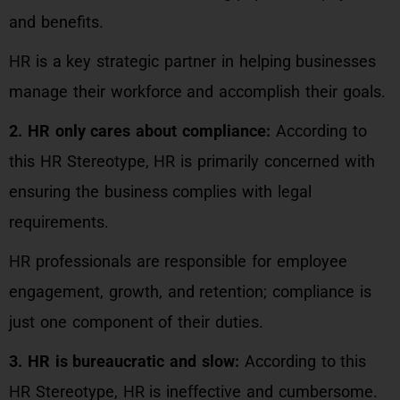
and benefits.
HR is a key strategic partner in helping businesses
manage their workforce and accomplish their goals.
2. HR only cares about compliance:
According to
this HR Stereotype, HR is primarily concerned with
ensuring the business complies with legal
requirements.
HR professionals are responsible for employee
engagement, growth, and retention; compliance is
just one component of their duties.
3. HR is bureaucratic and slow:
According to this
HR Stereotype, HR is ineffective and cumbersome.