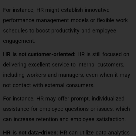
For instance, HR might establish innovative
performance management models or flexible work
schedules to boost productivity and employee
engagement.
HR is not customer-oriented:
HR is still focused on
delivering excellent service to internal customers,
including workers and managers, even when it may
not contact with external consumers.
For instance, HR may offer prompt, individualized
assistance for employee questions or issues, which
can increase retention and employee satisfaction.
HR is not data-driven:
HR can utilize data analytics