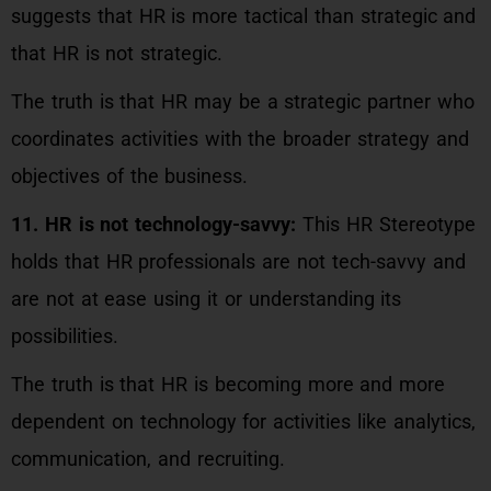
suggests that HR is more tactical than strategic and
that HR is not strategic.
The truth is that HR may be a strategic partner who
coordinates activities with the broader strategy and
objectives of the business.
11. HR is not technology-savvy:
This HR Stereotype
holds that HR professionals are not tech-savvy and
are not at ease using it or understanding its
possibilities.
The truth is that HR is becoming more and more
dependent on technology for activities like analytics,
communication, and recruiting.