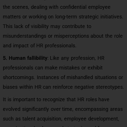
the scenes, dealing with confidential employee
matters or working on long-term strategic initiatives.
This lack of visibility may contribute to
misunderstandings or misperceptions about the role
and impact of HR professionals.
5. Human fallibility
: Like any profession, HR
professionals can make mistakes or exhibit
shortcomings. Instances of mishandled situations or
biases within HR can reinforce negative stereotypes.
It is important to recognize that HR roles have
evolved significantly over time, encompassing areas
such as talent acquisition, employee development,