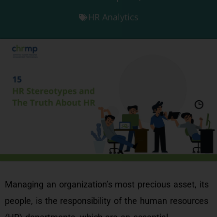
HR Analytics
Managing an organization’s most precious asset, its
people, is the responsibility of the human resources