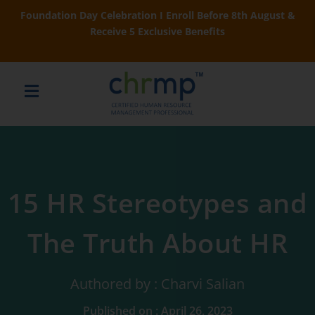
Foundation Day Celebration I Enroll Before 8th August &
Receive 5 Exclusive Benefits
15 HR Stereotypes and
The Truth About HR
Authored by : Charvi Salian
Published on : April 26, 2023