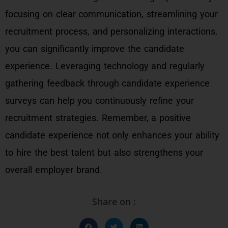
focusing on clear communication, streamlining your
recruitment process, and personalizing interactions,
you can significantly improve the candidate
experience. Leveraging technology and regularly
gathering feedback through candidate experience
surveys can help you continuously refine your
recruitment strategies. Remember, a positive
candidate experience not only enhances your ability
to hire the best talent but also strengthens your
overall employer brand.
Share on :