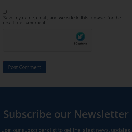
Save my name, email, and website in this browser for the
next time I comment.
Subscribe our Newsletter
Join our subscribers list to get the latest news, updates