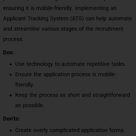
ensuring it is mobile-friendly. Implementing an
Applicant Tracking System (ATS) can help automate
and streamline various stages of the recruitment
process.
Dos:
Use technology to automate repetitive tasks.
Ensure the application process is mobile-
friendly.
Keep the process as short and straightforward
as possible.
Don’ts:
Create overly complicated application forms.