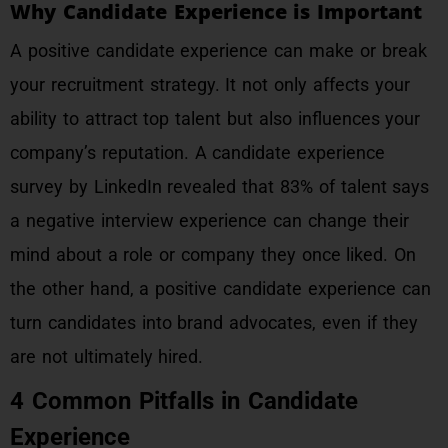
Why Candidate Experience is Important
A positive candidate experience can make or break
your recruitment strategy. It not only affects your
ability to attract top talent but also influences your
company’s reputation. A candidate experience
survey by LinkedIn revealed that 83% of talent says
a negative interview experience can change their
mind about a role or company they once liked. On
the other hand, a positive candidate experience can
turn candidates into brand advocates, even if they
are not ultimately hired.
4 Common Pitfalls in Candidate
Experience