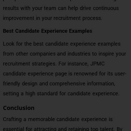
results with your team can help drive continuous
improvement in your recruitment process.
Best Candidate Experience Examples
Look for the best candidate experience examples
from other companies and industries to inspire your
recruitment strategies. For instance, JPMC
candidate experience page is renowned for its user-
friendly design and comprehensive information,
setting a high standard for candidate experience.
Conclusion
Crafting a memorable candidate experience is
essential for attracting and retaining top talent. By