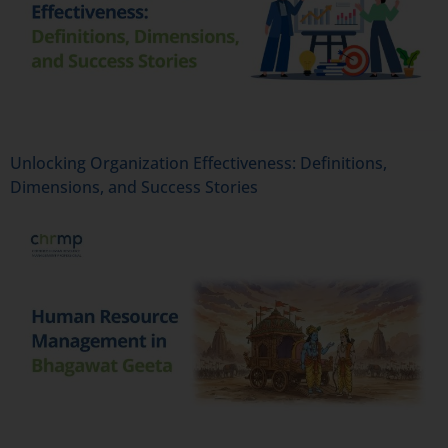
Unlocking Organization Effectiveness: Definitions,
Dimensions, and Success Stories