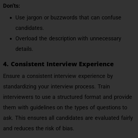
Don’ts:
Use jargon or buzzwords that can confuse
candidates.
Overload the description with unnecessary
details.
4. Consistent Interview Experience
Ensure a consistent interview experience by
standardizing your interview process. Train
interviewers to use a structured format and provide
them with guidelines on the types of questions to
ask. This ensures all candidates are evaluated fairly
and reduces the risk of bias.