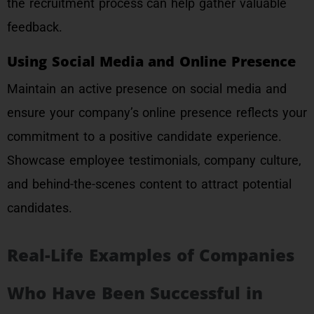
the recruitment process can help gather valuable
feedback.
Using Social Media and Online Presence
Maintain an active presence on social media and
ensure your company’s online presence reflects your
commitment to a positive candidate experience.
Showcase employee testimonials, company culture,
and behind-the-scenes content to attract potential
candidates.
Real-Life Examples of Companies
Who Have Been Successful in