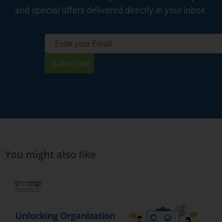
and special offers delivered directly in your inbox.
Subscribe
You might also like