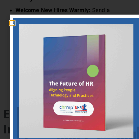
Welcome New Hires Warmly:
Send a
personalized welcome email outlining the first
day’s agenda.
Provide Necessary Resources:
Ensure new
hires have access to all necessary tools and
information before their start date.
Integrate New Hires into the Team:
Arrange
meet-and-greet sessions with key team
members.
Enhancing the
Interview Process