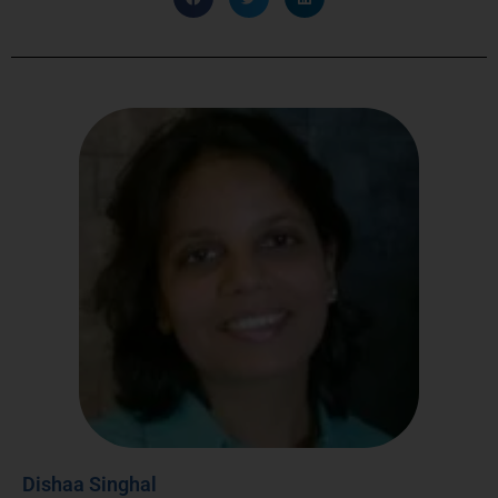
Dishaa Singhal