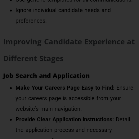
Ignore individual candidate needs and
preferences.
Improving Candidate Experience at
Different Stages
Job Search and Application
Make Your Careers Page Easy to Find:
Ensure
your careers page is accessible from your
website’s main navigation.
Provide Clear Application Instructions:
Detail
the application process and necessary