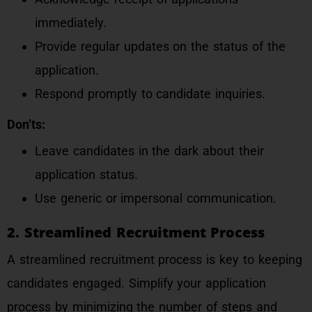
immediately.
Provide regular updates on the status of the
application.
Respond promptly to candidate inquiries.
Don’ts:
Leave candidates in the dark about their
application status.
Use generic or impersonal communication.
2. Streamlined Recruitment Process
A streamlined recruitment process is key to keeping
candidates engaged. Simplify your application
process by minimizing the number of steps and