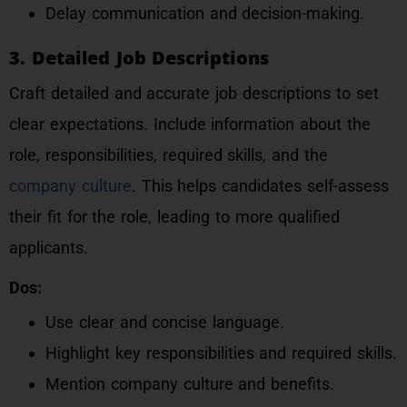
Delay communication and decision-making.
3. Detailed Job Descriptions
Craft detailed and accurate job descriptions to set
clear expectations. Include information about the
role, responsibilities, required skills, and the
company culture
. This helps candidates self-assess
their fit for the role, leading to more qualified
applicants.
Dos:
Use clear and concise language.
Highlight key responsibilities and required skills.
Mention company culture and benefits.