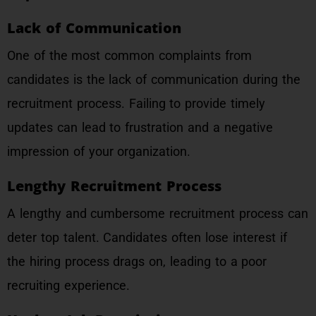
Lack of Communication
One of the most common complaints from
candidates is the lack of communication during the
recruitment process. Failing to provide timely
updates can lead to frustration and a negative
impression of your organization.
Lengthy Recruitment Process
A lengthy and cumbersome recruitment process can
deter top talent. Candidates often lose interest if
the hiring process drags on, leading to a poor
recruiting experience.