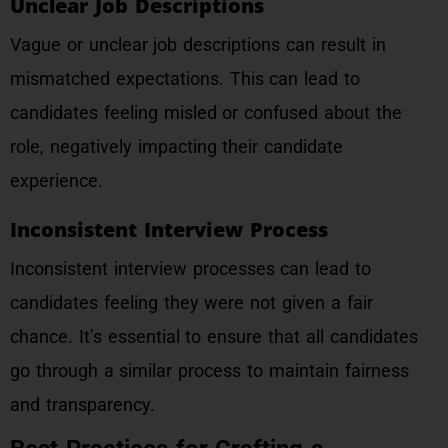
Unclear Job Descriptions
Vague or unclear job descriptions can result in
mismatched expectations. This can lead to
candidates feeling misled or confused about the
role, negatively impacting their candidate
experience.
Inconsistent Interview Process
Inconsistent interview processes can lead to
candidates feeling they were not given a fair
chance. It’s essential to ensure that all candidates
go through a similar process to maintain fairness
and transparency.