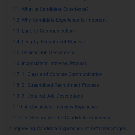
1.1
What is Candidate Experience?
1.2
Why Candidate Experience is Important
1.3
Lack of Communication
1.4
Lengthy Recruitment Process
1.5
Unclear Job Descriptions
1.6
Inconsistent Interview Process
1.7
1. Clear and Concise Communication
1.8
2. Streamlined Recruitment Process
1.9
3. Detailed Job Descriptions
1.10
4. Consistent Interview Experience
1.11
5. Personalize the Candidate Experience
2
Improving Candidate Experience at Different Stages