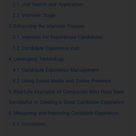
2.1
Job Search and Application
2.2
Interview Stage
3
Enhancing the Interview Process
3.1
Interview for Experienced Candidates
3.2
Candidate Experience Icon
4
Leveraging Technology
4.1
Candidate Experience Management
4.2
Using Social Media and Online Presence
5
Real-Life Examples of Companies Who Have Been
Successful in Creating a Great Candidate Experience
6
Measuring and Improving Candidate Experience
6.1
Conclusion