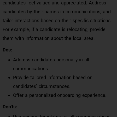
candidates feel valued and appreciated. Address
candidates by their names in communications, and
tailor interactions based on their specific situations.
For example, if a candidate is relocating, provide
them with information about the local area.
Dos:
Address candidates personally in all
communications.
Provide tailored information based on
candidates’ circumstances.
Offer a personalized onboarding experience.
Don’ts:
Use generic templates for all communications.