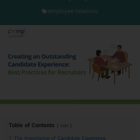
employee relations
Table of Contents
hide
1
The Importance of Candidate Experience