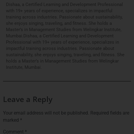
Dishaa, a Certified Learning and Development Professional
with 19+ years of experience, specializes in impactful
training across industries. Passionate about sustainability,
she enjoys singing, traveling, and fitness. She holds a
Master’s in Management Studies from Welingkar Institute,
Mumbai.Dishaa, a Certified Learning and Development
Professional with 19+ years of experience, specializes in
impactful training across industries. Passionate about
sustainability, she enjoys singing, traveling, and fitness. She
holds a Master’s in Management Studies from Welingkar
Institute, Mumbai.
Leave a Reply
Your email address will not be published.
Required fields are
marked
*
Comment
*