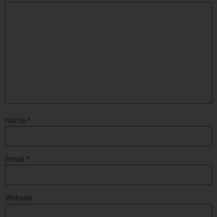
Name
*
Email
*
Website