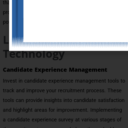
that candidates associate with your recruitment
process, reinforcing your brand’s dedication to a
positive candidate journey.
Leveraging
Technology
Candidate Experience Management
Invest in candidate experience management tools to
track and improve your recruitment process. These
tools can provide insights into candidate satisfaction
and highlight areas for improvement. Implementing
a candidate experience survey at various stages of