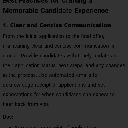
Best Practices for Crafting a
Memorable Candidate Experience
1. Clear and Concise Communication
From the initial application to the final offer,
maintaining clear and concise communication is
crucial. Provide candidates with timely updates on
their application status, next steps, and any changes
in the process. Use automated emails to
acknowledge receipt of applications and set
expectations for when candidates can expect to
hear back from you.
Dos:
Acknowledge receipt of applications