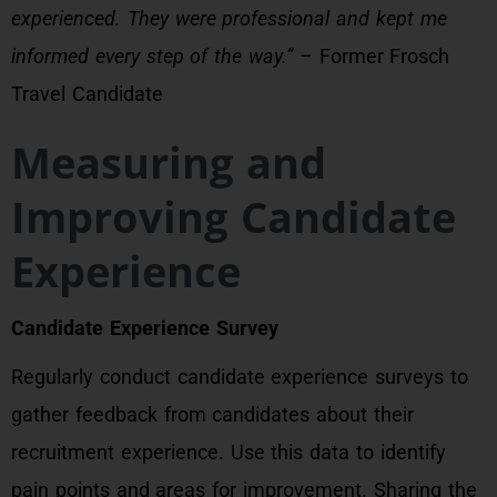
experienced. They were professional and kept me
informed every step of the way.”
– Former Frosch
Travel Candidate
Measuring and
Improving Candidate
Experience
Candidate Experience Survey
Regularly conduct candidate experience surveys to
gather feedback from candidates about their
recruitment experience. Use this data to identify
pain points and areas for improvement. Sharing the