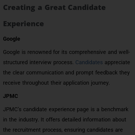
Creating a Great Candidate
Experience
Google
Google is renowned for its comprehensive and well-
structured interview process.
Candidates
appreciate
the clear communication and prompt feedback they
receive throughout their application journey.
JPMC
JPMC’s candidate experience page is a benchmark
in the industry. It offers detailed information about
the recruitment process, ensuring candidates are