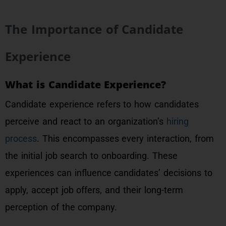
The Importance of Candidate
Experience
What is Candidate Experience?
Candidate experience refers to how candidates
perceive and react to an organization’s
hiring
process
. This encompasses every interaction, from
the initial job search to onboarding. These
experiences can influence candidates’ decisions to
apply, accept job offers, and their long-term
perception of the company.