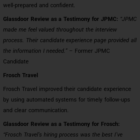
well-prepared and confident.
Glassdoor Review as a Testimony for JPMC:
“JPMC
made me feel valued throughout the interview
process. Their candidate experience page provided all
the information I needed.”
– Former JPMC
Candidate
Frosch Travel
Frosch Travel improved their candidate experience
by using automated systems for timely follow-ups
and clear communication.
Glassdoor Review as a Testimony for Frosch:
“Frosch Travel’s hiring process was the best I’ve