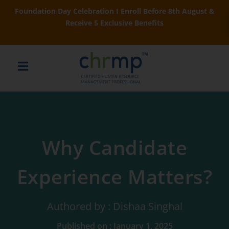
Foundation Day Celebration I Enroll Before 8th August &
Receive 5 Exclusive Benefits
Why Candidate
Experience Matters?
Authored by : Dishaa Singhal
Published on : January 1, 2025