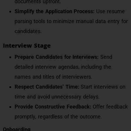
documents upfront.
Simplify the Application Process:
Use resume
parsing tools to minimize manual data entry for
candidates.
Interview Stage
Prepare Candidates for Interviews:
Send
detailed interview agendas, including the
names and titles of interviewers.
Respect Candidates’ Time:
Start interviews on
time and avoid unnecessary delays.
Provide Constructive Feedback:
Offer feedback
promptly, regardless of the outcome.
Onboarding