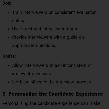
Dos:
Train interviewers on consistent evaluation
criteria.
Use structured interview formats.
Provide interviewers with a guide on
appropriate questions.
Don’ts:
Allow interviewers to ask inconsistent or
irrelevant questions.
Let bias influence the interview process.
5. Personalize the Candidate Experience
Personalizing the candidate experience can make