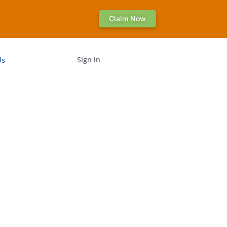
Claim Now
Us
Sign in