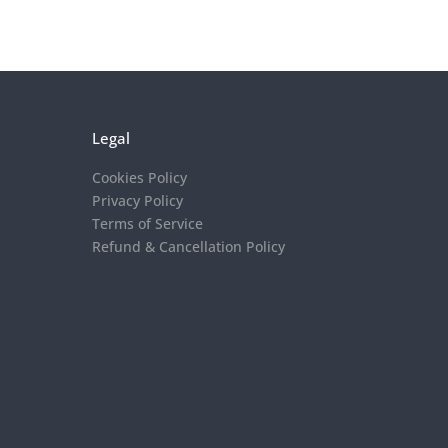
Legal
Cookies Policy
Privacy Policy
Terms of Service
Refund & Cancellation Policy