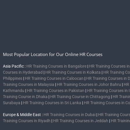
Most Popular Location for Our Online HR Courses
Asia Pacific :
HR Training Courses in Bangalore
|
HR Training Courses i
Courses in Hyderabad
|
HR Training Courses in Kolkata
|
HR Training C
Philippines
|
HR Training Courses in Caloocan
|
HR Training Courses in 
Training Courses in Malaysia
|
HR Training Courses in Johor Bahru
|
HR 
Kathmandu
|
HR Training Courses in Pakistan
|
HR Training Courses in
Training Course in Dhaka
|
HR Training Course in Chittagong
|
HR Traini
Surabaya
|
HR Training Courses in Sri Lanka
|
HR Training Courses in 
Europe & Middle East :
HR Training Courses in Dubai
|
HR Training Cours
Training Courses in Riyadh
|
HR Training Courses in Jeddah
|
HR Trainin