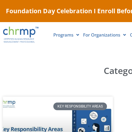
Foundation Day Celebration I Enroll Befor
Programs
For Organizations
Catego
KEY RESPONSIBILITY AREAS