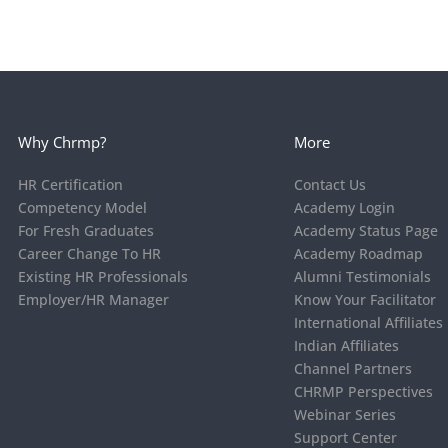
Why Chrmp?
More
HR Certification
Contact Us
Competency Model
Academy Login
For Fresh Graduates
Academy Status Page
Career Change To HR
Academy Roadmap
Existing HR Professionals
Alumni Testimonials
Employer/HR Manager
Know Your Facilitator
International Affiliates
Indian Affiliates
Channel Partners
CHRMP Perspectives
Webinar Series
Support Center