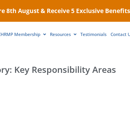
e 8th August & Receive 5 Exclusive Benefits
CHRMP Membership
Resources
Testimonials
Contact 
ry: Key Responsibility Areas