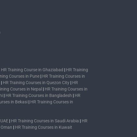
s
n
|
HR Training Course in Ghaziabad
|
HR Training
ning Courses in Pune
|
HR Training Courses in
|
HR Training Courses in Quezon City
|
HR
ining Courses in Nepal
|
HR Training Courses in
hi
|
HR Training Courses in Bangladesh
|
HR
urses in Bekasi
|
HR Training Courses in
n UAE
|
HR Training Courses in Saudi Arabia
|
HR
n Oman
|
HR Training Courses in Kuwait