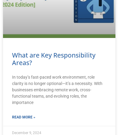
What are Key Responsibility
Areas?
In today’s fast-paced work environment, role
clarity is no longer optional—it’s a necessity. With
businesses embracing remote work, cross-
functional teams, and evolving roles, the
importance
READ MORE »
December 9, 2024