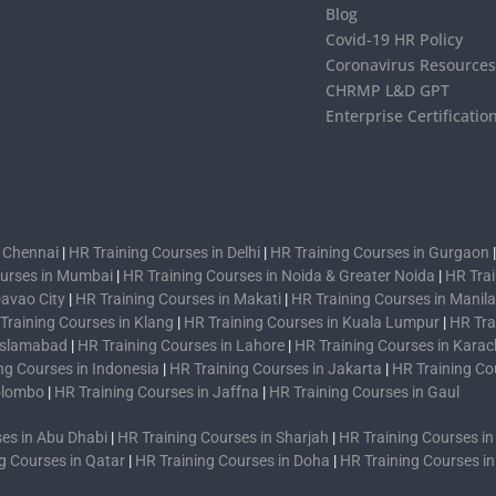
Blog
Covid-19 HR Policy
Coronavirus Resource
CHRMP L&D GPT
Enterprise Certificatio
n Chennai
|
HR Training Courses in Delhi
|
HR Training Courses in Gurgaon
ourses in Mumbai
|
HR Training Courses in Noida & Greater Noida
|
HR Trai
Davao City
|
HR Training Courses in Makati
|
HR Training Courses in Manila
Training Courses in Klang
|
HR Training Courses in Kuala Lumpur
|
HR Tra
 Islamabad
|
HR Training Courses in Lahore
|
HR Training Courses in Karac
ng Courses in Indonesia
|
HR Training Courses in Jakarta
|
HR Training Co
Colombo
|
HR Training Courses in Jaffna
|
HR Training Courses in Gaul
es in Abu Dhabi
|
HR Training Courses in Sharjah
|
HR Training Courses i
g Courses in Qatar
|
HR Training Courses in Doha
|
HR Training Courses i