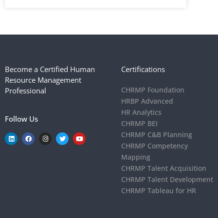
Become a Certified Human
Certifications
Resource Management
CHRMP Foundation
Professional
HRBP Advanced
HR Analytics
Follow Us
CHRMP BEI
CHRMP C&B Planning
CHRMP Competency
Mapping
CHRMP Talent Acquisition
CHRMP Talent Development
CHRMP Tableau for HR