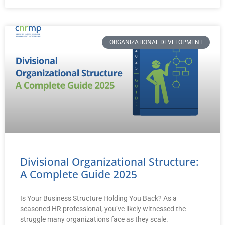
ORGANIZATIONAL DEVELOPMENT
Divisional Organizational Structure:
A Complete Guide 2025
Is Your Business Structure Holding You Back? As a
seasoned HR professional, you’ve likely witnessed the
struggle many organizations face as they scale.