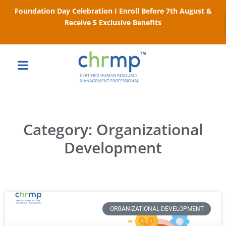
Foundation Day Celebration I Enroll Before 7th August &
Receive 5 Exclusive Benefits
Category: Organizational
Development
ORGANIZATIONAL DEVELOPMENT