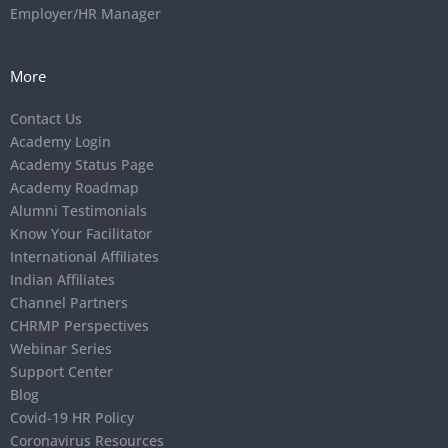
Employer/HR Manager
More
Contact Us
Academy Login
Academy Status Page
Academy Roadmap
Alumni Testimonials
Know Your Facilitator
International Affiliates
Indian Affiliates
Channel Partners
CHRMP Perspectives
Webinar Series
Support Center
Blog
Covid-19 HR Policy
Coronavirus Resources