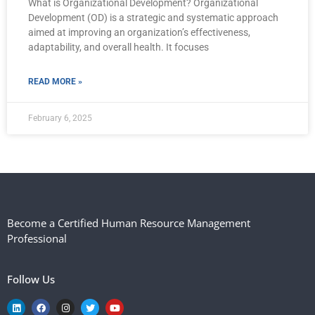
What is Organizational Development? Organizational
Development (OD) is a strategic and systematic approach
aimed at improving an organization’s effectiveness,
adaptability, and overall health. It focuses
READ MORE »
February 6, 2025
Become a Certified Human Resource Management
Professional
Follow Us