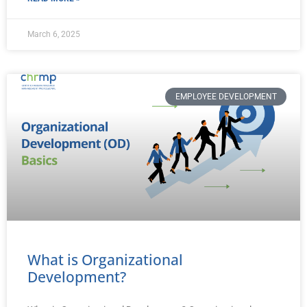
March 6, 2025
EMPLOYEE DEVELOPMENT
What is Organizational
Development?