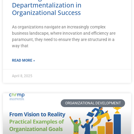
Departmentalization in
Organizational Success
As organizations navigate an increasingly complex
business landscape, where innovation and efficiency are
paramount, they need to ensure they are structured in a
way that
READ MORE »
April 8, 2025
ORGANIZATIONAL DEVELOPMENT