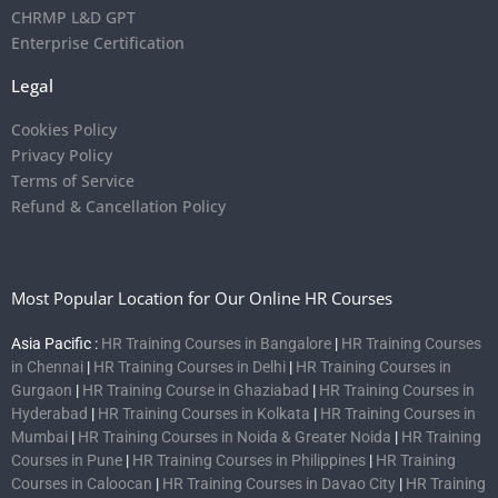
CHRMP L&D GPT
Enterprise Certification
Legal
Cookies Policy
Privacy Policy
Terms of Service
Refund & Cancellation Policy
Most Popular Location for Our Online HR Courses
Asia Pacific :
HR Training Courses in Bangalore
|
HR Training Courses
in Chennai
|
HR Training Courses in Delhi
|
HR Training Courses in
Gurgaon
|
HR Training Course in Ghaziabad
|
HR Training Courses in
Hyderabad
|
HR Training Courses in Kolkata
|
HR Training Courses in
Mumbai
|
HR Training Courses in Noida & Greater Noida
|
HR Training
Courses in Pune
|
HR Training Courses in Philippines
|
HR Training
Courses in Caloocan
|
HR Training Courses in Davao City
|
HR Training