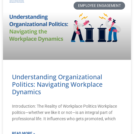
EMPLOYEE ENGAGEMENT
Understanding Organizational
Politics: Navigating Workplace
Dynamics
Introduction: The Reality of Workplace Politics Workplace
politics—whether we like it or not—is an integral part of
professional life. It influences who gets promoted, which
READ MORE »