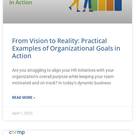
From Vision to Reality: Practical
Examples of Organizational Goals in
Action
Are you struggling to align your HR initiatives with your
organization’s overall purpose while keeping your team
motivated and on track? In today’s dynamic business
READ MORE »
April 1, 2025