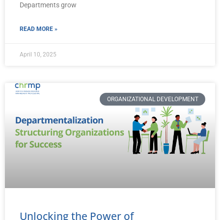
Departments grow
READ MORE »
April 10, 2025
ORGANIZATIONAL DEVELOPMENT
Unlocking the Power of