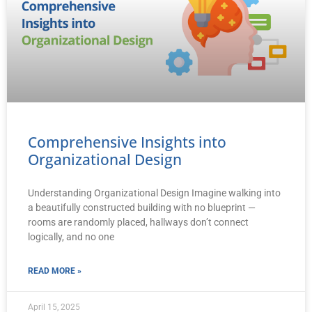
Comprehensive Insights into
Organizational Design
Understanding Organizational Design Imagine walking into
a beautifully constructed building with no blueprint —
rooms are randomly placed, hallways don’t connect
logically, and no one
READ MORE »
April 15, 2025