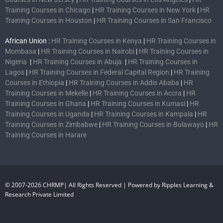
Training Courses in Chicago
|
HR Training Courses in New York
|
HR
Training Courses in Houston
|
HR Training Courses in San Francisco
African Union :
HR Training Courses in Kenya
|
HR Training Courses in
Mombasa
|
HR Training Courses in Nairobi
|
HR Training Courses in
Nigeria
|
HR Training Courses in Abuja
|
HR Training Courses in
Lagos
|
HR Training Courses in Federal Capital Region
|
HR Training
Courses in Ethiopia
|
HR Training Courses in Addis Ababa
|
HR
Training Courses in Mekelle
|
HR Training Courses in Accra
|
HR
Training Courses in Ghana
|
HR Training Courses in Kumasi
|
HR
Training Courses in Uganda
|
HR Training Courses in Kampala
|
HR
Training Courses in Zimbabwe
|
HR Training Courses in Bulawayo
|
HR
Training Courses in Harare
© 2007-2026 CHRMP| All Rights Reserved | Powered by Ripples Learning &
Research Private Limited