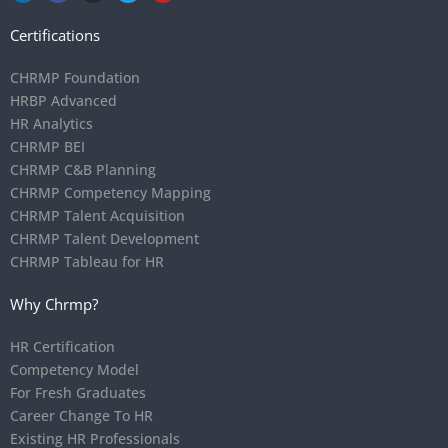
Certifications
CHRMP Foundation
HRBP Advanced
HR Analytics
CHRMP BEI
CHRMP C&B Planning
CHRMP Competency Mapping
CHRMP Talent Acquisition
CHRMP Talent Development
CHRMP Tableau for HR
Why Chrmp?
HR Certification
Competency Model
For Fresh Graduates
Career Change To HR
Existing HR Professionals