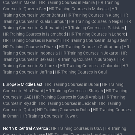
Courses in Makati
|
HR Training Courses in Manila
|
HR Training
Courses in Quezon City
|
HR Training Courses in Malaysia
|
HR
Training Courses in Johor Bahru
|
HR Training Courses in Klang
|
HR
Training Courses in Kuala Lumpur
|
HR Training Courses in Nepal
|
HR
Training Courses in Kathmandu
|
HR Training Courses in Pakistan
|
HR Training Courses in Islamabad
|
HR Training Courses in Lahore
|
HR Training Courses in Karachi
|
HR Training Courses in Bangladesh
|
HR Training Course in Dhaka
|
HR Training Course in Chittagong
|
HR
Training Courses in Indonesia
|
HR Training Courses in Jakarta
|
HR
Training Courses in Bekasi
|
HR Training Courses in Surabaya
|
HR
Training Courses in Sri Lanka
|
HR Training Courses in Colombo
|
HR
Training Courses in Jaffna
|
HR Training Courses in Gaul
Europe & Middle East :
HR Training Courses in Dubai
|
HR Training
Courses in Abu Dhabi
|
HR Training Courses in Sharjah
|
HR Training
Courses in UAE
|
HR Training Courses in Saudi Arabia
|
HR Training
Courses in Riyadh
|
HR Training Courses in Jeddah
|
HR Training
Courses in Qatar
|
HR Training Courses in Doha
|
HR Training Courses
in Oman
|
HR Training Courses in Kuwait
North & Central America :
HR Training Courses in USA
|
HR Training
Courses in New Jersey
|
HR Training Courses in Los Angeles
|
HR