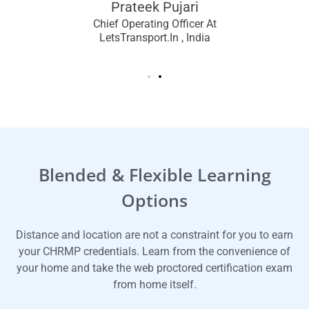
Prateek Pujari
Chief Operating Officer At
LetsTransport.in , India
Blended & Flexible Learning
Options
Distance and location are not a constraint for you to earn
your CHRMP credentials. Learn from the convenience of
your home and take the web proctored certification exam
from home itself.