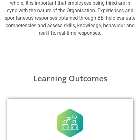
whole. It is important that employees being hired are in
sync with the nature of the
Organisation
. Experiences and
spontaneous responses obtained through BEI help evaluate
competencies and assess skills, knowledge, behaviour and
real-life, real-time responses.
Learning Outcomes