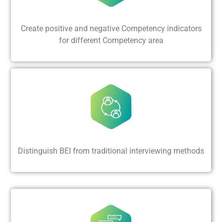
Create positive and negative Competency indicators
for different Competency area
Distinguish BEI from traditional interviewing methods