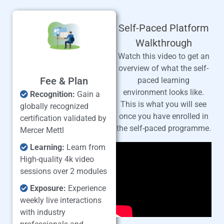
Self-Paced Platform
Walkthrough
Watch this video to get an
overview of what the self-
Fee & Plan
paced learning
environment looks like.
Recognition:
Gain a
This is what you will see
globally recognized
once you have enrolled in
certification validated by
the self-paced programme.
Mercer Mettl
Learning:
Learn from
High-quality 4k video
sessions over 2 modules
Exposure:
Experience
weekly live interactions
with industry