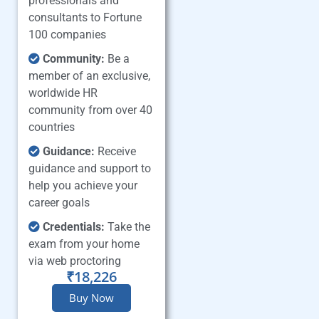
professionals and
consultants to Fortune
100 companies
Community:
Be a
member of an exclusive,
worldwide HR
community from over 40
countries
Guidance:
Receive
guidance and support to
help you achieve your
career goals
Credentials:
Take the
exam from your home
via web proctoring
₹18,226
Buy Now