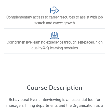
Complementary access to career resources to assist with job
search and career growth
Comprehensive learning experience through self-paced, high
quality(4K) learning modules
Course Description
Behavioural Event Interviewing is an essential tool for
managers, hiring departments and the
Organisation
as a