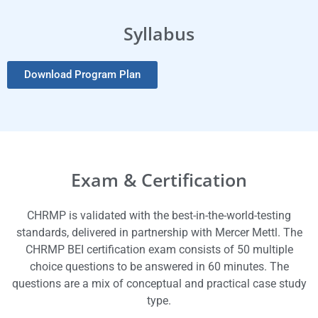
Syllabus
Download Program Plan
Exam & Certification
CHRMP is validated with the best-in-the-world-testing
standards, delivered in partnership with Mercer Mettl. The
CHRMP BEI certification exam consists of 50 multiple
choice questions to be answered in 60 minutes. The
questions are a mix of conceptual and practical case study
type.