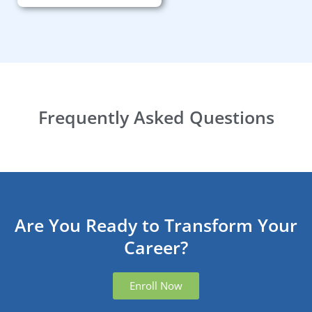
Frequently Asked Questions
Are You Ready to Transform Your
Career?
Enroll Now