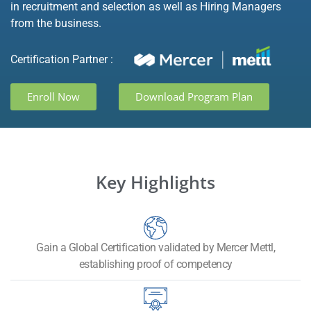
in recruitment and selection as well as Hiring Managers
from the business.
Certification Partner :
Enroll Now
Download Program Plan
Key Highlights
Gain a Global Certification validated by Mercer Mettl,
establishing proof of competency