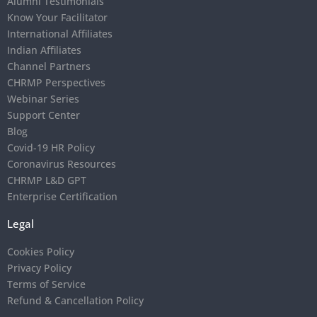
Alumni Testimonials
Know Your Facilitator
International Affiliates
Indian Affiliates
Channel Partners
CHRMP Perspectives
Webinar Series
Support Center
Blog
Covid-19 HR Policy
Coronavirus Resources
CHRMP L&D GPT
Enterprise Certification
Legal
Cookies Policy
Privacy Policy
Terms of Service
Refund & Cancellation Policy