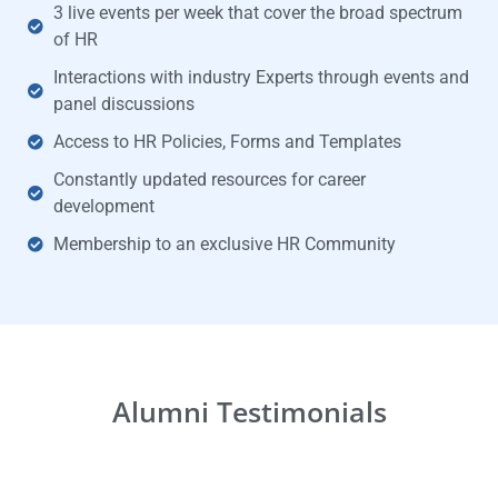
3 live events per week that cover the broad spectrum
of HR
Interactions with industry Experts through events and
panel discussions
Access to HR Policies, Forms and Templates
Constantly updated resources for career
development
Membership to an exclusive HR Community
Alumni Testimonials