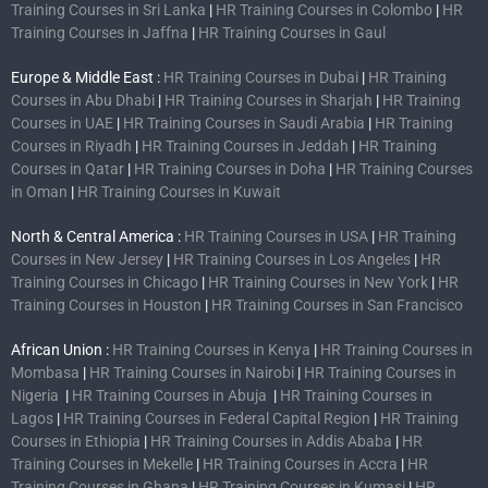
Training Courses in Sri Lanka
|
HR Training Courses in Colombo
|
HR
Training Courses in Jaffna
|
HR Training Courses in Gaul
Europe & Middle East :
HR Training Courses in Dubai
|
HR Training
Courses in Abu Dhabi
|
HR Training Courses in Sharjah
|
HR Training
Courses in UAE
|
HR Training Courses in Saudi Arabia
|
HR Training
Courses in Riyadh
|
HR Training Courses in Jeddah
|
HR Training
Courses in Qatar
|
HR Training Courses in Doha
|
HR Training Courses
in Oman
|
HR Training Courses in Kuwait
North & Central America :
HR Training Courses in USA
|
HR Training
Courses in New Jersey
|
HR Training Courses in Los Angeles
|
HR
Training Courses in Chicago
|
HR Training Courses in New York
|
HR
Training Courses in Houston
|
HR Training Courses in San Francisco
African Union :
HR Training Courses in Kenya
|
HR Training Courses in
Mombasa
|
HR Training Courses in Nairobi
|
HR Training Courses in
Nigeria
|
HR Training Courses in Abuja
|
HR Training Courses in
Lagos
|
HR Training Courses in Federal Capital Region
|
HR Training
Courses in Ethiopia
|
HR Training Courses in Addis Ababa
|
HR
Training Courses in Mekelle
|
HR Training Courses in Accra
|
HR
Training Courses in Ghana
|
HR Training Courses in Kumasi
|
HR