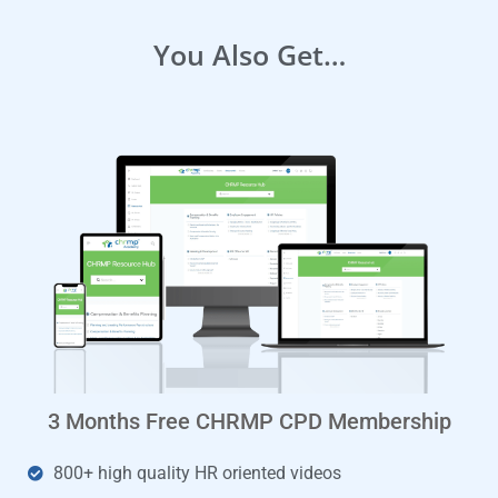
You Also Get…
3 Months Free CHRMP CPD Membership
800+ high quality HR oriented videos