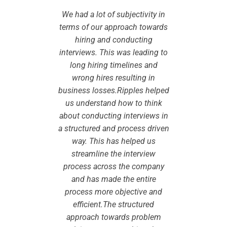
arning to
We had a lot of subjectivity in
We engag
nterviewer
terms of our approach towards
create a 
Walmart.
hiring and conducting
trainin
with the
interviews. This was leading to
We were
 and his
long hiring timelines and
result 
lding and
wrong hires resulting in
team del
e. Their
business losses.Ripples helped
deliver
g design
us understand how to think
experie
ed ensure
about conducting interviews in
and BEI 
very well
a structured and process driven
that the
in a very
way. This has helped us
received
back. In
streamline the interview
high pa
assroom
process across the company
additi
so able to
and has made the entire
training 
ke the
process more objective and
help 
g on their
efficient.The structured
program o
istributed
approach towards problem
strong ex