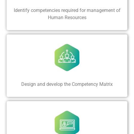
Identify competencies required for management of
Human Resources
Design and develop the Competency Matrix