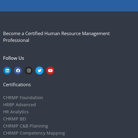
Become a Certified Human Resource Management
Professional
Follow Us
Certifications
CHRMP Foundation
HRBP Advanced
HR Analytics
CHRMP BEI
CHRMP C&B Planning
CHRMP Competency Mapping