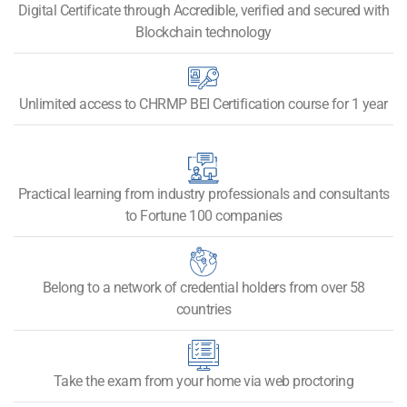
Digital Certificate through Accredible, verified and secured with
Blockchain technology​
Unlimited access to CHRMP BEI Certification course for 1 year
Practical learning from industry professionals and consultants
to Fortune 100 companies
Belong to a network of credential holders from over 58
countries
Take the exam from your home via web proctoring