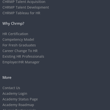
CHRMP Talent Acquisition
CHRMP Talent Development
CHRMP Tableau for HR
Why Chrmp?
HR Certification
Competency Model
For Fresh Graduates
Career Change To HR
Existing HR Professionals
Employer/HR Manager
More
Contact Us
Academy Login
Academy Status Page
Academy Roadmap