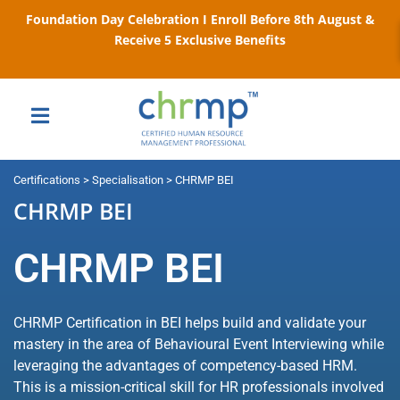
Foundation Day Celebration I Enroll Before 8th August &
Receive 5 Exclusive Benefits
Certifications > Specialisation > CHRMP BEI
CHRMP BEI
CHRMP BEI
CHRMP Certification in BEI helps build and validate your
mastery in the area of Behavioural Event Interviewing while
leveraging the advantages of competency-based HRM.
This is a mission-critical skill for HR professionals involved