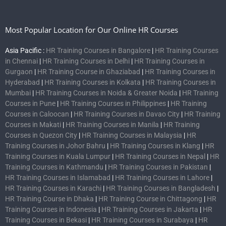
Most Popular Location for Our Online HR Courses
Asia Pacific :
HR Training Courses in Bangalore
|
HR Training Courses
in Chennai
|
HR Training Courses in Delhi
|
HR Training Courses in
Gurgaon
|
HR Training Course in Ghaziabad
|
HR Training Courses in
Hyderabad
|
HR Training Courses in Kolkata
|
HR Training Courses in
Mumbai
|
HR Training Courses in Noida & Greater Noida
|
HR Training
Courses in Pune
|
HR Training Courses in Philippines
|
HR Training
Courses in Caloocan
|
HR Training Courses in Davao City
|
HR Training
Courses in Makati
|
HR Training Courses in Manila
|
HR Training
Courses in Quezon City
|
HR Training Courses in Malaysia
|
HR
Training Courses in Johor Bahru
|
HR Training Courses in Klang
|
HR
Training Courses in Kuala Lumpur
|
HR Training Courses in Nepal
|
HR
Training Courses in Kathmandu
|
HR Training Courses in Pakistan
|
HR Training Courses in Islamabad
|
HR Training Courses in Lahore
|
HR Training Courses in Karachi
|
HR Training Courses in Bangladesh
|
HR Training Course in Dhaka
|
HR Training Course in Chittagong
|
HR
Training Courses in Indonesia
|
HR Training Courses in Jakarta
|
HR
Training Courses in Bekasi
|
HR Training Courses in Surabaya
|
HR