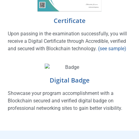
Certificate
Upon passing in the examination successfully, you will
receive a Digital Certificate through Accredible, verified
and secured with Blockchain technology.
(see sample)
Digital Badge
Showcase your program accomplishment with a
Blockchain secured and verified digital badge on
professional networking sites to gain better visibility.