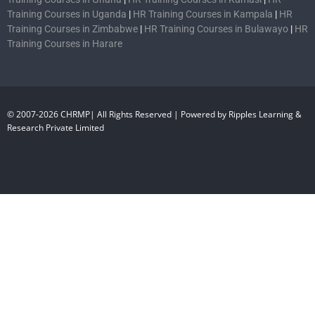
Training Courses in Uganda
|
HR Training Courses in Kampala
|
HR
Training Courses in Zimbabwe
|
HR Training Courses in Bulawayo
|
HR
Training Courses in Harare
© 2007-2026 CHRMP| All Rights Reserved | Powered by Ripples Learning &
Research Private Limited