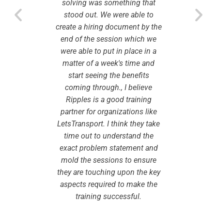
o engage
solving was something that
learnin
 as well
stood out. We were able to
with ri
e best.
create a hiring document by the
and wi
end of the session which we
kar
were able to put in place in a
Ri
matter of a week's time and
a
start seeing the benefits
coming through., I believe
Ripples is a good training
partner for organizations like
LetsTransport. I think they take
time out to understand the
exact problem statement and
mold the sessions to ensure
they are touching upon the key
aspects required to make the
training successful.