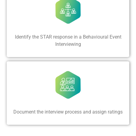
Identify the STAR response in a Behavioural Event
Interviewing
Document the interview process and assign ratings