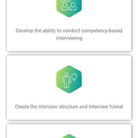
Develop the ability to conduct competency-based
interviewing
Create the interview structure and interview funnel