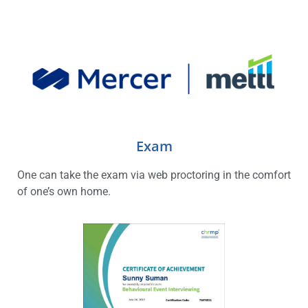
Exam
One can take the exam via web proctoring in the comfort
of one’s own home.