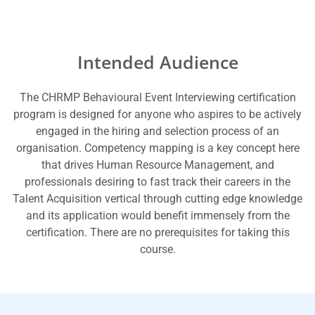
Intended Audience
The CHRMP Behavioural Event Interviewing certification
program is designed for anyone who aspires to be actively
engaged in the hiring and selection process of an
organisation. Competency mapping is a key concept here
that drives Human Resource Management, and
professionals desiring to fast track their careers in the
Talent Acquisition vertical through cutting edge knowledge
and its application would benefit immensely from the
certification. There are no prerequisites for taking this
course.