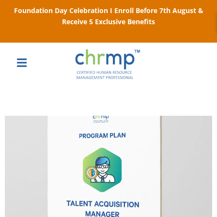
Foundation Day Celebration I Enroll Before 7th August &
Receive 5 Exclusive Benefits