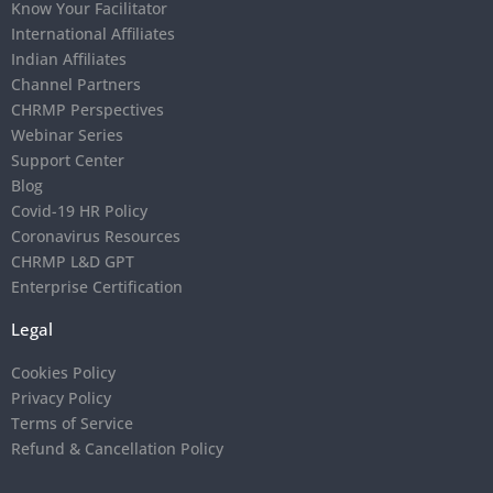
Know Your Facilitator
International Affiliates
Indian Affiliates
Channel Partners
CHRMP Perspectives
Webinar Series
Support Center
Blog
Covid-19 HR Policy
Coronavirus Resources
CHRMP L&D GPT
Enterprise Certification
Legal
Cookies Policy
Privacy Policy
Terms of Service
Refund & Cancellation Policy