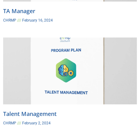
TA Manager
CHRMP
February 16, 2024
Talent Management
CHRMP
February 2, 2024