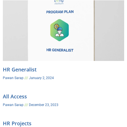
HR Generalist
Pawan Sarap
January 2, 2024
All Access
Pawan Sarap
December 23, 2023
HR Projects