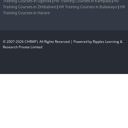
Training Courses in Uganda
|
HR Training Courses in Kampala
|
HR
Training Courses in Zimbabwe
|
HR Training Courses in Bulawayo
|
HR
Training Courses in Harare
© 2007-2026 CHRMP| All Rights Reserved | Powered by Ripples Learning &
Research Private Limited