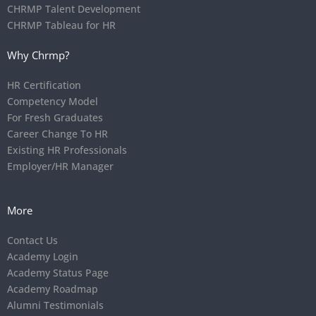
CHRMP Talent Development
CHRMP Tableau for HR
Why Chrmp?
HR Certification
Competency Model
For Fresh Graduates
Career Change To HR
Existing HR Professionals
Employer/HR Manager
More
Contact Us
Academy Login
Academy Status Page
Academy Roadmap
Alumni Testimonials