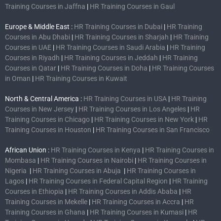
Training Courses in Jaffna
|
HR Training Courses in Gaul
Europe & Middle East :
HR Training Courses in Dubai
|
HR Training
Courses in Abu Dhabi
|
HR Training Courses in Sharjah
|
HR Training
Courses in UAE
|
HR Training Courses in Saudi Arabia
|
HR Training
Courses in Riyadh
|
HR Training Courses in Jeddah
|
HR Training
Courses in Qatar
|
HR Training Courses in Doha
|
HR Training Courses
in Oman
|
HR Training Courses in Kuwait
North & Central America :
HR Training Courses in USA
|
HR Training
Courses in New Jersey
|
HR Training Courses in Los Angeles
|
HR
Training Courses in Chicago
|
HR Training Courses in New York
|
HR
Training Courses in Houston
|
HR Training Courses in San Francisco
African Union :
HR Training Courses in Kenya
|
HR Training Courses in
Mombasa
|
HR Training Courses in Nairobi
|
HR Training Courses in
Nigeria
|
HR Training Courses in Abuja
|
HR Training Courses in
Lagos
|
HR Training Courses in Federal Capital Region
|
HR Training
Courses in Ethiopia
|
HR Training Courses in Addis Ababa
|
HR
Training Courses in Mekelle
|
HR Training Courses in Accra
|
HR
Training Courses in Ghana
|
HR Training Courses in Kumasi
|
HR