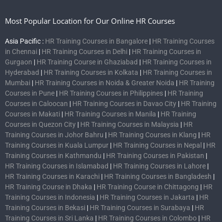
Most Popular Location for Our Online HR Courses
Asia Pacific :
HR Training Courses in Bangalore
|
HR Training Courses
in Chennai
|
HR Training Courses in Delhi
|
HR Training Courses in
Gurgaon
|
HR Training Course in Ghaziabad
|
HR Training Courses in
Hyderabad
|
HR Training Courses in Kolkata
|
HR Training Courses in
Mumbai
|
HR Training Courses in Noida & Greater Noida
|
HR Training
Courses in Pune
|
HR Training Courses in Philippines
|
HR Training
Courses in Caloocan
|
HR Training Courses in Davao City
|
HR Training
Courses in Makati
|
HR Training Courses in Manila
|
HR Training
Courses in Quezon City
|
HR Training Courses in Malaysia
|
HR
Training Courses in Johor Bahru
|
HR Training Courses in Klang
|
HR
Training Courses in Kuala Lumpur
|
HR Training Courses in Nepal
|
HR
Training Courses in Kathmandu
|
HR Training Courses in Pakistan
|
HR Training Courses in Islamabad
|
HR Training Courses in Lahore
|
HR Training Courses in Karachi
|
HR Training Courses in Bangladesh
|
HR Training Course in Dhaka
|
HR Training Course in Chittagong
|
HR
Training Courses in Indonesia
|
HR Training Courses in Jakarta
|
HR
Training Courses in Bekasi
|
HR Training Courses in Surabaya
|
HR
Training Courses in Sri Lanka
|
HR Training Courses in Colombo
|
HR