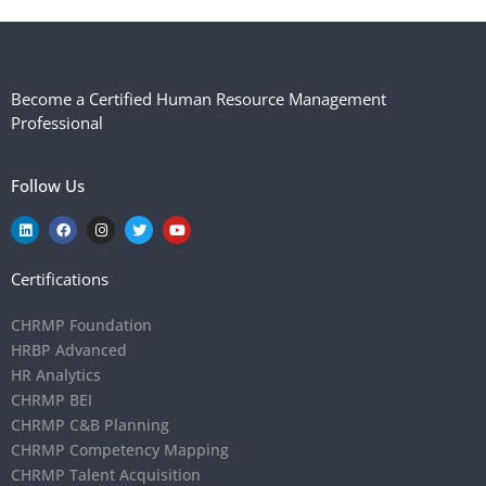
Become a Certified Human Resource Management
Professional
Follow Us
Certifications
CHRMP Foundation
HRBP Advanced
HR Analytics
CHRMP BEI
CHRMP C&B Planning
CHRMP Competency Mapping
CHRMP Talent Acquisition