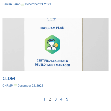
Pawan Sarap
December 23, 2023
CLDM
CHRMP
December 22, 2023
1
2
3
4
5