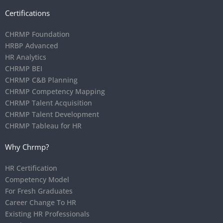
Certifications
CHRMP Foundation
HRBP Advanced
HR Analytics
CHRMP BEI
CHRMP C&B Planning
CHRMP Competency Mapping
CHRMP Talent Acquisition
CHRMP Talent Development
CHRMP Tableau for HR
Why Chrmp?
HR Certification
Competency Model
For Fresh Graduates
Career Change To HR
Existing HR Professionals