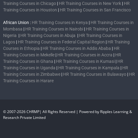
Training Courses in Chicago
|
HR Training Courses in New York
|
HR
Training Courses in Houston
|
HR Training Courses in San Francisco
African Union :
HR Training Courses in Kenya
|
HR Training Courses in
Mombasa
|
HR Training Courses in Nairobi
|
HR Training Courses in
Nigeria
|
HR Training Courses in Abuja
|
HR Training Courses in
Lagos
|
HR Training Courses in Federal Capital Region
|
HR Training
Courses in Ethiopia
|
HR Training Courses in Addis Ababa
|
HR
Training Courses in Mekelle
|
HR Training Courses in Accra
|
HR
Training Courses in Ghana
|
HR Training Courses in Kumasi
|
HR
Training Courses in Uganda
|
HR Training Courses in Kampala
|
HR
Training Courses in Zimbabwe
|
HR Training Courses in Bulawayo
|
HR
Training Courses in Harare
© 2007-2026 CHRMP| All Rights Reserved | Powered by Ripples Learning &
Research Private Limited