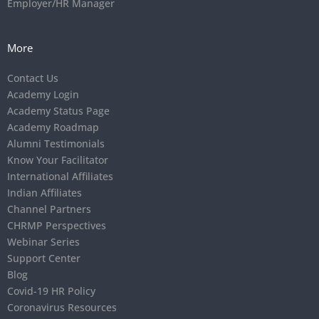
Employer/HR Manager
More
Contact Us
Academy Login
Academy Status Page
Academy Roadmap
Alumni Testimonials
Know Your Facilitator
International Affiliates
Indian Affiliates
Channel Partners
CHRMP Perspectives
Webinar Series
Support Center
Blog
Covid-19 HR Policy
Coronavirus Resources