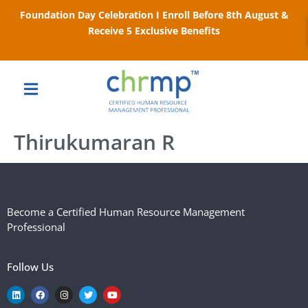
Foundation Day Celebration I Enroll Before 8th August &
Receive 5 Exclusive Benefits
Thirukumaran R
Become a Certified Human Resource Management
Professional
Follow Us