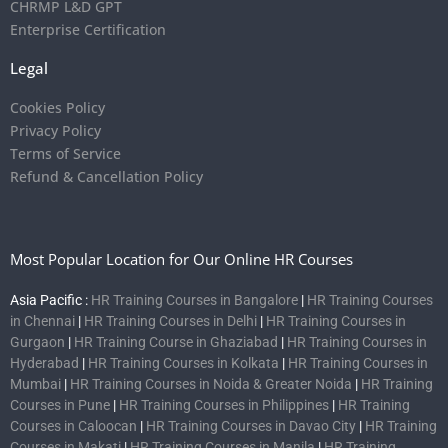
CHRMP L&D GPT
Enterprise Certification
Legal
Cookies Policy
Privacy Policy
Terms of Service
Refund & Cancellation Policy
Most Popular Location for Our Online HR Courses
Asia Pacific :
HR Training Courses in Bangalore
|
HR Training Courses
in Chennai
|
HR Training Courses in Delhi
|
HR Training Courses in
Gurgaon
|
HR Training Course in Ghaziabad
|
HR Training Courses in
Hyderabad
|
HR Training Courses in Kolkata
|
HR Training Courses in
Mumbai
|
HR Training Courses in Noida & Greater Noida
|
HR Training
Courses in Pune
|
HR Training Courses in Philippines
|
HR Training
Courses in Caloocan
|
HR Training Courses in Davao City
|
HR Training
Courses in Makati
|
HR Training Courses in Manila
|
HR Training