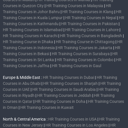
Courses in Quezon City
|
HR Training Courses in Malaysia
|
HR
Training Courses in Johor Bahru
|
HR Training Courses in Klang
|
HR
Training Courses in Kuala Lumpur
|
HR Training Courses in Nepal
|
HR
Training Courses in Kathmandu
|
HR Training Courses in Pakistan
|
HR Training Courses in Islamabad
|
HR Training Courses in Lahore
|
HR Training Courses in Karachi
|
HR Training Courses in Bangladesh
|
HR Training Course in Dhaka
|
HR Training Course in Chittagong
|
HR
Training Courses in Indonesia
|
HR Training Courses in Jakarta
|
HR
Training Courses in Bekasi
|
HR Training Courses in Surabaya
|
HR
Training Courses in Sri Lanka
|
HR Training Courses in Colombo
|
HR
Training Courses in Jaffna
|
HR Training Courses in Gaul
Europe & Middle East :
HR Training Courses in Dubai
|
HR Training
Courses in Abu Dhabi
|
HR Training Courses in Sharjah
|
HR Training
Courses in UAE
|
HR Training Courses in Saudi Arabia
|
HR Training
Courses in Riyadh
|
HR Training Courses in Jeddah
|
HR Training
Courses in Qatar
|
HR Training Courses in Doha
|
HR Training Courses
in Oman
|
HR Training Courses in Kuwait
North & Central America :
HR Training Courses in USA
|
HR Training
Courses in New Jersey
|
HR Training Courses in Los Angeles
|
HR