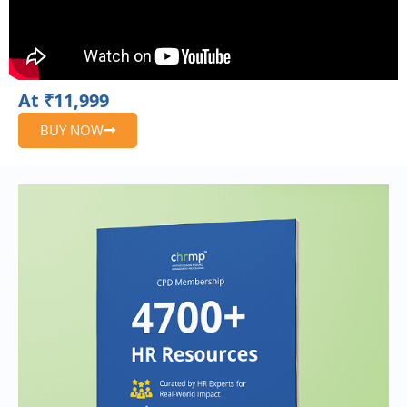
At ₹11,999
BUY NOW