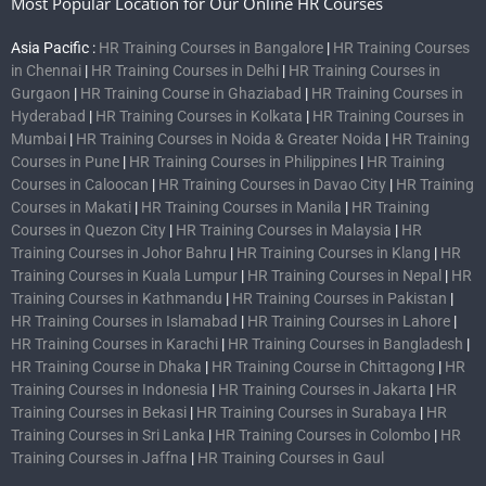
Most Popular Location for Our Online HR Courses
Asia Pacific :
HR Training Courses in Bangalore
|
HR Training Courses
in Chennai
|
HR Training Courses in Delhi
|
HR Training Courses in
Gurgaon
|
HR Training Course in Ghaziabad
|
HR Training Courses in
Hyderabad
|
HR Training Courses in Kolkata
|
HR Training Courses in
Mumbai
|
HR Training Courses in Noida & Greater Noida
|
HR Training
Courses in Pune
|
HR Training Courses in Philippines
|
HR Training
Courses in Caloocan
|
HR Training Courses in Davao City
|
HR Training
Courses in Makati
|
HR Training Courses in Manila
|
HR Training
Courses in Quezon City
|
HR Training Courses in Malaysia
|
HR
Training Courses in Johor Bahru
|
HR Training Courses in Klang
|
HR
Training Courses in Kuala Lumpur
|
HR Training Courses in Nepal
|
HR
Training Courses in Kathmandu
|
HR Training Courses in Pakistan
|
HR Training Courses in Islamabad
|
HR Training Courses in Lahore
|
HR Training Courses in Karachi
|
HR Training Courses in Bangladesh
|
HR Training Course in Dhaka
|
HR Training Course in Chittagong
|
HR
Training Courses in Indonesia
|
HR Training Courses in Jakarta
|
HR
Training Courses in Bekasi
|
HR Training Courses in Surabaya
|
HR
Training Courses in Sri Lanka
|
HR Training Courses in Colombo
|
HR
Training Courses in Jaffna
|
HR Training Courses in Gaul