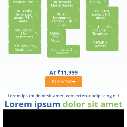
Masterclasses
On-Demand
Library
Masterclasses
130+ Policy
130+ SOPs
Templates
70+ HR
across 6 HR
across 7 HR
Documents
areas
areas
across 10 HR
areas
Email Hub: 80+
700+JDs for
HR Email
15+
3000+
Templates
Departments
Role
Maps
CHRMP AI
Enroll for CPD
Access
Credentials
Community &
Support
At ₹11,999
BUY NOW
Lorem ipsum dolor sit amet, consectetur adipiscing elit
Lorem ipsum
dolor sit amet