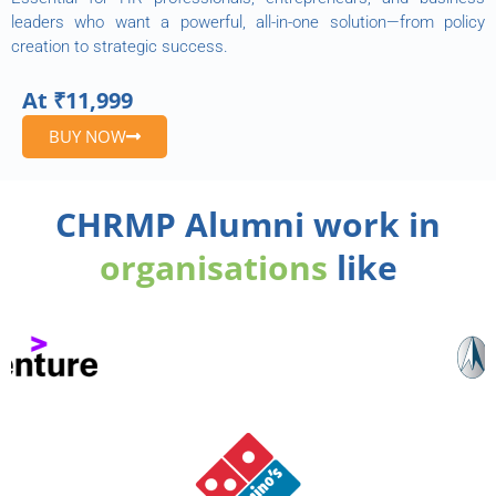
leaders who want a powerful, all-in-one solution—from policy
creation to strategic success.
At ₹11,999
BUY NOW
CHRMP Alumni work in
organisations
like