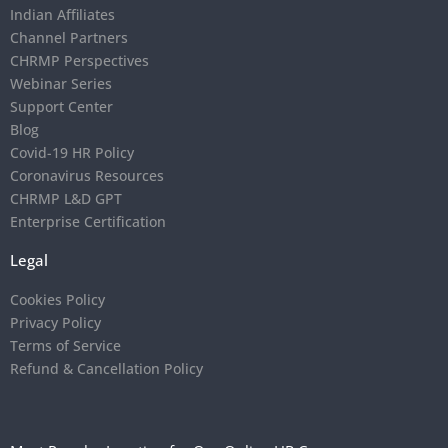
Indian Affiliates
Channel Partners
CHRMP Perspectives
Webinar Series
Support Center
Blog
Covid-19 HR Policy
Coronavirus Resources
CHRMP L&D GPT
Enterprise Certification
Legal
Cookies Policy
Privacy Policy
Terms of Service
Refund & Cancellation Policy