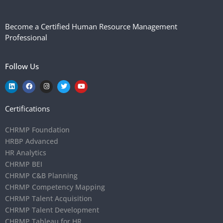
Become a Certified Human Resource Management
Professional
Follow Us
Certifications
CHRMP Foundation
HRBP Advanced
HR Analytics
CHRMP BEI
CHRMP C&B Planning
CHRMP Competency Mapping
CHRMP Talent Acquisition
CHRMP Talent Development
CHRMP Tableau for HR