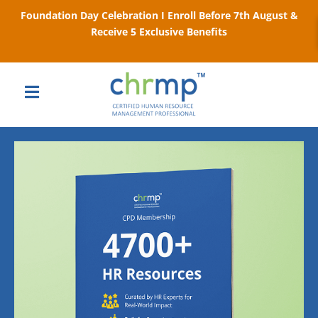
Foundation Day Celebration I Enroll Before 7th August &
Receive 5 Exclusive Benefits