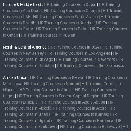
Europe & Middle East :
HR Training Courses in Dubai
|
HR Training
Courses in Abu Dhabi
|
HR Training Courses in Sharjah
|
HR Training
Courses in UAE
|
HR Training Courses in Saudi Arabia
|
HR Training
Courses in Riyadh
|
HR Training Courses in Jeddah
|
HR Training
Courses in Qatar
|
HR Training Courses in Doha
|
HR Training Courses
in Oman
|
HR Training Courses in Kuwait
North & Central America :
HR Training Courses in USA
|
HR Training
Courses in New Jersey
|
HR Training Courses in Los Angeles
|
HR
Training Courses in Chicago
|
HR Training Courses in New York
|
HR
Training Courses in Houston
|
HR Training Courses in San Francisco
African Union :
HR Training Courses in Kenya
|
HR Training Courses in
Mombasa
|
HR Training Courses in Nairobi
|
HR Training Courses in
Nigeria
|
HR Training Courses in Abuja
|
HR Training Courses in
Lagos
|
HR Training Courses in Federal Capital Region
|
HR Training
Courses in Ethiopia
|
HR Training Courses in Addis Ababa
|
HR
Training Courses in Mekelle
|
HR Training Courses in Accra
|
HR
Training Courses in Ghana
|
HR Training Courses in Kumasi
|
HR
Training Courses in Uganda
|
HR Training Courses in Kampala
|
HR
Training Courses in Zimbabwe
|
HR Training Courses in Bulawayo
|
HR