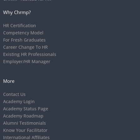
Why Chrmp?
HR Certification
Competency Model
For Fresh Graduates
Career Change To HR
Existing HR Professionals
Employer/HR Manager
More
Contact Us
Academy Login
Academy Status Page
Academy Roadmap
Alumni Testimonials
Know Your Facilitator
International Affiliates