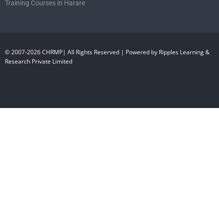
Training Courses in Harare
© 2007-2026 CHRMP| All Rights Reserved | Powered by Ripples Learning &
Research Private Limited