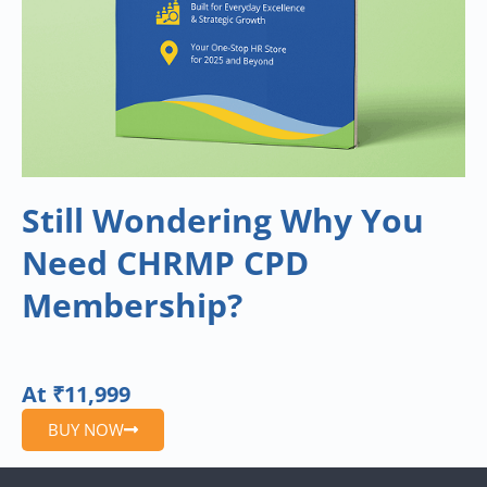
Still Wondering Why You
Need CHRMP CPD
Membership?
At ₹11,999
BUY NOW