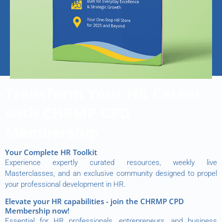
Transform Your HR Career
with CHRMP CPD
Membership
Your Complete HR Toolkit
Experience expertly curated resources, weekly live
Masterclasses, and an exclusive community designed to propel
your professional development in HR.
Elevate your HR capabilities - join the CHRMP CPD
Membership now!
Essential for HR professionals, entrepreneurs, and business