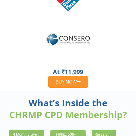
At ₹11,999
BUY NOW
What’s Inside the
CHRMP CPD Membership?
4 Monthly Live
HRflix: 500+
Research