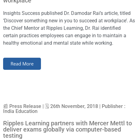
workplace
Insights Success published Dr. Damodar Rai’s article, titled
‘Discover something new in you to succeed at workplace’. As
the Chief Mentor at Ripples Learning, Dr. Rai identified
certain practices employees can engage in to maintain a
healthy emotional and mental state while working.
Read More
📰 Press Release | 🗓 26th November, 2018 | Publisher :
India Education
Ripples Learning partners with Mercer Mettl to
deliver exams globally via computer-based
testing