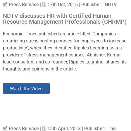
📰 Press Release | 🗓 17th Oct, 2015 | Publisher : NDTV
NDTV discusses HR with Certified Human
Resource Management Professionals (CHRMP)
Economic Times published an article titled ‘Companies
organizing stress busting courses for employees to increase
productivity’, where they identified Ripples Learning as a a
provider of stress management courses. Abhishek Kumar,
lead consultant and co-founder, Ripples Learning, shares his
thoughts and opinions in the article.
Watch the Video
📰 Press Release | 🗓 15th April, 2013 | Publisher : The