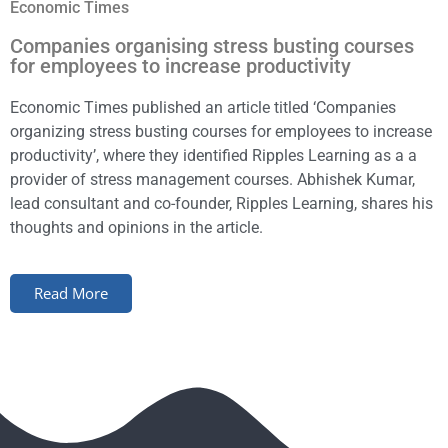
Economic Times
Companies organising stress busting courses
for employees to increase productivity
Economic Times published an article titled ‘Companies
organizing stress busting courses for employees to increase
productivity’, where they identified Ripples Learning as a a
provider of stress management courses. Abhishek Kumar,
lead consultant and co-founder, Ripples Learning, shares his
thoughts and opinions in the article.
Read More