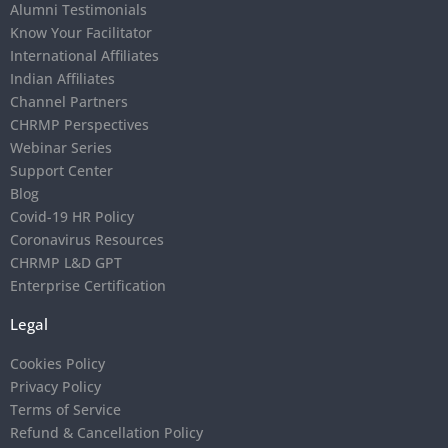
Alumni Testimonials
Know Your Facilitator
International Affiliates
Indian Affiliates
Channel Partners
CHRMP Perspectives
Webinar Series
Support Center
Blog
Covid-19 HR Policy
Coronavirus Resources
CHRMP L&D GPT
Enterprise Certification
Legal
Cookies Policy
Privacy Policy
Terms of Service
Refund & Cancellation Policy