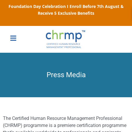
Foundation Day Celebration I Enroll Before 7th August &
Receive 5 Exclusive Benefits
Press Media
The Certified Human Resource Management Professional
(CHRMP) programme is a premiere certification programme