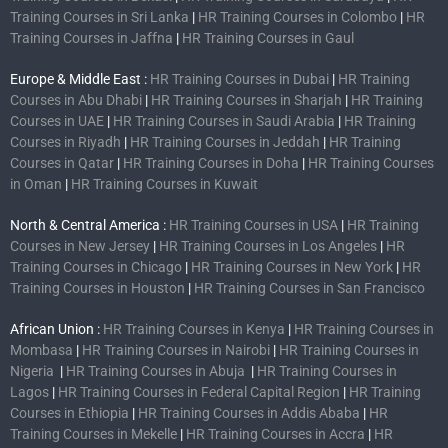
Training Courses in Sri Lanka
|
HR Training Courses in Colombo
|
HR
Training Courses in Jaffna
|
HR Training Courses in Gaul
Europe & Middle East :
HR Training Courses in Dubai
|
HR Training
Courses in Abu Dhabi
|
HR Training Courses in Sharjah
|
HR Training
Courses in UAE
|
HR Training Courses in Saudi Arabia
|
HR Training
Courses in Riyadh
|
HR Training Courses in Jeddah
|
HR Training
Courses in Qatar
|
HR Training Courses in Doha
|
HR Training Courses
in Oman
|
HR Training Courses in Kuwait
North & Central America :
HR Training Courses in USA
|
HR Training
Courses in New Jersey
|
HR Training Courses in Los Angeles
|
HR
Training Courses in Chicago
|
HR Training Courses in New York
|
HR
Training Courses in Houston
|
HR Training Courses in San Francisco
African Union :
HR Training Courses in Kenya
|
HR Training Courses in
Mombasa
|
HR Training Courses in Nairobi
|
HR Training Courses in
Nigeria
|
HR Training Courses in Abuja
|
HR Training Courses in
Lagos
|
HR Training Courses in Federal Capital Region
|
HR Training
Courses in Ethiopia
|
HR Training Courses in Addis Ababa
|
HR
Training Courses in Mekelle
|
HR Training Courses in Accra
|
HR