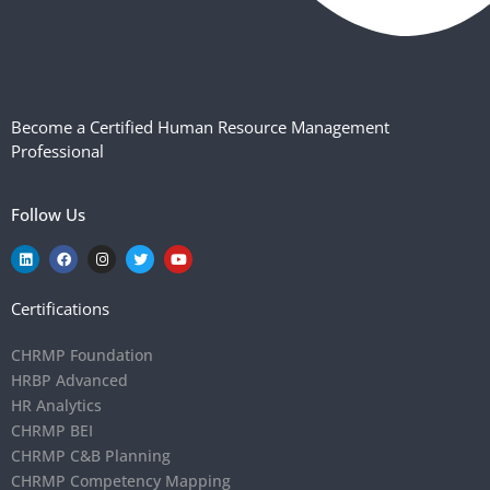
Become a Certified Human Resource Management
Professional
Follow Us
Certifications
CHRMP Foundation
HRBP Advanced
HR Analytics
CHRMP BEI
CHRMP C&B Planning
CHRMP Competency Mapping