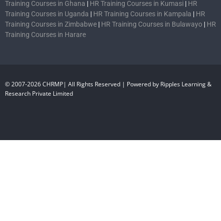
Training Courses in Ghana
|
HR Training Courses in Kumasi
|
HR
Training Courses in Uganda
|
HR Training Courses in Kampala
|
HR
Training Courses in Zimbabwe
|
HR Training Courses in Bulawayo
|
HR
Training Courses in Harare
© 2007-2026 CHRMP| All Rights Reserved | Powered by Ripples Learning &
Research Private Limited