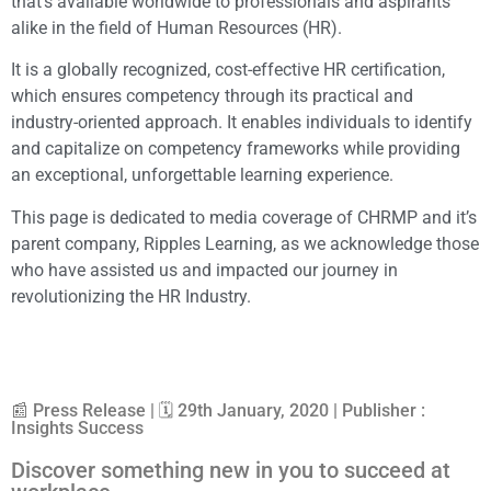
that’s available worldwide to professionals and aspirants
alike in the field of Human Resources (HR).
It is a globally recognized, cost-effective HR certification,
which ensures competency through its practical and
industry-oriented approach. It enables individuals to identify
and capitalize on competency frameworks while providing
an exceptional, unforgettable learning experience.
This page is dedicated to media coverage of CHRMP and it’s
parent company, Ripples Learning, as we acknowledge those
who have assisted us and impacted our journey in
revolutionizing the HR Industry.
📰 Press Release | 🗓 29th January, 2020 | Publisher :
Insights Success
Discover something new in you to succeed at