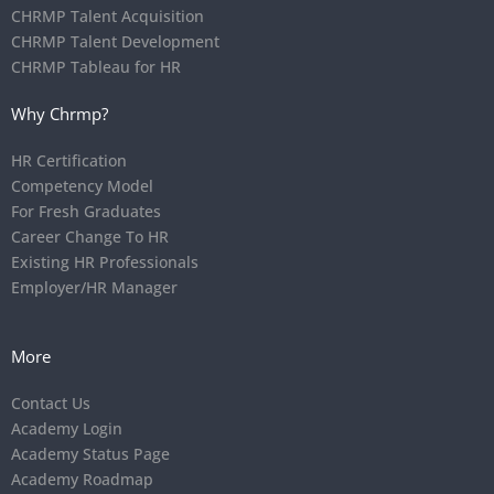
CHRMP Talent Acquisition
CHRMP Talent Development
CHRMP Tableau for HR
Why Chrmp?
HR Certification
Competency Model
For Fresh Graduates
Career Change To HR
Existing HR Professionals
Employer/HR Manager
More
Contact Us
Academy Login
Academy Status Page
Academy Roadmap