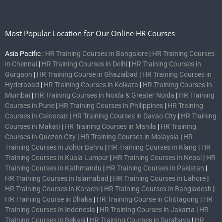
Most Popular Location for Our Online HR Courses
Asia Pacific :
HR Training Courses in Bangalore
|
HR Training Courses
in Chennai
|
HR Training Courses in Delhi
|
HR Training Courses in
Gurgaon
|
HR Training Course in Ghaziabad
|
HR Training Courses in
Hyderabad
|
HR Training Courses in Kolkata
|
HR Training Courses in
Mumbai
|
HR Training Courses in Noida & Greater Noida
|
HR Training
Courses in Pune
|
HR Training Courses in Philippines
|
HR Training
Courses in Caloocan
|
HR Training Courses in Davao City
|
HR Training
Courses in Makati
|
HR Training Courses in Manila
|
HR Training
Courses in Quezon City
|
HR Training Courses in Malaysia
|
HR
Training Courses in Johor Bahru
|
HR Training Courses in Klang
|
HR
Training Courses in Kuala Lumpur
|
HR Training Courses in Nepal
|
HR
Training Courses in Kathmandu
|
HR Training Courses in Pakistan
|
HR Training Courses in Islamabad
|
HR Training Courses in Lahore
|
HR Training Courses in Karachi
|
HR Training Courses in Bangladesh
|
HR Training Course in Dhaka
|
HR Training Course in Chittagong
|
HR
Training Courses in Indonesia
|
HR Training Courses in Jakarta
|
HR
Training Courses in Bekasi
|
HR Training Courses in Surabaya
|
HR