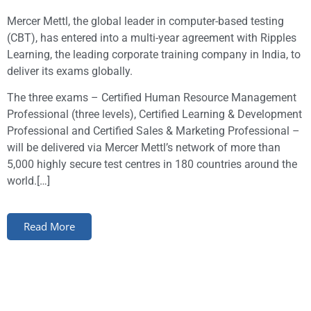
Mercer Mettl, the global leader in computer-based testing
(CBT), has entered into a multi-year agreement with Ripples
Learning, the leading corporate training company in India, to
deliver its exams globally.
The three exams – Certified Human Resource Management
Professional (three levels), Certified Learning & Development
Professional and Certified Sales & Marketing Professional –
will be delivered via Mercer Mettl’s network of more than
5,000 highly secure test centres in 180 countries around the
world.[…]
Read More