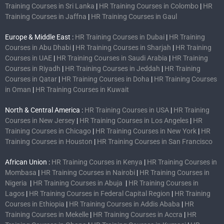
Training Courses in Sri Lanka
|
HR Training Courses in Colombo
|
HR
Training Courses in Jaffna
|
HR Training Courses in Gaul
Europe & Middle East :
HR Training Courses in Dubai
|
HR Training
Courses in Abu Dhabi
|
HR Training Courses in Sharjah
|
HR Training
Courses in UAE
|
HR Training Courses in Saudi Arabia
|
HR Training
Courses in Riyadh
|
HR Training Courses in Jeddah
|
HR Training
Courses in Qatar
|
HR Training Courses in Doha
|
HR Training Courses
in Oman
|
HR Training Courses in Kuwait
North & Central America :
HR Training Courses in USA
|
HR Training
Courses in New Jersey
|
HR Training Courses in Los Angeles
|
HR
Training Courses in Chicago
|
HR Training Courses in New York
|
HR
Training Courses in Houston
|
HR Training Courses in San Francisco
African Union :
HR Training Courses in Kenya
|
HR Training Courses in
Mombasa
|
HR Training Courses in Nairobi
|
HR Training Courses in
Nigeria
|
HR Training Courses in Abuja
|
HR Training Courses in
Lagos
|
HR Training Courses in Federal Capital Region
|
HR Training
Courses in Ethiopia
|
HR Training Courses in Addis Ababa
|
HR
Training Courses in Mekelle
|
HR Training Courses in Accra
|
HR