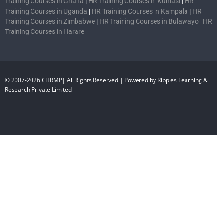
Training Courses in Ghana
|
HR Training Courses in Kumasi
|
HR
Training Courses in Uganda
|
HR Training Courses in Kampala
|
HR
Training Courses in Zimbabwe
|
HR Training Courses in Bulawayo
|
HR
Training Courses in Harare
© 2007-2026 CHRMP| All Rights Reserved | Powered by Ripples Learning &
Research Private Limited