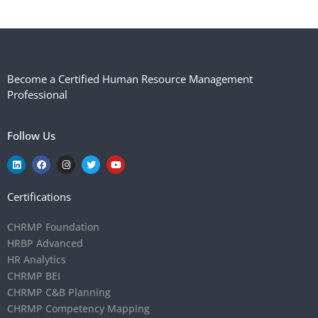
Become a Certified Human Resource Management
Professional
Follow Us
Certifications
CHRMP Foundation
HRBP Advanced
HR Analytics
CHRMP BEI
CHRMP C&B Planning
CHRMP Competency Mapping