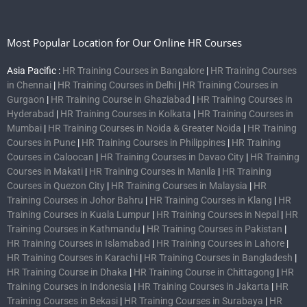
Most Popular Location for Our Online HR Courses
Asia Pacific :
HR Training Courses in Bangalore
|
HR Training Courses
in Chennai
|
HR Training Courses in Delhi
|
HR Training Courses in
Gurgaon
|
HR Training Course in Ghaziabad
|
HR Training Courses in
Hyderabad
|
HR Training Courses in Kolkata
|
HR Training Courses in
Mumbai
|
HR Training Courses in Noida & Greater Noida
|
HR Training
Courses in Pune
|
HR Training Courses in Philippines
|
HR Training
Courses in Caloocan
|
HR Training Courses in Davao City
|
HR Training
Courses in Makati
|
HR Training Courses in Manila
|
HR Training
Courses in Quezon City
|
HR Training Courses in Malaysia
|
HR
Training Courses in Johor Bahru
|
HR Training Courses in Klang
|
HR
Training Courses in Kuala Lumpur
|
HR Training Courses in Nepal
|
HR
Training Courses in Kathmandu
|
HR Training Courses in Pakistan
|
HR Training Courses in Islamabad
|
HR Training Courses in Lahore
|
HR Training Courses in Karachi
|
HR Training Courses in Bangladesh
|
HR Training Course in Dhaka
|
HR Training Course in Chittagong
|
HR
Training Courses in Indonesia
|
HR Training Courses in Jakarta
|
HR
Training Courses in Bekasi
|
HR Training Courses in Surabaya
|
HR