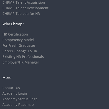
CHRMP Talent Acquisition
CHRMP Talent Development
CHRMP Tableau for HR
Why Chrmp?
HR Certification
Competency Model
For Fresh Graduates
Career Change To HR
Existing HR Professionals
Employer/HR Manager
More
Contact Us
Academy Login
Academy Status Page
Academy Roadmap