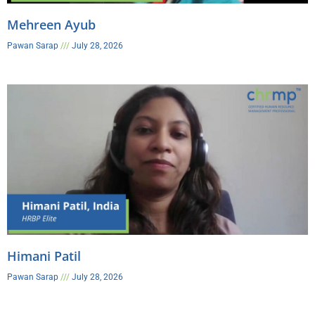
Mehreen Ayub
Pawan Sarap
July 28, 2026
Himani Patil
Pawan Sarap
July 28, 2026