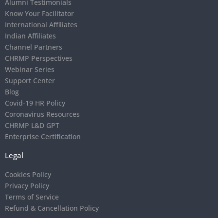
Alumni Testimonials
Know Your Facilitator
International Affiliates
Indian Affiliates
Channel Partners
CHRMP Perspectives
Webinar Series
Support Center
Blog
Covid-19 HR Policy
Coronavirus Resources
CHRMP L&D GPT
Enterprise Certification
Legal
Cookies Policy
Privacy Policy
Terms of Service
Refund & Cancellation Policy