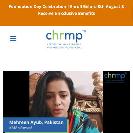
Foundation Day Celebration I Enroll Before 8th August &
Receive 5 Exclusive Benefits