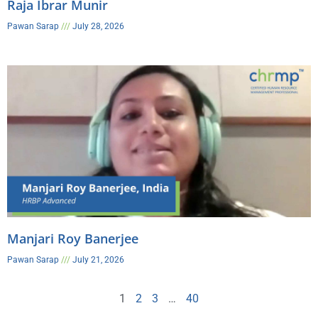
Raja Ibrar Munir
Pawan Sarap
July 28, 2026
Manjari Roy Banerjee
Pawan Sarap
July 21, 2026
1
2
3
…
40