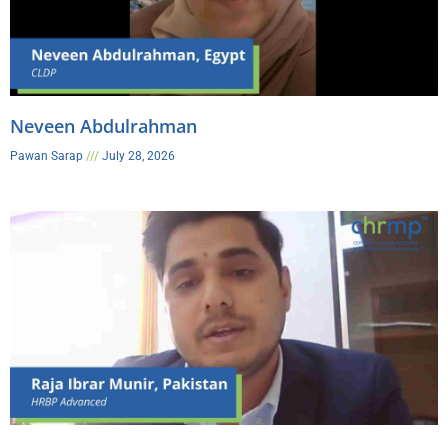
Neveen Abdulrahman
Pawan Sarap
July 28, 2026