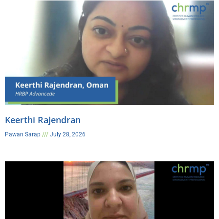
Keerthi Rajendran
Pawan Sarap
July 28, 2026