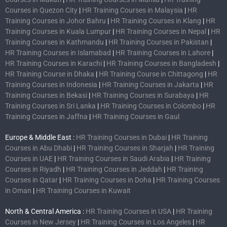
Courses in Quezon City
|
HR Training Courses in Malaysia
|
HR
Training Courses in Johor Bahru
|
HR Training Courses in Klang
|
HR
Training Courses in Kuala Lumpur
|
HR Training Courses in Nepal
|
HR
Training Courses in Kathmandu
|
HR Training Courses in Pakistan
|
HR Training Courses in Islamabad
|
HR Training Courses in Lahore
|
HR Training Courses in Karachi
|
HR Training Courses in Bangladesh
|
HR Training Course in Dhaka
|
HR Training Course in Chittagong
|
HR
Training Courses in Indonesia
|
HR Training Courses in Jakarta
|
HR
Training Courses in Bekasi
|
HR Training Courses in Surabaya
|
HR
Training Courses in Sri Lanka
|
HR Training Courses in Colombo
|
HR
Training Courses in Jaffna
|
HR Training Courses in Gaul
Europe & Middle East :
HR Training Courses in Dubai
|
HR Training
Courses in Abu Dhabi
|
HR Training Courses in Sharjah
|
HR Training
Courses in UAE
|
HR Training Courses in Saudi Arabia
|
HR Training
Courses in Riyadh
|
HR Training Courses in Jeddah
|
HR Training
Courses in Qatar
|
HR Training Courses in Doha
|
HR Training Courses
in Oman
|
HR Training Courses in Kuwait
North & Central America :
HR Training Courses in USA
|
HR Training
Courses in New Jersey
|
HR Training Courses in Los Angeles
|
HR