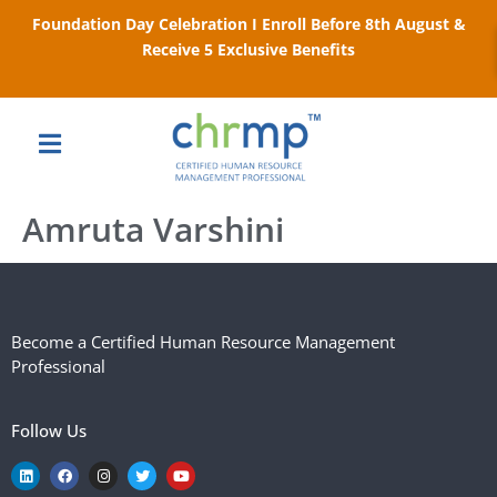
Foundation Day Celebration I Enroll Before 8th August &
Receive 5 Exclusive Benefits
Amruta Varshini
Become a Certified Human Resource Management
Professional
Follow Us