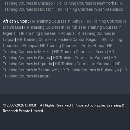
Training Courses in Chicago
|
HR Training Courses in New York
|
HR
Training Courses in Houston
|
HR Training Courses in San Francisco
African Union :
HR Training Courses in Kenya
|
HR Training Courses in
Mombasa
|
HR Training Courses in Nairobi
|
HR Training Courses in
Nigeria
|
HR Training Courses in Abuja
|
HR Training Courses in
Lagos
|
HR Training Courses in Federal Capital Region
|
HR Training
Courses in Ethiopia
|
HR Training Courses in Addis Ababa
|
HR
Training Courses in Mekelle
|
HR Training Courses in Accra
|
HR
Training Courses in Ghana
|
HR Training Courses in Kumasi
|
HR
Training Courses in Uganda
|
HR Training Courses in Kampala
|
HR
Training Courses in Zimbabwe
|
HR Training Courses in Bulawayo
|
HR
Training Courses in Harare
© 2007-2026 CHRMP| All Rights Reserved | Powered by Ripples Learning &
Research Private Limited