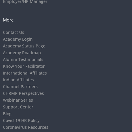
Employer/HR Manager
More
Contact Us
Academy Login
Academy Status Page
Academy Roadmap
Alumni Testimonials
Know Your Facilitator
International Affiliates
Indian Affiliates
Channel Partners
CHRMP Perspectives
Webinar Series
Support Center
Blog
Covid-19 HR Policy
Coronavirus Resources