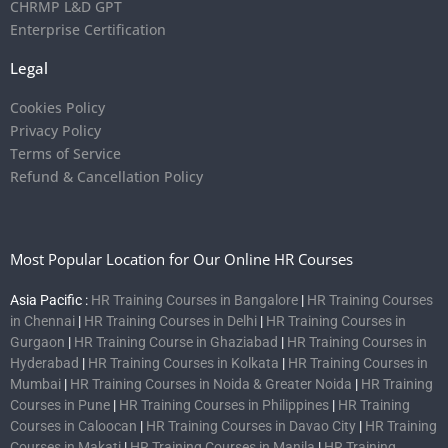
CHRMP L&D GPT
Enterprise Certification
Legal
Cookies Policy
Privacy Policy
Terms of Service
Refund & Cancellation Policy
Most Popular Location for Our Online HR Courses
Asia Pacific :
HR Training Courses in Bangalore
|
HR Training Courses
in Chennai
|
HR Training Courses in Delhi
|
HR Training Courses in
Gurgaon
|
HR Training Course in Ghaziabad
|
HR Training Courses in
Hyderabad
|
HR Training Courses in Kolkata
|
HR Training Courses in
Mumbai
|
HR Training Courses in Noida & Greater Noida
|
HR Training
Courses in Pune
|
HR Training Courses in Philippines
|
HR Training
Courses in Caloocan
|
HR Training Courses in Davao City
|
HR Training
Courses in Makati
|
HR Training Courses in Manila
|
HR Training