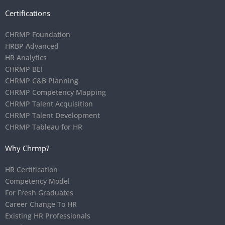
Certifications
CHRMP Foundation
HRBP Advanced
HR Analytics
CHRMP BEI
CHRMP C&B Planning
CHRMP Competency Mapping
CHRMP Talent Acquisition
CHRMP Talent Development
CHRMP Tableau for HR
Why Chrmp?
HR Certification
Competency Model
For Fresh Graduates
Career Change To HR
Existing HR Professionals