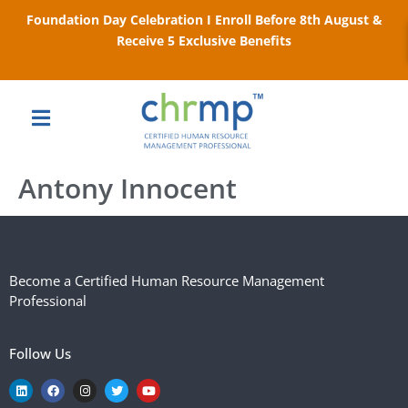
Foundation Day Celebration I Enroll Before 8th August &
Receive 5 Exclusive Benefits
Antony Innocent
Become a Certified Human Resource Management
Professional
Follow Us