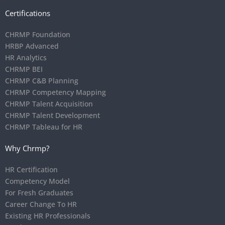
Certifications
CHRMP Foundation
HRBP Advanced
HR Analytics
CHRMP BEI
CHRMP C&B Planning
CHRMP Competency Mapping
CHRMP Talent Acquisition
CHRMP Talent Development
CHRMP Tableau for HR
Why Chrmp?
HR Certification
Competency Model
For Fresh Graduates
Career Change To HR
Existing HR Professionals