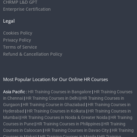
CHRMP L&D GPT
Enterprise Certification
Legal
Cookies Policy
Privacy Policy
Terms of Service
Refund & Cancellation Policy
Most Popular Location for Our Online HR Courses
Asia Pacific :
HR Training Courses in Bangalore
|
HR Training Courses
in Chennai
|
HR Training Courses in Delhi
|
HR Training Courses in
Gurgaon
|
HR Training Course in Ghaziabad
|
HR Training Courses in
Hyderabad
|
HR Training Courses in Kolkata
|
HR Training Courses in
Mumbai
|
HR Training Courses in Noida & Greater Noida
|
HR Training
Courses in Pune
|
HR Training Courses in Philippines
|
HR Training
Courses in Caloocan
|
HR Training Courses in Davao City
|
HR Training
Courses in Makati
|
HR Training Courses in Manila
|
HR Training