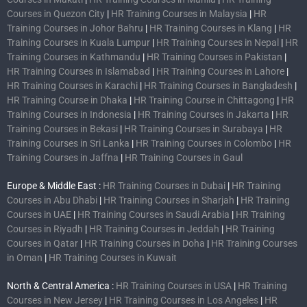
Courses in Quezon City
|
HR Training Courses in Malaysia
|
HR
Training Courses in Johor Bahru
|
HR Training Courses in Klang
|
HR
Training Courses in Kuala Lumpur
|
HR Training Courses in Nepal
|
HR
Training Courses in Kathmandu
|
HR Training Courses in Pakistan
|
HR Training Courses in Islamabad
|
HR Training Courses in Lahore
|
HR Training Courses in Karachi
|
HR Training Courses in Bangladesh
|
HR Training Course in Dhaka
|
HR Training Course in Chittagong
|
HR
Training Courses in Indonesia
|
HR Training Courses in Jakarta
|
HR
Training Courses in Bekasi
|
HR Training Courses in Surabaya
|
HR
Training Courses in Sri Lanka
|
HR Training Courses in Colombo
|
HR
Training Courses in Jaffna
|
HR Training Courses in Gaul
Europe & Middle East :
HR Training Courses in Dubai
|
HR Training
Courses in Abu Dhabi
|
HR Training Courses in Sharjah
|
HR Training
Courses in UAE
|
HR Training Courses in Saudi Arabia
|
HR Training
Courses in Riyadh
|
HR Training Courses in Jeddah
|
HR Training
Courses in Qatar
|
HR Training Courses in Doha
|
HR Training Courses
in Oman
|
HR Training Courses in Kuwait
North & Central America :
HR Training Courses in USA
|
HR Training
Courses in New Jersey
|
HR Training Courses in Los Angeles
|
HR