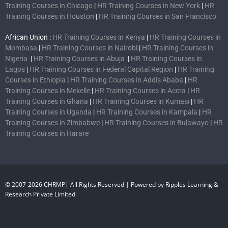
Training Courses in Chicago
|
HR Training Courses in New York
|
HR
Training Courses in Houston
|
HR Training Courses in San Francisco
African Union :
HR Training Courses in Kenya
|
HR Training Courses in
Mombasa
|
HR Training Courses in Nairobi
|
HR Training Courses in
Nigeria
|
HR Training Courses in Abuja
|
HR Training Courses in
Lagos
|
HR Training Courses in Federal Capital Region
|
HR Training
Courses in Ethiopia
|
HR Training Courses in Addis Ababa
|
HR
Training Courses in Mekelle
|
HR Training Courses in Accra
|
HR
Training Courses in Ghana
|
HR Training Courses in Kumasi
|
HR
Training Courses in Uganda
|
HR Training Courses in Kampala
|
HR
Training Courses in Zimbabwe
|
HR Training Courses in Bulawayo
|
HR
Training Courses in Harare
© 2007-2026 CHRMP| All Rights Reserved | Powered by Ripples Learning &
Research Private Limited