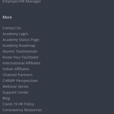
Employer/HR Manager
More
Contact Us
Academy Login
Academy Status Page
Academy Roadmap
Alumni Testimonials
Know Your Facilitator
International Affiliates
Indian Affiliates
Channel Partners
CHRMP Perspectives
Webinar Series
Support Center
Blog
Covid-19 HR Policy
Coronavirus Resources