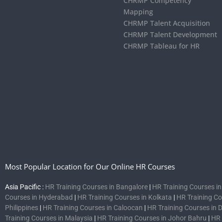
CHRMP Competency
Mapping
CHRMP Talent Acquisition
CHRMP Talent Development
CHRMP Tableau for HR
Most Popular Location for Our Online HR Courses
Asia Pacific :
HR Training Courses in Bangalore
|
HR Training Courses i
Courses in Hyderabad
|
HR Training Courses in Kolkata
|
HR Training C
Philippines
|
HR Training Courses in Caloocan
|
HR Training Courses in 
Training Courses in Malaysia
|
HR Training Courses in Johor Bahru
|
HR 