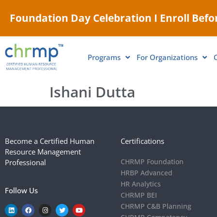
Foundation Day Celebration I Enroll Befor
Programs
For Organizations
Ishani Dutta
Become a Certified Human
Certifications
Resource Management
CHRMP Foundation
Professional
HRBP Advanced
HR Analytics
Follow Us
CHRMP BEI
CHRMP C&B Planning