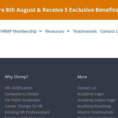
e 8th August & Receive 5 Exclusive Benefits
CHRMP Membership
Resources
Testimonials
Contact 
Why Chrmp?
More
HR Certification
Contact Us
Competency Model
Academy Login
For Fresh Graduates
Academy Status Page
Career Change To HR
Academy Roadmap
Existing HR Professionals
Alumni Testimonials