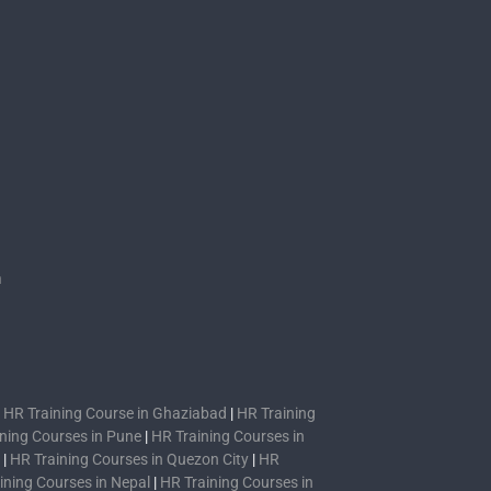
s
n
|
HR Training Course in Ghaziabad
|
HR Training
ning Courses in Pune
|
HR Training Courses in
|
HR Training Courses in Quezon City
|
HR
ining Courses in Nepal
|
HR Training Courses in