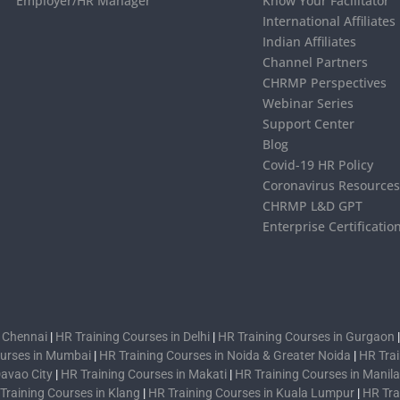
Employer/HR Manager
Know Your Facilitator
International Affiliates
Indian Affiliates
Channel Partners
CHRMP Perspectives
Webinar Series
Support Center
Blog
Covid-19 HR Policy
Coronavirus Resource
CHRMP L&D GPT
Enterprise Certificatio
n Chennai
|
HR Training Courses in Delhi
|
HR Training Courses in Gurgaon
ourses in Mumbai
|
HR Training Courses in Noida & Greater Noida
|
HR Trai
Davao City
|
HR Training Courses in Makati
|
HR Training Courses in Manila
Training Courses in Klang
|
HR Training Courses in Kuala Lumpur
|
HR Tra