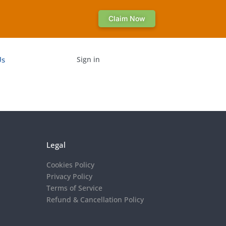
Claim Now
Us
Sign in
Legal
Cookies Policy
Privacy Policy
Terms of Service
Refund & Cancellation Policy