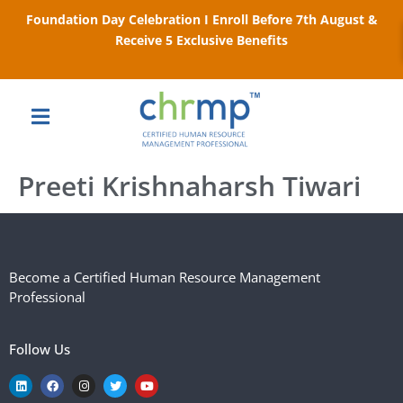
Foundation Day Celebration I Enroll Before 7th August &
Receive 5 Exclusive Benefits
Preeti Krishnaharsh Tiwari
Become a Certified Human Resource Management
Professional
Follow Us