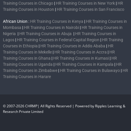
Training Courses in Chicago
|
HR Training Courses in New York
|
HR
Training Courses in Houston
|
HR Training Courses in San Francisco
African Union :
HR Training Courses in Kenya
|
HR Training Courses in
Mombasa
|
HR Training Courses in Nairobi
|
HR Training Courses in
Nigeria
|
HR Training Courses in Abuja
|
HR Training Courses in
Lagos
|
HR Training Courses in Federal Capital Region
|
HR Training
Courses in Ethiopia
|
HR Training Courses in Addis Ababa
|
HR
Training Courses in Mekelle
|
HR Training Courses in Accra
|
HR
Training Courses in Ghana
|
HR Training Courses in Kumasi
|
HR
Training Courses in Uganda
|
HR Training Courses in Kampala
|
HR
Training Courses in Zimbabwe
|
HR Training Courses in Bulawayo
|
HR
Training Courses in Harare
© 2007-2026 CHRMP| All Rights Reserved | Powered by Ripples Learning &
Research Private Limited