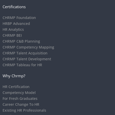
Certifications
CHRMP Foundation
HRBP Advanced
HR Analytics
CHRMP BEI
CHRMP C&B Planning
CHRMP Competency Mapping
CHRMP Talent Acquisition
CHRMP Talent Development
CHRMP Tableau for HR
Why Chrmp?
HR Certification
Competency Model
For Fresh Graduates
Career Change To HR
Existing HR Professionals