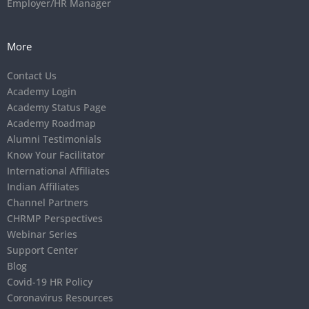
Employer/HR Manager
More
Contact Us
Academy Login
Academy Status Page
Academy Roadmap
Alumni Testimonials
Know Your Facilitator
International Affiliates
Indian Affiliates
Channel Partners
CHRMP Perspectives
Webinar Series
Support Center
Blog
Covid-19 HR Policy
Coronavirus Resources