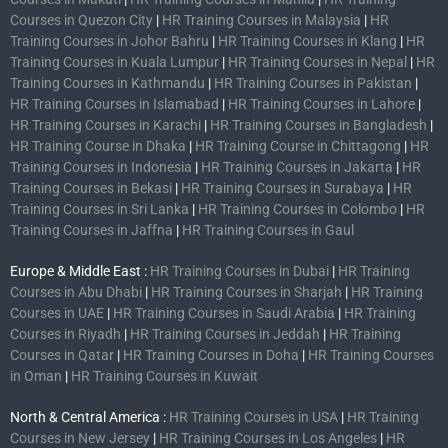
Courses in Quezon City
|
HR Training Courses in Malaysia
|
HR
Training Courses in Johor Bahru
|
HR Training Courses in Klang
|
HR
Training Courses in Kuala Lumpur
|
HR Training Courses in Nepal
|
HR
Training Courses in Kathmandu
|
HR Training Courses in Pakistan
|
HR Training Courses in Islamabad
|
HR Training Courses in Lahore
|
HR Training Courses in Karachi
|
HR Training Courses in Bangladesh
|
HR Training Course in Dhaka
|
HR Training Course in Chittagong
|
HR
Training Courses in Indonesia
|
HR Training Courses in Jakarta
|
HR
Training Courses in Bekasi
|
HR Training Courses in Surabaya
|
HR
Training Courses in Sri Lanka
|
HR Training Courses in Colombo
|
HR
Training Courses in Jaffna
|
HR Training Courses in Gaul
Europe & Middle East :
HR Training Courses in Dubai
|
HR Training
Courses in Abu Dhabi
|
HR Training Courses in Sharjah
|
HR Training
Courses in UAE
|
HR Training Courses in Saudi Arabia
|
HR Training
Courses in Riyadh
|
HR Training Courses in Jeddah
|
HR Training
Courses in Qatar
|
HR Training Courses in Doha
|
HR Training Courses
in Oman
|
HR Training Courses in Kuwait
North & Central America :
HR Training Courses in USA
|
HR Training
Courses in New Jersey
|
HR Training Courses in Los Angeles
|
HR