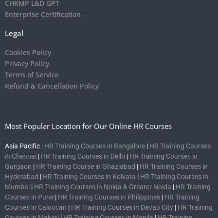
CHRMP L&D GPT
Enterprise Certification
Legal
Cookies Policy
Privacy Policy
Terms of Service
Refund & Cancellation Policy
Most Popular Location for Our Online HR Courses
Asia Pacific :
HR Training Courses in Bangalore
|
HR Training Courses
in Chennai
|
HR Training Courses in Delhi
|
HR Training Courses in
Gurgaon
|
HR Training Course in Ghaziabad
|
HR Training Courses in
Hyderabad
|
HR Training Courses in Kolkata
|
HR Training Courses in
Mumbai
|
HR Training Courses in Noida & Greater Noida
|
HR Training
Courses in Pune
|
HR Training Courses in Philippines
|
HR Training
Courses in Caloocan
|
HR Training Courses in Davao City
|
HR Training
Courses in Makati
|
HR Training Courses in Manila
|
HR Training