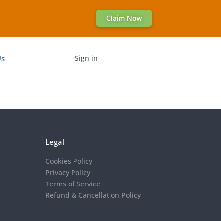
Claim Now
Us
Sign in
Legal
Cookies Policy
Privacy Policy
Terms of Service
Refund & Cancellation Policy