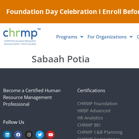
Foundation Day Celebration I Enroll Befor
Programs
For Organizations
Sabaah Potia
Become a Certified Human
Certifications
Resource Management
CHRMP Foundation
Professional
HRBP Advanced
HR Analytics
Follow Us
CHRMP BEI
CHRMP C&B Planning