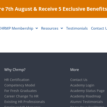
e 7th August & Receive 5 Exclusive Benefits
CHRMP Membership
Resources
Testimonials
Contact 
Why Chrmp?
More
HR Certification
Contact Us
Competency Model
Academy Login
For Fresh Graduates
Academy Status Page
Career Change To HR
Academy Roadmap
Existing HR Professionals
Alumni Testimonials