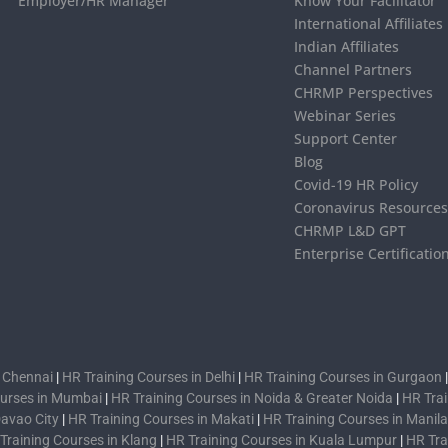
Employer/HR Manager
Know Your Facilitator
International Affiliates
Indian Affiliates
Channel Partners
CHRMP Perspectives
Webinar Series
Support Center
Blog
Covid-19 HR Policy
Coronavirus Resource
CHRMP L&D GPT
Enterprise Certificatio
n Chennai
|
HR Training Courses in Delhi
|
HR Training Courses in Gurgaon
ourses in Mumbai
|
HR Training Courses in Noida & Greater Noida
|
HR Trai
Davao City
|
HR Training Courses in Makati
|
HR Training Courses in Manila
Training Courses in Klang
|
HR Training Courses in Kuala Lumpur
|
HR Tra