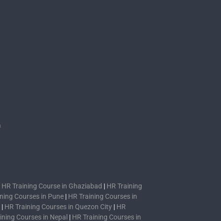
s
n
|
HR Training Course in Ghaziabad
|
HR Training
ning Courses in Pune
|
HR Training Courses in
|
HR Training Courses in Quezon City
|
HR
ining Courses in Nepal
|
HR Training Courses in