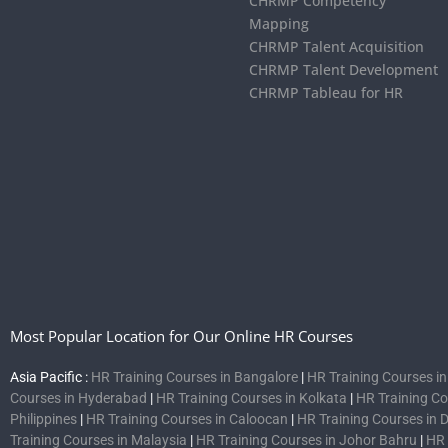
CHRMP Competency
Mapping
CHRMP Talent Acquisition
CHRMP Talent Development
CHRMP Tableau for HR
Most Popular Location for Our Online HR Courses
Asia Pacific :
HR Training Courses in Bangalore
|
HR Training Courses i
Courses in Hyderabad
|
HR Training Courses in Kolkata
|
HR Training C
Philippines
|
HR Training Courses in Caloocan
|
HR Training Courses in 
Training Courses in Malaysia
|
HR Training Courses in Johor Bahru
|
HR 