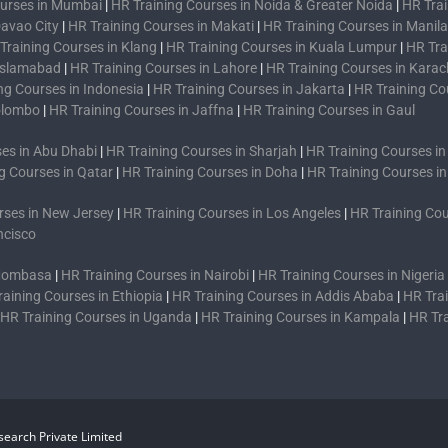
ourses in Mumbai
|
HR Training Courses in Noida & Greater Noida
|
HR Trai
Davao City
|
HR Training Courses in Makati
|
HR Training Courses in Manila
Training Courses in Klang
|
HR Training Courses in Kuala Lumpur
|
HR Tra
 Islamabad
|
HR Training Courses in Lahore
|
HR Training Courses in Karac
ng Courses in Indonesia
|
HR Training Courses in Jakarta
|
HR Training Co
Colombo
|
HR Training Courses in Jaffna
|
HR Training Courses in Gaul
es in Abu Dhabi
|
HR Training Courses in Sharjah
|
HR Training Courses i
g Courses in Qatar
|
HR Training Courses in Doha
|
HR Training Courses i
rses in New Jersey
|
HR Training Courses in Los Angeles
|
HR Training Cou
ncisco
 Mombasa
|
HR Training Courses in Nairobi
|
HR Training Courses in Nigeria
raining Courses in Ethiopia
|
HR Training Courses in Addis Ababa
|
HR Trai
HR Training Courses in Uganda
|
HR Training Courses in Kampala
|
HR Tr
earch Private Limited