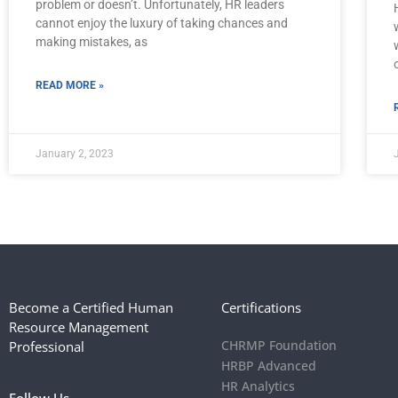
problem or doesn’t. Unfortunately, HR leaders
cannot enjoy the luxury of taking chances and
making mistakes, as
READ MORE »
January 2, 2023
Become a Certified Human
Certifications
Resource Management
CHRMP Foundation
Professional
HRBP Advanced
HR Analytics
Follow Us