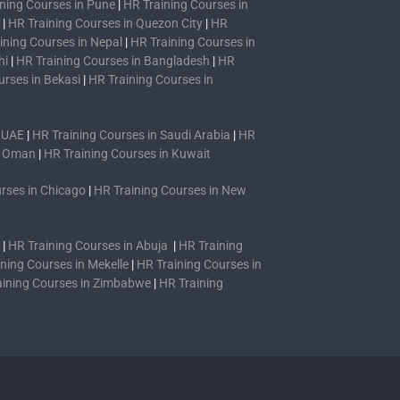
ning Courses in Pune
|
HR Training Courses in
|
HR Training Courses in Quezon City
|
HR
ining Courses in Nepal
|
HR Training Courses in
hi
|
HR Training Courses in Bangladesh
|
HR
urses in Bekasi
|
HR Training Courses in
n UAE
|
HR Training Courses in Saudi Arabia
|
HR
n Oman
|
HR Training Courses in Kuwait
rses in Chicago
|
HR Training Courses in New
|
HR Training Courses in Abuja
|
HR Training
ning Courses in Mekelle
|
HR Training Courses in
aining Courses in Zimbabwe
|
HR Training