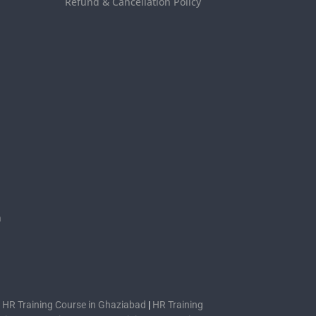
Refund & Cancellation Policy
s
n
|
HR Training Course in Ghaziabad
|
HR Training