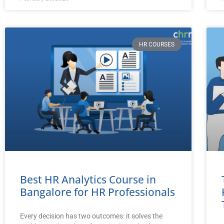
HR COURSES
Best HR Analytics Course in
Bangalore for HR Professionals
Every decision has two outcomes: it solves the