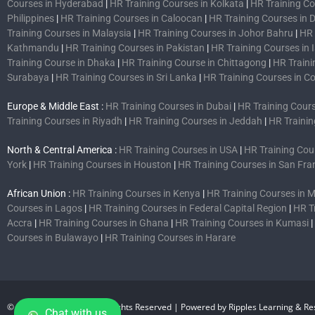
Courses in Hyderabad
|
HR Training Courses in Kolkata
|
HR Training C
Philippines
|
HR Training Courses in Caloocan
|
HR Training Courses in 
Training Courses in Malaysia
|
HR Training Courses in Johor Bahru
|
HR 
Kathmandu
|
HR Training Courses in Pakistan
|
HR Training Courses in
Training Course in Dhaka
|
HR Training Course in Chittagong
|
HR Traini
Surabaya
|
HR Training Courses in Sri Lanka
|
HR Training Courses in 
Europe & Middle East :
HR Training Courses in Dubai
|
HR Training Cours
Training Courses in Riyadh
|
HR Training Courses in Jeddah
|
HR Trainin
North & Central America :
HR Training Courses in USA
|
HR Training Cou
York
|
HR Training Courses in Houston
|
HR Training Courses in San Fra
African Union :
HR Training Courses in Kenya
|
HR Training Courses in
Courses in Lagos
|
HR Training Courses in Federal Capital Region
|
HR T
Accra
|
HR Training Courses in Ghana
|
HR Training Courses in Kumasi
|
Courses in Bulawayo
|
HR Training Courses in Harare
© 2007-2026 CHRMP| All Rights Reserved | Powered by Ripples Learning & Res
Chat with us