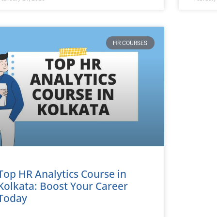
HR COURSES
Top HR Analytics Course in
Kolkata: Boost Your Career
Today