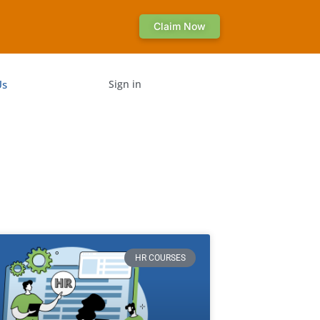
Claim Now
Us
Sign in
HR COURSES