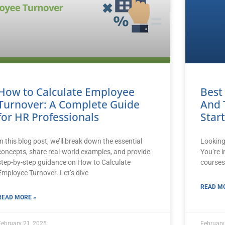
How to Calculate Employee
Best
Turnover: A Complete Guide
And 
for HR Professionals
Star
In this blog post, we’ll break down the essential
Looking
concepts, share real-world examples, and provide
You’re i
step-by-step guidance on How to Calculate
courses
Employee Turnover. Let’s dive
READ MO
READ MORE »
February 21, 2025
February