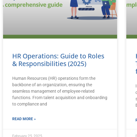
HR Operations: Guide to Roles
& Responsibilities (2025)
Human Resources (HR) operations form the
backbone of an organization, ensuring the
seamless management of employee-related
functions. From talent acquisition and onboarding
to compliance and
READ MORE »
February 25, 2025