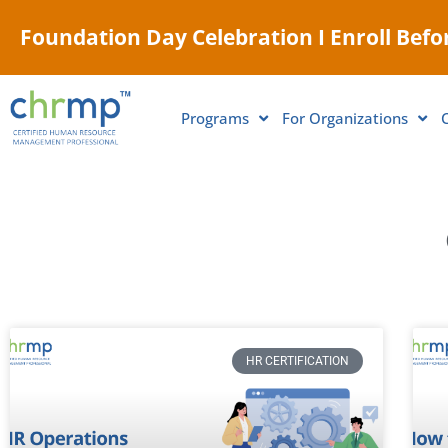
Foundation Day Celebration I Enroll Befor
Programs
For Organizations
HR CERTIFICATION