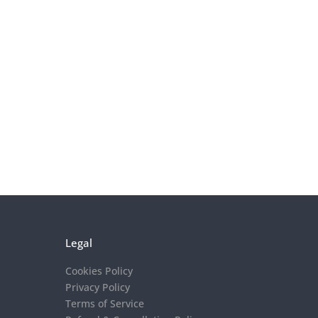
Legal
Cookies Policy
Privacy Policy
Terms of Service