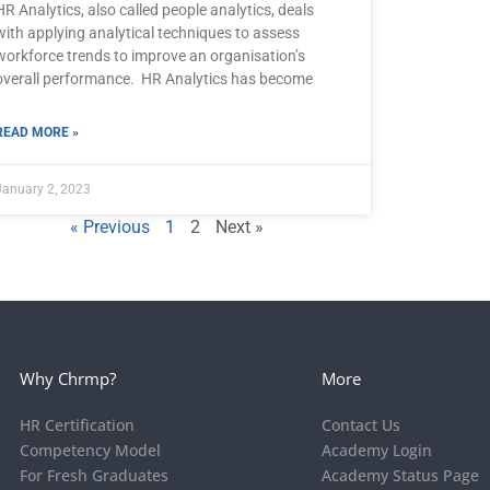
HR Analytics, also called people analytics, deals
with applying analytical techniques to assess
workforce trends to improve an organisation’s
overall performance. HR Analytics has become
READ MORE »
January 2, 2023
« Previous
1
2
Next »
Why Chrmp?
More
HR Certification
Contact Us
Competency Model
Academy Login
For Fresh Graduates
Academy Status Page