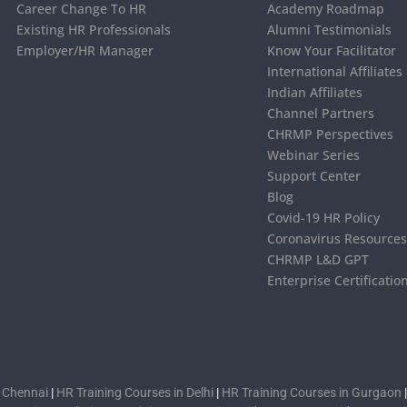
Career Change To HR
Academy Roadmap
Existing HR Professionals
Alumni Testimonials
Employer/HR Manager
Know Your Facilitator
International Affiliates
Indian Affiliates
Channel Partners
CHRMP Perspectives
Webinar Series
Support Center
Blog
Covid-19 HR Policy
Coronavirus Resource
CHRMP L&D GPT
Enterprise Certificatio
n Chennai
|
HR Training Courses in Delhi
|
HR Training Courses in Gurgaon