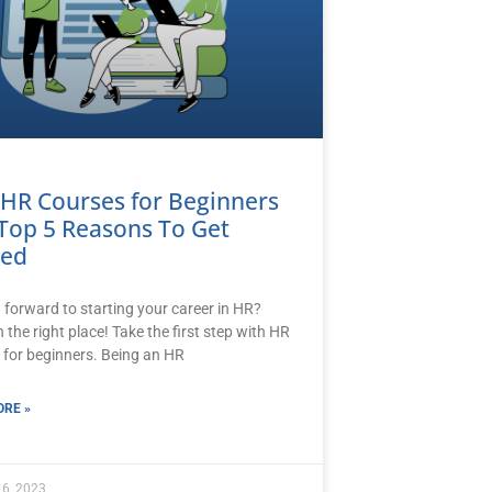
 HR Courses for Beginners
Top 5 Reasons To Get
ted
 forward to starting your career in HR?
n the right place! Take the first step with HR
 for beginners. Being an HR
RE »
 6, 2023