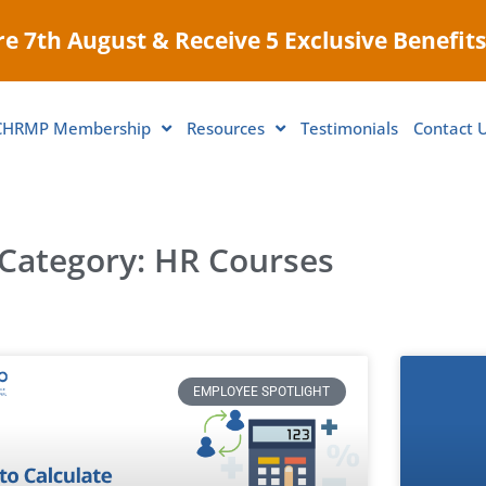
e 7th August & Receive 5 Exclusive Benefits
CHRMP Membership
Resources
Testimonials
Contact 
Category: HR Courses
EMPLOYEE SPOTLIGHT