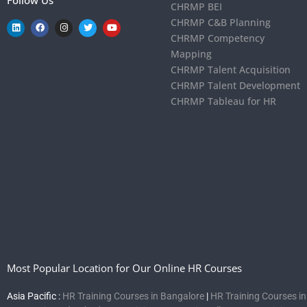
CHRMP BEI
CHRMP C&B Planning
CHRMP Competency
Mapping
CHRMP Talent Acquisition
CHRMP Talent Development
CHRMP Tableau for HR
Most Popular Location for Our Online HR Courses
Asia Pacific :
HR Training Courses in Bangalore
|
HR Training Courses i