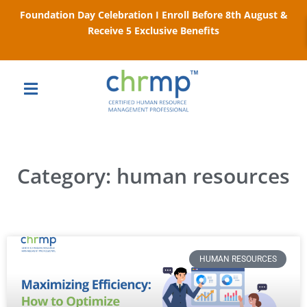
Foundation Day Celebration I Enroll Before 8th August &
Receive 5 Exclusive Benefits
Category: human resources
HUMAN RESOURCES