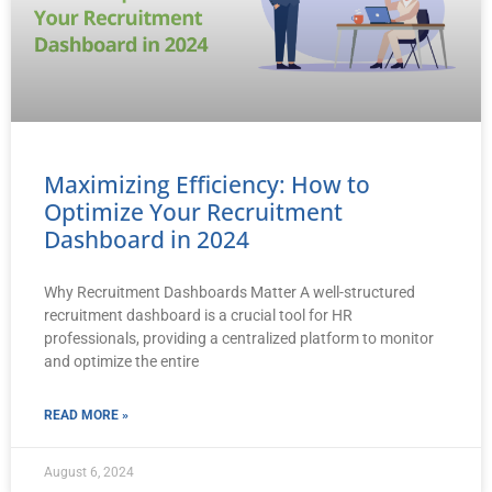
Maximizing Efficiency: How to
Optimize Your Recruitment
Dashboard in 2024
Why Recruitment Dashboards Matter A well-structured
recruitment dashboard is a crucial tool for HR
professionals, providing a centralized platform to monitor
and optimize the entire
READ MORE »
August 6, 2024