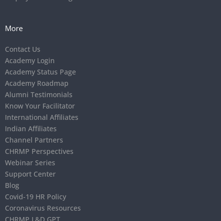
More
Contact Us
Academy Login
Academy Status Page
Academy Roadmap
Alumni Testimonials
Know Your Facilitator
International Affiliates
Indian Affiliates
Channel Partners
CHRMP Perspectives
Webinar Series
Support Center
Blog
Covid-19 HR Policy
Coronavirus Resources
CHRMP L&D GPT