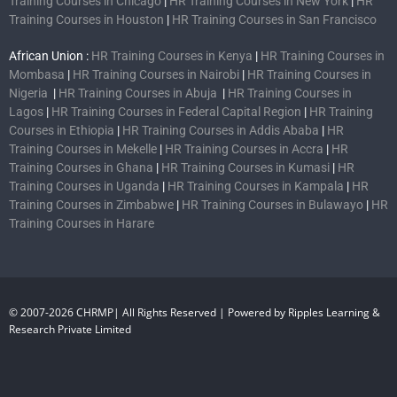
Training Courses in Chicago
|
HR Training Courses in New York
|
HR
Training Courses in Houston
|
HR Training Courses in San Francisco
African Union :
HR Training Courses in Kenya
|
HR Training Courses in
Mombasa
|
HR Training Courses in Nairobi
|
HR Training Courses in
Nigeria
|
HR Training Courses in Abuja
|
HR Training Courses in
Lagos
|
HR Training Courses in Federal Capital Region
|
HR Training
Courses in Ethiopia
|
HR Training Courses in Addis Ababa
|
HR
Training Courses in Mekelle
|
HR Training Courses in Accra
|
HR
Training Courses in Ghana
|
HR Training Courses in Kumasi
|
HR
Training Courses in Uganda
|
HR Training Courses in Kampala
|
HR
Training Courses in Zimbabwe
|
HR Training Courses in Bulawayo
|
HR
Training Courses in Harare
© 2007-2026 CHRMP| All Rights Reserved | Powered by Ripples Learning &
Research Private Limited