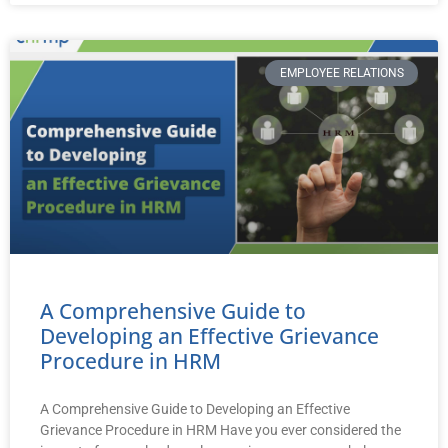
EMPLOYEE RELATIONS
A Comprehensive Guide to
Developing an Effective Grievance
Procedure in HRM
A Comprehensive Guide to Developing an Effective
Grievance Procedure in HRM Have you ever considered the