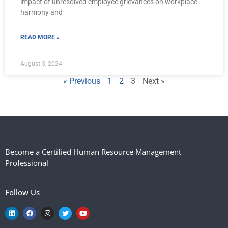
impact of unresolved employee grievances on workplace
harmony and
READ MORE »
August 3, 2024
« Previous
1
2
3
Next »
Become a Certified Human Resource Management
Professional
Follow Us