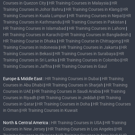
Courses in Quezon City
|
HR Training Courses in Malaysia
|
HR
Training Courses in Johor Bahru
|
HR Training Courses in Klang
|
HR
Training Courses in Kuala Lumpur
|
HR Training Courses in Nepal
|
HR
Training Courses in Kathmandu
|
HR Training Courses in Pakistan
|
HR Training Courses in Islamabad
|
HR Training Courses in Lahore
|
HR Training Courses in Karachi
|
HR Training Courses in Bangladesh
|
HR Training Course in Dhaka
|
HR Training Course in Chittagong
|
HR
Training Courses in Indonesia
|
HR Training Courses in Jakarta
|
HR
Training Courses in Bekasi
|
HR Training Courses in Surabaya
|
HR
Training Courses in Sri Lanka
|
HR Training Courses in Colombo
|
HR
Training Courses in Jaffna
|
HR Training Courses in Gaul
Europe & Middle East :
HR Training Courses in Dubai
|
HR Training
Courses in Abu Dhabi
|
HR Training Courses in Sharjah
|
HR Training
Courses in UAE
|
HR Training Courses in Saudi Arabia
|
HR Training
Courses in Riyadh
|
HR Training Courses in Jeddah
|
HR Training
Courses in Qatar
|
HR Training Courses in Doha
|
HR Training Courses
in Oman
|
HR Training Courses in Kuwait
North & Central America :
HR Training Courses in USA
|
HR Training
Courses in New Jersey
|
HR Training Courses in Los Angeles
|
HR