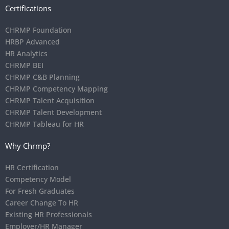
Certifications
CHRMP Foundation
HRBP Advanced
HR Analytics
CHRMP BEI
CHRMP C&B Planning
CHRMP Competency Mapping
CHRMP Talent Acquisition
CHRMP Talent Development
CHRMP Tableau for HR
Why Chrmp?
HR Certification
Competency Model
For Fresh Graduates
Career Change To HR
Existing HR Professionals
Employer/HR Manager