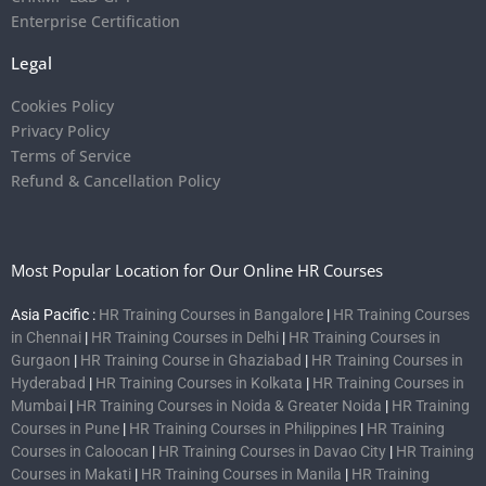
Enterprise Certification
Legal
Cookies Policy
Privacy Policy
Terms of Service
Refund & Cancellation Policy
Most Popular Location for Our Online HR Courses
Asia Pacific :
HR Training Courses in Bangalore
|
HR Training Courses
in Chennai
|
HR Training Courses in Delhi
|
HR Training Courses in
Gurgaon
|
HR Training Course in Ghaziabad
|
HR Training Courses in
Hyderabad
|
HR Training Courses in Kolkata
|
HR Training Courses in
Mumbai
|
HR Training Courses in Noida & Greater Noida
|
HR Training
Courses in Pune
|
HR Training Courses in Philippines
|
HR Training
Courses in Caloocan
|
HR Training Courses in Davao City
|
HR Training
Courses in Makati
|
HR Training Courses in Manila
|
HR Training