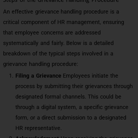
An effective grievance handling procedure is a
critical component of HR management, ensuring
that employee concerns are addressed
systematically and fairly. Below is a detailed
breakdown of the typical steps involved in a
grievance handling procedure:
Filing a Grievance
Employees initiate the
process by submitting their grievances through
designated formal channels. This could be
through a digital system, a specific grievance
form, or a direct submission to a designated
HR representative.