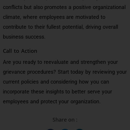
conflicts but also promotes a positive organizational
climate, where employees are motivated to
contribute to their fullest potential, driving overall
business success.
Call to Action
Are you ready to reevaluate and strengthen your
grievance procedures? Start today by reviewing your
current policies and considering how you can
incorporate these insights to better serve your
employees and protect your organization.
Share on :