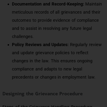
Documentation and Record-Keeping:
Maintain
meticulous records of all grievances and their
outcomes to provide evidence of compliance
and to assist in resolving any future legal
challenges.
Policy Reviews and Updates:
Regularly review
and update grievance policies to reflect
changes in the law. This ensures ongoing
compliance and adapts to new legal
precedents or changes in employment law.
Designing the Grievance Procedure
Steps of the Grievance Handling Procedure