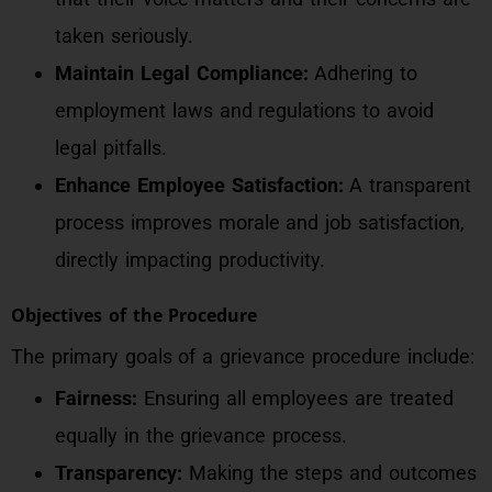
taken seriously.
Maintain Legal Compliance:
Adhering to
employment laws and regulations to avoid
legal pitfalls.
Enhance Employee Satisfaction:
A transparent
process improves morale and job satisfaction,
directly impacting productivity.
Objectives of the Procedure
The primary goals of a grievance procedure include:
Fairness:
Ensuring all employees are treated
equally in the grievance process.
Transparency:
Making the steps and outcomes