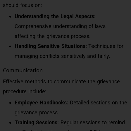
should focus on:
Understanding the Legal Aspects:
Comprehensive understanding of laws
affecting the grievance process.
Handling Sensitive Situations:
Techniques for
managing conflicts sensitively and fairly.
Communication
Effective methods to communicate the grievance
procedure include:
Employee Handbooks:
Detailed sections on the
grievance process.
Training Sessions:
Regular sessions to remind