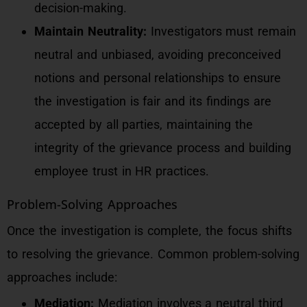
decision-making.
Maintain Neutrality:
Investigators must remain
neutral and unbiased, avoiding preconceived
notions and personal relationships to ensure
the investigation is fair and its findings are
accepted by all parties, maintaining the
integrity of the grievance process and building
employee trust in HR practices.
Problem-Solving Approaches
Once the investigation is complete, the focus shifts
to resolving the grievance. Common problem-solving
approaches include:
Mediation:
Mediation involves a neutral third