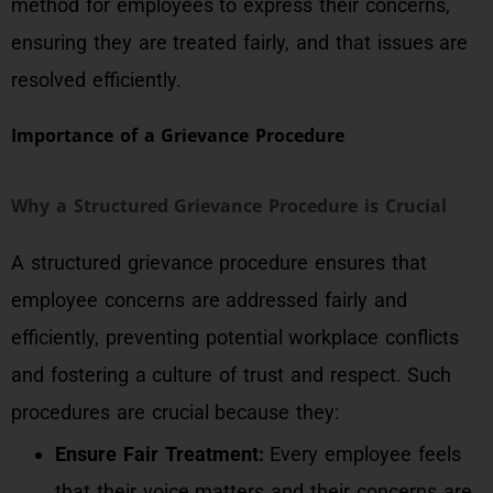
method for employees to express their concerns,
ensuring they are treated fairly, and that issues are
resolved efficiently.
Importance of a Grievance Procedure
Why a Structured Grievance Procedure is Crucial
A structured grievance procedure ensures that
employee concerns are addressed fairly and
efficiently, preventing potential workplace conflicts
and fostering a culture of trust and respect. Such
procedures are crucial because they:
Ensure Fair Treatment:
Every employee feels
that their voice matters and their concerns are