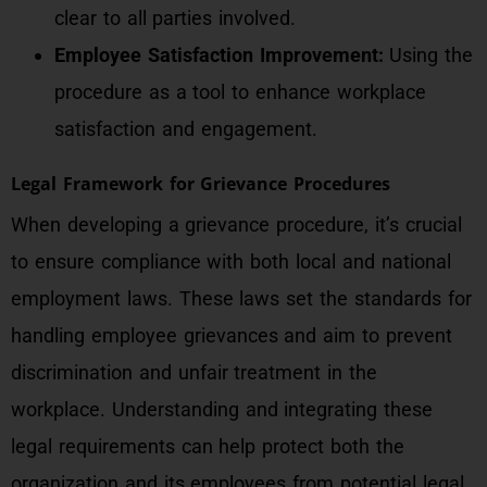
clear to all parties involved.
Employee Satisfaction Improvement:
Using the
procedure as a tool to enhance workplace
satisfaction and engagement.
Legal Framework for Grievance Procedures
When developing a grievance procedure, it’s crucial
to ensure compliance with both local and national
employment laws. These laws set the standards for
handling employee grievances and aim to prevent
discrimination and unfair treatment in the
workplace. Understanding and integrating these
legal requirements can help protect both the
organization and its employees from potential legal