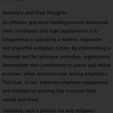
Summary and Final Thoughts
An effective grievance-handling process transcends
mere compliance with legal requirements; it is
fundamental to cultivating a resilient, responsive,
and respectful workplace culture. By implementing a
thorough and fair grievance procedure, organizations
demonstrate their commitment to justice and ethical
practices, which reinforces trust among employees.
This trust, in turn, enhances employee engagement
and retention by ensuring that everyone feels
valued and heard.
Ultimately, such a process not only mitigates