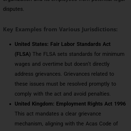
disputes.
Key Examples from Various Jurisdictions:
United States: Fair Labor Standards Act
(FLSA)
The FLSA sets standards for minimum
wages and overtime but doesn’t directly
address grievances. Grievances related to
these issues must be resolved promptly to
comply with the act and avoid penalties.
United Kingdom: Employment Rights Act 1996
This act mandates a clear grievance
mechanism, aligning with the Acas Code of