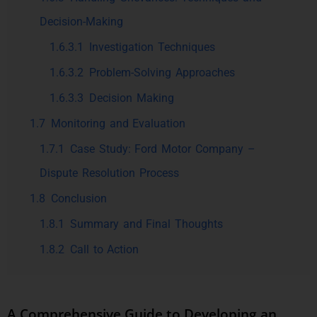
Decision-Making
1.6.3.1
Investigation Techniques
1.6.3.2
Problem-Solving Approaches
1.6.3.3
Decision Making
1.7
Monitoring and Evaluation
1.7.1
Case Study: Ford Motor Company –
Dispute Resolution Process
1.8
Conclusion
1.8.1
Summary and Final Thoughts
1.8.2
Call to Action
A Comprehensive Guide to Developing an