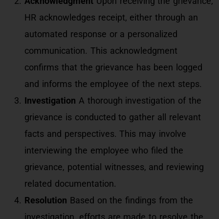
Acknowledgment
Upon receiving the grievance,
HR acknowledges receipt, either through an
automated response or a personalized
communication. This acknowledgment
confirms that the grievance has been logged
and informs the employee of the next steps.
Investigation
A thorough investigation of the
grievance is conducted to gather all relevant
facts and perspectives. This may involve
interviewing the employee who filed the
grievance, potential witnesses, and reviewing
related documentation.
Resolution
Based on the findings from the
investigation, efforts are made to resolve the