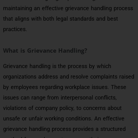
maintaining an effective grievance handling process
that aligns with both legal standards and best
practices.
What is Grievance Handling?
Grievance handling is the process by which
organizations address and resolve complaints raised
by employees regarding workplace issues. These
issues can range from interpersonal conflicts,
violations of company policy, to concerns about
unsafe or unfair working conditions. An effective
grievance handling process provides a structured