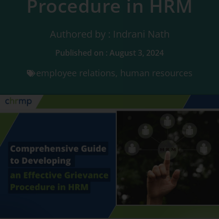
Procedure in HRM
Authored by : Indrani Nath
Published on : August 3, 2024
employee relations
,
human resources