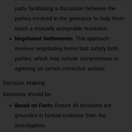
party facilitating a discussion between the
parties involved in the grievance to help them
reach a mutually acceptable resolution.
Negotiated Settlements:
This approach
involves negotiating terms that satisfy both
parties, which may include compromises or
agreeing on certain corrective actions.
Decision Making
Decisions should be:
Based on Facts:
Ensure all decisions are
grounded in factual evidence from the
investigation.