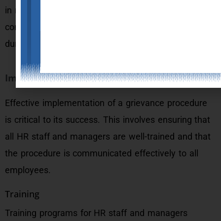
in resolving it. This includes conversations, written
communication, and any records or notes taken
during the investigation.
Implementation of Grievance Procedures
Effective implementation of a grievance procedure
is critical to its success. This involves ensuring that
all HR staff and managers are well-trained and that
the procedure is communicated effectively to all
employees.
Training
Training programs for HR staff and managers