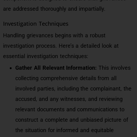
are addressed thoroughly and impartially.
Investigation Techniques
Handling grievances begins with a robust
investigation process. Here’s a detailed look at
essential investigation techniques:
Gather All Relevant Information:
This involves
collecting comprehensive details from all
involved parties, including the complainant, the
accused, and any witnesses, and reviewing
relevant documents and communications to
construct a complete and unbiased picture of
the situation for informed and equitable