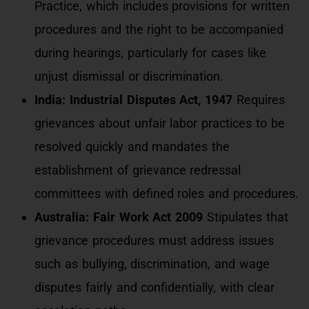
Practice, which includes provisions for written
procedures and the right to be accompanied
during hearings, particularly for cases like
unjust dismissal or discrimination.
India: Industrial Disputes Act, 1947
Requires
grievances about unfair labor practices to be
resolved quickly and mandates the
establishment of grievance redressal
committees with defined roles and procedures.
Australia: Fair Work Act 2009
Stipulates that
grievance procedures must address issues
such as bullying, discrimination, and wage
disputes fairly and confidentially, with clear