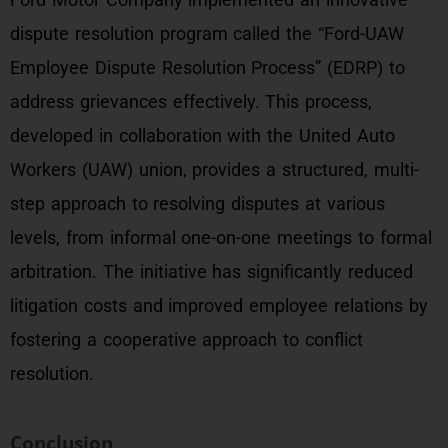
dispute resolution program called the “Ford-UAW
Employee Dispute Resolution Process” (EDRP) to
address grievances effectively. This process,
developed in collaboration with the United Auto
Workers (UAW) union, provides a structured, multi-
step approach to resolving disputes at various
levels, from informal one-on-one meetings to formal
arbitration. The initiative has significantly reduced
litigation costs and improved employee relations by
fostering a cooperative approach to conflict
resolution.
Conclusion