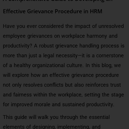
Effective Grievance Procedure in HRM
Have you ever considered the impact of unresolved
employee grievances on workplace harmony and
productivity? A robust grievance handling process is
more than just a legal necessity—it is a cornerstone
of a healthy organizational culture. In this blog, we
will explore how an effective grievance procedure
not only resolves conflicts but also reinforces trust
and fairness within the workplace, setting the stage
for improved morale and sustained productivity.
This guide will walk you through the essential
elements of designing, implementing, and