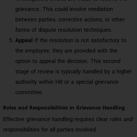
grievance. This could involve mediation
between parties, corrective actions, or other
forms of dispute resolution techniques.
Appeal
If the resolution is not satisfactory to
the employee, they are provided with the
option to appeal the decision. This second
stage of review is typically handled by a higher
authority within HR or a special grievance
committee.
Roles and Responsibilities in Grievance Handling
Effective grievance handling requires clear roles and
responsibilities for all parties involved.