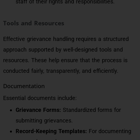
staff of their rights and responsibilities.
Tools and Resources
Effective grievance handling requires a structured
approach supported by well-designed tools and
resources. These help ensure that the process is
conducted fairly, transparently, and efficiently.
Documentation
Essential documents include:
Grievance Forms:
Standardized forms for
submitting grievances.
Record-Keeping Templates:
For documenting