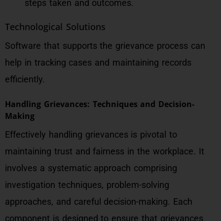
steps taken and outcomes.
Technological Solutions
Software that supports the grievance process can
help in tracking cases and maintaining records
efficiently.
Handling Grievances: Techniques and Decision-
Making
Effectively handling grievances is pivotal to
maintaining trust and fairness in the workplace. It
involves a systematic approach comprising
investigation techniques, problem-solving
approaches, and careful decision-making. Each
component is designed to ensure that grievances