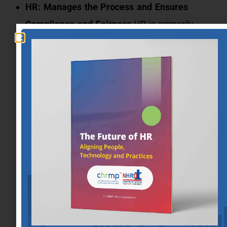
HR: Manages the Process and Ensures
Compliance and Fairness
HR is primarily
responsible for overseeing the grievance
process. This includes receiving grievances,
conducting or coordinating investigations,
ensuring that the process adheres to legal and
internal policy standards, and maintaining
fairness throughout the proceedings.
Management: Engages with the Process and
Aids in the Factual Investigation
Management’s role in the grievance process
often involves providing information and
context about the situation or behaviors in