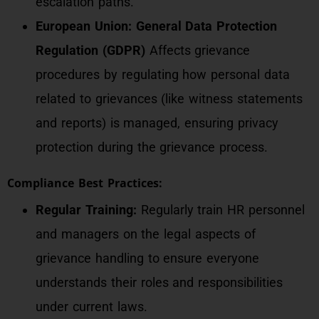
escalation paths.
European Union: General Data Protection
Regulation (GDPR)
Affects grievance
procedures by regulating how personal data
related to grievances (like witness statements
and reports) is managed, ensuring privacy
protection during the grievance process.
Compliance Best Practices:
Regular Training:
Regularly train HR personnel
and managers on the legal aspects of
grievance handling to ensure everyone
understands their roles and responsibilities
under current laws.