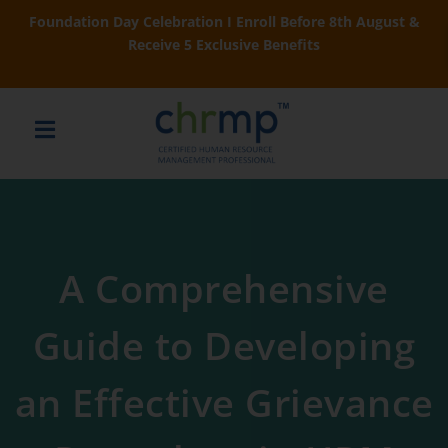
Foundation Day Celebration I Enroll Before 8th August &
Receive 5 Exclusive Benefits
A Comprehensive
Guide to Developing
an Effective Grievance