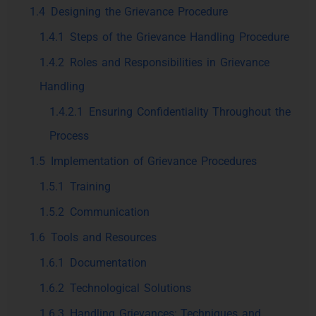
1.4
Designing the Grievance Procedure
1.4.1
Steps of the Grievance Handling Procedure
1.4.2
Roles and Responsibilities in Grievance
Handling
1.4.2.1
Ensuring Confidentiality Throughout the
Process
1.5
Implementation of Grievance Procedures
1.5.1
Training
1.5.2
Communication
1.6
Tools and Resources
1.6.1
Documentation
1.6.2
Technological Solutions
1.6.3
Handling Grievances: Techniques and