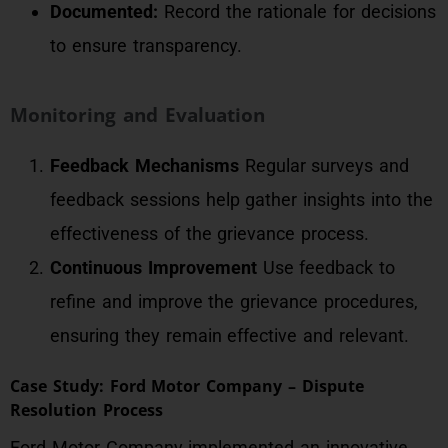
Documented:
Record the rationale for decisions
to ensure transparency.
Monitoring and Evaluation
Feedback Mechanisms
Regular surveys and
feedback sessions help gather insights into the
effectiveness of the grievance process.
Continuous Improvement
Use feedback to
refine and improve the grievance procedures,
ensuring they remain effective and relevant.
Case Study: Ford Motor Company – Dispute
Resolution Process
Ford Motor Company implemented an innovative