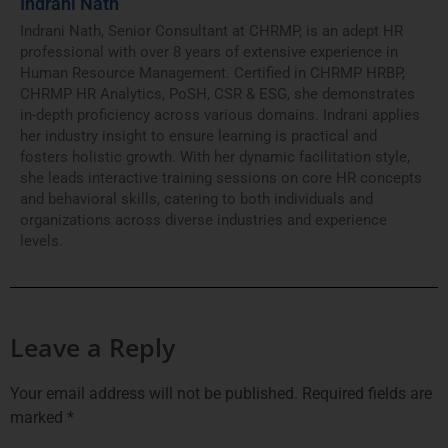
Indrani Nath
Indrani Nath, Senior Consultant at CHRMP, is an adept HR
professional with over 8 years of extensive experience in
Human Resource Management. Certified in CHRMP HRBP,
CHRMP HR Analytics, PoSH, CSR & ESG, she demonstrates
in-depth proficiency across various domains. Indrani applies
her industry insight to ensure learning is practical and
fosters holistic growth. With her dynamic facilitation style,
she leads interactive training sessions on core HR concepts
and behavioral skills, catering to both individuals and
organizations across diverse industries and experience
levels.
Leave a Reply
Your email address will not be published.
Required fields are
marked
*