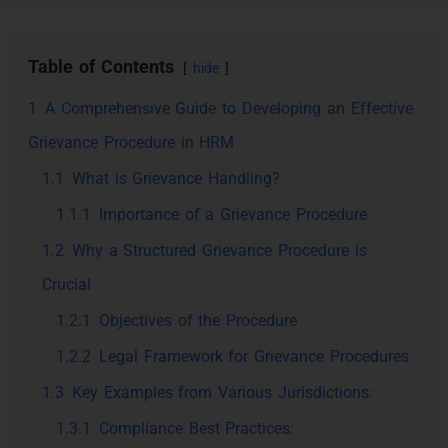
Table of Contents
hide
1
A Comprehensive Guide to Developing an Effective
Grievance Procedure in HRM
1.1
What is Grievance Handling?
1.1.1
Importance of a Grievance Procedure
1.2
Why a Structured Grievance Procedure is
Crucial
1.2.1
Objectives of the Procedure
1.2.2
Legal Framework for Grievance Procedures
1.3
Key Examples from Various Jurisdictions:
1.3.1
Compliance Best Practices: