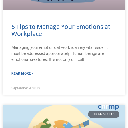
5 Tips to Manage Your Emotions at
Workplace
Managing your emotions at work is a very vital issue. It
must be addressed appropriately. Human beings are
emotional creatures. It is not only difficult
READ MORE »
September 9, 2019
HR ANALYTICS