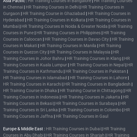
Asia Pacific :
HR Training Courses in Bangalore
|
HR Training Courses
in Chennai
|
HR Training Courses in Delhi
|
HR Training Courses in
Gurgaon
|
HR Training Course in Ghaziabad
|
HR Training Courses in
Hyderabad
|
HR Training Courses in Kolkata
|
HR Training Courses in
Mumbai
|
HR Training Courses in Noida & Greater Noida
|
HR Training
Courses in Pune
|
HR Training Courses in Philippines
|
HR Training
Courses in Caloocan
|
HR Training Courses in Davao City
|
HR Training
Courses in Makati
|
HR Training Courses in Manila
|
HR Training
Courses in Quezon City
|
HR Training Courses in Malaysia
|
HR
Training Courses in Johor Bahru
|
HR Training Courses in Klang
|
HR
Training Courses in Kuala Lumpur
|
HR Training Courses in Nepal
|
HR
Training Courses in Kathmandu
|
HR Training Courses in Pakistan
|
HR Training Courses in Islamabad
|
HR Training Courses in Lahore
|
HR Training Courses in Karachi
|
HR Training Courses in Bangladesh
|
HR Training Course in Dhaka
|
HR Training Course in Chittagong
|
HR
Training Courses in Indonesia
|
HR Training Courses in Jakarta
|
HR
Training Courses in Bekasi
|
HR Training Courses in Surabaya
|
HR
Training Courses in Sri Lanka
|
HR Training Courses in Colombo
|
HR
Training Courses in Jaffna
|
HR Training Courses in Gaul
Europe & Middle East :
HR Training Courses in Dubai
|
HR Training
Courses in Abu Dhabi
|
HR Training Courses in Sharjah
|
HR Training