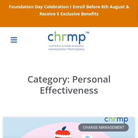
Foundation Day Celebration I Enroll Before 8th August &
Receive 5 Exclusive Benefits
Category: Personal
Effectiveness
CHANGE MANAGEMENT