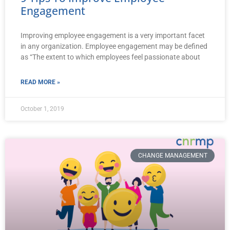
Engagement
Improving employee engagement is a very important facet
in any organization. Employee engagement may be defined
as “The extent to which employees feel passionate about
READ MORE »
October 1, 2019
CHANGE MANAGEMENT