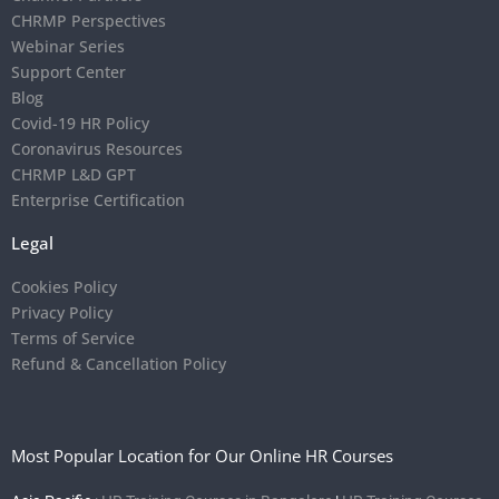
CHRMP Perspectives
Webinar Series
Support Center
Blog
Covid-19 HR Policy
Coronavirus Resources
CHRMP L&D GPT
Enterprise Certification
Legal
Cookies Policy
Privacy Policy
Terms of Service
Refund & Cancellation Policy
Most Popular Location for Our Online HR Courses