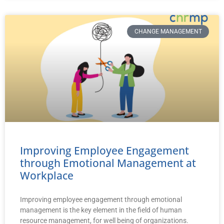
CHANGE MANAGEMENT
Improving Employee Engagement
through Emotional Management at
Workplace
Improving employee engagement through emotional
management is the key element in the field of human
resource management, for well being of organizations.