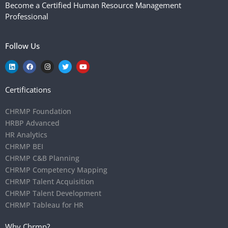
Become a Certified Human Resource Management
Professional
Follow Us
Certifications
CHRMP Foundation
HRBP Advanced
HR Analytics
CHRMP BEI
CHRMP C&B Planning
CHRMP Competency Mapping
CHRMP Talent Acquisition
CHRMP Talent Development
CHRMP Tableau for HR
Why Chrmp?