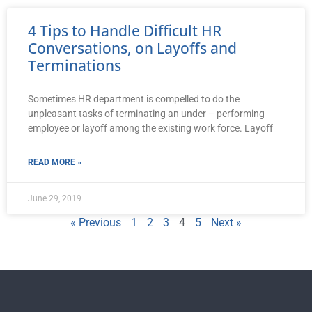
4 Tips to Handle Difficult HR
Conversations, on Layoffs and
Terminations
Sometimes HR department is compelled to do the
unpleasant tasks of terminating an under – performing
employee or layoff among the existing work force. Layoff
READ MORE »
June 29, 2019
« Previous
1
2
3
4
5
Next »