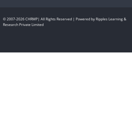
© 2007-2026 CHRMP| All Rights Reserved | Powered by Ripples Learning &
Research Private Limited