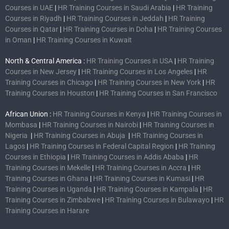
Courses in UAE
|
HR Training Courses in Saudi Arabia
|
HR Training
Courses in Riyadh
|
HR Training Courses in Jeddah
|
HR Training
Courses in Qatar
|
HR Training Courses in Doha
|
HR Training Courses
in Oman
|
HR Training Courses in Kuwait
North & Central America :
HR Training Courses in USA
|
HR Training
Courses in New Jersey
|
HR Training Courses in Los Angeles
|
HR
Training Courses in Chicago
|
HR Training Courses in New York
|
HR
Training Courses in Houston
|
HR Training Courses in San Francisco
African Union :
HR Training Courses in Kenya
|
HR Training Courses in
Mombasa
|
HR Training Courses in Nairobi
|
HR Training Courses in
Nigeria
|
HR Training Courses in Abuja
|
HR Training Courses in
Lagos
|
HR Training Courses in Federal Capital Region
|
HR Training
Courses in Ethiopia
|
HR Training Courses in Addis Ababa
|
HR
Training Courses in Mekelle
|
HR Training Courses in Accra
|
HR
Training Courses in Ghana
|
HR Training Courses in Kumasi
|
HR
Training Courses in Uganda
|
HR Training Courses in Kampala
|
HR
Training Courses in Zimbabwe
|
HR Training Courses in Bulawayo
|
HR
Training Courses in Harare