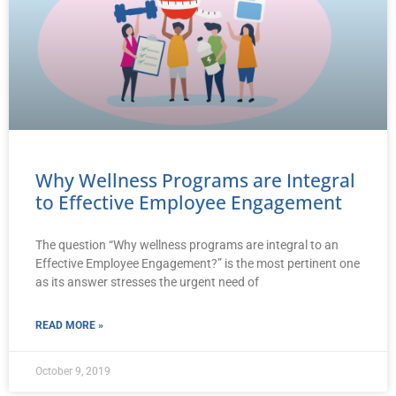
Why Wellness Programs are Integral
to Effective Employee Engagement
The question “Why wellness programs are integral to an
Effective Employee Engagement?” is the most pertinent one
as its answer stresses the urgent need of
READ MORE »
October 9, 2019