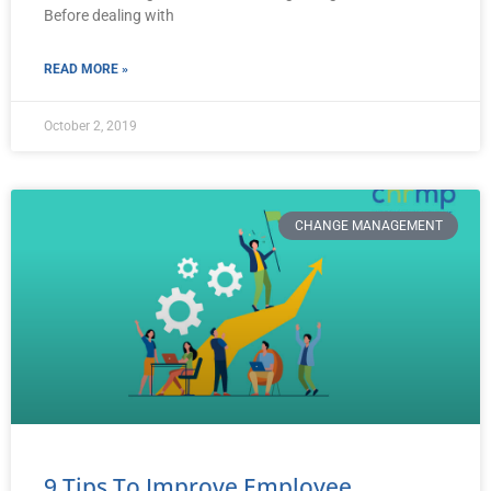
Before dealing with
READ MORE »
October 2, 2019
CHANGE MANAGEMENT
9 Tips To Improve Employee