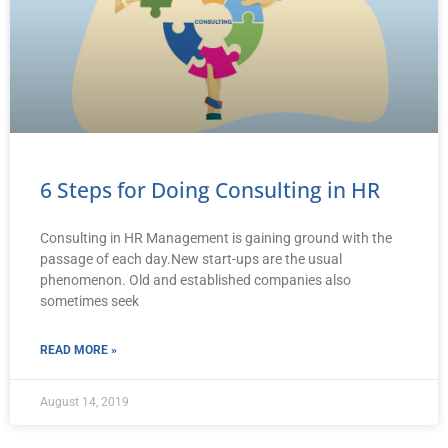
6 Steps for Doing Consulting in HR
Consulting in HR Management is gaining ground with the
passage of each day.New start-ups are the usual
phenomenon. Old and established companies also
sometimes seek
READ MORE »
August 14, 2019