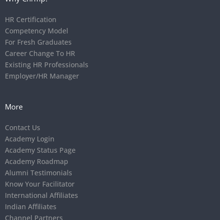
HR Certification
Competency Model
For Fresh Graduates
Career Change To HR
Existing HR Professionals
Employer/HR Manager
More
Contact Us
Academy Login
Academy Status Page
Academy Roadmap
Alumni Testimonials
Know Your Facilitator
International Affiliates
Indian Affiliates
Channel Partners