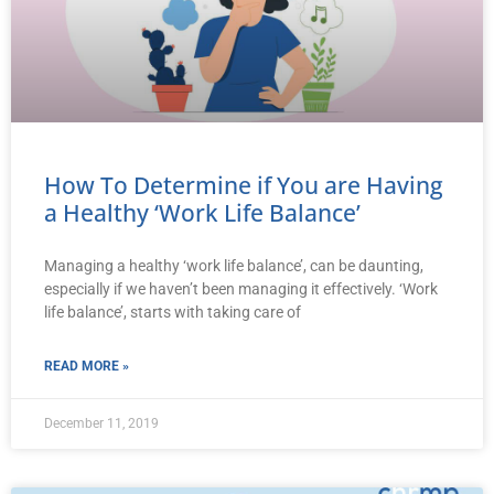
How To Determine if You are Having
a Healthy ‘Work Life Balance’
Managing a healthy ‘work life balance’, can be daunting,
especially if we haven’t been managing it effectively. ‘Work
life balance’, starts with taking care of
READ MORE »
December 11, 2019