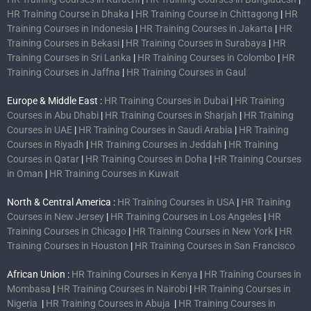
HR Training Course in Dhaka
|
HR Training Course in Chittagong
|
HR
Training Courses in Indonesia
|
HR Training Courses in Jakarta
|
HR
Training Courses in Bekasi
|
HR Training Courses in Surabaya
|
HR
Training Courses in Sri Lanka
|
HR Training Courses in Colombo
|
HR
Training Courses in Jaffna
|
HR Training Courses in Gaul
Europe & Middle East :
HR Training Courses in Dubai
|
HR Training
Courses in Abu Dhabi
|
HR Training Courses in Sharjah
|
HR Training
Courses in UAE
|
HR Training Courses in Saudi Arabia
|
HR Training
Courses in Riyadh
|
HR Training Courses in Jeddah
|
HR Training
Courses in Qatar
|
HR Training Courses in Doha
|
HR Training Courses
in Oman
|
HR Training Courses in Kuwait
North & Central America :
HR Training Courses in USA
|
HR Training
Courses in New Jersey
|
HR Training Courses in Los Angeles
|
HR
Training Courses in Chicago
|
HR Training Courses in New York
|
HR
Training Courses in Houston
|
HR Training Courses in San Francisco
African Union :
HR Training Courses in Kenya
|
HR Training Courses in
Mombasa
|
HR Training Courses in Nairobi
|
HR Training Courses in
Nigeria
|
HR Training Courses in Abuja
|
HR Training Courses in