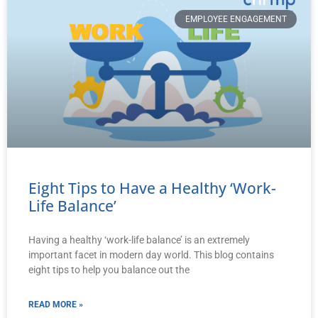
EMPLOYEE ENGAGEMENT
Eight Tips to Have a Healthy ‘Work-
Life Balance’
Having a healthy ‘work-life balance’ is an extremely
important facet in modern day world. This blog contains
eight tips to help you balance out the
READ MORE »