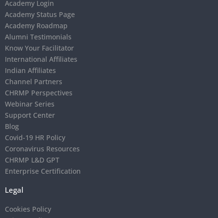
Academy Login
Academy Status Page
Academy Roadmap
Alumni Testimonials
Know Your Facilitator
International Affiliates
Indian Affiliates
Channel Partners
CHRMP Perspectives
Webinar Series
Support Center
Blog
Covid-19 HR Policy
Coronavirus Resources
CHRMP L&D GPT
Enterprise Certification
Legal
Cookies Policy