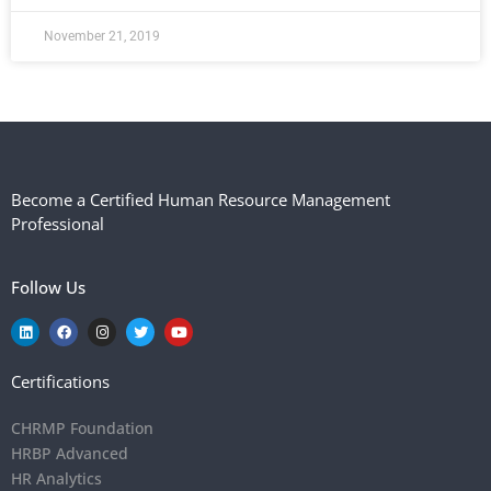
November 21, 2019
Become a Certified Human Resource Management
Professional
Follow Us
Certifications
CHRMP Foundation
HRBP Advanced
HR Analytics