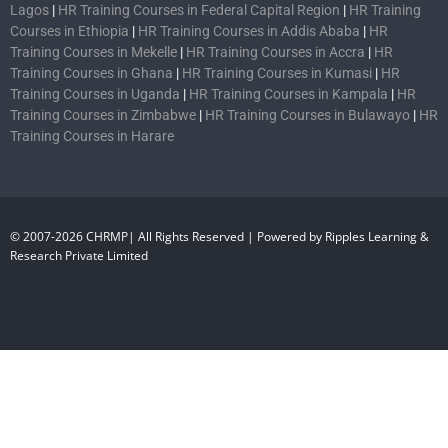
Lagos
|
HR Training Courses in Federal Capital Region
|
HR Training
Courses in Ethiopia
|
HR Training Courses in Addis Ababa
|
HR
Training Courses in Mekelle
|
HR Training Courses in Accra
|
HR
Training Courses in Ghana
|
HR Training Courses in Kumasi
|
HR
Training Courses in Uganda
|
HR Training Courses in Kampala
|
HR
Training Courses in Zimbabwe
|
HR Training Courses in Bulawayo
|
HR
Training Courses in Harare
© 2007-2026 CHRMP| All Rights Reserved | Powered by Ripples Learning &
Research Private Limited