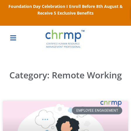
Foundation Day Celebration I Enroll Before 8th August &
Receive 5 Exclusive Benefits
Category: Remote Working
EMPLOYEE ENGAGEMENT