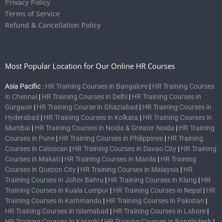
Privacy Policy
Terms of Service
Refund & Cancellation Policy
Most Popular Location for Our Online HR Courses
Asia Pacific :
HR Training Courses in Bangalore
|
HR Training Courses
in Chennai
|
HR Training Courses in Delhi
|
HR Training Courses in
Gurgaon
|
HR Training Course in Ghaziabad
|
HR Training Courses in
Hyderabad
|
HR Training Courses in Kolkata
|
HR Training Courses in
Mumbai
|
HR Training Courses in Noida & Greater Noida
|
HR Training
Courses in Pune
|
HR Training Courses in Philippines
|
HR Training
Courses in Caloocan
|
HR Training Courses in Davao City
|
HR Training
Courses in Makati
|
HR Training Courses in Manila
|
HR Training
Courses in Quezon City
|
HR Training Courses in Malaysia
|
HR
Training Courses in Johor Bahru
|
HR Training Courses in Klang
|
HR
Training Courses in Kuala Lumpur
|
HR Training Courses in Nepal
|
HR
Training Courses in Kathmandu
|
HR Training Courses in Pakistan
|
HR Training Courses in Islamabad
|
HR Training Courses in Lahore
|
HR Training Courses in Karachi
|
HR Training Courses in Bangladesh
|