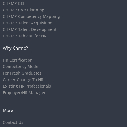
CHRMP BEI
CHRMP C&B Planning
CHRMP Competency Mapping
CHRMP Talent Acquisition
CHRMP Talent Development
CHRMP Tableau for HR
Why Chrmp?
HR Certification
Competency Model
For Fresh Graduates
Career Change To HR
Existing HR Professionals
Employer/HR Manager
More
Contact Us