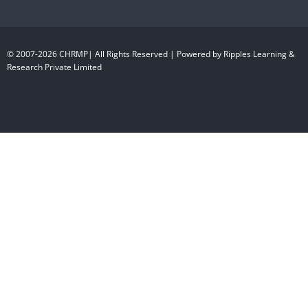
© 2007-2026 CHRMP| All Rights Reserved | Powered by Ripples Learning &
Research Private Limited