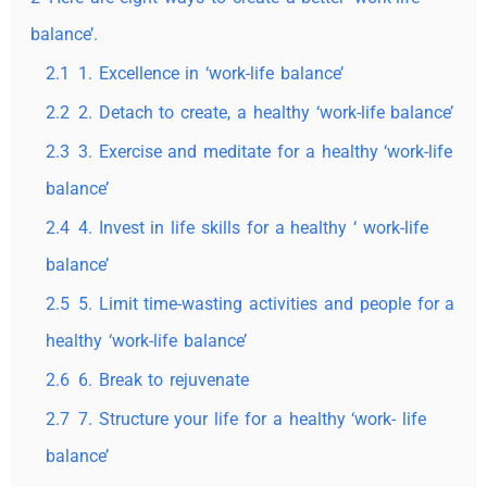
balance’.
2.1
1. Excellence in ‘work-life balance’
2.2
2. Detach to create, a healthy ‘work-life balance’
2.3
3. Exercise and meditate for a healthy ‘work-life
balance’
2.4
4. Invest in life skills for a healthy ‘ work-life
balance’
2.5
5. Limit time-wasting activities and people for a
healthy ‘work-life balance’
2.6
6. Break to rejuvenate
2.7
7. Structure your life for a healthy ‘work- life
balance’