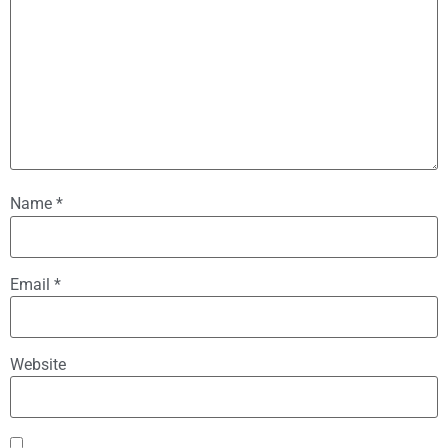
Name
*
Email
*
Website