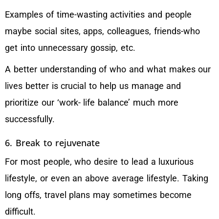
Examples of time-wasting activities and people
maybe social sites, apps, colleagues, friends-who
get into unnecessary gossip, etc.
A better understanding of who and what makes our
lives better is crucial to help us manage and
prioritize our ‘work- life balance’ much more
successfully.
6. Break to rejuvenate
For most people, who desire to lead a luxurious
lifestyle, or even an above average lifestyle. Taking
long offs, travel plans may sometimes become
difficult.