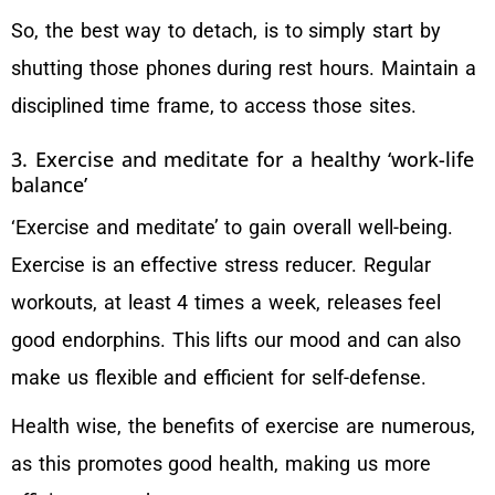
So, the best way to detach, is to simply start by
shutting those phones during rest hours. Maintain a
disciplined time frame, to access those sites.
3. Exercise and meditate for a healthy ‘work-life
balance’
‘Exercise and meditate’ to gain overall well-being.
Exercise is an effective stress reducer. Regular
workouts, at least 4 times a week, releases feel
good endorphins. This lifts our mood and can also
make us flexible and efficient for self-defense.
Health wise, the benefits of exercise are numerous,
as this promotes good health, making us more