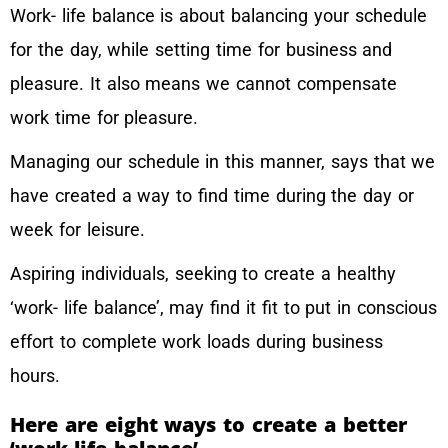
Work- life balance is about balancing your schedule
for the day, while setting time for business and
pleasure. It also means we cannot compensate
work time for pleasure.
Managing our schedule in this manner, says that we
have created a way to find time during the day or
week for leisure.
Aspiring individuals, seeking to create a healthy
‘work- life balance’, may find it fit to put in conscious
effort to complete work loads during business
hours.
Here are eight ways to create a better