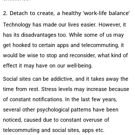
2. Detach to create, a healthy ‘work-life balance’
Technology has made our lives easier. However, it
has its disadvantages too. While some of us may
get hooked to certain apps and telecommuting, it
would be wise to stop and reconsider, what kind of
effect it may have on our well-being.
Social sites can be addictive, and it takes away the
time from rest. Stress levels may increase because
of constant notifications. In the last few years,
several other psychological patterns have been
noticed, caused due to constant overuse of
telecommuting and social sites, apps etc.