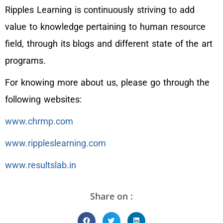
Ripples Learning is continuously striving to add
value to knowledge pertaining to human resource
field, through its blogs and different state of the art
programs.
For knowing more about us, please go through the
following websites:
www.chrmp.com
www.rippleslearning.com
www.resultslab.in
Share on :