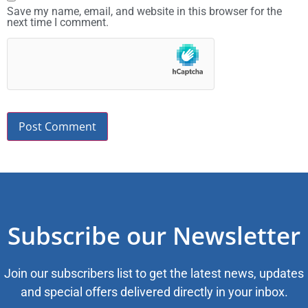
Save my name, email, and website in this browser for the
next time I comment.
Subscribe our Newsletter
Join our subscribers list to get the latest news, updates
and special offers delivered directly in your inbox.