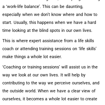
a ‘work-life balance’. This can be daunting,
especially when we don’t know where and how to
start. Usually, this happens when we have a hard
time looking at the blind spots in our own lives.
This is where expert assistance from a life skills
coach or attending training sessions on ‘life skills’
make things a whole lot easier.
‘Coaching or training sessions’ will assist us in the
way we look at our own lives. It will help by
contributing to the way we perceive ourselves, and
the outside world. When we have a clear view of
ourselves, it becomes a whole lot easier to create