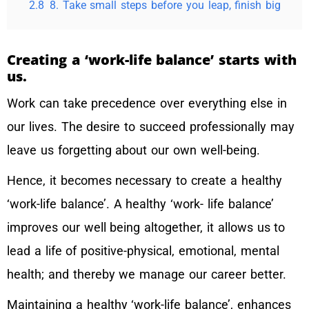
2.8
8. Take small steps before you leap, finish big
Creating a ‘work-life balance’ starts with
us.
Work can take precedence over everything else in
our lives. The desire to succeed professionally may
leave us forgetting about our own well-being.
Hence, it becomes necessary to create a healthy
‘work-life balance’. A healthy ‘work- life balance’
improves our well being altogether, it allows us to
lead a life of positive-physical, emotional, mental
health; and thereby we manage our career better.
Maintaining a healthy ‘work-life balance’, enhances