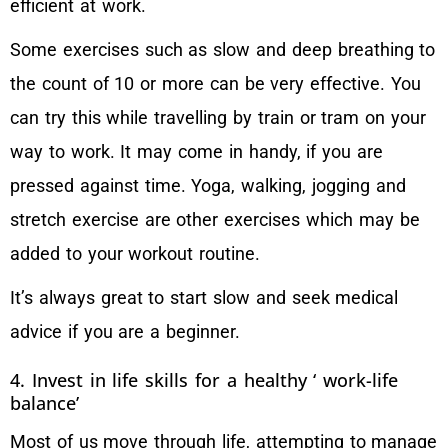
efficient at work.
Some exercises such as slow and deep breathing to
the count of 10 or more can be very effective. You
can try this while travelling by train or tram on your
way to work. It may come in handy, if you are
pressed against time. Yoga, walking, jogging and
stretch exercise are other exercises which may be
added to your workout routine.
It’s always great to start slow and seek medical
advice if you are a beginner.
4. Invest in life skills for a healthy ‘ work-life
balance’
Most of us move through life, attempting to manage