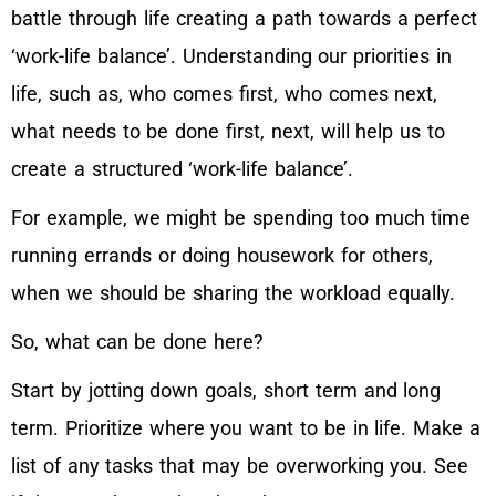
battle through life creating a path towards a perfect
‘work-life balance’. Understanding our priorities in
life, such as, who comes first, who comes next,
what needs to be done first, next, will help us to
create a structured ‘work-life balance’.
For example, we might be spending too much time
running errands or doing housework for others,
when we should be sharing the workload equally.
So, what can be done here?
Start by jotting down goals, short term and long
term. Prioritize where you want to be in life. Make a
list of any tasks that may be overworking you. See