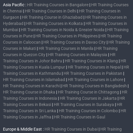
Asia Pacific :
HR Training Courses in Bangalore
|
HR Training Courses
in Chennai
|
HR Training Courses in Delhi
|
HR Training Courses in
Gurgaon
|
HR Training Course in Ghaziabad
|
HR Training Courses in
Hyderabad
|
HR Training Courses in Kolkata
|
HR Training Courses in
Mumbai
|
HR Training Courses in Noida & Greater Noida
|
HR Training
Courses in Pune
|
HR Training Courses in Philippines
|
HR Training
Courses in Caloocan
|
HR Training Courses in Davao City
|
HR Training
Courses in Makati
|
HR Training Courses in Manila
|
HR Training
Courses in Quezon City
|
HR Training Courses in Malaysia
|
HR
Training Courses in Johor Bahru
|
HR Training Courses in Klang
|
HR
Training Courses in Kuala Lumpur
|
HR Training Courses in Nepal
|
HR
Training Courses in Kathmandu
|
HR Training Courses in Pakistan
|
HR Training Courses in Islamabad
|
HR Training Courses in Lahore
|
HR Training Courses in Karachi
|
HR Training Courses in Bangladesh
|
HR Training Course in Dhaka
|
HR Training Course in Chittagong
|
HR
Training Courses in Indonesia
|
HR Training Courses in Jakarta
|
HR
Training Courses in Bekasi
|
HR Training Courses in Surabaya
|
HR
Training Courses in Sri Lanka
|
HR Training Courses in Colombo
|
HR
Training Courses in Jaffna
|
HR Training Courses in Gaul
Europe & Middle East :
HR Training Courses in Dubai
|
HR Training