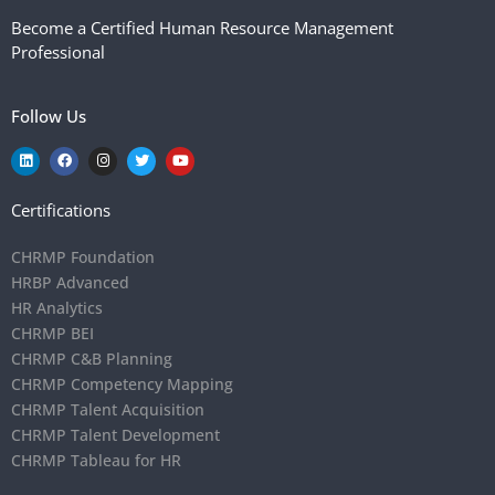
Become a Certified Human Resource Management
Professional
Follow Us
Certifications
CHRMP Foundation
HRBP Advanced
HR Analytics
CHRMP BEI
CHRMP C&B Planning
CHRMP Competency Mapping
CHRMP Talent Acquisition
CHRMP Talent Development
CHRMP Tableau for HR