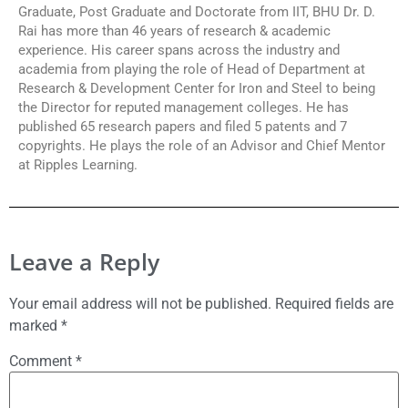
Graduate, Post Graduate and Doctorate from IIT, BHU Dr. D.
Rai has more than 46 years of research & academic
experience. His career spans across the industry and
academia from playing the role of Head of Department at
Research & Development Center for Iron and Steel to being
the Director for reputed management colleges. He has
published 65 research papers and filed 5 patents and 7
copyrights. He plays the role of an Advisor and Chief Mentor
at Ripples Learning.
Leave a Reply
Your email address will not be published.
Required fields are
marked
*
Comment
*