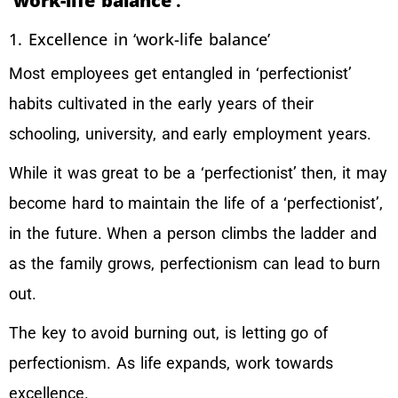
‘work-life balance’
.
1. Excellence in ‘work-life balance’
Most employees get entangled in ‘perfectionist’
habits cultivated in the early years of their
schooling, university, and early employment years.
While it was great to be a ‘perfectionist’ then, it may
become hard to maintain the life of a ‘perfectionist’,
in the future. When a person climbs the ladder and
as the family grows, perfectionism can lead to burn
out.
The key to avoid burning out, is letting go of
perfectionism. As life expands, work towards
excellence.