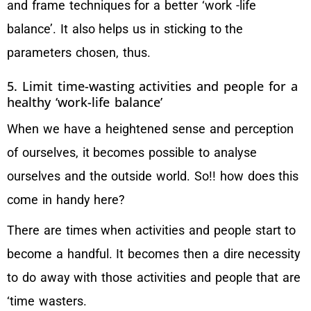
and frame techniques for a better ‘work -life
balance’. It also helps us in sticking to the
parameters chosen, thus.
5. Limit time-wasting activities and people for a
healthy ‘work-life balance’
When we have a heightened sense and perception
of ourselves, it becomes possible to analyse
ourselves and the outside world. So!! how does this
come in handy here?
There are times when activities and people start to
become a handful. It becomes then a dire necessity
to do away with those activities and people that are
‘time wasters.