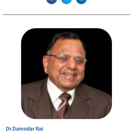
Dr.Damodar Rai