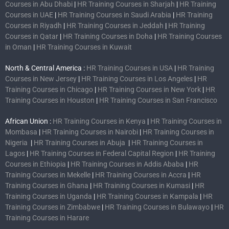
Courses in Abu Dhabi
|
HR Training Courses in Sharjah
|
HR Training
Courses in UAE
|
HR Training Courses in Saudi Arabia
|
HR Training
Courses in Riyadh
|
HR Training Courses in Jeddah
|
HR Training
Courses in Qatar
|
HR Training Courses in Doha
|
HR Training Courses
in Oman
|
HR Training Courses in Kuwait
North & Central America :
HR Training Courses in USA
|
HR Training
Courses in New Jersey
|
HR Training Courses in Los Angeles
|
HR
Training Courses in Chicago
|
HR Training Courses in New York
|
HR
Training Courses in Houston
|
HR Training Courses in San Francisco
African Union :
HR Training Courses in Kenya
|
HR Training Courses in
Mombasa
|
HR Training Courses in Nairobi
|
HR Training Courses in
Nigeria
|
HR Training Courses in Abuja
|
HR Training Courses in
Lagos
|
HR Training Courses in Federal Capital Region
|
HR Training
Courses in Ethiopia
|
HR Training Courses in Addis Ababa
|
HR
Training Courses in Mekelle
|
HR Training Courses in Accra
|
HR
Training Courses in Ghana
|
HR Training Courses in Kumasi
|
HR
Training Courses in Uganda
|
HR Training Courses in Kampala
|
HR
Training Courses in Zimbabwe
|
HR Training Courses in Bulawayo
|
HR
Training Courses in Harare