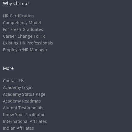
Why Chrmp?
HR Certification
Competency Model
For Fresh Graduates
Career Change To HR
Existing HR Professionals
Employer/HR Manager
More
Contact Us
Academy Login
Academy Status Page
Academy Roadmap
Alumni Testimonials
Know Your Facilitator
International Affiliates
Indian Affiliates