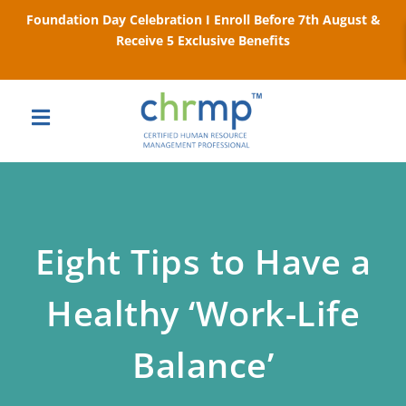
Foundation Day Celebration I Enroll Before 7th August &
Receive 5 Exclusive Benefits
Eight Tips to Have a
Healthy ‘Work-Life
Balance’