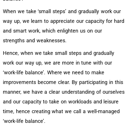
When we take ‘small steps’ and gradually work our
way up, we learn to appreciate our capacity for hard
and smart work, which enlighten us on our
strengths and weaknesses.
Hence, when we take small steps and gradually
work our way up, we are more in tune with our
‘work-life balance’. Where we need to make
improvements become clear. By participating in this
manner, we have a clear understanding of ourselves
and our capacity to take on workloads and leisure
time, hence creating what we call a well-managed
‘work-life balance’.