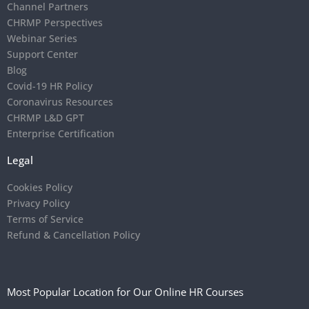
Channel Partners
CHRMP Perspectives
Webinar Series
Support Center
Blog
Covid-19 HR Policy
Coronavirus Resources
CHRMP L&D GPT
Enterprise Certification
Legal
Cookies Policy
Privacy Policy
Terms of Service
Refund & Cancellation Policy
Most Popular Location for Our Online HR Courses