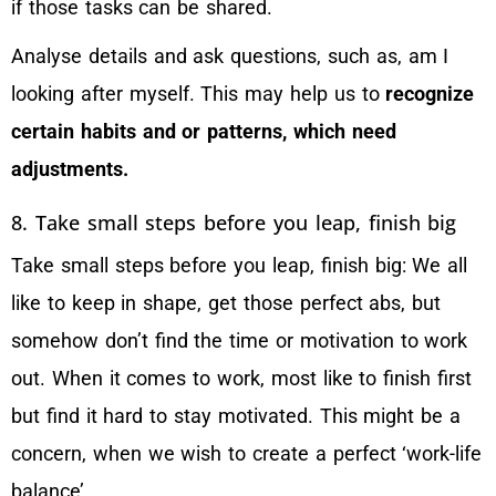
if those tasks can be shared.
Analyse details and ask questions, such as, am I
looking after myself. This may help us to
recognize
certain habits and or patterns, which need
adjustments.
8. Take small steps before you leap, finish big
Take small steps before you leap, finish big: We all
like to keep in shape, get those perfect abs, but
somehow don’t find the time or motivation to work
out. When it comes to work, most like to finish first
but find it hard to stay motivated. This might be a
concern, when we wish to create a perfect ‘work-life
balance’.