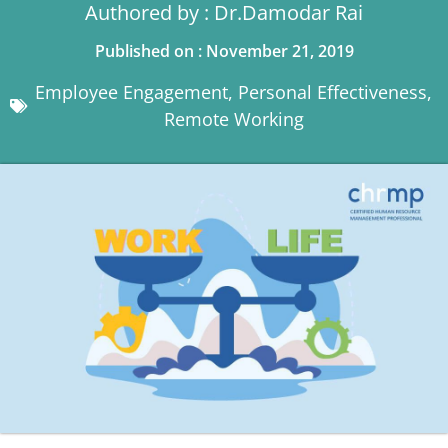
Authored by : Dr.Damodar Rai
Published on : November 21, 2019
Employee Engagement
,
Personal Effectiveness
,
Remote Working