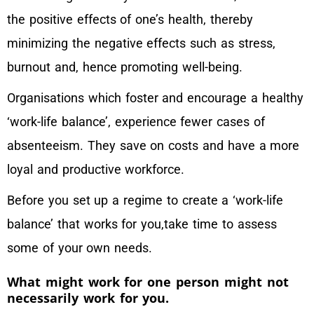
the positive effects of one’s health, thereby
minimizing the negative effects such as stress,
burnout and, hence promoting well-being.
Organisations which foster and encourage a healthy
‘work-life balance’, experience fewer cases of
absenteeism. They save on costs and have a more
loyal and productive workforce.
Before you set up a regime to create a ‘work-life
balance’ that works for you,take time to assess
some of your own needs.
What might work for one person might not
necessarily work for you.