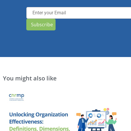
Subscribe
You might also like