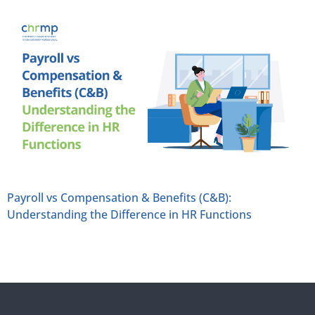
Payroll vs Compensation & Benefits (C&B):
Understanding the Difference in HR Functions