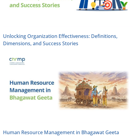
Unlocking Organization Effectiveness: Definitions,
Dimensions, and Success Stories
Human Resource Management in Bhagawat Geeta