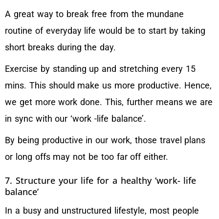
A great way to break free from the mundane
routine of everyday life would be to start by taking
short breaks during the day.
Exercise by standing up and stretching every 15
mins. This should make us more productive. Hence,
we get more work done. This, further means we are
in sync with our ‘work -life balance’.
By being productive in our work, those travel plans
or long offs may not be too far off either.
7. Structure your life for a healthy ‘work- life
balance’
In a busy and unstructured lifestyle, most people