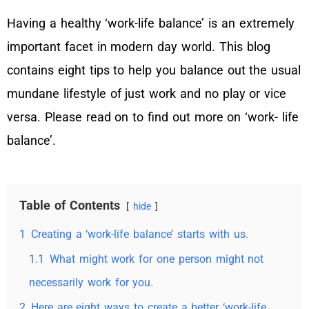
Having a healthy ‘work-life balance’ is an extremely
important facet in modern day world. This blog
contains eight tips to help you balance out the usual
mundane lifestyle of just work and no play or vice
versa. Please read on to find out more on ‘work- life
balance’.
Table of Contents
hide
1
Creating a ‘work-life balance’ starts with us.
1.1
What might work for one person might not
necessarily work for you.
2
Here are eight ways to create a better ‘work-life