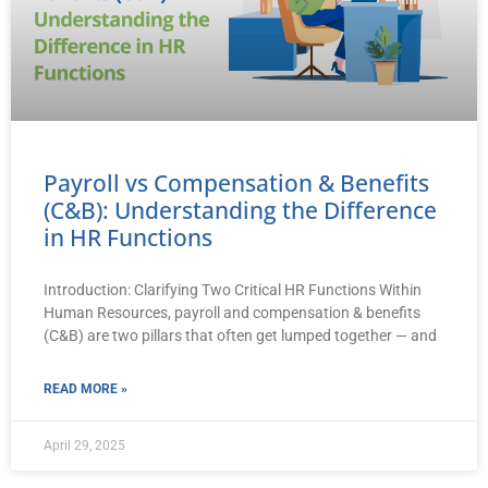
Payroll vs Compensation & Benefits
(C&B): Understanding the Difference
in HR Functions
Introduction: Clarifying Two Critical HR Functions Within
Human Resources, payroll and compensation & benefits
(C&B) are two pillars that often get lumped together — and
READ MORE »
April 29, 2025