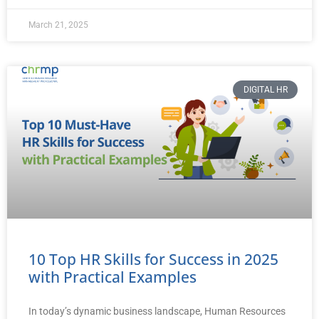
March 21, 2025
DIGITAL HR
10 Top HR Skills for Success in 2025
with Practical Examples
In today’s dynamic business landscape, Human Resources