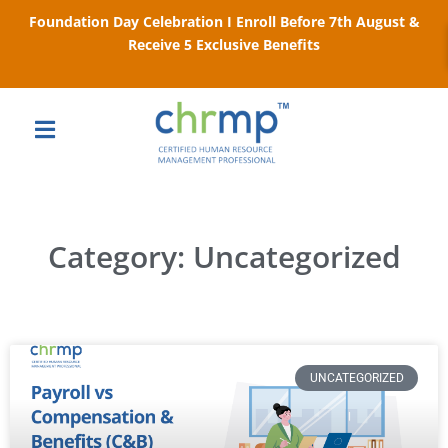
Foundation Day Celebration I Enroll Before 7th August &
Receive 5 Exclusive Benefits
Category: Uncategorized
UNCATEGORIZED