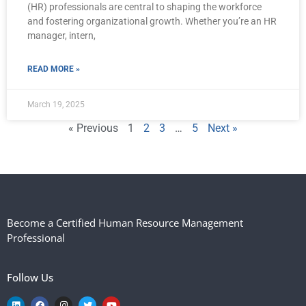
(HR) professionals are central to shaping the workforce
and fostering organizational growth. Whether you’re an HR
manager, intern,
READ MORE »
March 19, 2025
« Previous
1
2
3
…
5
Next »
Become a Certified Human Resource Management
Professional
Follow Us