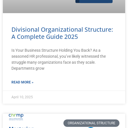
Divisional Organizational Structure:
A Complete Guide 2025
Is Your Business Structure Holding You Back? As a
seasoned HR professional, you’ve likely witnessed the
struggle many organizations face as they scale.
Departments grow
READ MORE »
April 10, 2025
ORGANIZATIONAL STRUCTURE