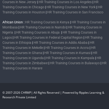
Courses in New Jersey
|
HR Training Courses in Los Angeles
|
HR
Training Courses in Chicago
|
HR Training Courses in New York
|
HR
Training Courses in Houston
|
HR Training Courses in San Francisco
African Union :
HR Training Courses in Kenya
|
HR Training Courses in
Mombasa
|
HR Training Courses in Nairobi
|
HR Training Courses in
Nigeria
|
HR Training Courses in Abuja
|
HR Training Courses in
Lagos
|
HR Training Courses in Federal Capital Region
|
HR Training
Courses in Ethiopia
|
HR Training Courses in Addis Ababa
|
HR
Training Courses in Mekelle
|
HR Training Courses in Accra
|
HR
Training Courses in Ghana
|
HR Training Courses in Kumasi
|
HR
Training Courses in Uganda
|
HR Training Courses in Kampala
|
HR
Training Courses in Zimbabwe
|
HR Training Courses in Bulawayo
|
HR
Training Courses in Harare
© 2007-2026 CHRMP| All Rights Reserved | Powered by Ripples Learning &
Research Private Limited