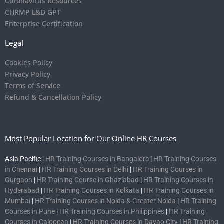
Coronavirus Resources
CHRMP L&D GPT
Enterprise Certification
Legal
Cookies Policy
Privacy Policy
Terms of Service
Refund & Cancellation Policy
Most Popular Location for Our Online HR Courses
Asia Pacific :
HR Training Courses in Bangalore
|
HR Training Courses
in Chennai
|
HR Training Courses in Delhi
|
HR Training Courses in
Gurgaon
|
HR Training Course in Ghaziabad
|
HR Training Courses in
Hyderabad
|
HR Training Courses in Kolkata
|
HR Training Courses in
Mumbai
|
HR Training Courses in Noida & Greater Noida
|
HR Training
Courses in Pune
|
HR Training Courses in Philippines
|
HR Training
Courses in Caloocan
|
HR Training Courses in Davao City
|
HR Training