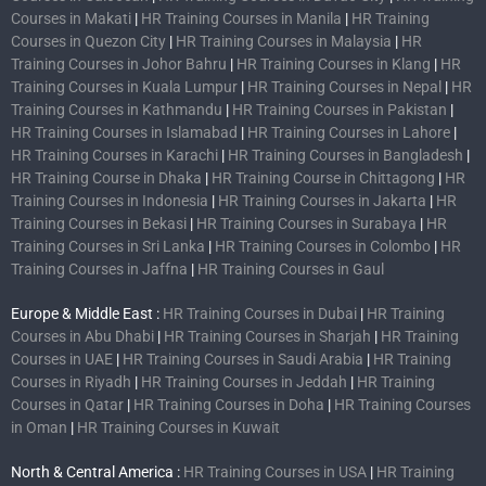
Courses in Makati
|
HR Training Courses in Manila
|
HR Training
Courses in Quezon City
|
HR Training Courses in Malaysia
|
HR
Training Courses in Johor Bahru
|
HR Training Courses in Klang
|
HR
Training Courses in Kuala Lumpur
|
HR Training Courses in Nepal
|
HR
Training Courses in Kathmandu
|
HR Training Courses in Pakistan
|
HR Training Courses in Islamabad
|
HR Training Courses in Lahore
|
HR Training Courses in Karachi
|
HR Training Courses in Bangladesh
|
HR Training Course in Dhaka
|
HR Training Course in Chittagong
|
HR
Training Courses in Indonesia
|
HR Training Courses in Jakarta
|
HR
Training Courses in Bekasi
|
HR Training Courses in Surabaya
|
HR
Training Courses in Sri Lanka
|
HR Training Courses in Colombo
|
HR
Training Courses in Jaffna
|
HR Training Courses in Gaul
Europe & Middle East :
HR Training Courses in Dubai
|
HR Training
Courses in Abu Dhabi
|
HR Training Courses in Sharjah
|
HR Training
Courses in UAE
|
HR Training Courses in Saudi Arabia
|
HR Training
Courses in Riyadh
|
HR Training Courses in Jeddah
|
HR Training
Courses in Qatar
|
HR Training Courses in Doha
|
HR Training Courses
in Oman
|
HR Training Courses in Kuwait
North & Central America :
HR Training Courses in USA
|
HR Training