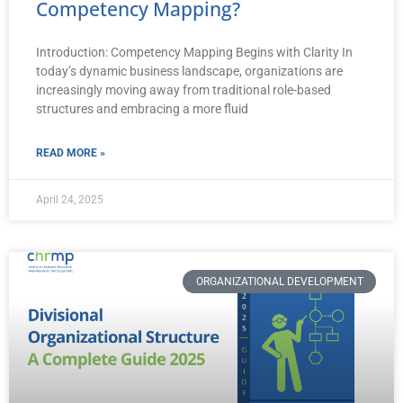
Competency Mapping?
Introduction: Competency Mapping Begins with Clarity In
today’s dynamic business landscape, organizations are
increasingly moving away from traditional role-based
structures and embracing a more fluid
READ MORE »
April 24, 2025
ORGANIZATIONAL DEVELOPMENT