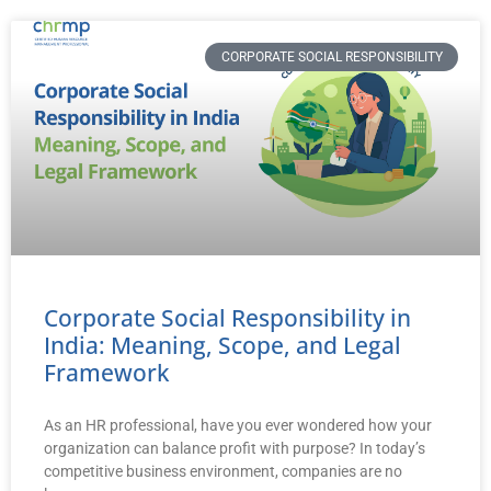
CORPORATE SOCIAL RESPONSIBILITY
Corporate Social Responsibility in
India: Meaning, Scope, and Legal
Framework
As an HR professional, have you ever wondered how your
organization can balance profit with purpose? In today’s
competitive business environment, companies are no