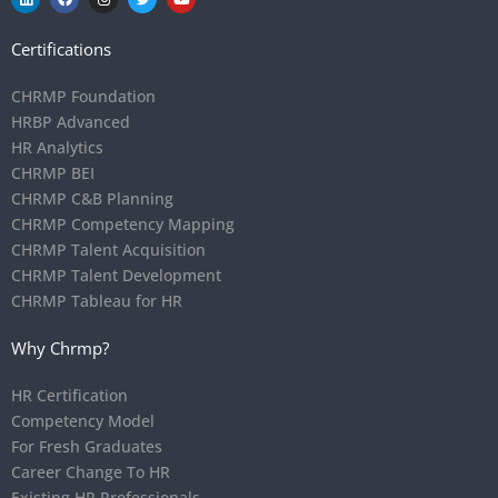
Certifications
CHRMP Foundation
HRBP Advanced
HR Analytics
CHRMP BEI
CHRMP C&B Planning
CHRMP Competency Mapping
CHRMP Talent Acquisition
CHRMP Talent Development
CHRMP Tableau for HR
Why Chrmp?
HR Certification
Competency Model
For Fresh Graduates
Career Change To HR
Existing HR Professionals