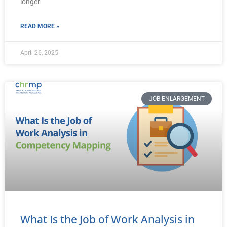
longer
READ MORE »
April 26, 2025
JOB ENLARGEMENT
What Is the Job of Work Analysis in