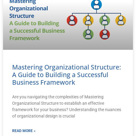
Mastering Organizational Structure:
A Guide to Building a Successful
Business Framework
Are you navigating the complexities of Mastering
Organizational Structure to establish an effective
framework for your business? Understanding the nuances
of organizational design is crucial
READ MORE »