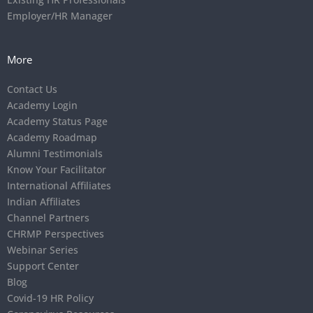
Employer/HR Manager
More
Contact Us
Academy Login
Academy Status Page
Academy Roadmap
Alumni Testimonials
Know Your Facilitator
International Affiliates
Indian Affiliates
Channel Partners
CHRMP Perspectives
Webinar Series
Support Center
Blog
Covid-19 HR Policy