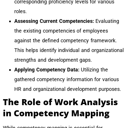
corresponding proficiency levels for various
roles.
Assessing Current Competencies:
Evaluating
the existing competencies of employees
against the defined competency framework.
This helps identify individual and organizational
strengths and development gaps.
Applying Competency Data:
Utilizing the
gathered competency information for various
HR and organizational development purposes.
The Role of Work Analysis
in Competency Mapping
While competency mapping is essential for