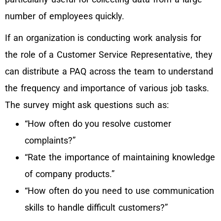
number of employees quickly.
If an organization is conducting work analysis for
the role of a Customer Service Representative, they
can distribute a PAQ across the team to understand
the frequency and importance of various job tasks.
The survey might ask questions such as:
“How often do you resolve customer
complaints?”
“Rate the importance of maintaining knowledge
of company products.”
“How often do you need to use communication
skills to handle difficult customers?”