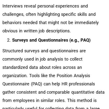
Interviews reveal personal experiences and
challenges, often highlighting specific skills and
behaviors needed that might not be immediately
obvious in written job descriptions.
Surveys and Questionnaires (e.g., PAQ)
Structured surveys and questionnaires are
commonly used in job analysis to collect
standardized data about roles across an
organization. Tools like the Position Analysis
Questionnaire (PAQ) can help HR professionals
gather consistent and comparable quantitative data
from employees in similar roles. This method is
particularly useful for collecting data from a large