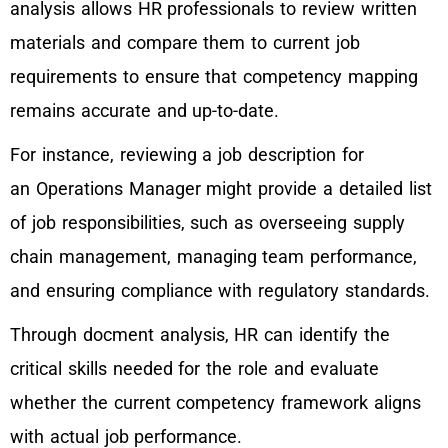
analysis allows HR professionals to review written
materials and compare them to current job
requirements to ensure that competency mapping
remains accurate and up-to-date.
For instance, reviewing a job description for
an Operations Manager might provide a detailed list
of job responsibilities, such as overseeing supply
chain management, managing team performance,
and ensuring compliance with regulatory standards.
Through docment analysis, HR can identify the
critical skills needed for the role and evaluate
whether the current competency framework aligns
with actual job performance.