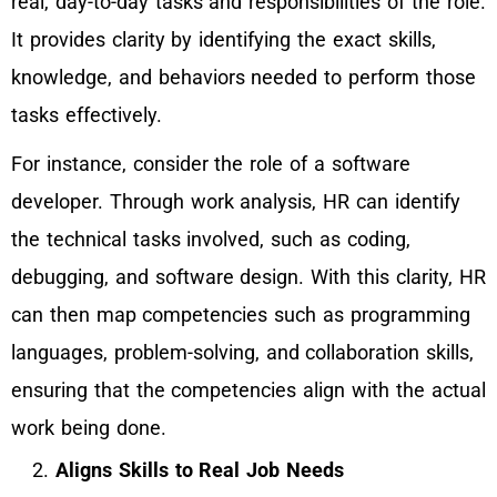
real, day-to-day tasks and responsibilities of the role.
It provides clarity by identifying the exact skills,
knowledge, and behaviors needed to perform those
tasks effectively.
For instance, consider the role of a software
developer. Through work analysis, HR can identify
the technical tasks involved, such as coding,
debugging, and software design. With this clarity, HR
can then map competencies such as programming
languages, problem-solving, and collaboration skills,
ensuring that the competencies align with the actual
work being done.
Aligns Skills to Real Job Needs