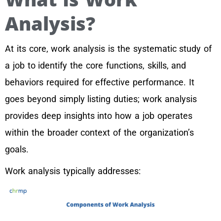
Analysis?
At its core, work analysis is the systematic study of
a job to identify the core functions, skills, and
behaviors required for effective performance. It
goes beyond simply listing duties; work analysis
provides deep insights into how a job operates
within the broader context of the organization’s
goals.
Work analysis typically addresses: