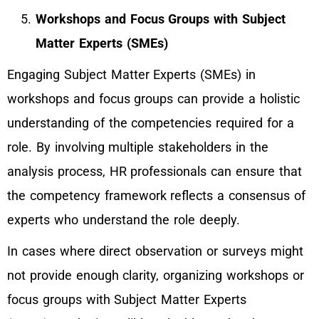
Workshops and Focus Groups with Subject
Matter Experts (SMEs)
Engaging Subject Matter Experts (SMEs) in
workshops and focus groups can provide a holistic
understanding of the competencies required for a
role. By involving multiple stakeholders in the
analysis process, HR professionals can ensure that
the competency framework reflects a consensus of
experts who understand the role deeply.
In cases where direct observation or surveys might
not provide enough clarity, organizing workshops or
focus groups with Subject Matter Experts