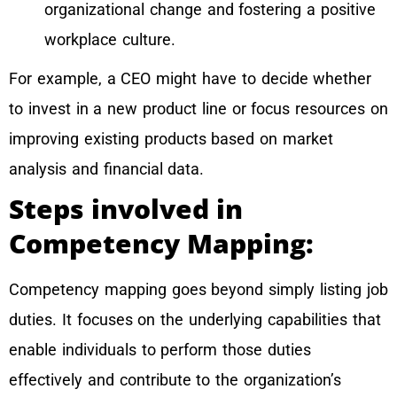
organizational change and fostering a positive
workplace culture.
For example, a CEO might have to decide whether
to invest in a new product line or focus resources on
improving existing products based on market
analysis and financial data.
Steps involved in
Competency Mapping:
Competency mapping goes beyond simply listing job
duties. It focuses on the underlying capabilities that
enable individuals to perform those duties
effectively and contribute to the organization’s