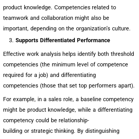
product knowledge. Competencies related to
teamwork and collaboration might also be
important, depending on the organization’s culture.
Supports Differentiated Performance
Effective work analysis helps identify both threshold
competencies (the minimum level of competence
required for a job) and differentiating
competencies (those that set top performers apart).
For example, in a sales role, a baseline competency
might be product knowledge, while a differentiating
competency could be relationship-
building or strategic thinking. By distinguishing