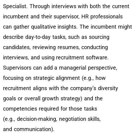
Specialist. Through interviews with both the current
incumbent and their supervisor, HR professionals
can gather qualitative insights. The incumbent might
describe day-to-day tasks, such as sourcing
candidates, reviewing resumes, conducting
interviews, and using recruitment software.
Supervisors can add a managerial perspective,
focusing on strategic alignment (e.g., how
recruitment aligns with the company’s diversity
goals or overall growth strategy) and the
competencies required for those tasks
(e.g., decision-making, negotiation skills,
and communication).