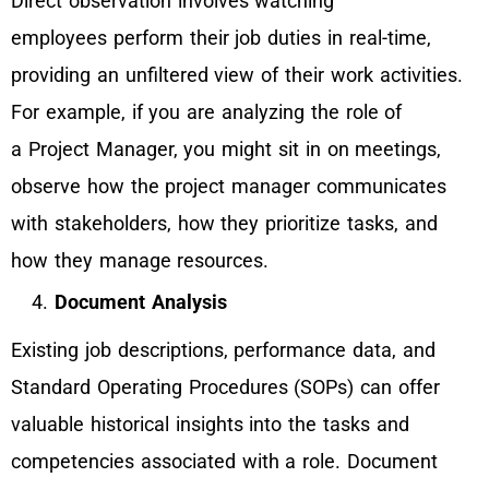
Direct observation involves watching
employees perform their job duties in real-time,
providing an unfiltered view of their work activities.
For example, if you are analyzing the role of
a Project Manager, you might sit in on meetings,
observe how the project manager communicates
with stakeholders, how they prioritize tasks, and
how they manage resources.
Document Analysis
Existing job descriptions, performance data, and
Standard Operating Procedures (SOPs) can offer
valuable historical insights into the tasks and
competencies associated with a role. Document