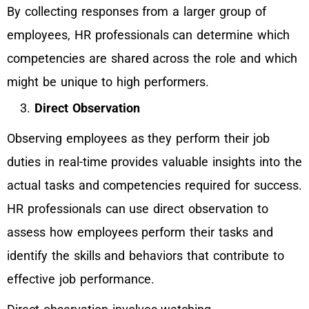
By collecting responses from a larger group of
employees, HR professionals can determine which
competencies are shared across the role and which
might be unique to high performers.
Direct Observation
Observing employees as they perform their job
duties in real-time provides valuable insights into the
actual tasks and competencies required for success.
HR professionals can use direct observation to
assess how employees perform their tasks and
identify the skills and behaviors that contribute to
effective job performance.