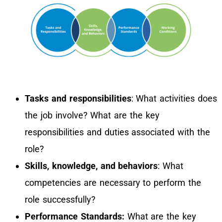
Tasks and responsibilities
: What activities does
the job involve? What are the key
responsibilities and duties associated with the
role?
Skills, knowledge, and behaviors
: What
competencies are necessary to perform the
role successfully?
Performance Standards:
What are the key