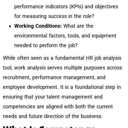
performance indicators (KPIs) and objectives
for measuring success in the role?
Working Conditions:
What are the
environmental factors, tools, and equipment
needed to perform the job?
While often seen as a fundamental HR job analysis
tool, work analysis serves multiple purposes across
recruitment, performance management, and
employee development. It is a foundational step in
ensuring that your talent management and
competencies are aligned with both the current
needs and future direction of the business.