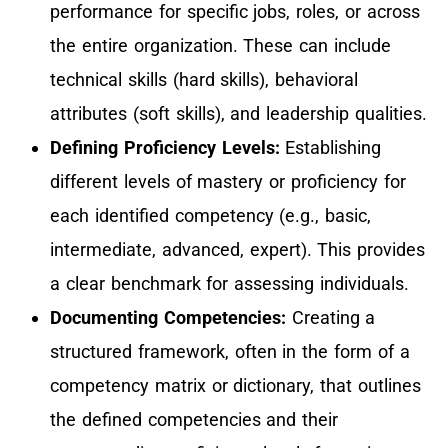
performance for specific jobs, roles, or across
the entire organization. These can include
technical skills (hard skills), behavioral
attributes (soft skills), and leadership qualities.
Defining Proficiency Levels:
Establishing
different levels of mastery or proficiency for
each identified competency (e.g., basic,
intermediate, advanced, expert). This provides
a clear benchmark for assessing individuals.
Documenting Competencies:
Creating a
structured framework, often in the form of a
competency matrix or dictionary, that outlines
the defined competencies and their