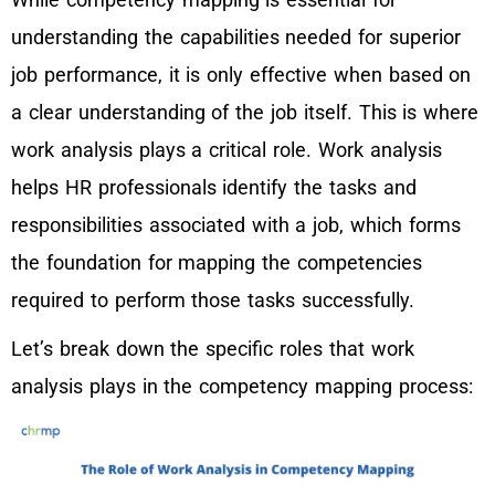
understanding the capabilities needed for superior
job performance, it is only effective when based on
a clear understanding of the job itself. This is where
work analysis plays a critical role. Work analysis
helps HR professionals identify the tasks and
responsibilities associated with a job, which forms
the foundation for mapping the competencies
required to perform those tasks successfully.
Let’s break down the specific roles that work
analysis plays in the competency mapping process: