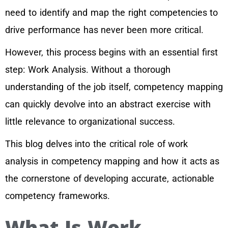
need to identify and map the right competencies to
drive performance has never been more critical.
However, this process begins with an essential first
step: Work Analysis. Without a thorough
understanding of the job itself, competency mapping
can quickly devolve into an abstract exercise with
little relevance to organizational success.
This blog delves into the critical role of work
analysis in competency mapping and how it acts as
the cornerstone of developing accurate, actionable
competency frameworks.
What Is Work