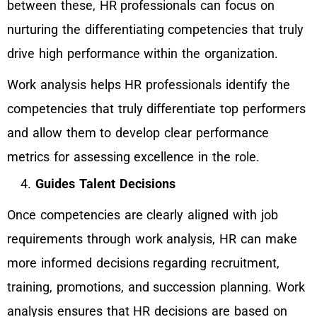
between these, HR professionals can focus on
nurturing the differentiating competencies that truly
drive high performance within the organization.
Work analysis helps HR professionals identify the
competencies that truly differentiate top performers
and allow them to develop clear performance
metrics for assessing excellence in the role.
Guides Talent Decisions
Once competencies are clearly aligned with job
requirements through work analysis, HR can make
more informed decisions regarding recruitment,
training, promotions, and succession planning. Work
analysis ensures that HR decisions are based on