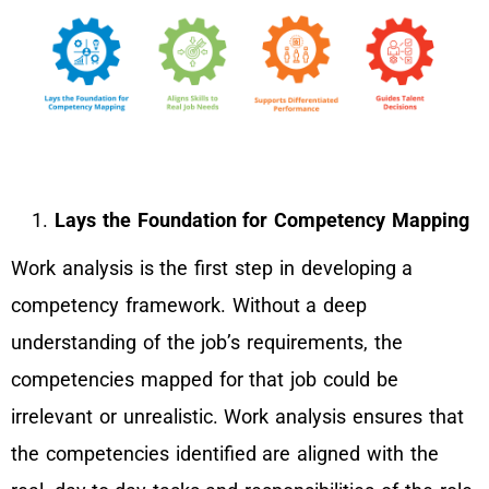
Lays the Foundation for Competency Mapping
Work analysis is the first step in developing a
competency framework. Without a deep
understanding of the job’s requirements, the
competencies mapped for that job could be
irrelevant or unrealistic. Work analysis ensures that
the competencies identified are aligned with the