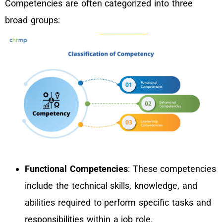
Competencies are often categorized into three
broad groups:
Functional Competencies
: These competencies
include the technical skills, knowledge, and
abilities required to perform specific tasks and
responsibilities within a job role.