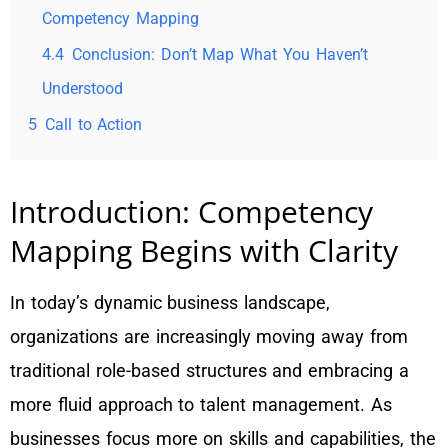
Competency Mapping
4.4
Conclusion: Don’t Map What You Haven’t
Understood
5
Call to Action
Introduction: Competency
Mapping Begins with Clarity
In today’s dynamic business landscape,
organizations are increasingly moving away from
traditional role-based structures and embracing a
more fluid approach to talent management. As
businesses focus more on skills and capabilities, the