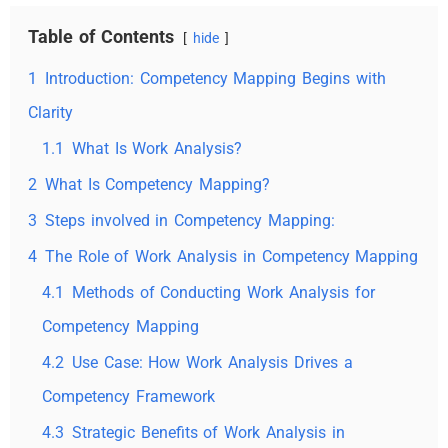
Table of Contents
hide
1
Introduction: Competency Mapping Begins with
Clarity
1.1
What Is Work Analysis?
2
What Is Competency Mapping?
3
Steps involved in Competency Mapping:
4
The Role of Work Analysis in Competency Mapping
4.1
Methods of Conducting Work Analysis for
Competency Mapping
4.2
Use Case: How Work Analysis Drives a
Competency Framework
4.3
Strategic Benefits of Work Analysis in