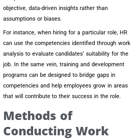
objective, data-driven insights rather than
assumptions or biases.
For instance, when hiring for a particular role, HR
can use the competencies identified through work
analysis to evaluate candidates’ suitability for the
job. In the same vein, training and development
programs can be designed to bridge gaps in
competencies and help employees grow in areas
that will contribute to their success in the role.
Methods of
Conducting Work