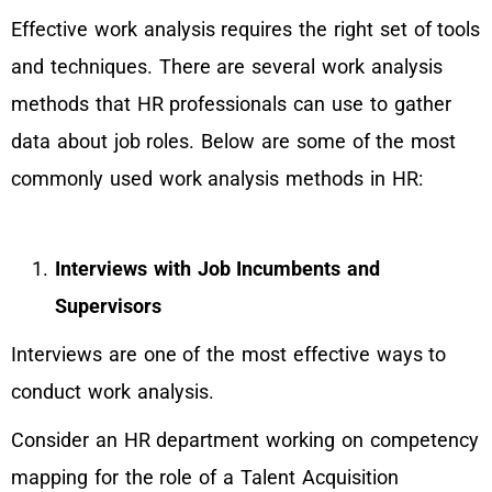
Effective work analysis requires the right set of tools
and techniques. There are several work analysis
methods that HR professionals can use to gather
data about job roles. Below are some of the most
commonly used work analysis methods in HR:
Interviews with Job Incumbents and
Supervisors
Interviews are one of the most effective ways to
conduct work analysis.
Consider an HR department working on competency
mapping for the role of a Talent Acquisition