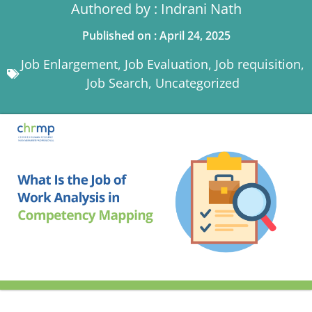
Authored by : Indrani Nath
Published on : April 24, 2025
Job Enlargement
,
Job Evaluation
,
Job requisition
,
Job Search
,
Uncategorized