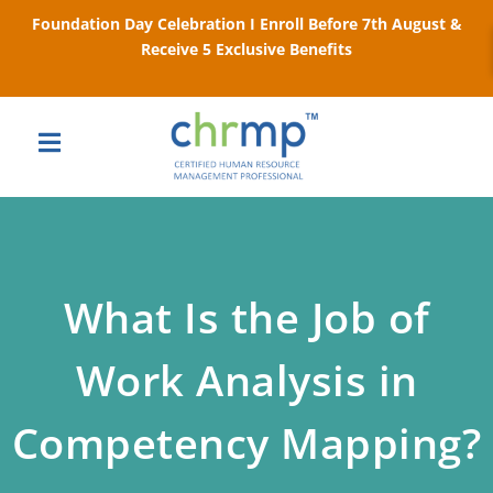
Foundation Day Celebration I Enroll Before 7th August &
Receive 5 Exclusive Benefits
What Is the Job of
Work Analysis in
Competency Mapping?