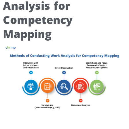
Analysis for
Competency
Mapping