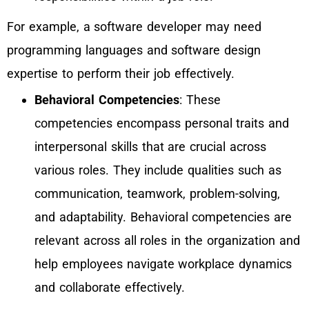
For example, a software developer may need
programming languages and software design
expertise to perform their job effectively.
Behavioral Competencies
: These
competencies encompass personal traits and
interpersonal skills that are crucial across
various roles. They include qualities such as
communication, teamwork, problem-solving,
and adaptability. Behavioral competencies are
relevant across all roles in the organization and
help employees navigate workplace dynamics
and collaborate effectively.