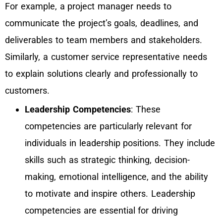
For example, a project manager needs to
communicate the project’s goals, deadlines, and
deliverables to team members and stakeholders.
Similarly, a customer service representative needs
to explain solutions clearly and professionally to
customers.
Leadership Competencies
: These
competencies are particularly relevant for
individuals in leadership positions. They include
skills such as strategic thinking, decision-
making, emotional intelligence, and the ability
to motivate and inspire others. Leadership
competencies are essential for driving