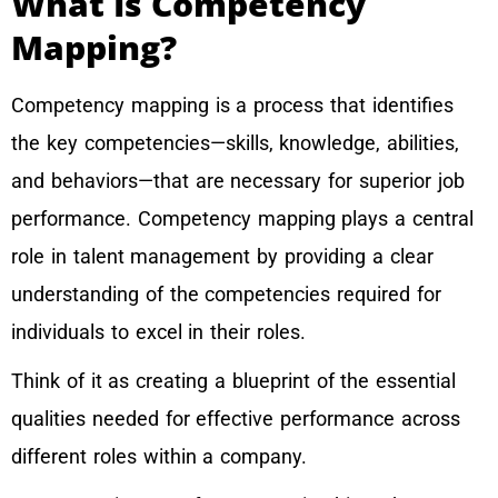
What Is Competency
Mapping?
Competency mapping is a process that identifies
the key competencies—skills, knowledge, abilities,
and behaviors—that are necessary for superior job
performance. Competency mapping plays a central
role in talent management by providing a clear
understanding of the competencies required for
individuals to excel in their roles.
Think of it as creating a blueprint of the essential
qualities needed for effective performance across
different roles within a company.