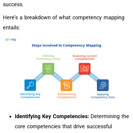
success.
Here’s a breakdown of what competency mapping
entails:
Identifying Key Competencies:
Determining the
core competencies that drive successful