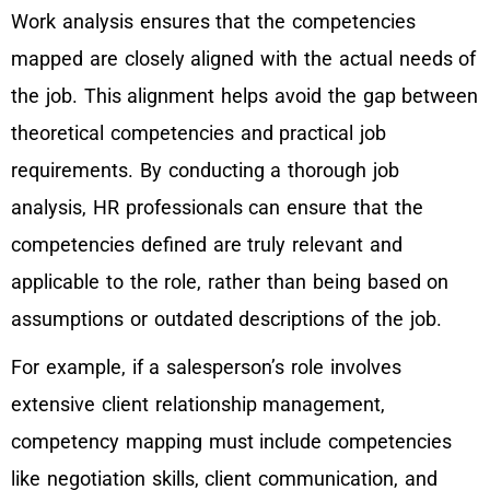
Work analysis ensures that the competencies
mapped are closely aligned with the actual needs of
the job. This alignment helps avoid the gap between
theoretical competencies and practical job
requirements. By conducting a thorough job
analysis, HR professionals can ensure that the
competencies defined are truly relevant and
applicable to the role, rather than being based on
assumptions or outdated descriptions of the job.
For example, if a salesperson’s role involves
extensive client relationship management,
competency mapping must include competencies
like negotiation skills, client communication, and