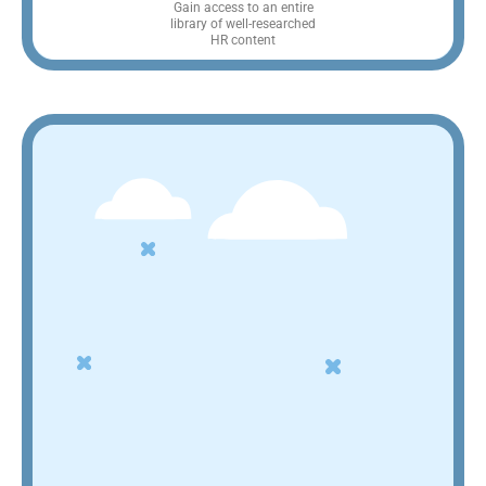
Gain access to an entire
library of well-researched
HR content