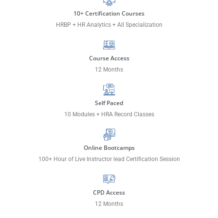
10+ Certification Courses
HRBP + HR Analytics + All Specialization
Course Access
12 Months
Self Paced
10 Modules + HRA Record Classes
Online Bootcamps
100+ Hour of Live Instructor lead Certification Session
CPD Access
12 Months