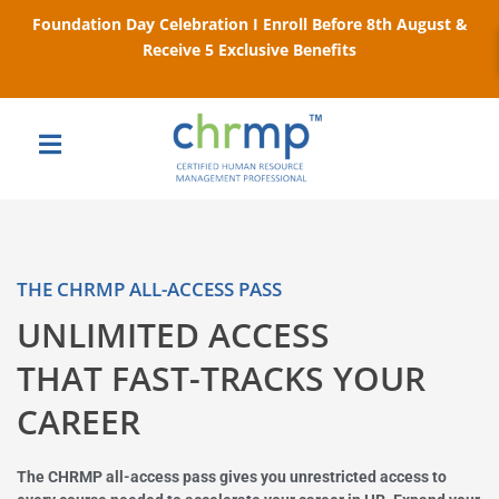
Foundation Day Celebration I Enroll Before 8th August &
Receive 5 Exclusive Benefits
THE CHRMP ALL-ACCESS PASS
UNLIMITED ACCESS
THAT FAST-TRACKS YOUR
CAREER
The CHRMP all-access pass gives you unrestricted access to