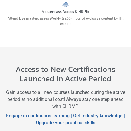
Masterclass Access & HR Flix
Attend Live masterclasses Weekly & 250+ hour of exclusive content by HR
experts
Access to New Certifications
Launched in Active Period
Gain access to all new courses launched during the active
period at no additional cost! Always stay one step ahead
with CHRMP.
Engage in continuous learning | Get industry knowledge |
Upgrade your practical skills