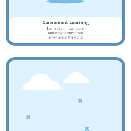
Convenient Learning
Learn at your own pace
and convenience from
anywhere in the world