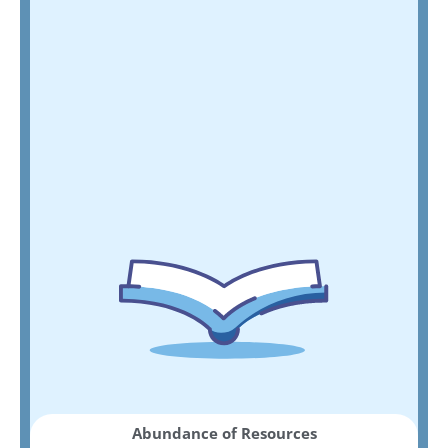
Abundance of Resources