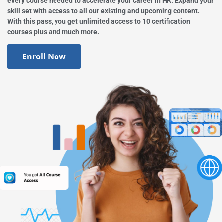
every course needed to accelerate your career in HR. Expand your
skill set with access to all our existing and upcoming content.
With this pass, you get unlimited access to 10 certification
courses plus and much more.
Enroll Now