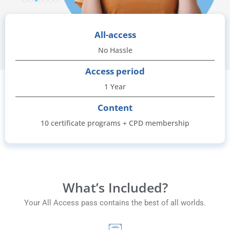
All-access
No Hassle
Access period
1 Year
Content
10 certificate programs + CPD membership
What’s Included?
Your All Access pass contains the best of all worlds.