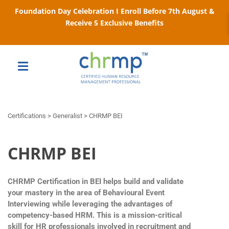
Foundation Day Celebration I Enroll Before 7th August &
Receive 5 Exclusive Benefits
Certifications > Generalist > CHRMP BEI
CHRMP BEI
CHRMP Certification in BEI helps build and validate
your mastery in the area of Behavioural Event
Interviewing while leveraging the advantages of
competency-based HRM. This is a mission-critical
skill for HR professionals involved in recruitment and