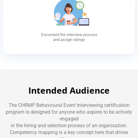
Document the interview process
and assign ratings
Intended Audience
The CHRMP Behavioural Event Interviewing certification
program is designed for anyone who aspires to be actively
engaged
in the hiring and selection process of an organisation.
Competency mapping is a key concept here that drives