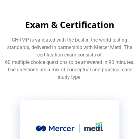
Exam & Certification
CHRMP is validated with the best-in-the-world-testing
standards, delivered in partnership with Mercer Mettl. The
certification exam consists of
60 multiple choice questions to be answered in 90 minutes.
The questions are a mix of conceptual and practical case
study type.