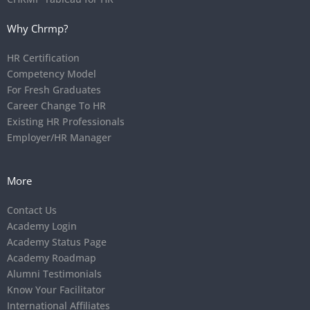
Why Chrmp?
HR Certification
Competency Model
For Fresh Graduates
Career Change To HR
Existing HR Professionals
Employer/HR Manager
More
Contact Us
Academy Login
Academy Status Page
Academy Roadmap
Alumni Testimonials
Know Your Facilitator
International Affiliates