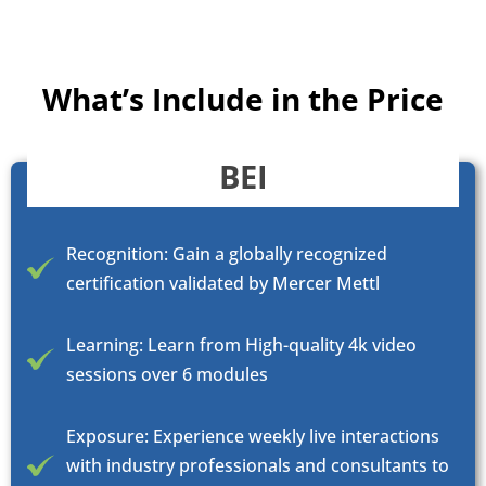
What’s Include in the Price
BEI
Recognition: Gain a globally recognized
certification validated by Mercer Mettl
Learning: Learn from High-quality 4k video
sessions over 6 modules
Exposure: Experience weekly live interactions
with industry professionals and consultants to