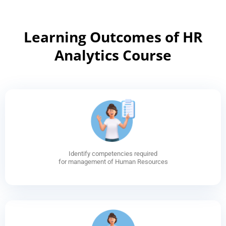
Learning Outcomes of HR
Analytics Course
Identify competencies required
for management of Human Resources