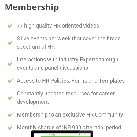
Membership
77 high quality HR oriented videos
3 live events per week that cover the broad
spectrum of HR
Interactions with Industry Experts through
events and panel discussions
Access to HR Policies, Forms and Templates
Constantly updated resources for career
development
Membership to an exclusive HR Community
Monthly charge of INR 999 after trial period