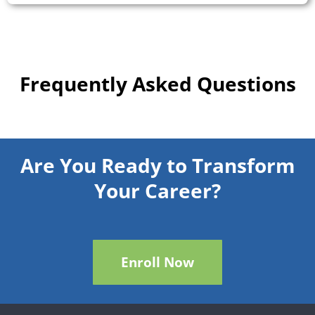
Frequently Asked Questions
Are You Ready to Transform
Your Career?
Enroll Now