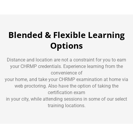
Blended & Flexible Learning
Options
Distance and location are not a constraint for you to earn
your CHRMP credentials. Experience learning from the
convenience of
your home, and take your CHRMP examination at home via
web proctoring. Also have the option of taking the
certification exam
in your city, while attending sessions in some of our select
training locations.