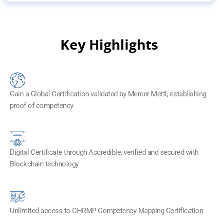
Key Highlights
Gain a Global Certification validated by Mercer Mettl, establishing
proof of competency
Digital Certificate through Accredible, verified and secured with
Blockchain technology​
Unlimited access to CHRMP Competency Mapping Certification