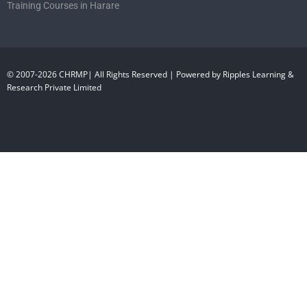
Training Courses in Harare
© 2007-2026 CHRMP| All Rights Reserved | Powered by Ripples Learning &
Research Private Limited