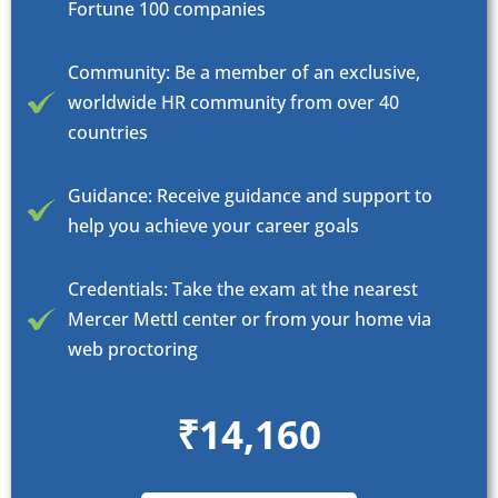
Fortune 100 companies
Community: Be a member of an exclusive,
worldwide HR community from over 40
countries
Guidance: Receive guidance and support to
help you achieve your career goals
Credentials: Take the exam at the nearest
Mercer Mettl center or from your home via
web proctoring
₹14,160