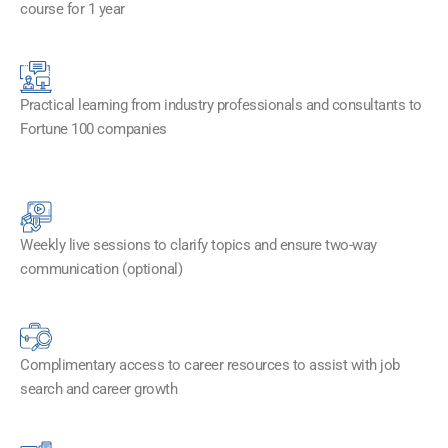
course for 1 year
Practical learning from industry professionals and consultants to
Fortune 100 companies
Weekly live sessions to clarify topics and ensure two-way
communication (optional)
Complimentary access to career resources to assist with job
search and career growth