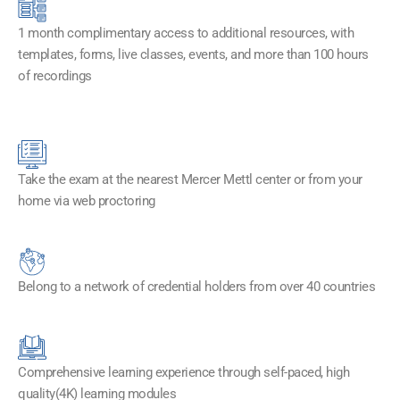
1 month complimentary access to additional resources, with
templates, forms, live classes, events, and more than 100 hours
of recordings
Take the exam at the nearest Mercer Mettl center or from your
home via web proctoring
Belong to a network of credential holders from over 40 countries
Comprehensive learning experience through self-paced, high
quality(4K) learning modules