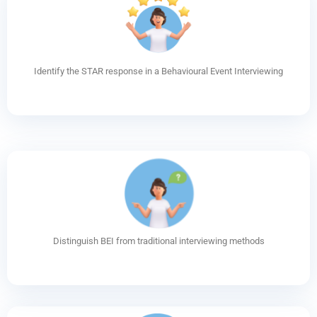
Identify the STAR response in a Behavioural Event Interviewing
Distinguish BEI from traditional interviewing methods