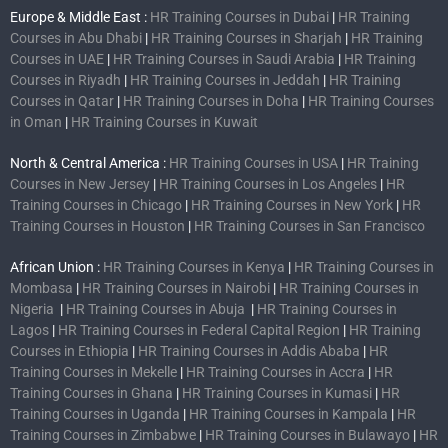
Europe & Middle East :
HR Training Courses in Dubai
|
HR Training
Courses in Abu Dhabi
|
HR Training Courses in Sharjah
|
HR Training
Courses in UAE
|
HR Training Courses in Saudi Arabia
|
HR Training
Courses in Riyadh
|
HR Training Courses in Jeddah
|
HR Training
Courses in Qatar
|
HR Training Courses in Doha
|
HR Training Courses
in Oman
|
HR Training Courses in Kuwait
North & Central America :
HR Training Courses in USA
|
HR Training
Courses in New Jersey
|
HR Training Courses in Los Angeles
|
HR
Training Courses in Chicago
|
HR Training Courses in New York
|
HR
Training Courses in Houston
|
HR Training Courses in San Francisco
African Union :
HR Training Courses in Kenya
|
HR Training Courses in
Mombasa
|
HR Training Courses in Nairobi
|
HR Training Courses in
Nigeria
|
HR Training Courses in Abuja
|
HR Training Courses in
Lagos
|
HR Training Courses in Federal Capital Region
|
HR Training
Courses in Ethiopia
|
HR Training Courses in Addis Ababa
|
HR
Training Courses in Mekelle
|
HR Training Courses in Accra
|
HR
Training Courses in Ghana
|
HR Training Courses in Kumasi
|
HR
Training Courses in Uganda
|
HR Training Courses in Kampala
|
HR
Training Courses in Zimbabwe
|
HR Training Courses in Bulawayo
|
HR