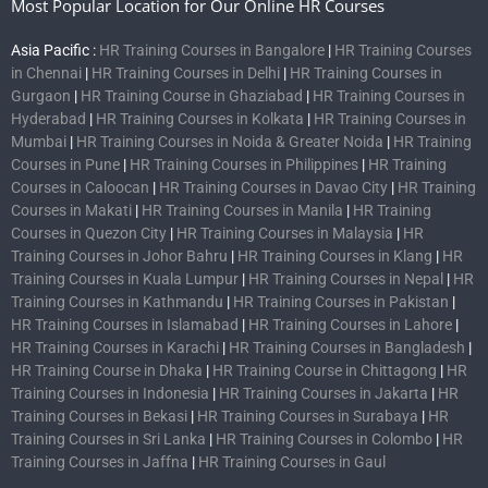
Most Popular Location for Our Online HR Courses
Asia Pacific :
HR Training Courses in Bangalore
|
HR Training Courses
in Chennai
|
HR Training Courses in Delhi
|
HR Training Courses in
Gurgaon
|
HR Training Course in Ghaziabad
|
HR Training Courses in
Hyderabad
|
HR Training Courses in Kolkata
|
HR Training Courses in
Mumbai
|
HR Training Courses in Noida & Greater Noida
|
HR Training
Courses in Pune
|
HR Training Courses in Philippines
|
HR Training
Courses in Caloocan
|
HR Training Courses in Davao City
|
HR Training
Courses in Makati
|
HR Training Courses in Manila
|
HR Training
Courses in Quezon City
|
HR Training Courses in Malaysia
|
HR
Training Courses in Johor Bahru
|
HR Training Courses in Klang
|
HR
Training Courses in Kuala Lumpur
|
HR Training Courses in Nepal
|
HR
Training Courses in Kathmandu
|
HR Training Courses in Pakistan
|
HR Training Courses in Islamabad
|
HR Training Courses in Lahore
|
HR Training Courses in Karachi
|
HR Training Courses in Bangladesh
|
HR Training Course in Dhaka
|
HR Training Course in Chittagong
|
HR
Training Courses in Indonesia
|
HR Training Courses in Jakarta
|
HR
Training Courses in Bekasi
|
HR Training Courses in Surabaya
|
HR
Training Courses in Sri Lanka
|
HR Training Courses in Colombo
|
HR
Training Courses in Jaffna
|
HR Training Courses in Gaul