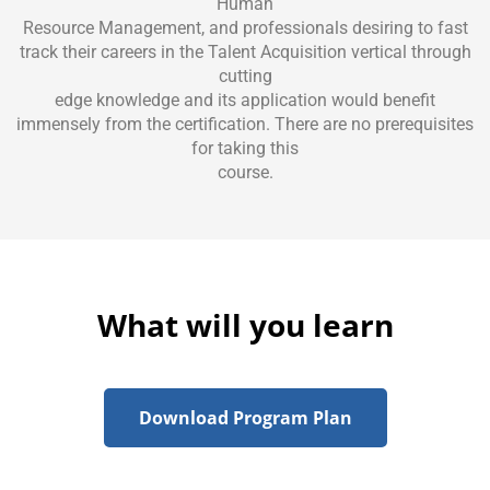
Human
Resource Management, and professionals desiring to fast
track their careers in the Talent Acquisition vertical through
cutting
edge knowledge and its application would benefit
immensely from the certification. There are no prerequisites
for taking this
course.
What will you learn
Download Program Plan