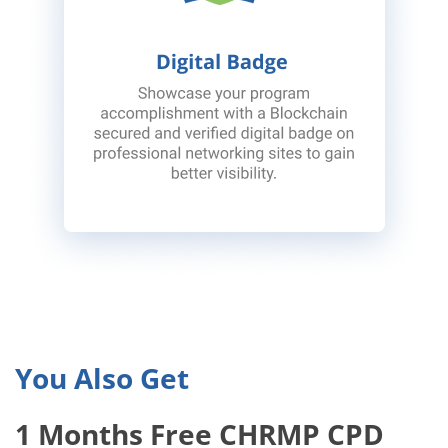
You Also Get
1 Months Free CHRMP CPD