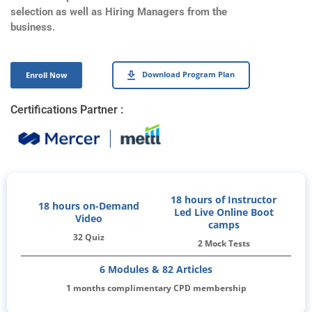
selection as well as Hiring Managers from the
business.
Download Program Plan
Enroll Now
Certifications Partner :
18 hours of Instructor
18 hours on-Demand
Led Live Online Boot
Video
camps
32 Quiz
2 Mock Tests
6 Modules & 82 Articles
1 months complimentary CPD membership