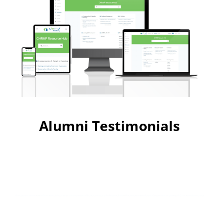
Alumni Testimonials