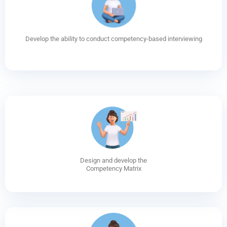
Develop the ability to conduct competency-based interviewing
Design and develop the
Competency Matrix