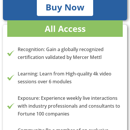
Buy Now
All Access
Recognition: Gain a globally recognized
certification validated by Mercer Mettl
Learning: Learn from High-quality 4k video
sessions over 6 modules
Exposure: Experience weekly live interactions
with industry professionals and consultants to
Fortune 100 companies