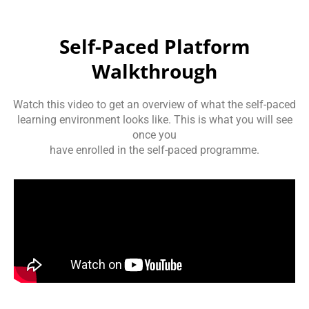
Self-Paced Platform
Walkthrough
Watch this video to get an overview of what the self-paced
learning environment looks like. This is what you will see
once you
have enrolled in the self-paced programme.