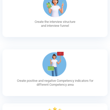
Create the interview structure
and interview funnel
Create positive and negative Competency indicators for
different Competency area