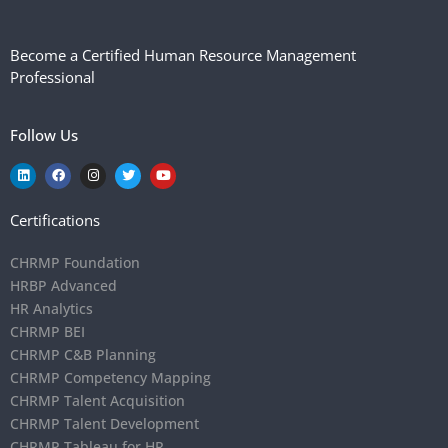
Become a Certified Human Resource Management
Professional
Follow Us
Certifications
CHRMP Foundation
HRBP Advanced
HR Analytics
CHRMP BEI
CHRMP C&B Planning
CHRMP Competency Mapping
CHRMP Talent Acquisition
CHRMP Talent Development
CHRMP Tableau for HR