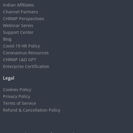
Indian Affiliates
Channel Partners
CHRMP Perspectives
Webinar Series
Support Center
Blog
Covid-19 HR Policy
Coronavirus Resources
CHRMP L&D GPT
Enterprise Certification
Legal
Cookies Policy
Privacy Policy
Terms of Service
Refund & Cancellation Policy