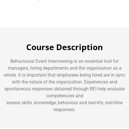
Course Description
Behavioural Event Interviewing is an essential tool for
managers, hiring departments and the organisation as a
whole. It is important that employees being hired are in sync
with the nature of the organization. Experiences and
spontaneous responses obtained through BEI help evaluate
competencies and
assess skills, knowledge, behaviour and real-life, real-time
responses.