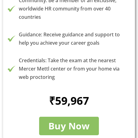
Community: Be a member of an exclusive,
worldwide HR community from over 40
countries
Guidance: Receive guidance and support to
help you achieve your career goals
Credentials: Take the exam at the nearest
Mercer Mettl center or from your home via
web proctoring
₹59,967
Buy Now