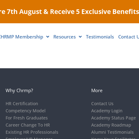
e 7th August & Receive 5 Exclusive Benefits
CHRMP Membership
Resources
Testimonials
Contact 
Why Chrmp?
More
HR Certification
Contact Us
Competency Model
Academy Login
For Fresh Graduates
Academy Status Page
Career Change To HR
Academy Roadmap
Existing HR Professionals
Alumni Testimonials