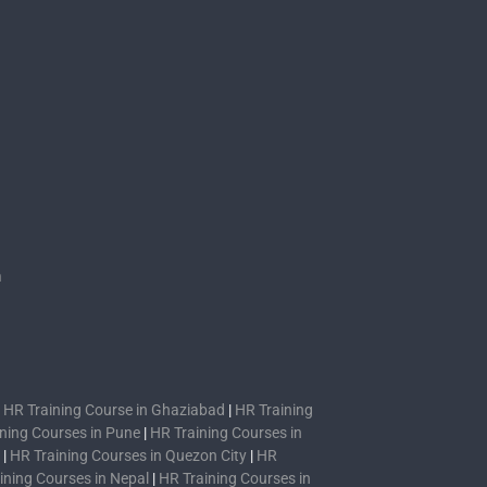
s
n
|
HR Training Course in Ghaziabad
|
HR Training
ning Courses in Pune
|
HR Training Courses in
|
HR Training Courses in Quezon City
|
HR
ining Courses in Nepal
|
HR Training Courses in