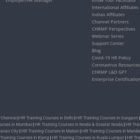
Employer/HR Manager
Know Your Facilitator
International Affiliates
Indian Affiliates
Channel Partners
CHRMP Perspectives
Webinar Series
Support Center
Blog
Covid-19 HR Policy
Coronavirus Resource
CHRMP L&D GPT
Enterprise Certificatio
n Chennai
|
HR Training Courses in Delhi
|
HR Training Courses in Gurgaon
ourses in Mumbai
|
HR Training Courses in Noida & Greater Noida
|
HR Trai
Davao City
|
HR Training Courses in Makati
|
HR Training Courses in Manila
Training Courses in Klang
|
HR Training Courses in Kuala Lumpur
|
HR Tra