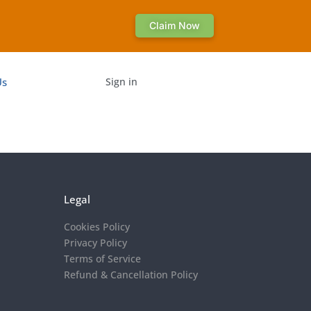
Claim Now
Us
Sign in
Legal
Cookies Policy
Privacy Policy
Terms of Service
Refund & Cancellation Policy