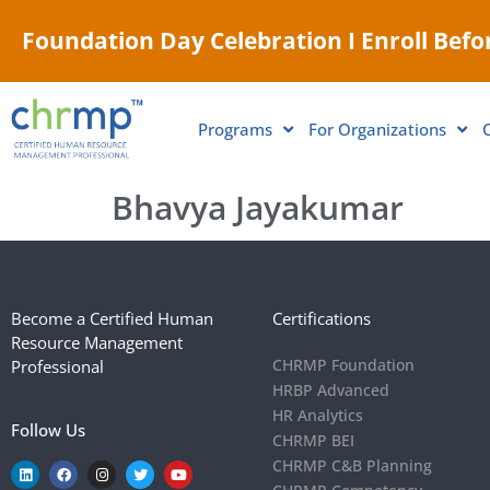
Foundation Day Celebration I Enroll Befor
Programs
For Organizations
Bhavya Jayakumar
Become a Certified Human
Certifications
Resource Management
CHRMP Foundation
Professional
HRBP Advanced
HR Analytics
Follow Us
CHRMP BEI
CHRMP C&B Planning