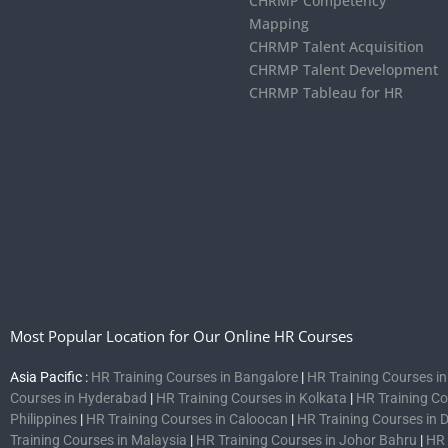
CHRMP Competency
Mapping
CHRMP Talent Acquisition
CHRMP Talent Development
CHRMP Tableau for HR
Most Popular Location for Our Online HR Courses
Asia Pacific :
HR Training Courses in Bangalore
|
HR Training Courses i
Courses in Hyderabad
|
HR Training Courses in Kolkata
|
HR Training C
Philippines
|
HR Training Courses in Caloocan
|
HR Training Courses in 
Training Courses in Malaysia
|
HR Training Courses in Johor Bahru
|
HR 