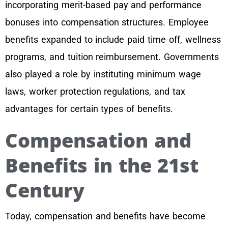
incorporating merit-based pay and performance
bonuses into compensation structures. Employee
benefits expanded to include paid time off, wellness
programs, and tuition reimbursement. Governments
also played a role by instituting minimum wage
laws, worker protection regulations, and tax
advantages for certain types of benefits.
Compensation and
Benefits in the 21st
Century
Today, compensation and benefits have become