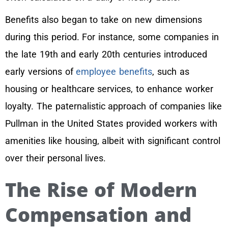
Benefits also began to take on new dimensions
during this period. For instance, some companies in
the late 19th and early 20th centuries introduced
early versions of
employee benefits
, such as
housing or healthcare services, to enhance worker
loyalty. The paternalistic approach of companies like
Pullman in the United States provided workers with
amenities like housing, albeit with significant control
over their personal lives.
The Rise of Modern
Compensation and