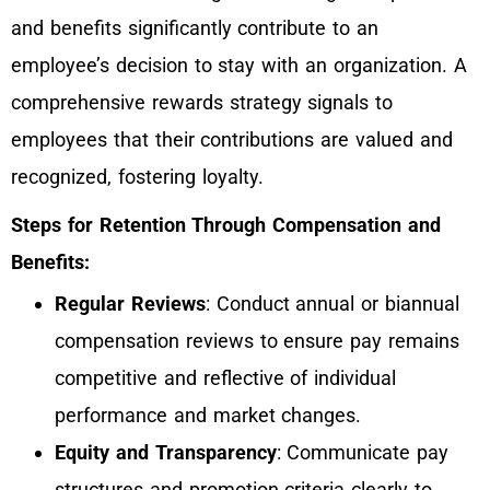
and benefits significantly contribute to an
employee’s decision to stay with an organization. A
comprehensive rewards strategy signals to
employees that their contributions are valued and
recognized, fostering loyalty.
Steps for Retention Through Compensation and
Benefits:
Regular Reviews
: Conduct annual or biannual
compensation reviews to ensure pay remains
competitive and reflective of individual
performance and market changes.
Equity and Transparency
: Communicate pay
structures and promotion criteria clearly to