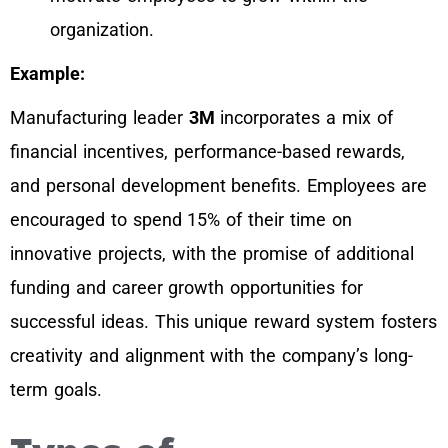
organization.
Example:
Manufacturing leader
3M
incorporates a mix of
financial incentives, performance-based rewards,
and personal development benefits. Employees are
encouraged to spend 15% of their time on
innovative projects, with the promise of additional
funding and career growth opportunities for
successful ideas. This unique reward system fosters
creativity and alignment with the company’s long-
term goals.