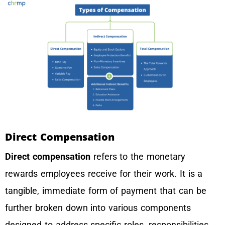
Direct Compensation
Direct compensation
refers to the monetary
rewards employees receive for their work. It is a
tangible, immediate form of payment that can be
further broken down into various components
designed to address specific roles, responsibilities,