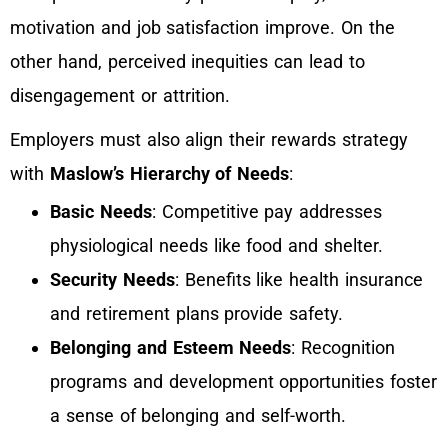
motivation and job satisfaction improve. On the
other hand, perceived inequities can lead to
disengagement or attrition.
Employers must also align their rewards strategy
with
Maslow’s Hierarchy of Needs
:
Basic Needs
: Competitive pay addresses
physiological needs like food and shelter.
Security Needs
: Benefits like health insurance
and retirement plans provide safety.
Belonging and Esteem Needs
: Recognition
programs and development opportunities foster
a sense of belonging and self-worth.