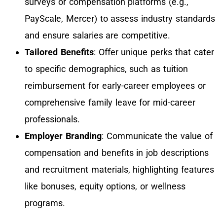
surveys or compensation platforms (e.g.,
PayScale, Mercer) to assess industry standards
and ensure salaries are competitive.
Tailored Benefits
: Offer unique perks that cater
to specific demographics, such as tuition
reimbursement for early-career employees or
comprehensive family leave for mid-career
professionals.
Employer Branding
: Communicate the value of
compensation and benefits in job descriptions
and recruitment materials, highlighting features
like bonuses, equity options, or wellness
programs.