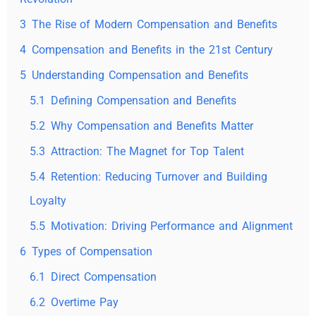
3
The Rise of Modern Compensation and Benefits
4
Compensation and Benefits in the 21st Century
5
Understanding Compensation and Benefits
5.1
Defining Compensation and Benefits
5.2
Why Compensation and Benefits Matter
5.3
Attraction: The Magnet for Top Talent
5.4
Retention: Reducing Turnover and Building
Loyalty
5.5
Motivation: Driving Performance and Alignment
6
Types of Compensation
6.1
Direct Compensation
6.2
Overtime Pay