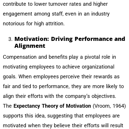
contribute to lower turnover rates and higher
engagement among staff, even in an industry
notorious for high attrition.
Motivation: Driving Performance and
Alignment
Compensation and benefits play a pivotal role in
motivating employees to achieve organizational
goals. When employees perceive their rewards as
fair and tied to performance, they are more likely to
align their efforts with the company’s objectives.
The
Expectancy Theory of Motivation
(Vroom, 1964)
supports this idea, suggesting that employees are
motivated when they believe their efforts will result