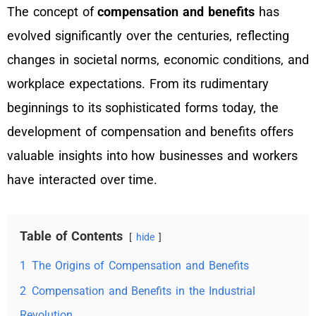
The concept of
compensation and benefits
has
evolved significantly over the centuries, reflecting
changes in societal norms, economic conditions, and
workplace expectations. From its rudimentary
beginnings to its sophisticated forms today, the
development of compensation and benefits offers
valuable insights into how businesses and workers
have interacted over time.
Table of Contents
hide
1
The Origins of Compensation and Benefits
2
Compensation and Benefits in the Industrial
Revolution