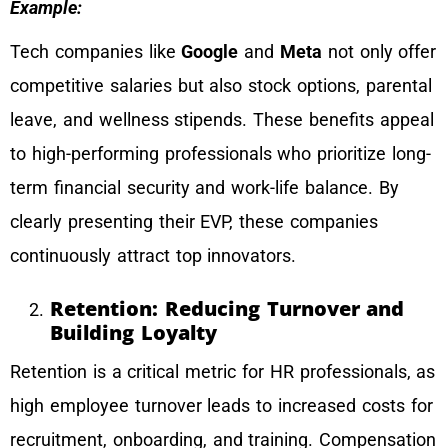
Example:
Tech companies like
Google
and
Meta
not only offer
competitive salaries but also stock options, parental
leave, and wellness stipends. These benefits appeal
to high-performing professionals who prioritize long-
term financial security and work-life balance. By
clearly presenting their EVP, these companies
continuously attract top innovators.
Retention: Reducing Turnover and
Building Loyalty
Retention is a critical metric for HR professionals, as
high employee turnover leads to increased costs for
recruitment, onboarding, and training. Compensation