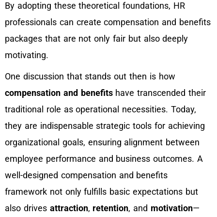
By adopting these theoretical foundations, HR
professionals can create compensation and benefits
packages that are not only fair but also deeply
motivating.
One discussion that stands out then is how
compensation and benefits
have transcended their
traditional role as operational necessities. Today,
they are indispensable strategic tools for achieving
organizational goals, ensuring alignment between
employee performance and business outcomes. A
well-designed compensation and benefits
framework not only fulfills basic expectations but
also drives
attraction
,
retention
, and
motivation
—