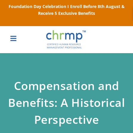
Foundation Day Celebration I Enroll Before 8th August &
Receive 5 Exclusive Benefits
Compensation and
Benefits: A Historical
Perspective