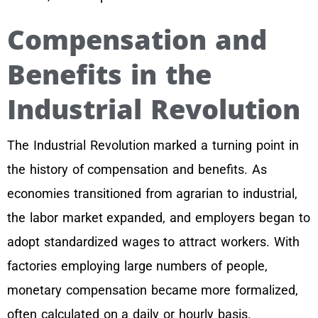
Compensation and
Benefits in the
Industrial Revolution
The Industrial Revolution marked a turning point in
the history of compensation and benefits. As
economies transitioned from agrarian to industrial,
the labor market expanded, and employers began to
adopt standardized wages to attract workers. With
factories employing large numbers of people,
monetary compensation became more formalized,
often calculated on a daily or hourly basis.