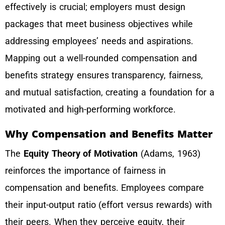
effectively is crucial; employers must design
packages that meet business objectives while
addressing employees’ needs and aspirations.
Mapping out a well-rounded compensation and
benefits strategy ensures transparency, fairness,
and mutual satisfaction, creating a foundation for a
motivated and high-performing workforce.
Why Compensation and Benefits Matter
The
Equity Theory of Motivation
(Adams, 1963)
reinforces the importance of fairness in
compensation and benefits. Employees compare
their input-output ratio (effort versus rewards) with
their peers. When they perceive equity, their