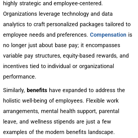
highly strategic and employee-centered.
Organizations leverage technology and data
analytics to craft personalized packages tailored to
employee needs and preferences.
Compensation
is
no longer just about base pay; it encompasses
variable pay structures, equity-based rewards, and
incentives tied to individual or organizational
performance.
Similarly,
benefits
have expanded to address the
holistic well-being of employees. Flexible work
arrangements, mental health support, parental
leave, and wellness stipends are just a few
examples of the modern benefits landscape.