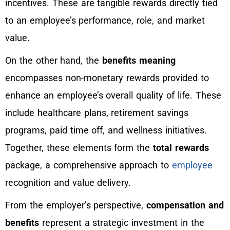
incentives. These are tangible rewards directly tied
to an employee’s performance, role, and market
value.
On the other hand, the
benefits meaning
encompasses non-monetary rewards provided to
enhance an employee’s overall quality of life. These
include healthcare plans, retirement savings
programs, paid time off, and wellness initiatives.
Together, these elements form the
total rewards
package, a comprehensive approach to
employee
recognition and value delivery.
From the employer’s perspective,
compensation and
benefits
represent a strategic investment in the