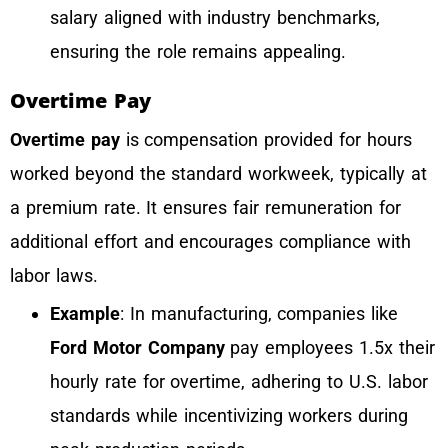
salary aligned with industry benchmarks,
ensuring the role remains appealing.
Overtime Pay
Overtime pay
is compensation provided for hours
worked beyond the standard workweek, typically at
a premium rate. It ensures fair remuneration for
additional effort and encourages compliance with
labor laws.
Example
: In manufacturing, companies like
Ford Motor Company
pay employees 1.5x their
hourly rate for overtime, adhering to U.S. labor
standards while incentivizing workers during