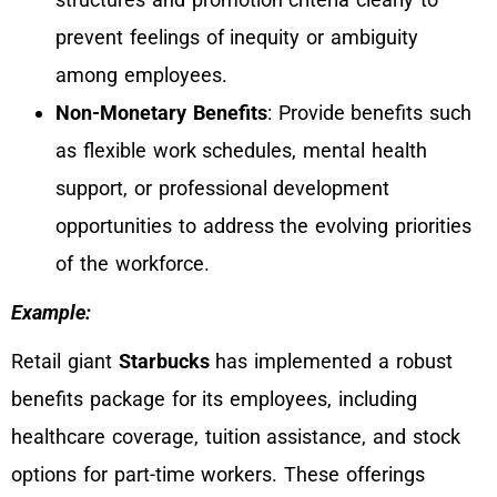
prevent feelings of inequity or ambiguity
among employees.
Non-Monetary Benefits
: Provide benefits such
as flexible work schedules, mental health
support, or professional development
opportunities to address the evolving priorities
of the workforce.
Example:
Retail giant
Starbucks
has implemented a robust
benefits package for its employees, including
healthcare coverage, tuition assistance, and stock
options for part-time workers. These offerings