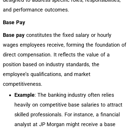
and performance outcomes.
Base Pay
Base pay
constitutes the fixed salary or hourly
wages employees receive, forming the foundation of
direct compensation. It reflects the value of a
position based on industry standards, the
employee’s qualifications, and market
competitiveness.
Example
: The banking industry often relies
heavily on competitive base salaries to attract
skilled professionals. For instance, a financial
analyst at JP Morgan might receive a base