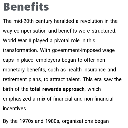
Benefits
The mid-20th century heralded a revolution in the
way compensation and benefits were structured.
World War II played a pivotal role in this
transformation. With government-imposed wage
caps in place, employers began to offer non-
monetary benefits, such as health insurance and
retirement plans, to attract talent. This era saw the
birth of the
total rewards approach
, which
emphasized a mix of financial and non-financial
incentives.
By the 1970s and 1980s, organizations began