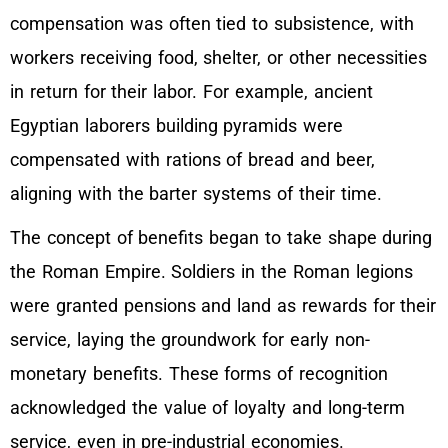
compensation was often tied to subsistence, with
workers receiving food, shelter, or other necessities
in return for their labor. For example, ancient
Egyptian laborers building pyramids were
compensated with rations of bread and beer,
aligning with the barter systems of their time.
The concept of benefits began to take shape during
the Roman Empire. Soldiers in the Roman legions
were granted pensions and land as rewards for their
service, laying the groundwork for early non-
monetary benefits. These forms of recognition
acknowledged the value of loyalty and long-term
service, even in pre-industrial economies.