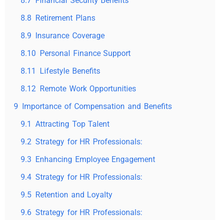
8.7
Financial Security Benefits
8.8
Retirement Plans
8.9
Insurance Coverage
8.10
Personal Finance Support
8.11
Lifestyle Benefits
8.12
Remote Work Opportunities
9
Importance of Compensation and Benefits
9.1
Attracting Top Talent
9.2
Strategy for HR Professionals:
9.3
Enhancing Employee Engagement
9.4
Strategy for HR Professionals:
9.5
Retention and Loyalty
9.6
Strategy for HR Professionals: