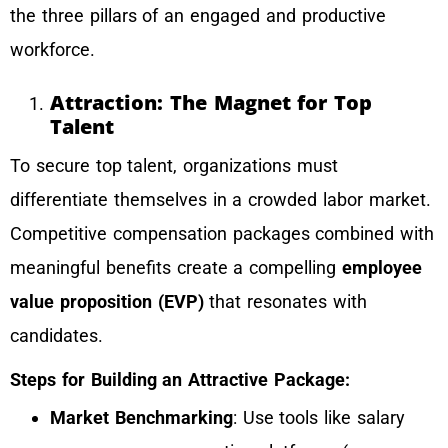
the three pillars of an engaged and productive
workforce.
Attraction: The Magnet for Top
Talent
To secure top talent, organizations must
differentiate themselves in a crowded labor market.
Competitive compensation packages combined with
meaningful benefits create a compelling
employee
value proposition (EVP)
that resonates with
candidates.
Steps for Building an Attractive Package:
Market Benchmarking
: Use tools like salary