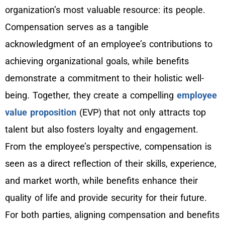
organization’s most valuable resource: its people.
Compensation serves as a tangible
acknowledgment of an employee’s contributions to
achieving organizational goals, while benefits
demonstrate a commitment to their holistic well-
being. Together, they create a compelling
employee
value proposition
(EVP) that not only attracts top
talent but also fosters loyalty and engagement.
From the employee’s perspective, compensation is
seen as a direct reflection of their skills, experience,
and market worth, while benefits enhance their
quality of life and provide security for their future.
For both parties, aligning compensation and benefits