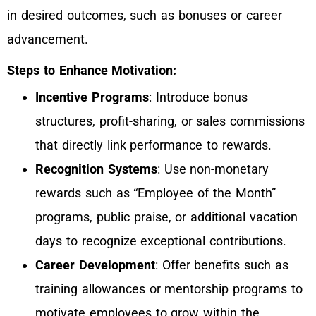
in desired outcomes, such as bonuses or career
advancement.
Steps to Enhance Motivation:
Incentive Programs
: Introduce bonus
structures, profit-sharing, or sales commissions
that directly link performance to rewards.
Recognition Systems
: Use non-monetary
rewards such as “Employee of the Month”
programs, public praise, or additional vacation
days to recognize exceptional contributions.
Career Development
: Offer benefits such as
training allowances or mentorship programs to
motivate employees to grow within the