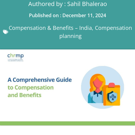
Authored by : Sahil Bhalerao
Published on : December 11, 2024
Compensation & Benefits – India
,
Compensation
planning