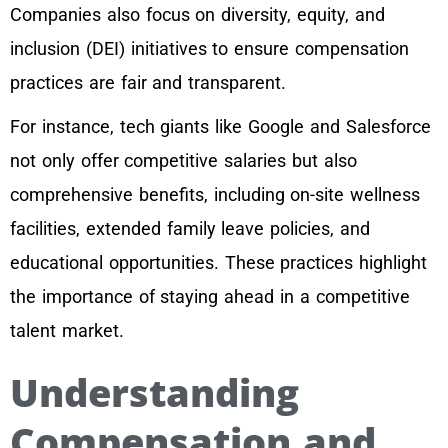
Companies also focus on diversity, equity, and
inclusion (DEI) initiatives to ensure compensation
practices are fair and transparent.
For instance, tech giants like Google and Salesforce
not only offer competitive salaries but also
comprehensive benefits, including on-site wellness
facilities, extended family leave policies, and
educational opportunities. These practices highlight
the importance of staying ahead in a competitive
talent market.
Understanding
Compensation and