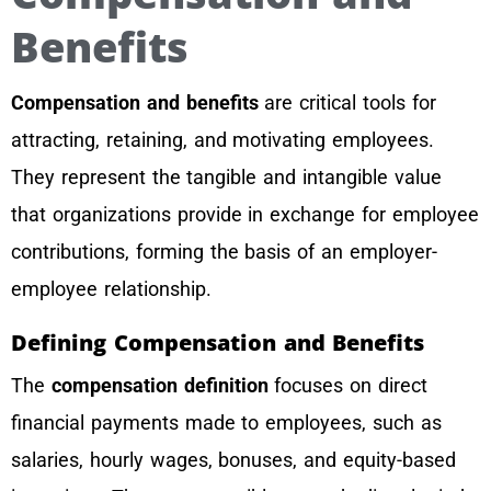
Benefits
Compensation and benefits
are critical tools for
attracting, retaining, and motivating employees.
They represent the tangible and intangible value
that organizations provide in exchange for employee
contributions, forming the basis of an employer-
employee relationship.
Defining Compensation and Benefits
The
compensation definition
focuses on direct
financial payments made to employees, such as
salaries, hourly wages, bonuses, and equity-based