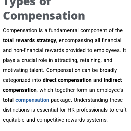
Types of
Compensation
Compensation is a fundamental component of the
total rewards strategy
, encompassing all financial
and non-financial rewards provided to employees. It
plays a crucial role in attracting, retaining, and
motivating talent. Compensation can be broadly
categorized into
direct compensation
and
indirect
compensation
, which together form an employee’s
total
compensation
package. Understanding these
distinctions is essential for HR professionals to craft
equitable and competitive rewards systems.