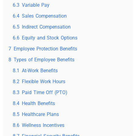
6.3
Variable Pay
6.4
Sales Compensation
6.5
Indirect Compensation
6.6
Equity and Stock Options
7
Employee Protection Benefits
8
Types of Employee Benefits
8.1
At-Work Benefits
8.2
Flexible Work Hours
8.3
Paid Time Off (PTO)
8.4
Health Benefits
8.5
Healthcare Plans
8.6
Wellness Incentives