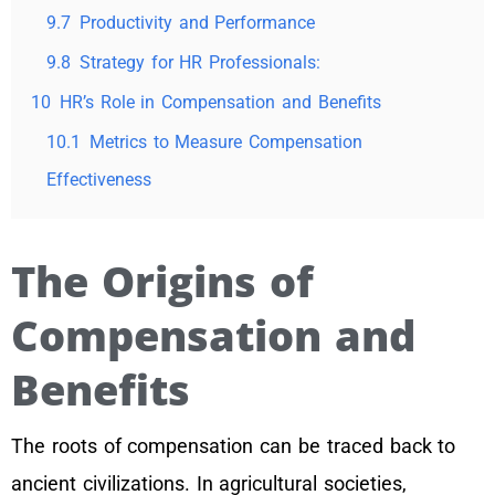
9.7
Productivity and Performance
9.8
Strategy for HR Professionals:
10
HR’s Role in Compensation and Benefits
10.1
Metrics to Measure Compensation
Effectiveness
The Origins of
Compensation and
Benefits
The roots of compensation can be traced back to
ancient civilizations. In agricultural societies,