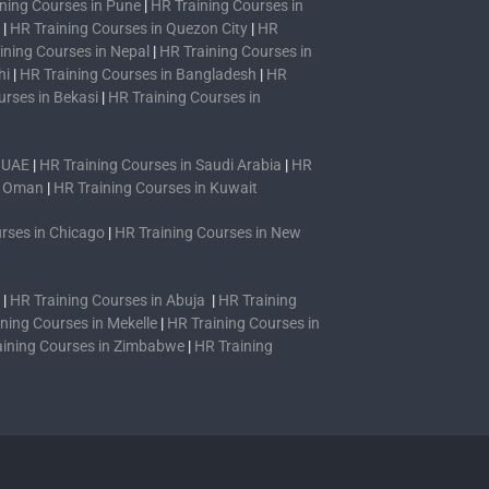
ning Courses in Pune
|
HR Training Courses in
|
HR Training Courses in Quezon City
|
HR
ining Courses in Nepal
|
HR Training Courses in
hi
|
HR Training Courses in Bangladesh
|
HR
urses in Bekasi
|
HR Training Courses in
n UAE
|
HR Training Courses in Saudi Arabia
|
HR
n Oman
|
HR Training Courses in Kuwait
rses in Chicago
|
HR Training Courses in New
|
HR Training Courses in Abuja
|
HR Training
ning Courses in Mekelle
|
HR Training Courses in
aining Courses in Zimbabwe
|
HR Training