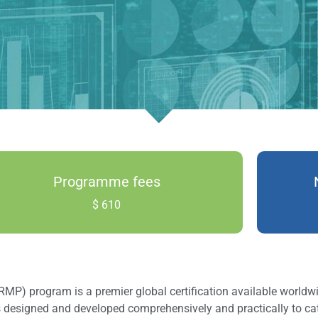
Programme fees
$ 610
 program is a premier global certification available worldwid
s designed and developed comprehensively and practically to c