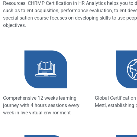
Resources. CHRMP Certification in HR Analytics helps you to di
such as talent acquisition, performance evaluation, talent dev
specialisation course focuses on developing skills to use peopl
objectives.
Comprehensive 12 weeks learning
Global Certificatio
journey with 4 hours sessions every
Mettl, establishing
week in live virtual environment