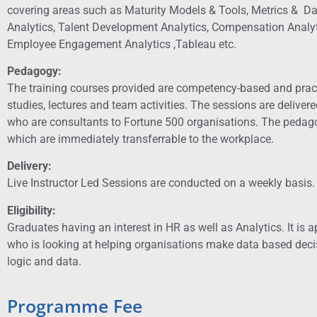
covering areas such as Maturity Models & Tools, Metrics & Dat
Analytics, Talent Development Analytics, Compensation Analyt
Employee Engagement Analytics ,Tableau etc.
Pedagogy:
The training courses provided are competency-based and pract
studies, lectures and team activities. The sessions are deliver
who are consultants to Fortune 500 organisations. The pedago
which are immediately transferrable to the workplace.
Delivery:
Live Instructor Led Sessions are conducted on a weekly basis.
Eligibility:
Graduates having an interest in HR as well as Analytics.
It is 
who is looking at helping organisations make data based deci
logic and data.
Programme Fee