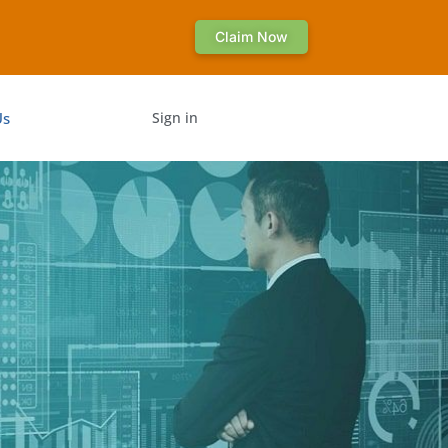
Claim Now
Us
Sign in