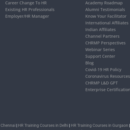
Career Change To HR
Academy Roadmap
Existing HR Professionals
Alumni Testimonials
Employer/HR Manager
Know Your Facilitator
International Affiliates
Indian Affiliates
Channel Partners
CHRMP Perspectives
Webinar Series
Support Center
Blog
Covid-19 HR Policy
Coronavirus Resource
CHRMP L&D GPT
Enterprise Certificatio
n Chennai
|
HR Training Courses in Delhi
|
HR Training Courses in Gurgaon