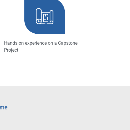
Hands on experience on a Capstone
Project
mme