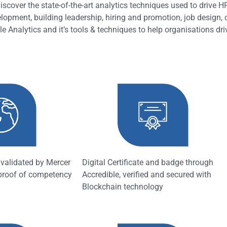
scover the state-of-the-art analytics techniques used to drive 
elopment, building leadership, hiring and promotion, job design,
e Analytics and it’s tools & techniques to help organisations dr
n validated by Mercer
Digital Certificate and badge through
 proof of competency
Accredible, verified and secured with
Blockchain technology​