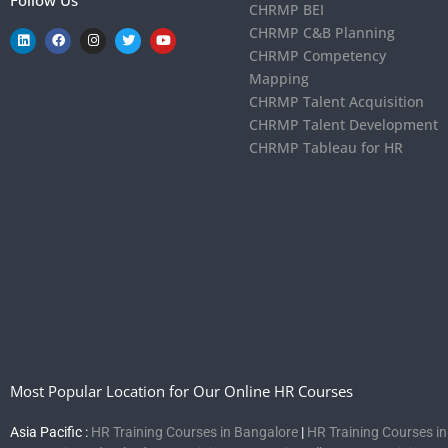
CHRMP BEI
CHRMP C&B Planning
CHRMP Competency
Mapping
CHRMP Talent Acquisition
CHRMP Talent Development
CHRMP Tableau for HR
Most Popular Location for Our Online HR Courses
Asia Pacific :
HR Training Courses in Bangalore
|
HR Training Courses i