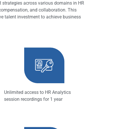
HR strategies across various domains in HR
 compensation, and collaboration. This
ive talent investment to achieve business
Unlimited access to HR Analytics
session recordings for 1 year