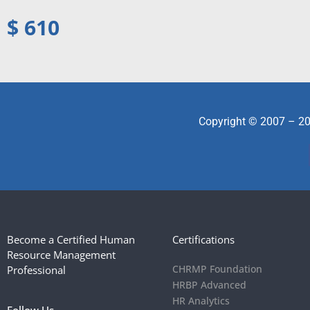
$ 610
Copyright © 2007 – 20
Become a Certified Human
Certifications
Resource Management
CHRMP Foundation
Professional
HRBP Advanced
HR Analytics
Follow Us