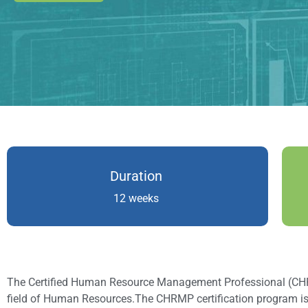
Duration
12 weeks
The Certified Human Resource Management Professional (CHRMP)
field of Human Resources.The CHRMP certification program i