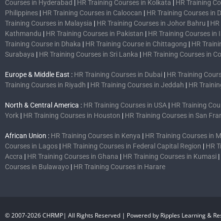
Courses in Hyderabad
|
HR Training Courses in Kolkata
|
HR Training C
Philippines
|
HR Training Courses in Caloocan
|
HR Training Courses in 
Training Courses in Malaysia
|
HR Training Courses in Johor Bahru
|
HR 
Kathmandu
|
HR Training Courses in Pakistan
|
HR Training Courses in
Training Course in Dhaka
|
HR Training Course in Chittagong
|
HR Traini
Surabaya
|
HR Training Courses in Sri Lanka
|
HR Training Courses in 
Europe & Middle East :
HR Training Courses in Dubai
|
HR Training Cours
Training Courses in Riyadh
|
HR Training Courses in Jeddah
|
HR Trainin
North & Central America :
HR Training Courses in USA
|
HR Training Cou
York
|
HR Training Courses in Houston
|
HR Training Courses in San Fra
African Union :
HR Training Courses in Kenya
|
HR Training Courses in
Courses in Lagos
|
HR Training Courses in Federal Capital Region
|
HR T
Accra
|
HR Training Courses in Ghana
|
HR Training Courses in Kumasi
|
Courses in Bulawayo
|
HR Training Courses in Harare
© 2007-2026 CHRMP| All Rights Reserved | Powered by Ripples Learning & Res