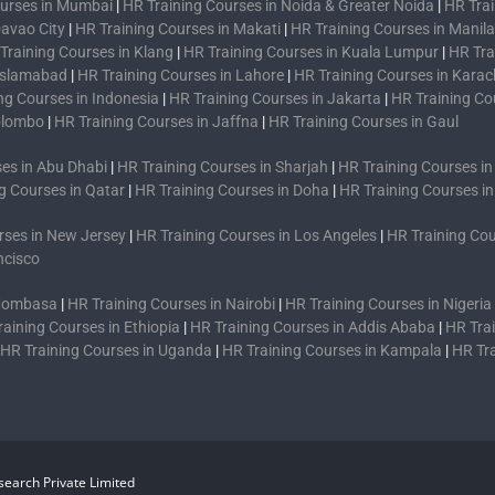
ourses in Mumbai
|
HR Training Courses in Noida & Greater Noida
|
HR Trai
Davao City
|
HR Training Courses in Makati
|
HR Training Courses in Manila
Training Courses in Klang
|
HR Training Courses in Kuala Lumpur
|
HR Tra
 Islamabad
|
HR Training Courses in Lahore
|
HR Training Courses in Karac
ng Courses in Indonesia
|
HR Training Courses in Jakarta
|
HR Training Co
Colombo
|
HR Training Courses in Jaffna
|
HR Training Courses in Gaul
es in Abu Dhabi
|
HR Training Courses in Sharjah
|
HR Training Courses i
g Courses in Qatar
|
HR Training Courses in Doha
|
HR Training Courses i
rses in New Jersey
|
HR Training Courses in Los Angeles
|
HR Training Cou
ncisco
 Mombasa
|
HR Training Courses in Nairobi
|
HR Training Courses in Nigeria
raining Courses in Ethiopia
|
HR Training Courses in Addis Ababa
|
HR Trai
HR Training Courses in Uganda
|
HR Training Courses in Kampala
|
HR Tr
earch Private Limited