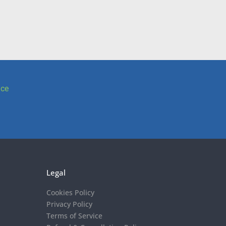
ice
Legal
Cookies Policy
Privacy Policy
Terms of Service