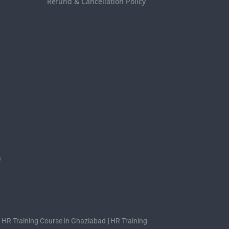
Refund & Cancellation Policy
s
n
|
HR Training Course in Ghaziabad
|
HR Training