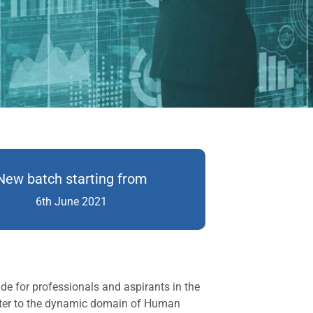
New batch starting from
6th June 2021
e for professionals and aspirants in the
ater to the dynamic domain of Human