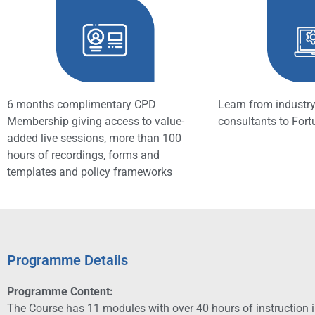
6 months complimentary CPD
Learn from industry
Membership giving access to value-
consultants to For
added live sessions, more than 100
hours of recordings, forms and
templates and policy frameworks
Programme Details
Programme Content:
The Course has 11 modules with over 40 hours of instruction in