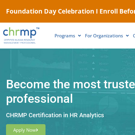
Foundation Day Celebration I Enroll Befor
Programs
For Organizations
Become the most truste
professional
CHRMP Certification in HR Analytics
Apply Now