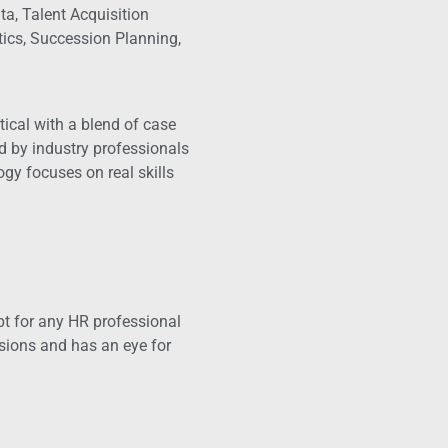
a, Talent Acquisition
ics, Succession Planning,
ical with a blend of case
ed by industry professionals
gy focuses on real skills
apt for any HR professional
sions and has an eye for