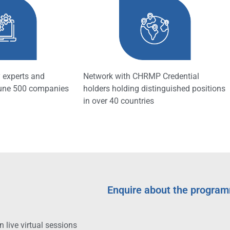
 experts and
Network with CHRMP Credential
tune 500 companies
holders holding distinguished positions
in over 40 countries
Enquire about the progra
 live virtual sessions