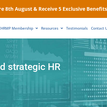
e 8th August & Receive 5 Exclusive Benefits
CHRMP Membership
Resources
Testimonials
Contact 
d strategic HR