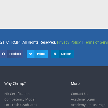
21, CHRMP | All Rights Reserved.
Privacy Policy
|
Terms of Serv
Facebook
Twitter
LinkedIn
Why Chrmp?
More
HR Certification
Contact Us
Competency Model
Academy Login
For Fresh Graduates
Academy Status Page