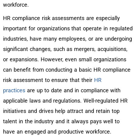
workforce.
HR compliance risk assessments are especially
important for organizations that operate in regulated
industries, have many employees, or are undergoing
significant changes, such as mergers, acquisitions,
or expansions. However, even small organizations
can benefit from conducting a basic HR compliance
risk assessment to ensure that their
HR
practices
are up to date and in compliance with
applicable laws and regulations. Well-regulated HR
initiatives and drives help attract and retain top
talent in the industry and it always pays well to
have an engaged and productive workforce.