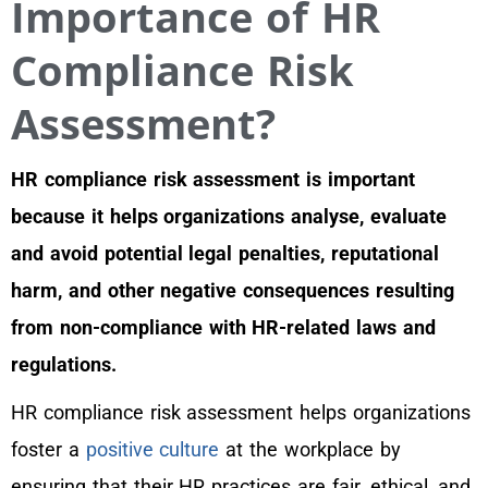
Importance of HR
Compliance Risk
Assessment?
HR compliance risk assessment is important
because it helps organizations analyse, evaluate
and avoid potential legal penalties, reputational
harm, and other negative consequences resulting
from non-compliance with HR-related laws and
regulations.
HR compliance risk assessment helps organizations
foster a
positive culture
at the workplace by
ensuring that their HR practices are fair, ethical, and