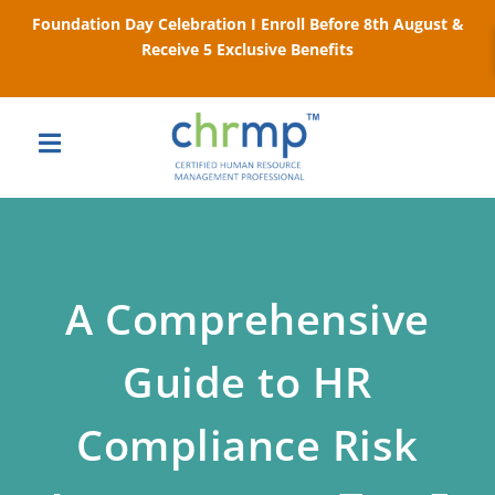
Foundation Day Celebration I Enroll Before 8th August &
Receive 5 Exclusive Benefits
A Comprehensive
Guide to HR
Compliance Risk