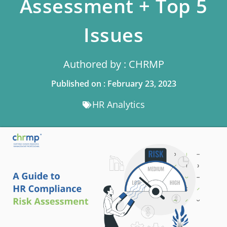
Assessment + Top 5
Issues
Authored by : CHRMP
Published on : February 23, 2023
HR Analytics