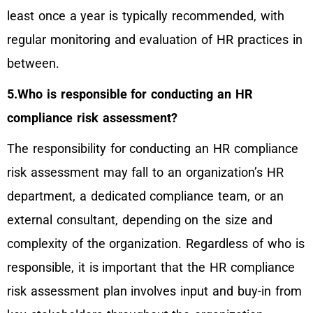
least once a year is typically recommended, with
regular monitoring and evaluation of HR practices in
between.
5.Who is responsible for conducting an HR
compliance risk assessment?
The responsibility for conducting an HR compliance
risk assessment may fall to an organization’s HR
department, a dedicated compliance team, or an
external consultant, depending on the size and
complexity of the organization. Regardless of who is
responsible, it is important that the HR compliance
risk assessment plan involves input and buy-in from