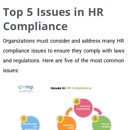
Top 5 Issues in HR
Compliance
Organizations must consider and address many HR
compliance issues to ensure they comply with laws
and regulations. Here are five of the most common
issues: