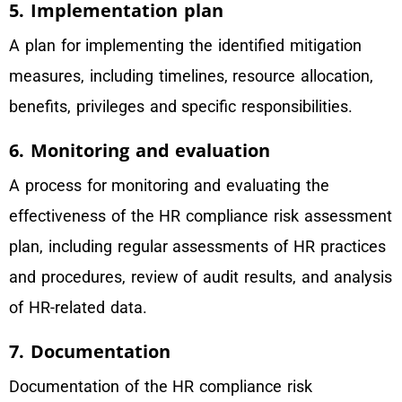
5. Implementation plan
A plan for implementing the identified mitigation
measures, including timelines, resource allocation,
benefits, privileges and specific responsibilities.
6. Monitoring and evaluation
A process for monitoring and evaluating the
effectiveness of the HR compliance risk assessment
plan, including regular assessments of HR practices
and procedures, review of audit results, and analysis
of HR-related data.
7. Documentation
Documentation of the HR compliance risk