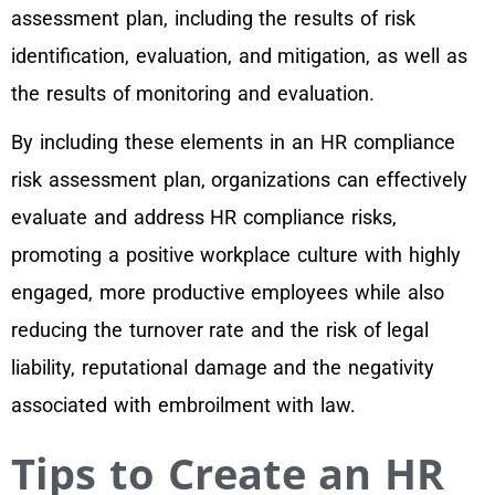
assessment plan, including the results of risk
identification, evaluation, and mitigation, as well as
the results of monitoring and evaluation.
By including these elements in an HR compliance
risk assessment plan, organizations can effectively
evaluate and address HR compliance risks,
promoting a positive workplace culture with highly
engaged, more productive employees while also
reducing the turnover rate and the risk of legal
liability, reputational damage and the negativity
associated with embroilment with law.
Tips to Create an HR