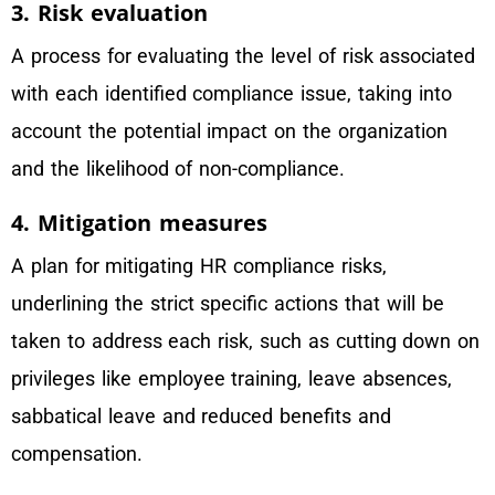
3. Risk evaluation
A process for evaluating the level of risk associated
with each identified compliance issue, taking into
account the potential impact on the organization
and the likelihood of non-compliance.
4. Mitigation measures
A plan for mitigating HR compliance risks,
underlining the strict specific actions that will be
taken to address each risk, such as cutting down on
privileges like employee training, leave absences,
sabbatical leave and reduced benefits and
compensation.