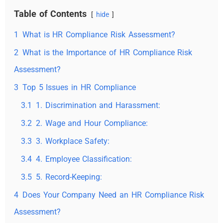
Table of Contents
hide
1
What is HR Compliance Risk Assessment?
2
What is the Importance of HR Compliance Risk
Assessment?
3
Top 5 Issues in HR Compliance
3.1
1. Discrimination and Harassment:
3.2
2. Wage and Hour Compliance:
3.3
3. Workplace Safety:
3.4
4. Employee Classification:
3.5
5. Record-Keeping:
4
Does Your Company Need an HR Compliance Risk
Assessment?