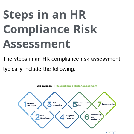
Steps in an HR
Compliance Risk
Assessment
The steps in an HR compliance risk assessment
typically include the following: