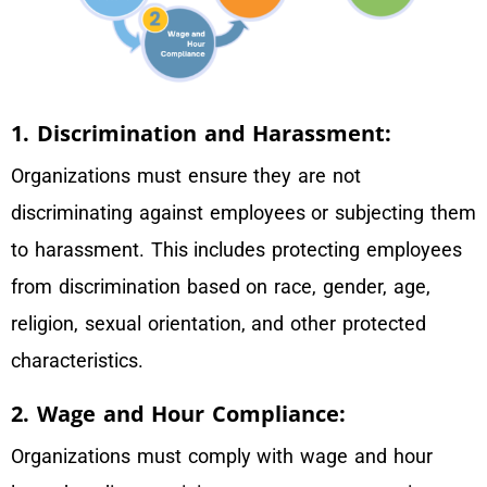
1. Discrimination and Harassment:
Organizations must ensure they are not
discriminating against employees or subjecting them
to harassment. This includes protecting employees
from discrimination based on race, gender, age,
religion, sexual orientation, and other protected
characteristics.
2. Wage and Hour Compliance:
Organizations must comply with wage and hour