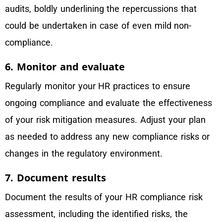
audits, boldly underlining the repercussions that
could be undertaken in case of even mild non-
compliance.
6. Monitor and evaluate
Regularly monitor your HR practices to ensure
ongoing compliance and evaluate the effectiveness
of your risk mitigation measures. Adjust your plan
as needed to address any new compliance risks or
changes in the regulatory environment.
7. Document results
Document the results of your HR compliance risk
assessment, including the identified risks, the