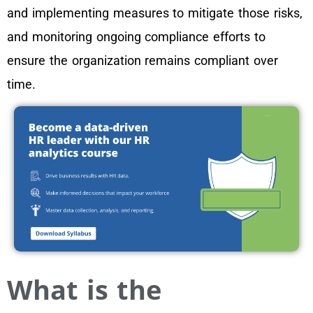
and implementing measures to mitigate those risks,
and monitoring ongoing compliance efforts to
ensure the organization remains compliant over
time.
What is the