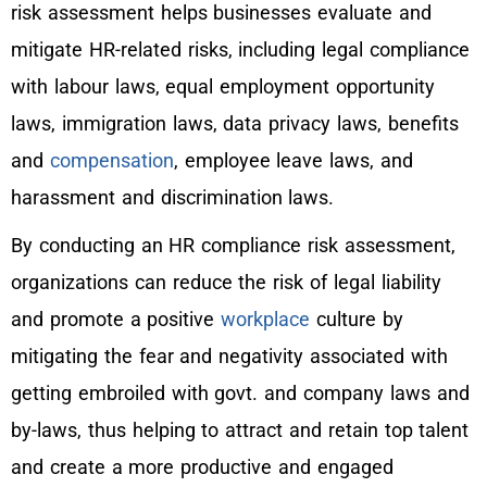
risk assessment helps businesses evaluate and
mitigate HR-related risks, including legal compliance
with labour laws, equal employment opportunity
laws, immigration laws, data privacy laws, benefits
and
compensation
, employee leave laws, and
harassment and discrimination laws.
By conducting an HR compliance risk assessment,
organizations can reduce the risk of legal liability
and promote a positive
workplace
culture by
mitigating the fear and negativity associated with
getting embroiled with govt. and company laws and
by-laws, thus helping to attract and retain top talent
and create a more productive and engaged