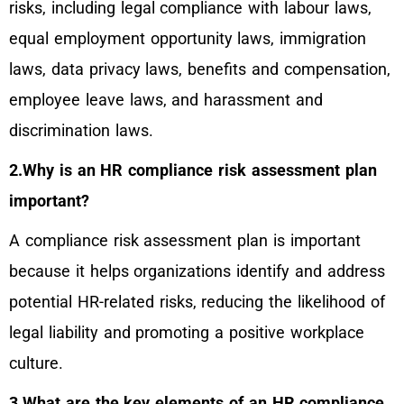
risks, including legal compliance with labour laws,
equal employment opportunity laws, immigration
laws, data privacy laws, benefits and compensation,
employee leave laws, and harassment and
discrimination laws.
2.Why is an HR compliance risk assessment plan
important?
A compliance risk assessment plan is important
because it helps organizations identify and address
potential HR-related risks, reducing the likelihood of
legal liability and promoting a positive workplace
culture.
3.What are the key elements of an HR compliance