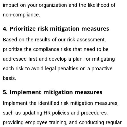
impact on your organization and the likelihood of
non-compliance.
4. Prioritize risk mitigation measures
Based on the results of our risk assessment,
prioritize the compliance risks that need to be
addressed first and develop a plan for mitigating
each risk to avoid legal penalties on a proactive
basis.
5. Implement mitigation measures
Implement the identified risk mitigation measures,
such as updating HR policies and procedures,
providing employee training, and conducting regular