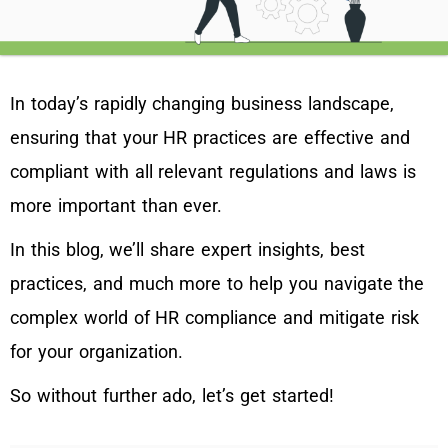
In today’s rapidly changing business landscape,
ensuring that your HR practices are effective and
compliant with all relevant regulations and laws is
more important than ever.
In this blog, we’ll share expert insights, best
practices, and much more to help you navigate the
complex world of HR compliance and mitigate risk
for your organization.
So without further ado, let’s get started!