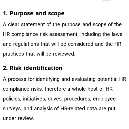
1. Purpose and scope
A clear statement of the purpose and scope of the
HR compliance risk assessment, including the laws
and regulations that will be considered and the HR
practices that will be reviewed.
2. Risk identification
A process for identifying and evaluating potential HR
compliance risks, therefore a whole host of HR
policies, initiatives, drives, procedures, employee
surveys, and analysis of HR-related data are put
under review.