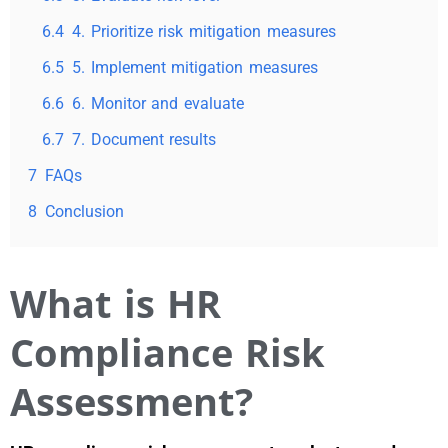
6.4
4. Prioritize risk mitigation measures
6.5
5. Implement mitigation measures
6.6
6. Monitor and evaluate
6.7
7. Document results
7
FAQs
8
Conclusion
What is HR
Compliance Risk
Assessment?