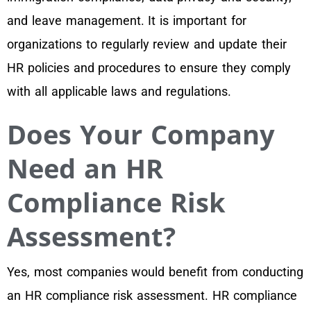
and leave management. It is important for
organizations to regularly review and update their
HR policies and procedures to ensure they comply
with all applicable laws and regulations.
Does Your Company
Need an HR
Compliance Risk
Assessment?
Yes, most companies would benefit from conducting
an HR compliance risk assessment. HR compliance