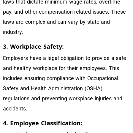
laws that dictate minimum wage rates, overtime
pay, and other compensation-related issues. These
laws are complex and can vary by state and
industry.
3. Workplace Safety:
Employers have a legal obligation to provide a safe
and healthy workplace for their employees. This
includes ensuring compliance with Occupational
Safety and Health Administration (OSHA)
regulations and preventing workplace injuries and
accidents.
4. Employee Classification: