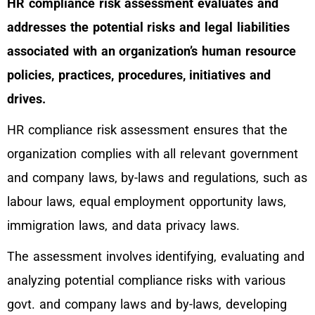
HR compliance risk assessment evaluates and
addresses the potential risks and legal liabilities
associated with an organization’s human resource
policies, practices, procedures, initiatives and
drives.
HR compliance risk assessment ensures that the
organization complies with all relevant government
and company laws, by-laws and regulations, such as
labour laws, equal employment opportunity laws,
immigration laws, and data privacy laws.
The assessment involves identifying, evaluating and
analyzing potential compliance risks with various
govt. and company laws and by-laws, developing