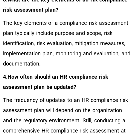
risk assessment plan?
The key elements of a compliance risk assessment
plan typically include purpose and scope, risk
identification, risk evaluation, mitigation measures,
implementation plan, monitoring and evaluation, and
documentation.
4.How often should an HR compliance risk
assessment plan be updated?
The frequency of updates to an HR compliance risk
assessment plan will depend on the organization
and the regulatory environment. Still, conducting a
comprehensive HR compliance risk assessment at