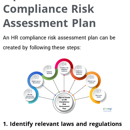
Compliance Risk
Assessment Plan
An HR compliance risk assessment plan can be
created by following these steps:
1. Identify relevant laws and regulations