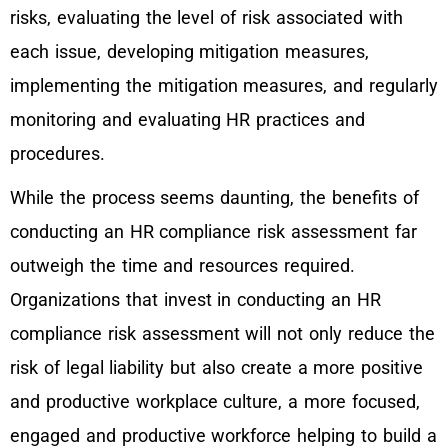
risks, evaluating the level of risk associated with
each issue, developing mitigation measures,
implementing the mitigation measures, and regularly
monitoring and evaluating HR practices and
procedures.
While the process seems daunting, the benefits of
conducting an HR compliance risk assessment far
outweigh the time and resources required.
Organizations that invest in conducting an HR
compliance risk assessment will not only reduce the
risk of legal liability but also create a more positive
and productive workplace culture, a more focused,
engaged and productive workforce helping to build a