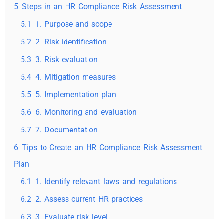
5
Steps in an HR Compliance Risk Assessment
5.1
1. Purpose and scope
5.2
2. Risk identification
5.3
3. Risk evaluation
5.4
4. Mitigation measures
5.5
5. Implementation plan
5.6
6. Monitoring and evaluation
5.7
7. Documentation
6
Tips to Create an HR Compliance Risk Assessment
Plan
6.1
1. Identify relevant laws and regulations
6.2
2. Assess current HR practices
6.3
3. Evaluate risk level