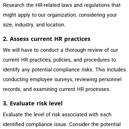
Research the HR-related laws and regulations that
might apply to our organization, considering your
size, industry, and location.
2. Assess current HR practices
We will have to conduct a thorough review of our
current HR practices, policies, and procedures to
identify any potential compliance risks. This includes
conducting employee surveys, reviewing personnel
records, and examining current HR processes.
3. Evaluate risk level
Evaluate the level of risk associated with each
identified compliance issue. Consider the potential