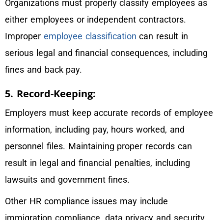
Organizations must properly classify employees as
either employees or independent contractors.
Improper
employee classification
can result in
serious legal and financial consequences, including
fines and back pay.
5. Record-Keeping:
Employers must keep accurate records of employee
information, including pay, hours worked, and
personnel files. Maintaining proper records can
result in legal and financial penalties, including
lawsuits and government fines.
Other HR compliance issues may include
immigration compliance, data privacy and security,