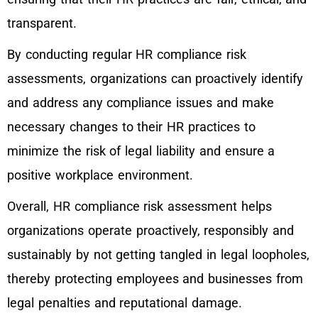
transparent.
By conducting regular HR compliance risk
assessments, organizations can proactively identify
and address any compliance issues and make
necessary changes to their HR practices to
minimize the risk of legal liability and ensure a
positive workplace environment.
Overall, HR compliance risk assessment helps
organizations operate proactively, responsibly and
sustainably by not getting tangled in legal loopholes,
thereby protecting employees and businesses from
legal penalties and reputational damage.