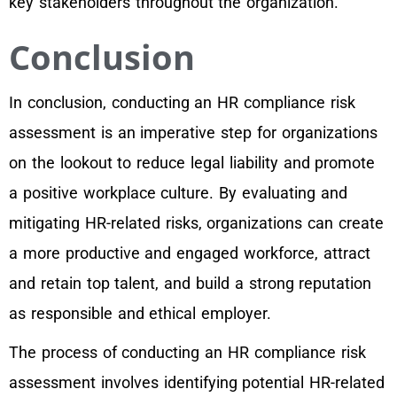
key stakeholders throughout the organization.
Conclusion
In conclusion, conducting an HR compliance risk
assessment is an imperative step for organizations
on the lookout to reduce legal liability and promote
a positive workplace culture. By evaluating and
mitigating HR-related risks, organizations can create
a more productive and engaged workforce, attract
and retain top talent, and build a strong reputation
as responsible and ethical employer.
The process of conducting an HR compliance risk
assessment involves identifying potential HR-related