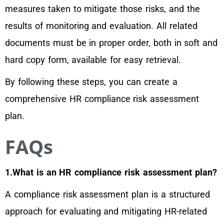
measures taken to mitigate those risks, and the
results of monitoring and evaluation. All related
documents must be in proper order, both in soft and
hard copy form, available for easy retrieval.
By following these steps, you can create a
comprehensive HR compliance risk assessment
plan.
FAQs
1.What is an HR compliance risk assessment plan?
A compliance risk assessment plan is a structured
approach for evaluating and mitigating HR-related