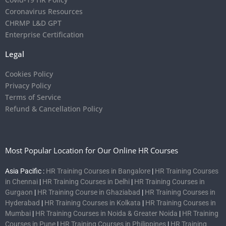
Coronavirus Resources
CHRMP L&D GPT
Enterprise Certification
Legal
Cookies Policy
Privacy Policy
Terms of Service
Refund & Cancellation Policy
Most Popular Location for Our Online HR Courses
Asia Pacific :
HR Training Courses in Bangalore
|
HR Training Courses
in Chennai
|
HR Training Courses in Delhi
|
HR Training Courses in
Gurgaon
|
HR Training Course in Ghaziabad
|
HR Training Courses in
Hyderabad
|
HR Training Courses in Kolkata
|
HR Training Courses in
Mumbai
|
HR Training Courses in Noida & Greater Noida
|
HR Training
Courses in Pune
|
HR Training Courses in Philippines
|
HR Training