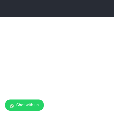
Chat with us