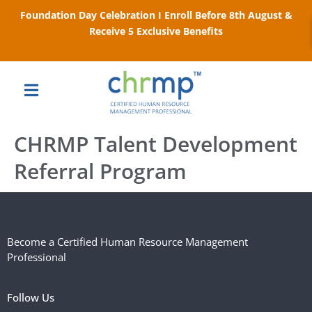
Foundation Day Celebration I Enroll Before 8th August &
Receive 5 Exclusive Benefits
CHRMP Talent Development
Referral Program
Become a Certified Human Resource Management
Professional
Follow Us