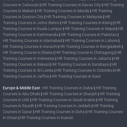
Courses in Caloocan
|
HR Training Courses in Davao City
|
HR Training
Courses in Makati
|
HR Training Courses in Manila
|
HR Training
Courses in Quezon City
|
HR Training Courses in Malaysia
|
HR
Training Courses in Johor Bahru
|
HR Training Courses in Klang
|
HR
Training Courses in Kuala Lumpur
|
HR Training Courses in Nepal
|
HR
Training Courses in Kathmandu
|
HR Training Courses in Pakistan
|
HR Training Courses in Islamabad
|
HR Training Courses in Lahore
|
HR Training Courses in Karachi
|
HR Training Courses in Bangladesh
|
HR Training Course in Dhaka
|
HR Training Course in Chittagong
|
HR
Training Courses in Indonesia
|
HR Training Courses in Jakarta
|
HR
Training Courses in Bekasi
|
HR Training Courses in Surabaya
|
HR
Training Courses in Sri Lanka
|
HR Training Courses in Colombo
|
HR
Training Courses in Jaffna
|
HR Training Courses in Gaul
Europe & Middle East :
HR Training Courses in Dubai
|
HR Training
Courses in Abu Dhabi
|
HR Training Courses in Sharjah
|
HR Training
Courses in UAE
|
HR Training Courses in Saudi Arabia
|
HR Training
Courses in Riyadh
|
HR Training Courses in Jeddah
|
HR Training
Courses in Qatar
|
HR Training Courses in Doha
|
HR Training Courses
in Oman
|
HR Training Courses in Kuwait