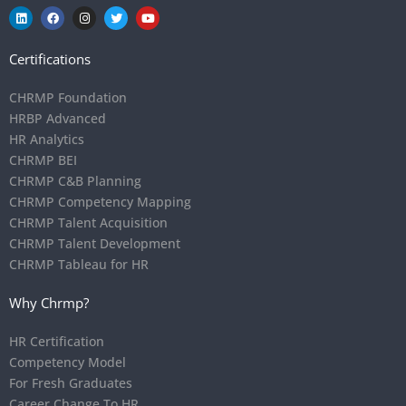
Certifications
CHRMP Foundation
HRBP Advanced
HR Analytics
CHRMP BEI
CHRMP C&B Planning
CHRMP Competency Mapping
CHRMP Talent Acquisition
CHRMP Talent Development
CHRMP Tableau for HR
Why Chrmp?
HR Certification
Competency Model
For Fresh Graduates
Career Change To HR