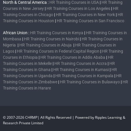
North & Central America :
HR Training Courses in USA
|
HR Training
Courses in New Jersey
|
HR Training Courses in Los Angeles
|
HR
Training Courses in Chicago
|
HR Training Courses in New York
|
HR
Training Courses in Houston
|
HR Training Courses in San Francisco
African Union :
HR Training Courses in Kenya
|
HR Training Courses in
Mombasa
|
HR Training Courses in Nairobi
|
HR Training Courses in
Nigeria
|
HR Training Courses in Abuja
|
HR Training Courses in
Lagos
|
HR Training Courses in Federal Capital Region
|
HR Training
Courses in Ethiopia
|
HR Training Courses in Addis Ababa
|
HR
Training Courses in Mekelle
|
HR Training Courses in Accra
|
HR
Training Courses in Ghana
|
HR Training Courses in Kumasi
|
HR
Training Courses in Uganda
|
HR Training Courses in Kampala
|
HR
Training Courses in Zimbabwe
|
HR Training Courses in Bulawayo
|
HR
Training Courses in Harare
© 2007-2026 CHRMP| All Rights Reserved | Powered by Ripples Learning &
Research Private Limited