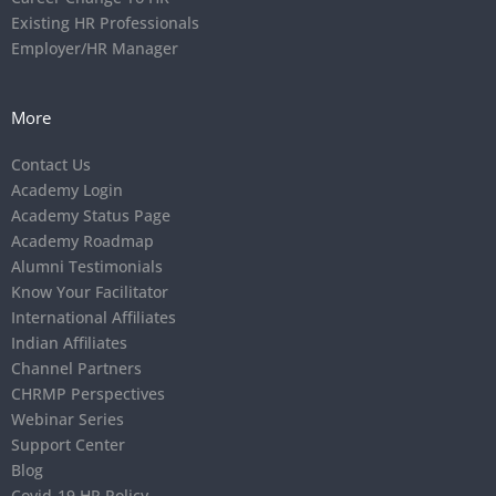
Existing HR Professionals
Employer/HR Manager
More
Contact Us
Academy Login
Academy Status Page
Academy Roadmap
Alumni Testimonials
Know Your Facilitator
International Affiliates
Indian Affiliates
Channel Partners
CHRMP Perspectives
Webinar Series
Support Center
Blog
Covid-19 HR Policy