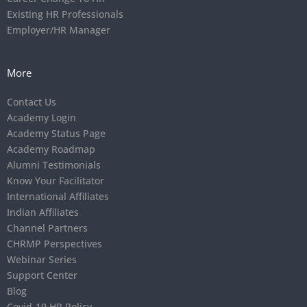
Existing HR Professionals
Employer/HR Manager
More
Contact Us
Academy Login
Academy Status Page
Academy Roadmap
Alumni Testimonials
Know Your Facilitator
International Affiliates
Indian Affiliates
Channel Partners
CHRMP Perspectives
Webinar Series
Support Center
Blog
Covid-19 HR Policy