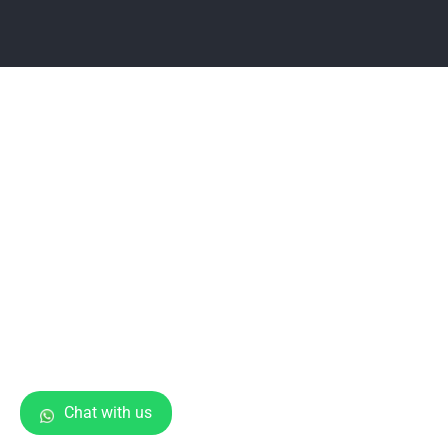
Chat with us