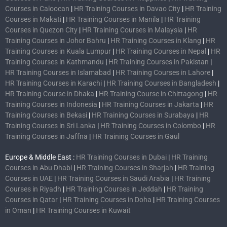
Courses in Caloocan
|
HR Training Courses in Davao City
|
HR Training
Courses in Makati
|
HR Training Courses in Manila
|
HR Training
Courses in Quezon City
|
HR Training Courses in Malaysia
|
HR
Training Courses in Johor Bahru
|
HR Training Courses in Klang
|
HR
Training Courses in Kuala Lumpur
|
HR Training Courses in Nepal
|
HR
Training Courses in Kathmandu
|
HR Training Courses in Pakistan
|
HR Training Courses in Islamabad
|
HR Training Courses in Lahore
|
HR Training Courses in Karachi
|
HR Training Courses in Bangladesh
|
HR Training Course in Dhaka
|
HR Training Course in Chittagong
|
HR
Training Courses in Indonesia
|
HR Training Courses in Jakarta
|
HR
Training Courses in Bekasi
|
HR Training Courses in Surabaya
|
HR
Training Courses in Sri Lanka
|
HR Training Courses in Colombo
|
HR
Training Courses in Jaffna
|
HR Training Courses in Gaul
Europe & Middle East :
HR Training Courses in Dubai
|
HR Training
Courses in Abu Dhabi
|
HR Training Courses in Sharjah
|
HR Training
Courses in UAE
|
HR Training Courses in Saudi Arabia
|
HR Training
Courses in Riyadh
|
HR Training Courses in Jeddah
|
HR Training
Courses in Qatar
|
HR Training Courses in Doha
|
HR Training Courses
in Oman
|
HR Training Courses in Kuwait