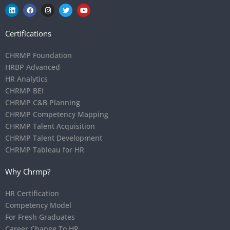
Certifications
CHRMP Foundation
HRBP Advanced
HR Analytics
CHRMP BEI
CHRMP C&B Planning
CHRMP Competency Mapping
CHRMP Talent Acquisition
CHRMP Talent Development
CHRMP Tableau for HR
Why Chrmp?
HR Certification
Competency Model
For Fresh Graduates
Career Change To HR