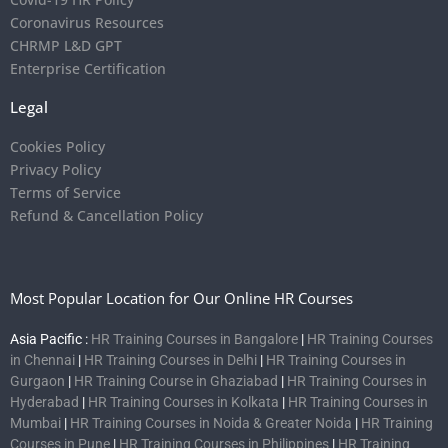
Coronavirus Resources
CHRMP L&D GPT
Enterprise Certification
Legal
Cookies Policy
Privacy Policy
Terms of Service
Refund & Cancellation Policy
Most Popular Location for Our Online HR Courses
Asia Pacific :
HR Training Courses in Bangalore
|
HR Training Courses
in Chennai
|
HR Training Courses in Delhi
|
HR Training Courses in
Gurgaon
|
HR Training Course in Ghaziabad
|
HR Training Courses in
Hyderabad
|
HR Training Courses in Kolkata
|
HR Training Courses in
Mumbai
|
HR Training Courses in Noida & Greater Noida
|
HR Training
Courses in Pune
|
HR Training Courses in Philippines
|
HR Training