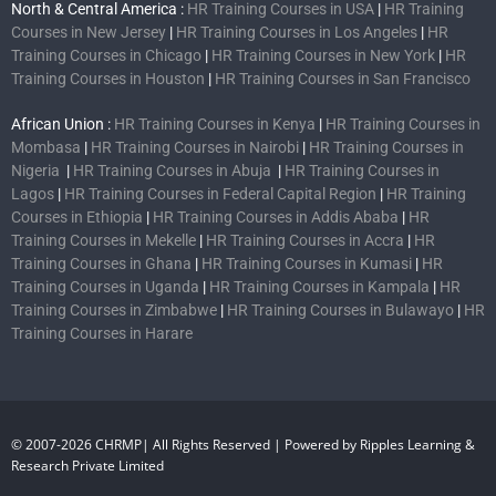
North & Central America :
HR Training Courses in USA
|
HR Training
Courses in New Jersey
|
HR Training Courses in Los Angeles
|
HR
Training Courses in Chicago
|
HR Training Courses in New York
|
HR
Training Courses in Houston
|
HR Training Courses in San Francisco
African Union :
HR Training Courses in Kenya
|
HR Training Courses in
Mombasa
|
HR Training Courses in Nairobi
|
HR Training Courses in
Nigeria
|
HR Training Courses in Abuja
|
HR Training Courses in
Lagos
|
HR Training Courses in Federal Capital Region
|
HR Training
Courses in Ethiopia
|
HR Training Courses in Addis Ababa
|
HR
Training Courses in Mekelle
|
HR Training Courses in Accra
|
HR
Training Courses in Ghana
|
HR Training Courses in Kumasi
|
HR
Training Courses in Uganda
|
HR Training Courses in Kampala
|
HR
Training Courses in Zimbabwe
|
HR Training Courses in Bulawayo
|
HR
Training Courses in Harare
© 2007-2026 CHRMP| All Rights Reserved | Powered by Ripples Learning &
Research Private Limited