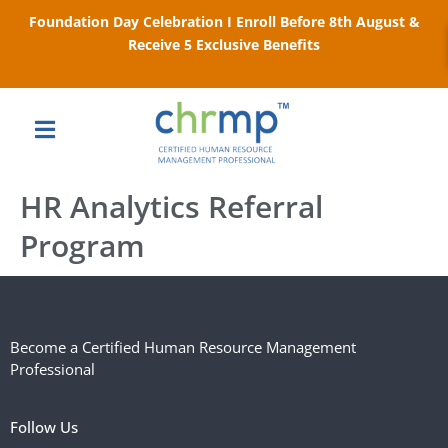
Foundation Day Celebration I Enroll Before 8th August &
Receive 5 Exclusive Benefits
HR Analytics Referral
Program
Become a Certified Human Resource Management
Professional
Follow Us